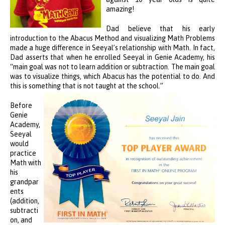
amazing!
Dad believe that his early
introduction to the Abacus Method and visualizing Math Problems
made a huge difference in Seeyal’s relationship with Math. In fact,
Dad asserts that when he enrolled Seeyal in Genie Academy, his
“main goal was not to learn addition or subtraction. The main goal
was to visualize things, which Abacus has the potential to do. And
this is something that is not taught at the school.”
Before
Genie
Academy,
Seeyal
would
practice
Math with
his
grandpar
ents
(addition,
subtracti
on, and