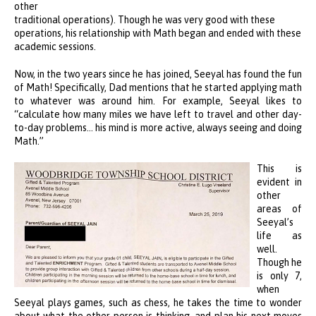
other
traditional operations). Though he was very good with these
operations, his relationship with Math began and ended with these
academic sessions.
Now, in the two years since he has joined, Seeyal has found the fun
of Math! Specifically, Dad mentions that he started applying math
to whatever was around him. For example, Seeyal likes to
“calculate how many miles we have left to travel and other day-
to-day problems… his mind is more active, always seeing and doing
Math.”
This is
evident in
other
areas of
Seeyal’s
life as
well.
Though he
is only 7,
when
Seeyal plays games, such as chess, he takes the time to wonder