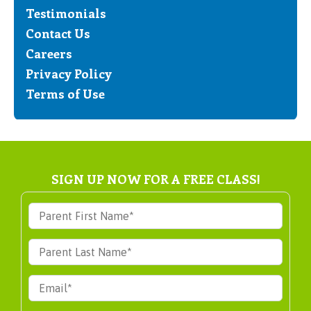
Testimonials
Contact Us
Careers
Privacy Policy
Terms of Use
SIGN UP NOW FOR A FREE CLASS!