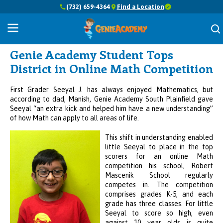
(732) 659-4364
Find a Location
Success Stories
Genie Academy Student Tops
District in Online Math Competition
First Grader Seeyal J. has always enjoyed Mathematics, but
according to dad, Manish, Genie Academy South Plainfield gave
Seeyal “an extra kick and helped him have a new understanding”
of how Math can apply to all areas of life.
This shift in understanding enabled
little Seeyal to place in the top
scorers for an online Math
competition his school,
Robert
Mascenik School regularly
competes in.
The competition
comprises grades K-5, and each
grade has three classes. For little
Seeyal to score so high, even
against 10 year olds is quite