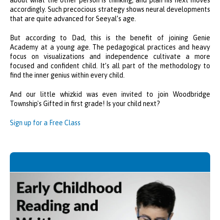
about what the other person is thinking, and plan his next moves
accordingly. Such precocious strategy shows neural developments
that are quite advanced for Seeyal’s age.
But according to Dad, this is the benefit of joining Genie
Academy at a young age. The pedagogical practices and heavy
focus on visualizations and independence cultivate a more
focused and confident child. It’s all part of the methodology to
find the inner genius within every child.
And our little whizkid was even invited to join Woodbridge
Township's Gifted in first grade! Is your child next?
Sign up for a Free Class