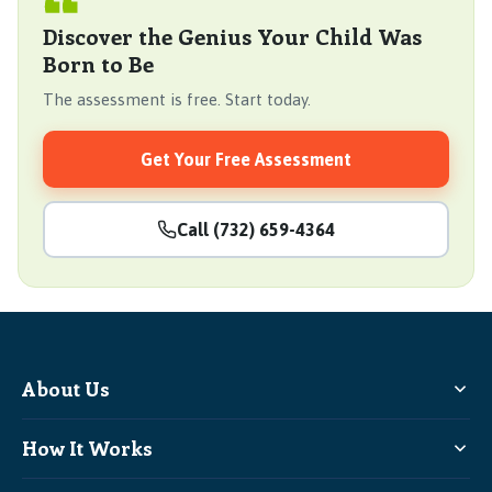
Discover the Genius Your Child Was
Born to Be
The assessment is free. Start today.
Get Your Free Assessment
Call (732) 659-4364
About Us
How It Works