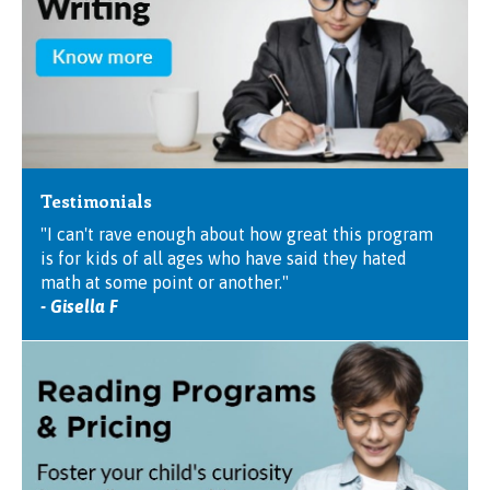
Testimonials
"I can't rave enough about how great this program
is for kids of all ages who have said they hated
math at some point or another."
- Gisella F