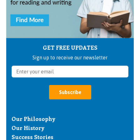
GET FREE UPDATES
Sign up to receive our newsletter
Subscribe
Our Philosophy
Our History
Success Stories