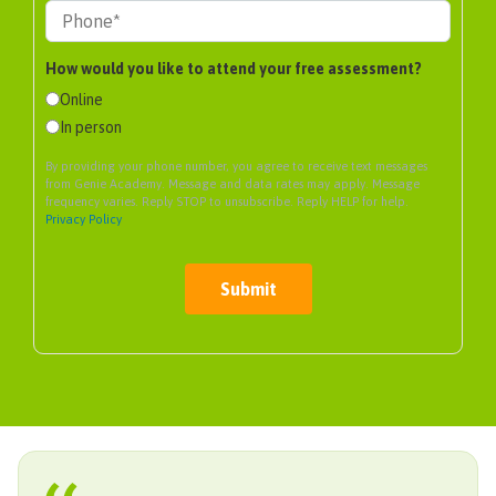
How would you like to attend your free assessment?
Online
In person
By providing your phone number, you agree to receive text messages
from Genie Academy. Message and data rates may apply. Message
frequency varies. Reply STOP to unsubscribe. Reply HELP for help.
Privacy Policy
Submit