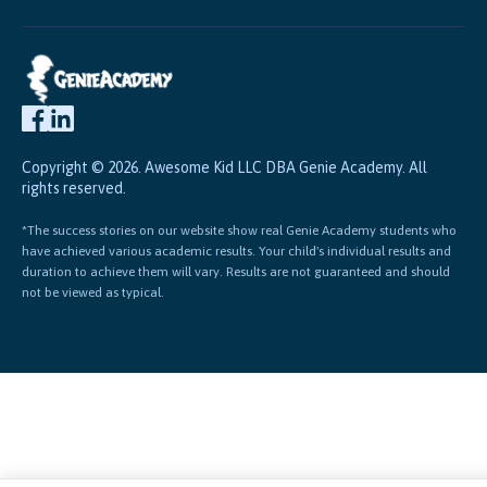
Copyright © 2026. Awesome Kid LLC DBA Genie Academy. All
rights reserved.
*The success stories on our website show real Genie Academy students who
have achieved various academic results. Your child's individual results and
duration to achieve them will vary. Results are not guaranteed and should
not be viewed as typical.