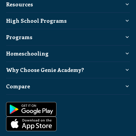
Resources
High School Programs
Programs
Homeschooling
Why Choose Genie Academy?
Compare