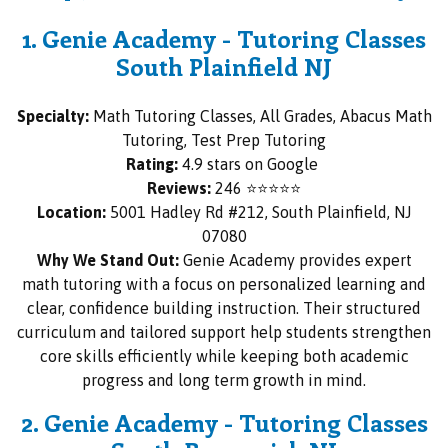
1. Genie Academy - Tutoring Classes
South Plainfield NJ
Specialty:
Math Tutoring Classes, All Grades, Abacus Math
Tutoring, Test Prep Tutoring
Rating:
4.9 stars on Google
Reviews:
246 ⭐⭐⭐⭐⭐
Location:
5001 Hadley Rd #212, South Plainfield, NJ
07080
Why We Stand Out:
Genie Academy provides expert
math tutoring with a focus on personalized learning and
clear, confidence building instruction. Their structured
curriculum and tailored support help students strengthen
core skills efficiently while keeping both academic
progress and long term growth in mind.
2. Genie Academy - Tutoring Classes