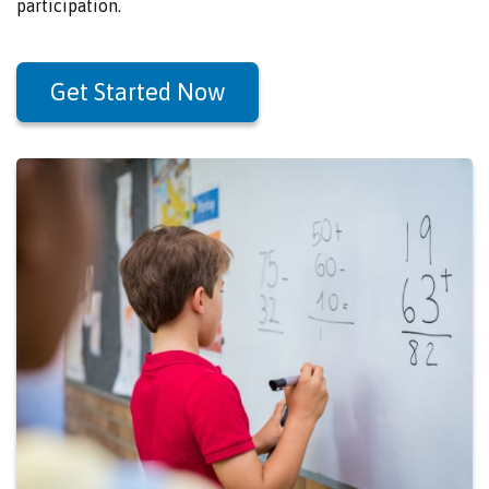
participation.
Get Started Now