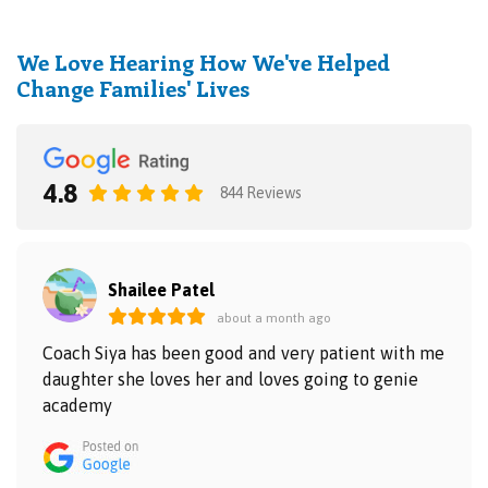
We Love Hearing How We've Helped
Change Families' Lives
4.8
844 Reviews
Shailee Patel
about a month ago
Coach Siya has been good and very patient with me
daughter she loves her and loves going to genie
academy