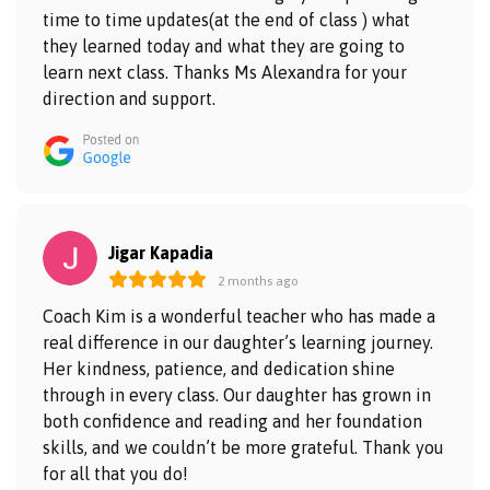
time to time updates(at the end of class ) what
they learned today and what they are going to
learn next class. Thanks Ms Alexandra for your
direction and support.
Jigar Kapadia
2 months ago
Coach Kim is a wonderful teacher who has made a
real difference in our daughter’s learning journey.
Her kindness, patience, and dedication shine
through in every class. Our daughter has grown in
both confidence and reading and her foundation
skills, and we couldn’t be more grateful. Thank you
for all that you do!