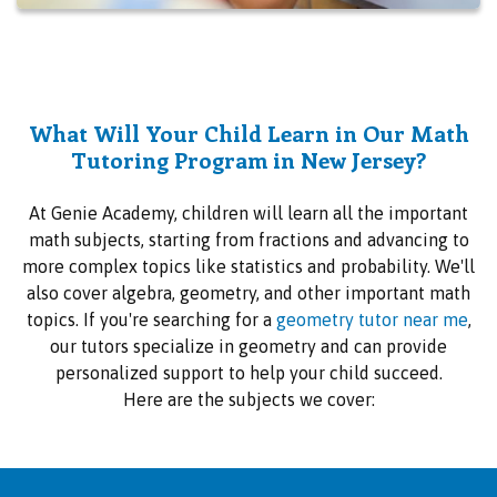
What Will Your Child Learn in Our Math
Tutoring Program in New Jersey?
At Genie Academy, children will learn all the important
math subjects, starting from fractions and advancing to
more complex topics like statistics and probability. We'll
also cover algebra, geometry, and other important math
topics. If you're searching for a
geometry tutor near me
,
our tutors specialize in geometry and can provide
personalized support to help your child succeed.
Here are the subjects we cover: