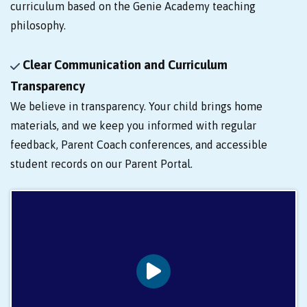
curriculum based on the Genie Academy teaching
philosophy.
Clear Communication and Curriculum
Transparency
We believe in transparency. Your child brings home
materials, and we keep you informed with regular
feedback, Parent Coach conferences, and accessible
student records on our Parent Portal.