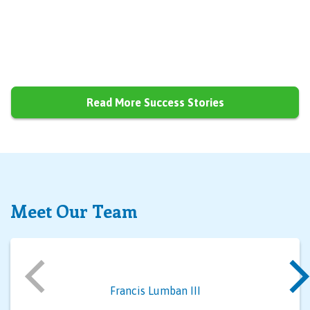
Read More Success Stories
Meet Our Team
Francis Lumban III
Al