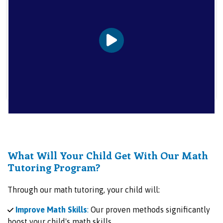
What Will Your Child Get With Our Math
Tutoring Program?
Through our math tutoring, your child will:
Improve Math Skills
:
Our proven methods significantly
boost your child's math skills.