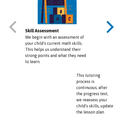
Skill Assessment
We begin with an assessment of
your child's current math skills.
This helps us understand their
strong points and what they need
to learn.
This tutoring
process is
continuous; after
the progress test,
we reassess your
child's skills, update
the lesson plan