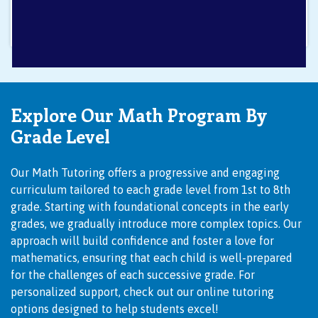
Explore Our Math Program By
Grade Level
Our Math Tutoring offers a progressive and engaging
curriculum tailored to each grade level from 1st to 8th
grade. Starting with foundational concepts in the early
grades, we gradually introduce more complex topics. Our
approach will build confidence and foster a love for
mathematics, ensuring that each child is well-prepared
for the challenges of each successive grade. For
personalized support, check out our
online tutoring
options designed to help students excel!