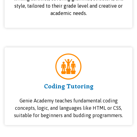
style, tailored to their grade level and creative or
academic needs.
Coding Tutoring
Genie Academy teaches fundamental coding
concepts, logic, and languages like HTML or CSS,
suitable for beginners and budding programmers.