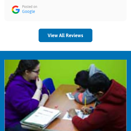
View All Reviews