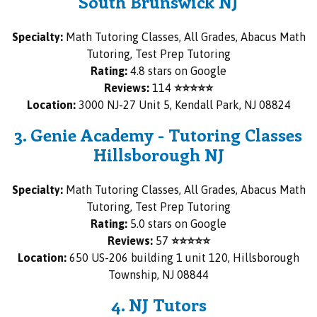
South Brunswick NJ
Specialty:
Math Tutoring Classes, All Grades, Abacus Math
Tutoring, Test Prep Tutoring
Rating:
4.8 stars on Google
Reviews:
114
⭐⭐⭐⭐⭐
Location:
3000 NJ-27 Unit 5, Kendall Park, NJ 08824
3. Genie Academy - Tutoring Classes
Hillsborough NJ
Specialty:
Math Tutoring Classes, All Grades, Abacus Math
Tutoring, Test Prep Tutoring
Rating:
5.0 stars on Google
Reviews:
57
⭐⭐⭐⭐⭐
Location:
650 US-206 building 1 unit 120, Hillsborough
Township, NJ 08844
4. NJ Tutors