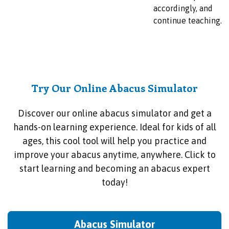
accordingly, and
continue teaching.
Try Our Online Abacus Simulator
Discover our online abacus simulator and get a
hands-on learning experience. Ideal for kids of all
ages, this cool tool will help you practice and
improve your abacus anytime, anywhere. Click to
start learning and becoming an abacus expert
today!
Abacus Simulator