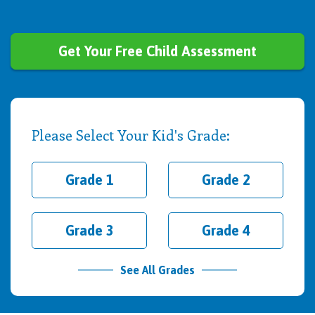
Get Your Free Child Assessment
Please Select Your Kid's Grade:
Grade 1
Grade 2
Grade 3
Grade 4
See All Grades