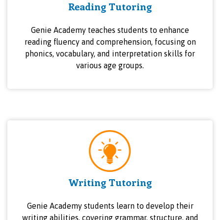
Reading Tutoring
Genie Academy teaches students to enhance
reading fluency and comprehension, focusing on
phonics, vocabulary, and interpretation skills for
various age groups.
Writing Tutoring
Genie Academy students learn to develop their
writing abilities, covering grammar, structure, and