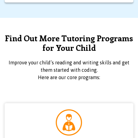
Find Out More Tutoring Programs
for Your Child
Improve your child’s reading and writing skills and get
them started with coding.
Here are our core programs: