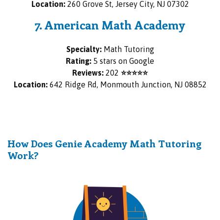
Location:
260 Grove St, Jersey City, NJ 07302
7. American Math Academy
Specialty:
Math Tutoring
Rating:
5 stars on Google
Reviews:
202
⭐⭐⭐⭐⭐
Location:
642 Ridge Rd, Monmouth Junction, NJ 08852
How Does Genie Academy Math Tutoring
Work?