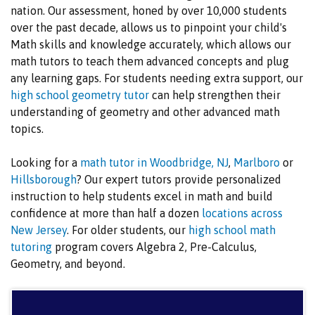
nation. Our assessment, honed by over 10,000 students
over the past decade, allows us to pinpoint your child's
Math skills and knowledge accurately, which allows our
math tutors to teach them advanced concepts and plug
any learning gaps. For students needing extra support, our
high school geometry tutor
can help strengthen their
understanding of geometry and other advanced math
topics.
Looking for a
math tutor in Woodbridge, NJ
,
Marlboro
or
Hillsborough
? Our expert tutors provide personalized
instruction to help students excel in math and build
confidence at more than half a dozen
locations across
New Jersey
. For older students, our
high school math
tutoring
program covers Algebra 2, Pre-Calculus,
Geometry, and beyond.