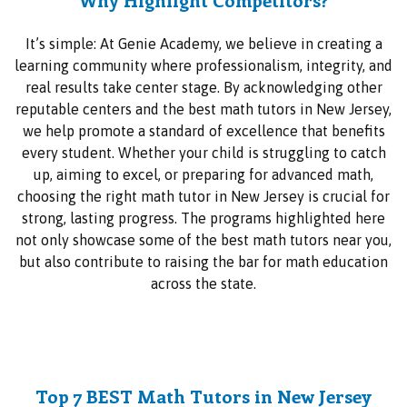
It’s simple: At Genie Academy, we believe in creating a
learning community where professionalism, integrity, and
real results take center stage. By acknowledging other
reputable centers and the best math tutors in New Jersey,
we help promote a standard of excellence that benefits
every student. Whether your child is struggling to catch
up, aiming to excel, or preparing for advanced math,
choosing the right math tutor in New Jersey is crucial for
strong, lasting progress. The programs highlighted here
not only showcase some of the best math tutors near you,
but also contribute to raising the bar for math education
across the state.
Top 7 BEST Math Tutors in New Jersey