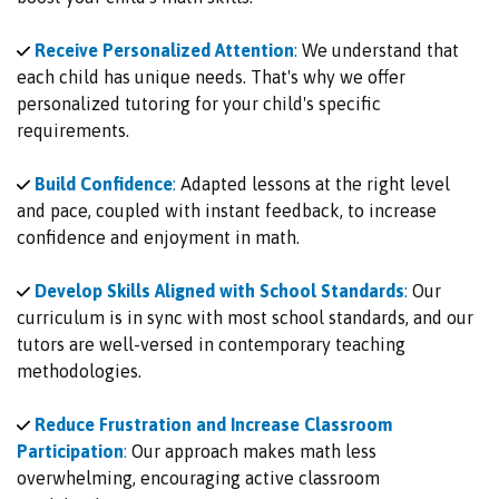
Receive Personalized Attention
:
We understand that
each child has unique needs. That's why we offer
personalized tutoring for your child's specific
requirements.
Build Confidence
:
Adapted lessons at the right level
and pace, coupled with instant feedback, to increase
confidence and enjoyment in math.
Develop Skills Aligned with School Standards
:
Our
curriculum is in sync with most school standards, and our
tutors are well-versed in contemporary teaching
methodologies.
Reduce Frustration and Increase Classroom
Participation
:
Our approach makes math less
overwhelming, encouraging active classroom