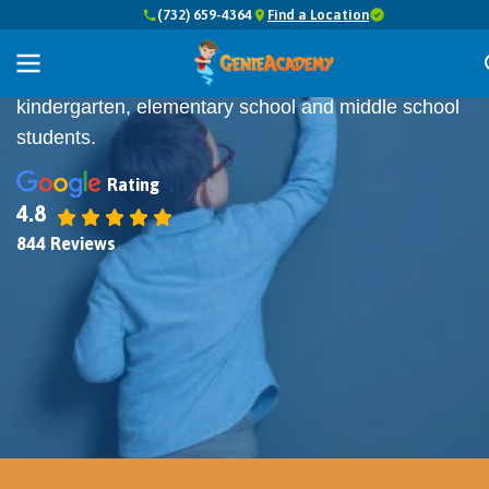
(732) 659-4364
Find a Location
Top 7 BEST
Math Tutors in New Jersey
Online and In-Person Math Classes for
kindergarten, elementary school and middle school
students.
Rating
4.8
844 Reviews