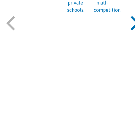
private
math
schools.
competition.