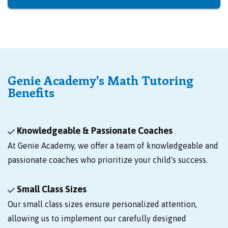
Genie Academy's Math Tutoring
Benefits
Knowledgeable & Passionate Coaches
At Genie Academy, we offer a team of knowledgeable and
passionate coaches who prioritize your child's success.
Small Class Sizes
Our small class sizes ensure personalized attention,
allowing us to implement our carefully designed