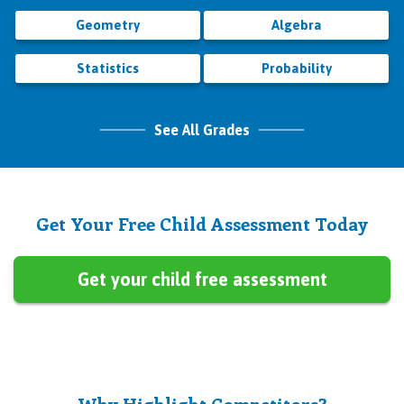
Geometry
Algebra
Statistics
Probability
See All Grades
Get Your Free Child Assessment Today
Get your child free assessment
Why Highlight Competitors?