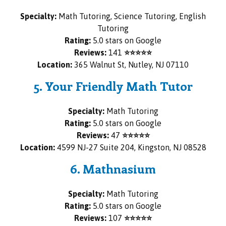
Specialty:
Math Tutoring, Science Tutoring, English
Tutoring
Rating:
5.0 stars on Google
Reviews:
141
⭐⭐⭐⭐⭐
Location:
365 Walnut St, Nutley, NJ 07110
5. Your Friendly Math Tutor
Specialty:
Math Tutoring
Rating:
5.0 stars on Google
Reviews:
47
⭐⭐⭐⭐⭐
Location:
4599 NJ-27 Suite 204, Kingston, NJ 08528
6. Mathnasium
Specialty:
Math Tutoring
Rating:
5.0 stars on Google
Reviews:
107
⭐⭐⭐⭐⭐