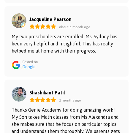
Jacqueline Pearson
about a month ago
My two preschoolers are enrolled. Ms. Sydney has
been very helpful and insightful. This has really
helped me at home with their progress.
Shashikant Patil
2 months ago
Thanks Genie Academy for doing amazing work!
My Son takes Math classes from Ms Alexandra and
she makes sure that he focus on particular topics
and understands them thoroughly. We parents gets