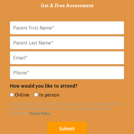
Get A Free Assessment
How would you like to attend?
Online
In person
By providing your phone number, you agree to receive text messages from
Genie Academy. Message and data rates may apply. Reply STOP to
unsubscribe.
Privacy Policy
Submit