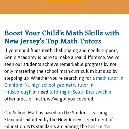
Boost Your Child's Math Skills with
New Je
rsey's Top Math Tutors
If your child finds math challenging and needs support,
Genie Academy is here to make a real difference. We've
seen our students achieve remarkable progress by not
only mastering the school math curriculum but also by
stepping up. Whether you're searching for a
math tutor in
Cranford, NJ
,
high school geometry tutor in
Hillsborough
or need
tutoring in South Brunswick
in
other areas of math, we've got you covered.
Our School Math is based on the Student Learning
Standards adopted by the New Jersey Department of
Education. NJ's standards are among the best in the