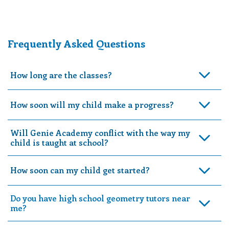
Frequently Asked Questions
How long are the classes?
How soon will my child make a progress?
Will Genie Academy conflict with the way my
child is taught at school?
How soon can my child get started?
Do you have high school geometry tutors near
me?