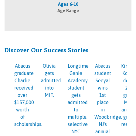
Ages 6-10
Age Range
Discover Our Success Stories
Abacus
Olivia
Longtime
Abacus
Kinder
graduate
gets
Genie
student
Kosi i
Charlie
admitted
Academy
Seeyal
doing
received
into
student
wins
2nd
over
MIT.
gets
1st
grade
$157,000
admitted
place
Math
worth
to
in
and 1s
of
multiple,
Woodbridge,
grade
scholarships.
selective
NJ's
readin
NYC
annual