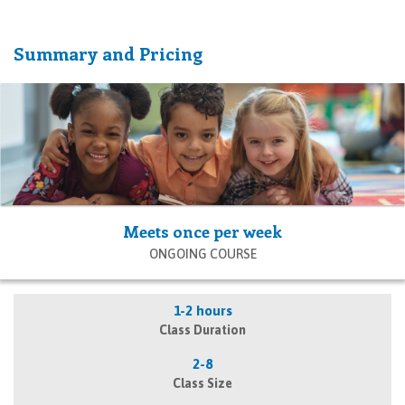
Summary and Pricing
Meets once per week
ONGOING COURSE
1-2 hours
Class Duration
2-8
Class Size