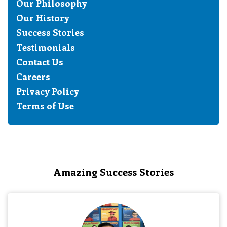
Our Philosophy
Our History
Success Stories
Testimonials
Contact Us
Careers
Privacy Policy
Terms of Use
Amazing Success Stories