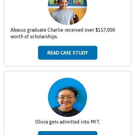
Abacus graduate Charlie received over $157,000
worth of scholarships.
READ CASE STUDY
Olivia gets admitted into MIT.