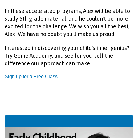
In these accelerated programs, Alex will be able to
study 5th grade material, and he couldn't be more
excited for the challenge.
We wish you all the best,
Alex! We have no doubt you'll make us proud.
Interested in discovering your child's inner genius?
Try Genie Academy, and see for yourself the
difference our approach can make!
Sign up for a Free Class