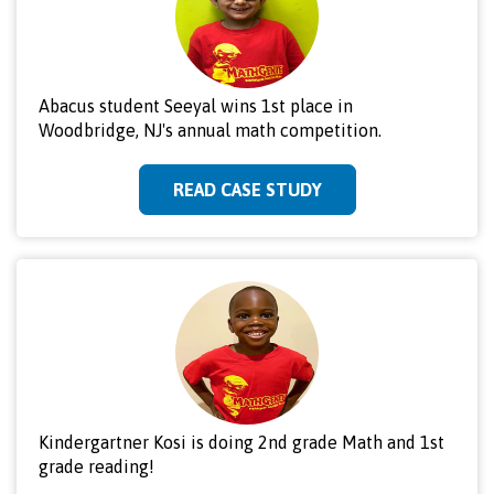
Abacus student Seeyal wins 1st place in
Woodbridge, NJ's annual math competition.
READ CASE STUDY
Kindergartner Kosi is doing 2nd grade Math and 1st
grade reading!