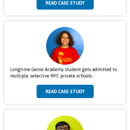
READ CASE STUDY
Longtime Genie Academy student gets admitted to
multiple, selective NYC private schools.
READ CASE STUDY