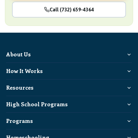
Call (732) 659-4364
About Us
How It Works
Resources
High School Programs
Programs
Homeschooling