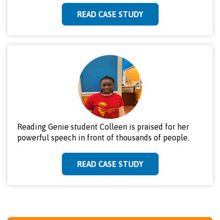
READ CASE STUDY
Reading Genie student Colleen is praised for her
powerful speech in front of thousands of people.
READ CASE STUDY