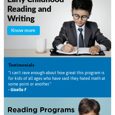
Testimonials
"I can't rave enough about how great this program is
for kids of all ages who have said they hated math at
some point or another."
- Gisella F