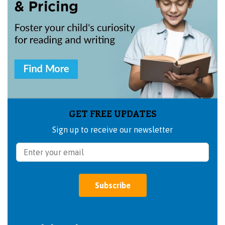
GET FREE UPDATES
Sign up to receive our newsletter
Subscribe