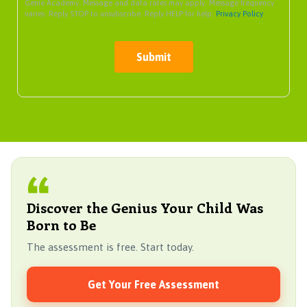
Genie Academy. Message and data rates may apply. Message frequency
varies. Reply STOP to unsubscribe. Reply HELP for help.
Privacy Policy
Submit
Discover the Genius Your Child Was
Born to Be
The assessment is free. Start today.
Get Your Free Assessment