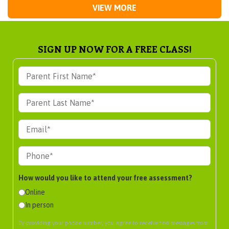
VIEW MORE
SIGN UP NOW FOR A FREE CLASS!
How would you like to attend your free assessment?
Online
In person
By providing your phone number, you agree to receive text messages from