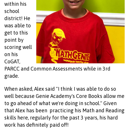
within his
school
district! He
was able to
get to this
point by
scoring well
on his
CoGAT,
PARCC and Co
mm
on Assessments while in 3rd
grade.
When asked, Alex said "I think I was able to do so
well because Genie Academy's Core Books allow me
to go ahead of what we're doing in school." Given
that Alex has been practicing his Math and Reading
skills here, regularly for the past 3 years, his hard
work has definitely paid off!