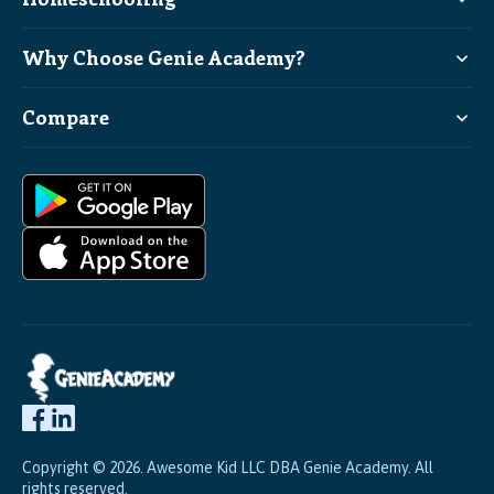
Why Choose Genie Academy?
Compare
Copyright © 2026. Awesome Kid LLC DBA Genie Academy. All
rights reserved.