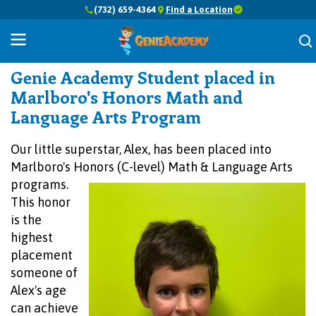
(732) 659-4364
Find a Location
Success Stories
Genie Academy Student placed in
Marlboro's Honors Math and
Language Arts Program
Our little superstar, Alex, has been placed into
Marlboro's Honors (C-level) Math &
Language Arts
programs.
This honor
is the
highest
placement
someone of
Alex's age
can achieve