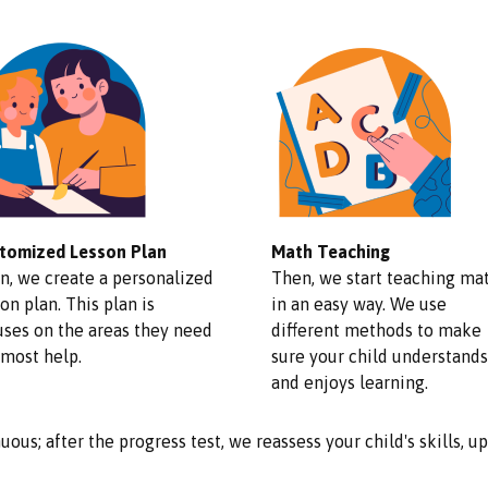
tomized Lesson Plan
Math Teaching
n, we create a personalized
Then, we start teaching ma
on plan. This plan is
in an easy way. We use
uses on the areas they need
different methods to make
 most help.
sure your child understands
and enjoys learning.
uous; after the progress test, we reassess your child's skills, 