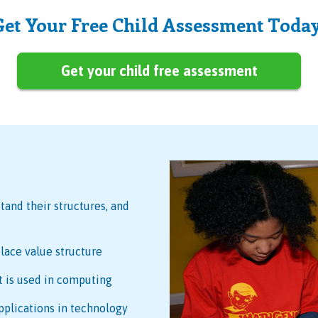
Get Your Free Child Assessment Today
Get your child free assessment
tand their structures, and
lace value structure
t is used in computing
pplications in technology