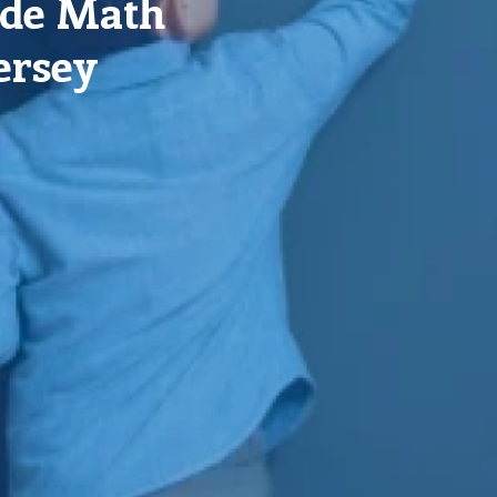
ade Math
ersey