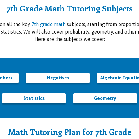
7th Grade Math Tutoring Subjects
en all the key
7th grade math
subjects, starting from properti
e statistics. We will also cover probability, geometry, and othe
Here are the subjects we cover:
umbers
Negatives
Algebraic Equati
Statistics
Geometry
Math Tutoring Plan for 7th Grade