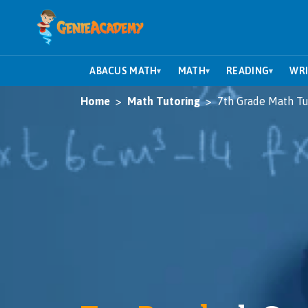
ABACUS MATH
MATH
READING
WRI
▾
▾
▾
Home
Math Tutoring
7th Grade Math Tu