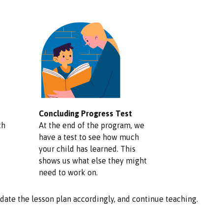
Concluding Progress Test
th
At the end of the program, we
have a test to see how much
your child has learned. This
shows us what else they might
need to work on.
update the lesson plan accordingly, and continue teaching.