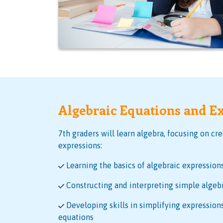
Algebraic Equations and E
7th graders will learn algebra, focusing on cr
expressions:
Learning the basics of algebraic expression
Constructing and interpreting simple algeb
Developing skills in simplifying expressions
equations