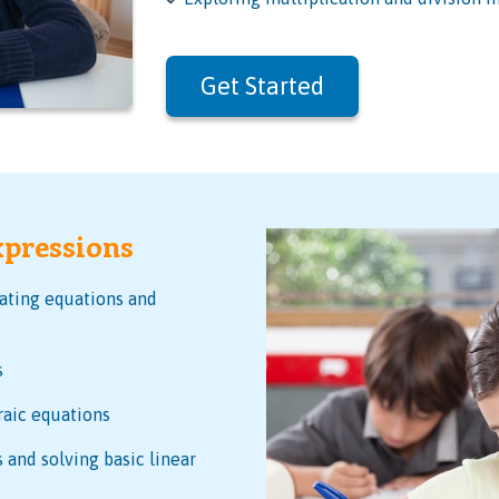
Get Started
xpressions
eating equations and
s
raic equations
 and solving basic linear