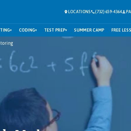
LOCATIONS
(732) 659-4364
PA
TING
CODING
TEST PREP
SUMMER CAMP
FREE LES
▾
▾
▾
toring