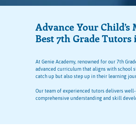
Advance Your Child’s 
Best 7th Grade Tutors 
At Genie Academy, renowned for our 7th Grade
advanced curriculum that aligns with school s
catch up but also step up in their learning jou
Our team of experienced tutors delivers well
comprehensive understanding and skill deve