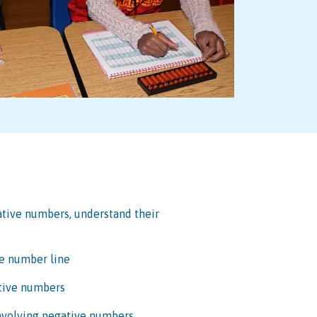
ative numbers, understand their
e number line
ative numbers
involving negative numbers