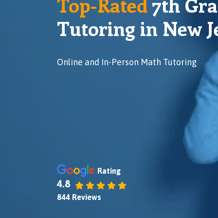
Top-Rated
7
th Gr
Tutoring in New J
Online and In-Person Math Tutoring
Rating
4.8
844 Reviews