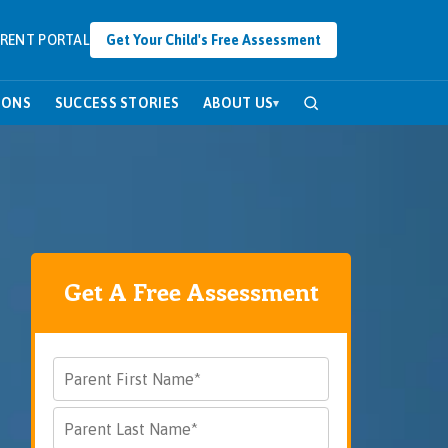
RENT PORTAL
Get Your Child's Free Assessment
SONS
SUCCESS STORIES
ABOUT US
▾
Get A Free Assessment