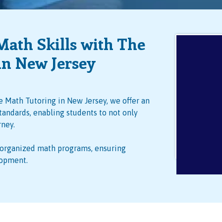
Math Skills with The
in New Jersey
 Math Tutoring in New Jersey, we offer an
tandards, enabling students to not only
rney.
-organized math programs, ensuring
lopment.