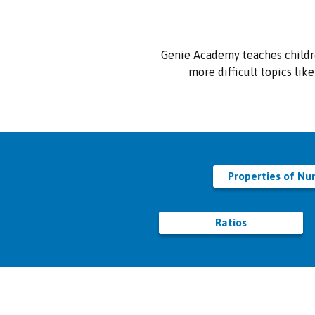
Genie Academy teaches childr
more difficult topics lik
Properties of N
Ratios