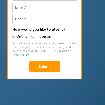
How would you like to attend?
Online
In person
By providing your phone number, you agree to receive
text messages from Genie Academy. Message and
data rates may apply. Reply STOP to unsubscribe.
Privacy Policy
Submit