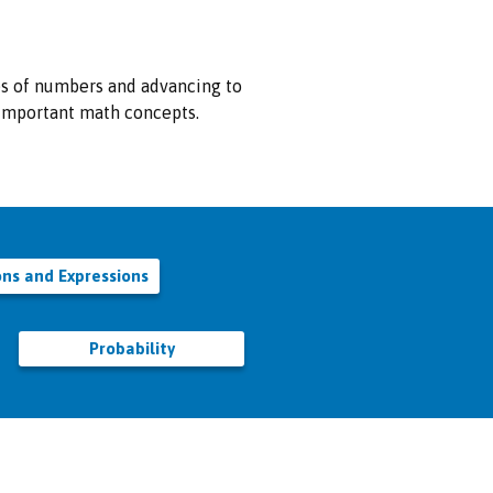
es of numbers and advancing to
r important math concepts.
ons and Expressions
Probability