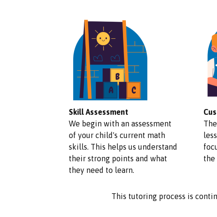
Skill Assessment
Cus
We begin with an assessment
The
of your child's current math
less
skills. This helps us understand
foc
their strong points and what
the
they need to learn.
This tutoring process is contin