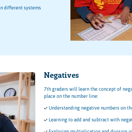
 different systems
Negatives
7th graders will learn the concept of neg
place on the number line:
Understanding negative numbers on th
Learning to add and subtract with neg
Exploring multiplication and division 