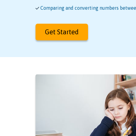
Comparing and converting numbers between
Get Started