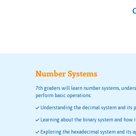
Number Systems
7th graders will learn number systems, unders
perform basic operations:
Understanding the decimal system and its p
Learning about the binary system and how i
Exploring the hexadecimal system and its a