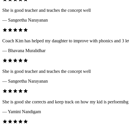
She is good teacher and teaches the concept well
— Sangeetha Narayanan
Coach Kim has helped my daughter to improve with phonics and 3 lett
— Bhavana Muralidhar
She is good teacher and teaches the concept well
— Sangeetha Narayanan
She is good she corrects and keep track on how my kid is perfoemibg
— Yamini Nandigam