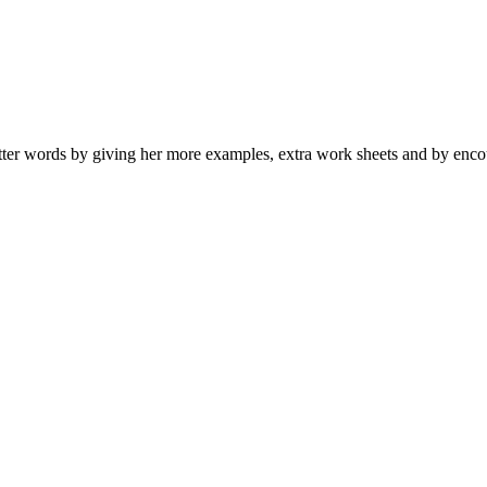
er words by giving her more examples, extra work sheets and by encou