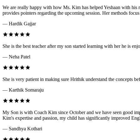
We are really happy with how Ms. Kim has helped Yeshaan with his rea
provides pointers regarding the upcoming session. Her methods focus 
— Hardik Gajjar
She is the best teacher after my son started learning with her he is 
— Neha Patel
She is very patient in making sure Hrithik understand the concepts be
— Karthik Somaraju
My Son is with Coach Kim since October and we have seen good impro
Kim's expertise and passion, my child has significantly improved En
— Sandhya Kothari