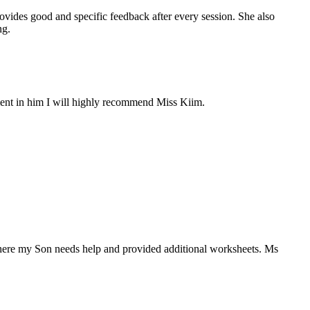
vides good and specific feedback after every session. She also
ng.
ement in him I will highly recommend Miss Kiim.
here my Son needs help and provided additional worksheets. Ms