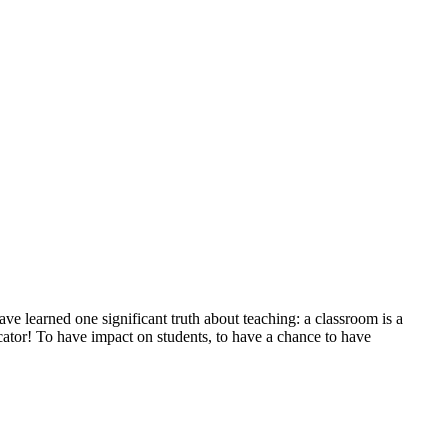
e learned one significant truth about teaching: a classroom is a
ator! To have impact on students, to have a chance to have