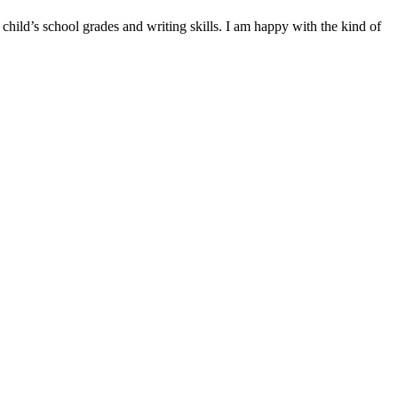
hild’s school grades and writing skills. I am happy with the kind of