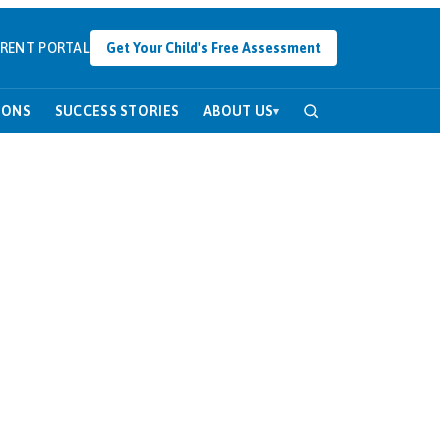
RENT PORTAL
Get Your Child's Free Assessment
SONS
SUCCESS STORIES
ABOUT US
▾