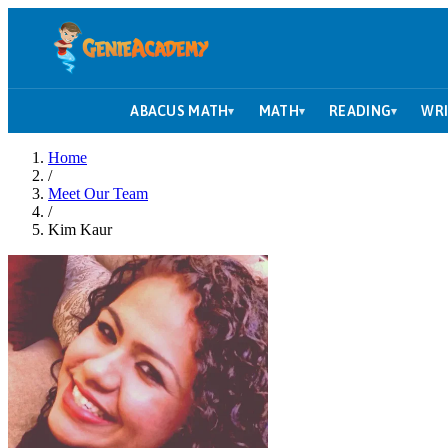
ABACUS MATH
MATH
READING
WRI
▾
▾
▾
Home
/
Meet Our Team
/
Kim Kaur