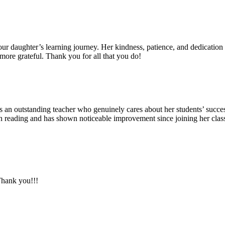
ur daughter’s learning journey. Her kindness, patience, and dedication
more grateful. Thank you for all that you do!
 outstanding teacher who genuinely cares about her students’ success.
 in reading and has shown noticeable improvement since joining her cl
Thank you!!!