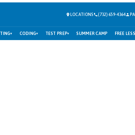
LOCATIONS
(732) 659-4364
PA
TING
CODING
TEST PREP
SUMMER CAMP
FREE LES
▾
▾
▾