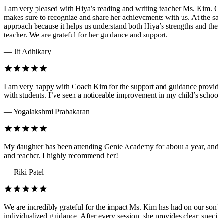
I am very pleased with Hiya’s reading and writing teacher Ms. Kim. O
makes sure to recognize and share her achievements with us. At the sa
approach because it helps us understand both Hiya’s strengths and th
teacher. We are grateful for her guidance and support.
— Jit Adhikary
I am very happy with Coach Kim for the support and guidance provided
with students. I’ve seen a noticeable improvement in my child’s schoo
— Yogalakshmi Prabakaran
My daughter has been attending Genie Academy for about a year, and 
and teacher. I highly recommend her!
— Riki Patel
We are incredibly grateful for the impact Ms. Kim has had on our son’
individualized guidance. After every session, she provides clear, speci