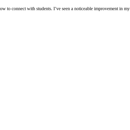
w to connect with students. I’ve seen a noticeable improvement in my c