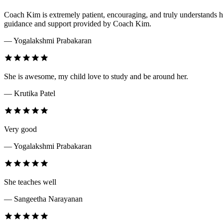
Coach Kim is extremely patient, encouraging, and truly understands ho
guidance and support provided by Coach Kim.
— Yogalakshmi Prabakaran
She is awesome, my child love to study and be around her.
— Krutika Patel
Very good
— Yogalakshmi Prabakaran
She teaches well
— Sangeetha Narayanan