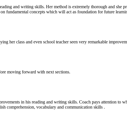
ding and writing skills. Her method is extremely thorough and she pro
on fundamental concepts which will act as foundation for future learni
enjoying her class and even school teacher seen very remarkable improv
fore moving forward with next sections.
vements in his reading and writing skills. Coach pays attention to w
glish comprehension, vocabulary and communication skills .