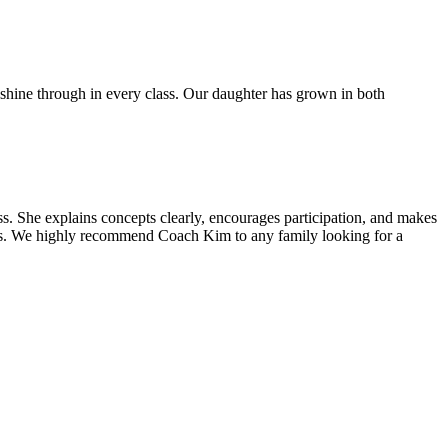
 shine through in every class. Our daughter has grown in both
 She explains concepts clearly, encourages participation, and makes
ass. We highly recommend Coach Kim to any family looking for a