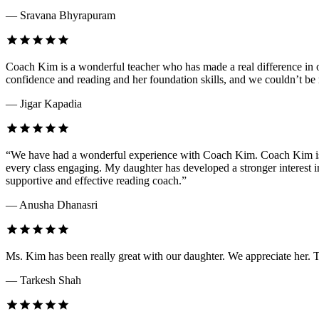
— Sravana Bhyrapuram
Coach Kim is a wonderful teacher who has made a real difference in o
confidence and reading and her foundation skills, and we couldn’t be 
— Jigar Kapadia
“We have had a wonderful experience with Coach Kim. Coach Kim is an
every class engaging. My daughter has developed a stronger interest
supportive and effective reading coach.”
— Anusha Dhanasri
Ms. Kim has been really great with our daughter. We appreciate her. 
— Tarkesh Shah