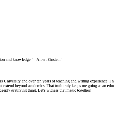
ssion and knowledge." –Albert Einstein”
niversity and over ten years of teaching and writing experience, I hav
at extend beyond academics. That truth truly keeps me going as an educ
eeply gratifying thing. Let's witness that magic together!