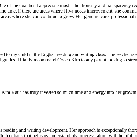
ne of the qualities I appreciate most is her honesty and transparency 
me time, if there are areas where Hiya needs improvement, she communic
e areas where she can continue to grow. Her genuine care, professional
 to my child in the English reading and writing class. The teacher is 
l grades. I highly recommend Coach Kim to any parent looking to strengt
Kim Kaur has truly invested so much time and energy into her growth. 
s reading and writing development. Her approach is exceptionally thoro
fic feedback that helps us understand his progress, along with helpful po