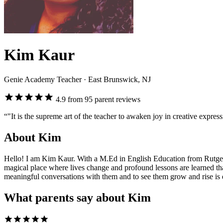
Kim Kaur
Genie Academy Teacher
· East Brunswick, NJ
4.9 from 95 parent reviews
“"It is the supreme art of the teacher to awaken joy in creative expre
About Kim
Hello! I am Kim Kaur. With a M.Ed in English Education from Rutgers U
magical place where lives change and profound lessons are learned th
meaningful conversations with them and to see them grow and rise is d
What parents say about Kim