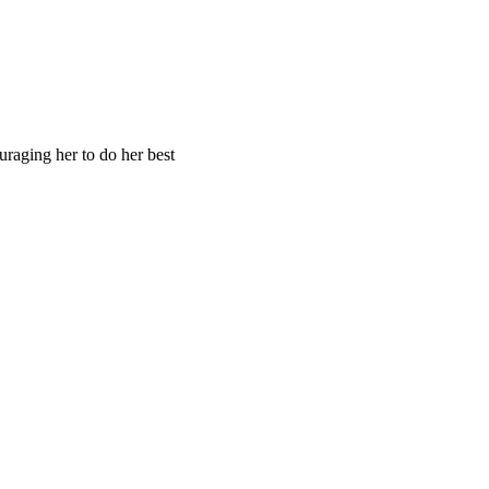
raging her to do her best