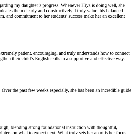
regarding my daughter’s progress. Whenever Hiya is doing well, she
ates them clearly and constructively. I truly value this balanced
ism, and commitment to her students’ success make her an excellent
extremely patient, encouraging, and truly understands how to connect
hen their child’s English skills in a supportive and effective way.
Over the past few weeks especially, she has been an incredible guide
ugh, blending strong foundational instruction with thoughtful,
inters on what to expect next. What truly sets her apart is her focus