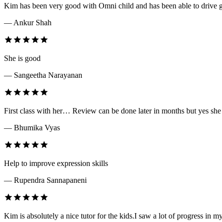
Kim has been very good with Omni child and has been able to drive g
— Ankur Shah
She is good
— Sangeetha Narayanan
First class with her… Review can be done later in months but yes she
— Bhumika Vyas
Help to improve expression skills
— Rupendra Sannapaneni
Kim is absolutely a nice tutor for the kids.I saw a lot of progress in my