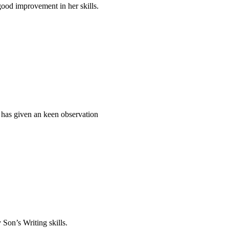
ood improvement in her skills.
 has given an keen observation
 Son’s Writing skills.