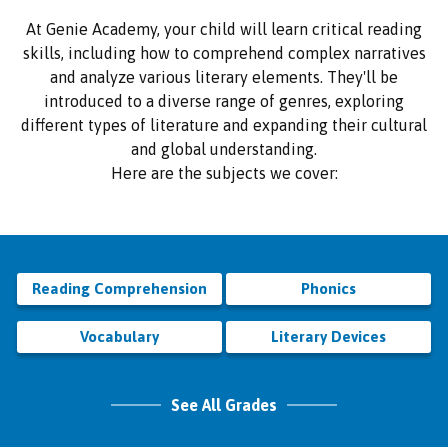
At Genie Academy, your child will learn critical reading
skills, including how to comprehend complex narratives
and analyze various literary elements. They'll be
introduced to a diverse range of genres, exploring
different types of literature and expanding their cultural
and global understanding.
Here are the subjects we cover:
Reading Comprehension
Phonics
Vocabulary
Literary Devices
See All Grades