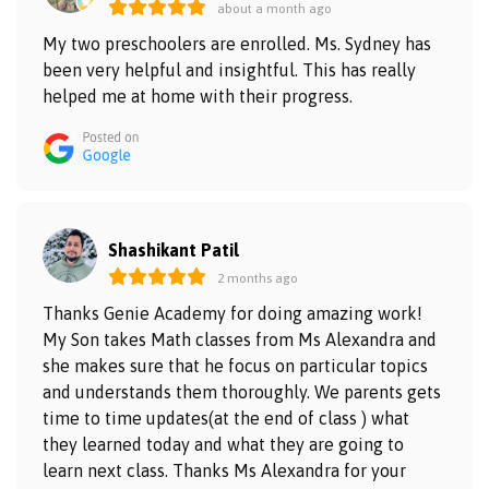
about a month ago
My two preschoolers are enrolled. Ms. Sydney has
been very helpful and insightful. This has really
helped me at home with their progress.
Shashikant Patil
2 months ago
Thanks Genie Academy for doing amazing work!
My Son takes Math classes from Ms Alexandra and
she makes sure that he focus on particular topics
and understands them thoroughly. We parents gets
time to time updates(at the end of class ) what
they learned today and what they are going to
learn next class. Thanks Ms Alexandra for your