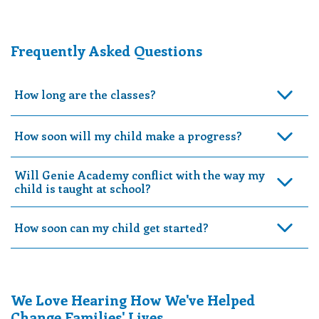
Frequently Asked Questions
How long are the classes?
How soon will my child make a progress?
Will Genie Academy conflict with the way my
child is taught at school?
How soon can my child get started?
We Love Hearing How We've Helped
Change Families' Lives