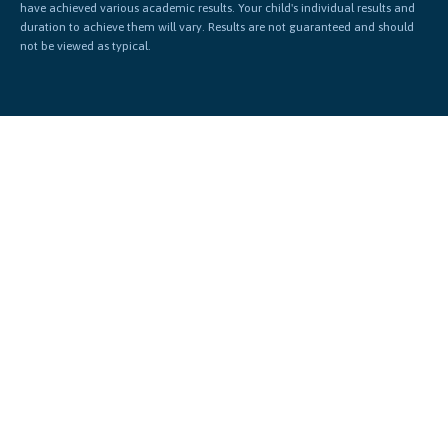
have achieved various academic results. Your child's individual results and
duration to achieve them will vary. Results are not guaranteed and should
not be viewed as typical.