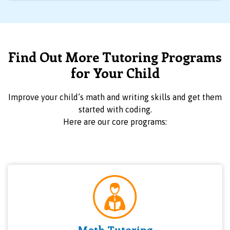
Find Out More Tutoring Programs
for Your Child
Improve your child’s math and writing skills and get them
started with coding.
Here are our core programs:
Math Tutoring