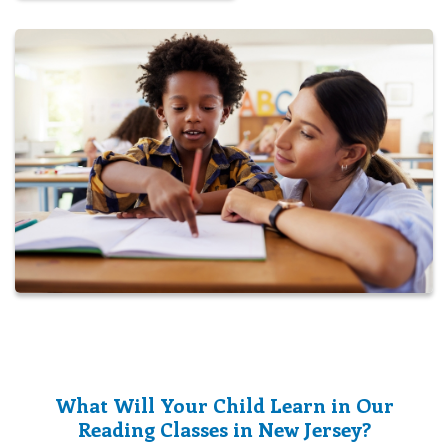
What Will Your Child Learn in Our
Reading Classes in New Jersey?