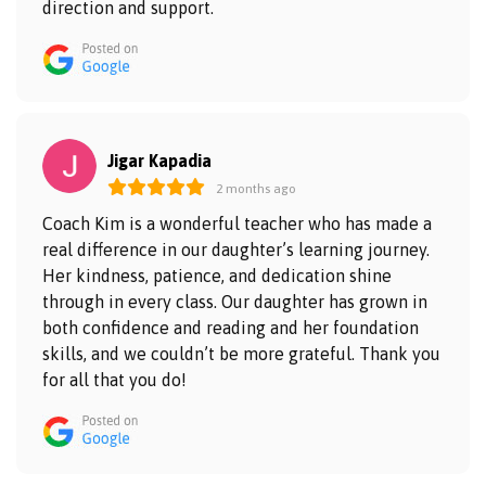
direction and support.
Jigar Kapadia
2 months ago
Coach Kim is a wonderful teacher who has made a
real difference in our daughter’s learning journey.
Her kindness, patience, and dedication shine
through in every class. Our daughter has grown in
both confidence and reading and her foundation
skills, and we couldn’t be more grateful. Thank you
for all that you do!