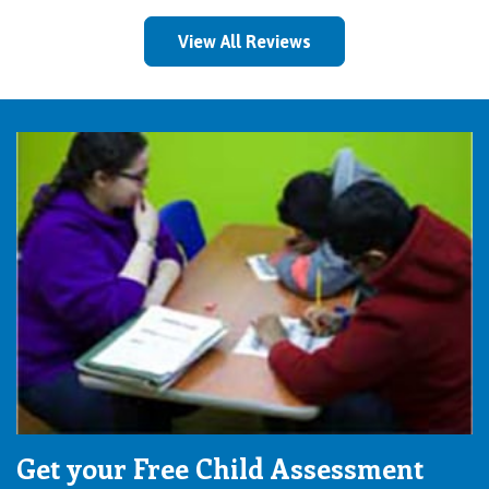
View All Reviews
Get your Free Child Assessment