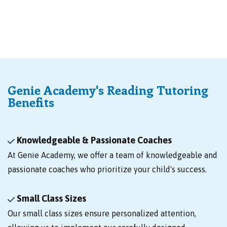
Genie Academy's Reading Tutoring
Benefits
Knowledgeable & Passionate Coaches
At Genie Academy, we offer a team of knowledgeable and
passionate coaches who prioritize your child's success.
Small Class Sizes
Our small class sizes ensure personalized attention,