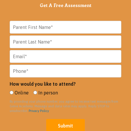
Get A Free Assessment
How would you like to attend?
Online
In person
By providing your phone number, you agree to receive text messages from
Genie Academy. Message and data rates may apply. Reply STOP to
unsubscribe.
Privacy Policy
Submit