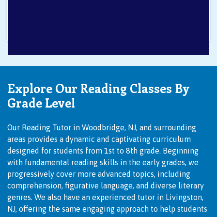
Explore Our Reading Classes By
Grade Level
Our
Reading Tutor in Woodbridge, NJ
, and surrounding
areas provides a dynamic and captivating curriculum
designed for students from 1st to 8th grade. Beginning
with fundamental reading skills in the early grades, we
progressively cover more advanced topics, including
comprehension, figurative language, and diverse literary
genres. We also have an experienced
tutor in Livingston,
NJ
, offering the same engaging approach to help students