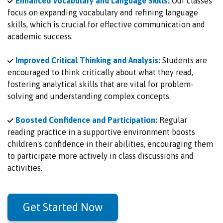
Enhanced Vocabulary and Language Skills:
Our classes
focus on expanding vocabulary and refining language
skills, which is crucial for effective communication and
academic success.
Improved Critical Thinking and Analysis:
Students are
encouraged to think critically about what they read,
fostering analytical skills that are vital for problem-
solving and understanding complex concepts.
Boosted Confidence and Participation:
Regular
reading practice in a supportive environment boosts
children's confidence in their abilities, encouraging them
to participate more actively in class discussions and
activities.
Get Started Now