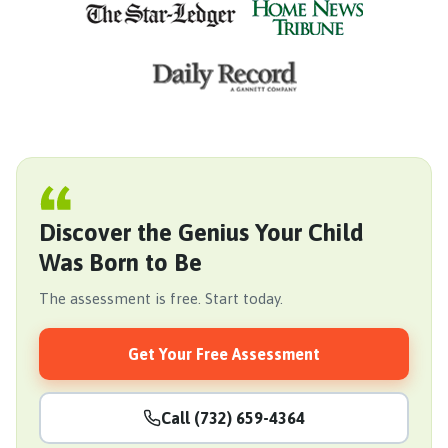
Discover the Genius Your Child
Was Born to Be
The assessment is free. Start today.
Get Your Free Assessment
Call (732) 659-4364