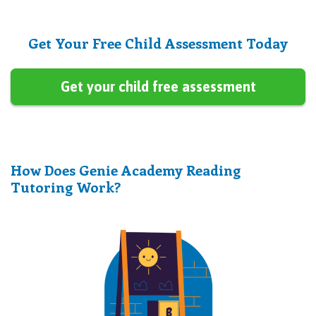
Get Your Free Child Assessment Today
Get your child free assessment
How Does Genie Academy Reading
Tutoring Work?