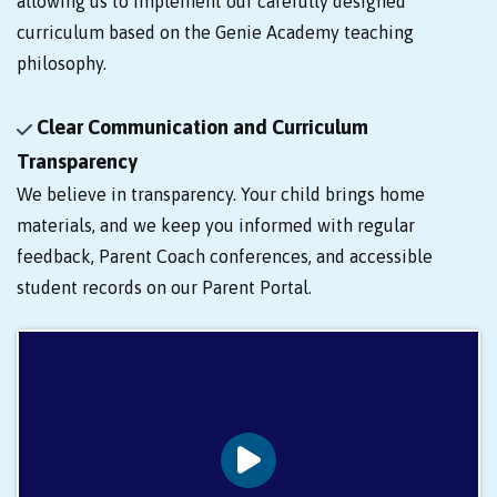
allowing us to implement our carefully designed
curriculum based on the Genie Academy teaching
philosophy.
Clear Communication and Curriculum
Transparency
We believe in transparency. Your child brings home
materials, and we keep you informed with regular
feedback, Parent Coach conferences, and accessible
student records on our Parent Portal.