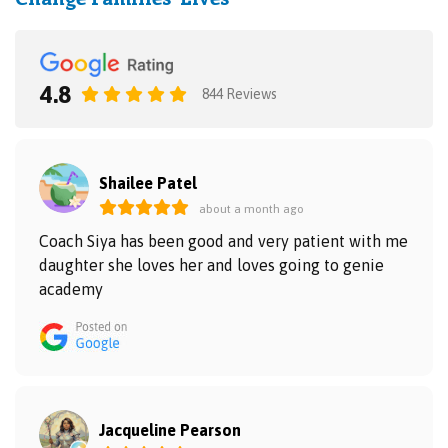
4.8
844 Reviews
Shailee Patel
about a month ago
Coach Siya has been good and very patient with me
daughter she loves her and loves going to genie
academy
Jacqueline Pearson