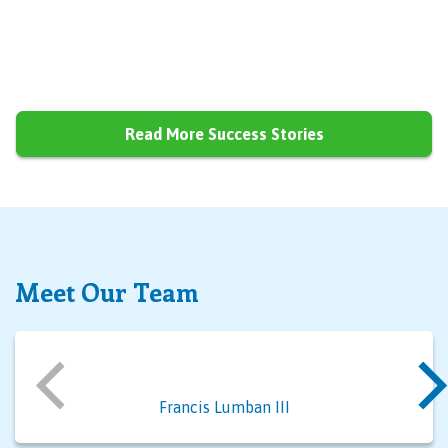
Read More Success Stories
Meet Our Team
Francis Lumban III
Al