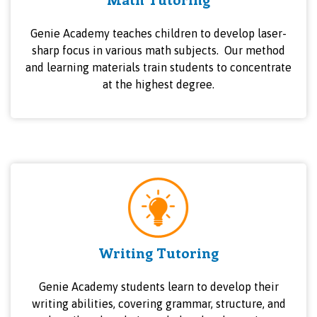
Genie Academy teaches children to develop laser-
sharp focus in various math subjects. Our method
and learning materials train students to concentrate
at the highest degree.
Writing Tutoring
Genie Academy students learn to develop their
writing abilities, covering grammar, structure, and