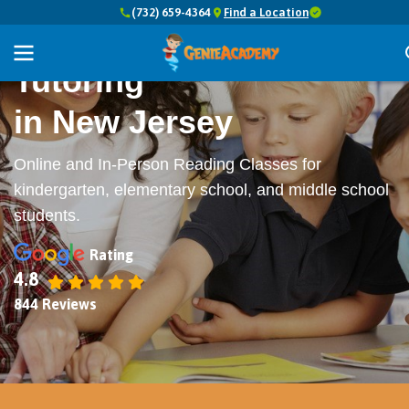
(732) 659-4364
Find a Location
Top-Rated
Reading
Tutoring
in New Jersey
Online and In-Person Reading Classes for
kindergarten, elementary school, and middle school
students.
Rating
4.8
844 Reviews