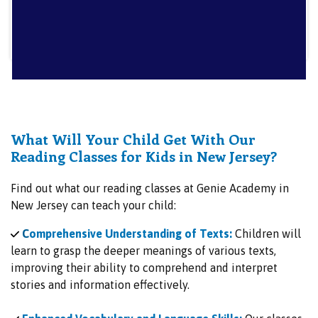
What Will Your Child Get With Our
Reading Classes for Kids in New Jersey?
Find out what our reading classes at Genie Academy in
New Jersey can teach your child:
C
omprehensive Understanding of Texts:
Children will
learn to grasp the deeper meanings of various texts,
improving their ability to comprehend and interpret
stories and information effectively.