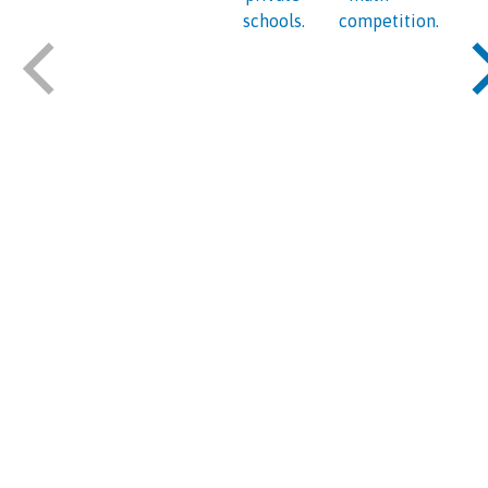
schools.
competition.