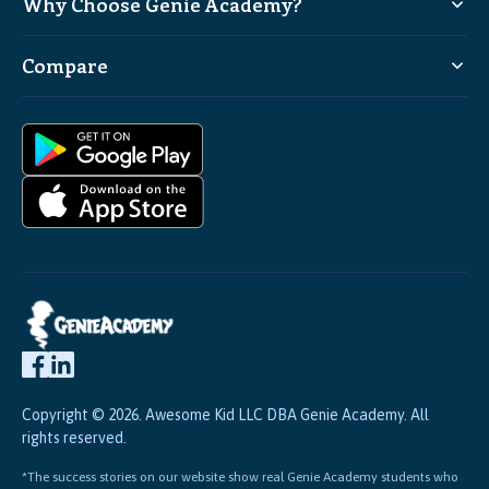
Why Choose Genie Academy?
Compare
Copyright © 2026. Awesome Kid LLC DBA Genie Academy. All
rights reserved.
*The success stories on our website show real Genie Academy students who