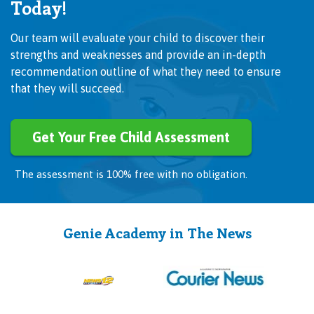
Today!
Our team will evaluate your child to discover their
strengths and weaknesses and provide an in-depth
recommendation outline of what they need to ensure
that they will succeed.
Get Your Free Child Assessment
The assessment is 100% free with no obligation.
Genie Academy in The News