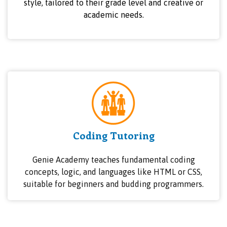
style, tailored to their grade level and creative or
academic needs.
Coding Tutoring
Genie Academy teaches fundamental coding
concepts, logic, and languages like HTML or CSS,
suitable for beginners and budding programmers.