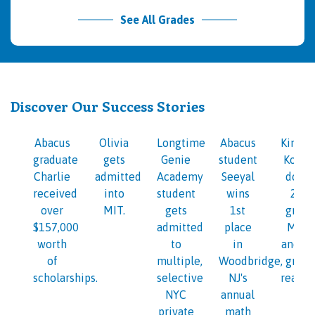
See All Grades
Discover Our Success Stories
Abacus
Olivia
Longtime
Abacus
Kinder
graduate
gets
Genie
student
Kosi i
Charlie
admitted
Academy
Seeyal
doing
received
into
student
wins
2nd
over
MIT.
gets
1st
grade
$157,000
admitted
place
Math
worth
to
in
and 1s
of
multiple,
Woodbridge,
grade
scholarships.
selective
NJ's
readin
NYC
annual
private
math