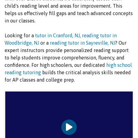
child's reading level and areas for improvement. This
helps us effectively fill gaps and teach advanced concepts
in our classes.
Looking for a
tutor in Cranford, NJ
,
reading tutor in
Woodbridge, NJ
or a
reading tutor in Sayreville, NJ
? Our
expert instructors provide personalized reading support
to help students improve comprehension, fluency, and
confidence. For high schoolers, our dedicated
high school
reading tutoring
builds the critical analysis skills needed
for AP classes and college prep.