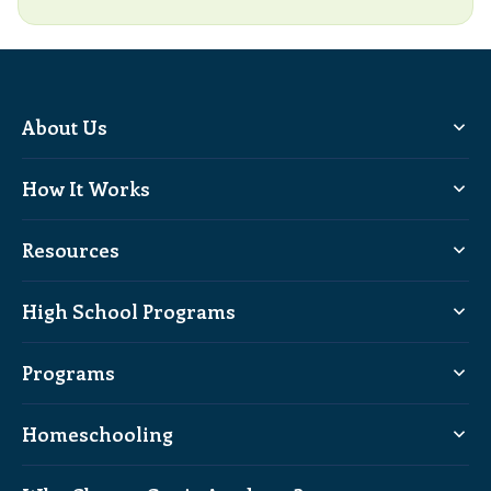
About Us
How It Works
Resources
High School Programs
Programs
Homeschooling