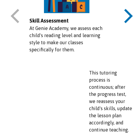
Skill Assessment
At Genie Academy, we assess each
child's reading level and learning
style to make our classes
specifically for them.
This tutoring
process is
continuous; after
the progress test,
we reassess your
child's skills, update
the lesson plan
accordingly, and
continue teaching.