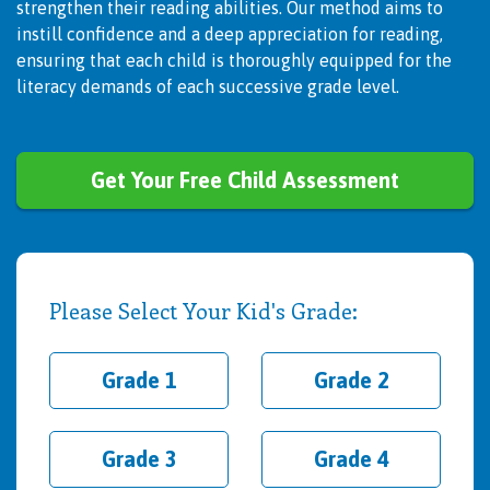
strengthen their reading abilities. Our method aims to
instill confidence and a deep appreciation for reading,
ensuring that each child is thoroughly equipped for the
literacy demands of each successive grade level.
Get Your Free Child Assessment
Please Select Your Kid's Grade:
Grade 1
Grade 2
Grade 3
Grade 4