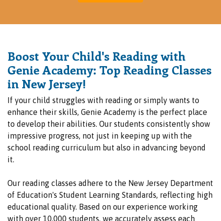
Boost Your Child's Reading with
Genie Academy: Top Reading Classes
in New Jersey!
If your child struggles with reading or simply wants to
enhance their skills, Genie Academy is the perfect place
to develop their abilities. Our students consistently show
impressive progress, not just in keeping up with the
school reading curriculum but also in advancing beyond
it.
Our reading classes adhere to the New Jersey Department
of Education's Student Learning Standards, reflecting high
educational quality. Based on our experience working
with over 10,000 students, we accurately assess each