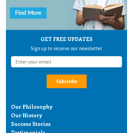
GET FREE UPDATES
Sign up to receive our newsletter
Subscribe
Our Philosophy
Our History
Success Stories
Testimonials