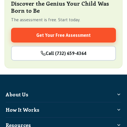
Discover the Genius Your Child Was
Born to Be
The assessment is free. Start today.
Get Your Free Assessment
Call (732) 659-4364
About Us
How It Works
Resources