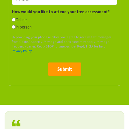
How would you like to attend your free assessment?
Online
In person
By providing your phone number, you agree to receive text messages
from Genie Academy. Message and data rates may apply. Message
frequency varies. Reply STOP to unsubscribe. Reply HELP for help.
Privacy Policy
Submit