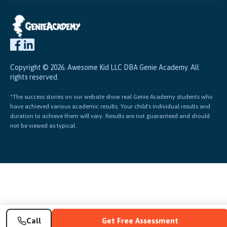
Copyright © 2026. Awesome Kid LLC DBA Genie Academy. All
rights reserved.
*The success stories on our website show real Genie Academy students who
have achieved various academic results. Your child's individual results and
duration to achieve them will vary. Results are not guaranteed and should
not be viewed as typical.
Call
Get Free Assessment