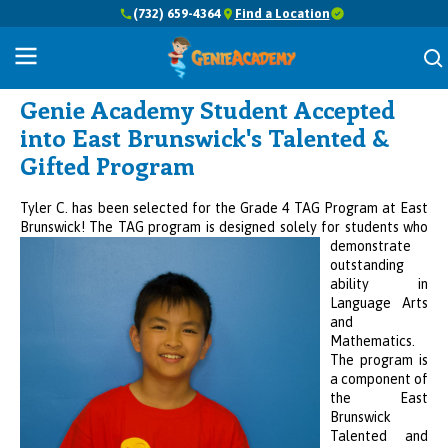
(732) 659-4364
Find a Location
Success Stories
Genie Academy Student Accepted
into East Brunswick's Talented &
Gifted Program
Tyler C. has been selected for the Grade 4 TAG Program at East
Brunswick! The TAG program is designed solely for
students who
demonstrate
outstanding
ability in
Language Arts
and
Mathematics.
The program is
a component of
the East
Brunswick
Talented and