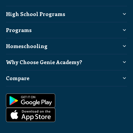
High School Programs
Programs
Homeschooling
Why Choose Genie Academy?
Compare