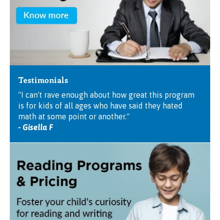
Testimonials
"I can't rave enough about how great this program
is for kids of all ages who have said they hated
math at some point or another."
- Gisella F