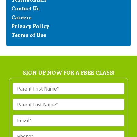
Contact Us
Careers
Privacy Policy
Terms of Use
SIGN UP NOW FOR A FREE CLASS!