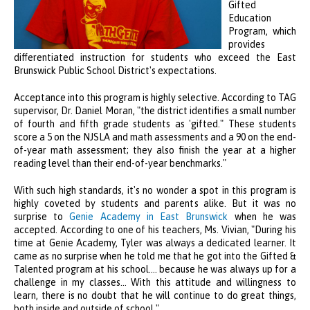
Gifted
Education
Program, which
provides
differentiated instruction for students who exceed the East
Brunswick Public School District's expectations.
Acceptance into this program is highly selective. According to TAG
supervisor, Dr. Daniel Moran, "the district identifies a small number
of fourth and fifth grade students as 'gifted." These students
score a 5 on the NJSLA and math assessments and a 90 on the end-
of-year math assessment; they also finish the year at a higher
reading level than their end-of-year benchmarks."
With such high standards, it's no wonder a spot in this program is
highly coveted by students and parents alike. But it was no
surprise to
Genie Academy in East Brunswick
when he was
accepted. According to one of his teachers, Ms. Vivian, "During his
time at Genie Academy, Tyler was always a dedicated learner. It
came as no surprise when he told me that he got into the Gifted &
Talented program at his school.... because he was always up for a
challenge in my classes... With this attitude and willingness to
learn, there is no doubt that he will continue to do great things,
both inside and outside of school."