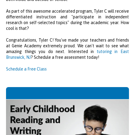
As part of this awesome accelerated program, Tyler C will receive
differentiated instruction and "participate in independent
research on self-selected topics" during the academic year. How
cool is that?
Congratulations, Tyler C! You've made your teachers and friends
at Genie Academy extremely proud. We can't wait to see what
amazing things you do next. Interested in
tutoring in East
Brunswick, NJ
? Schedule a free assessment today!
Schedule a Free Class