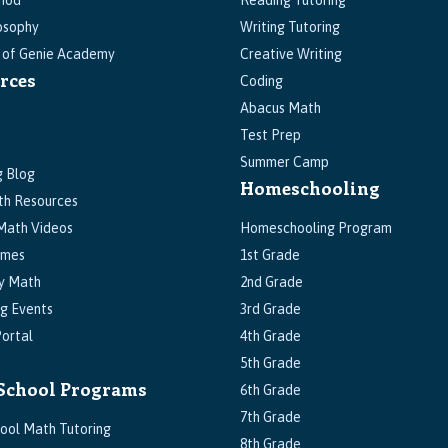
hod
Reading Tutoring
osophy
Writing Tutoring
s of Genie Academy
Creative Writing
rces
Coding
Abacus Math
Test Prep
Summer Camp
g Blog
Homeschooling
th Resources
Math Videos
Homeschooling Program
ames
1st Grade
y Math
2nd Grade
g Events
3rd Grade
ortal
4th Grade
5th Grade
School Programs
6th Grade
7th Grade
ool Math Tutoring
8th Grade