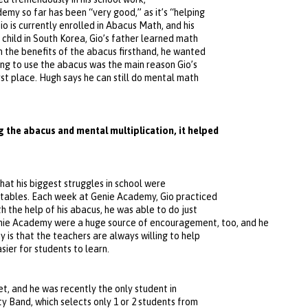
demy so far has been “very good,” as it’s “helping
io is currently enrolled in Abacus Math, and his
 child in South Korea, Gio’s father learned math
n the benefits of the abacus firsthand, he wanted
ning to use the abacus was the main reason Gio’s
rst place. Hugh says he can still do mental math
 the abacus and mental multiplication, it helped
at his biggest struggles in school were
e tables. Each week at Genie Academy, Gio practiced
h the help of his abacus, he was able to do just
ie Academy were a huge source of encouragement, too, and he
 is that the teachers are always willing to help
sier for students to learn.
et, and he was recently the only student in
y Band, which selects only 1 or 2 students from