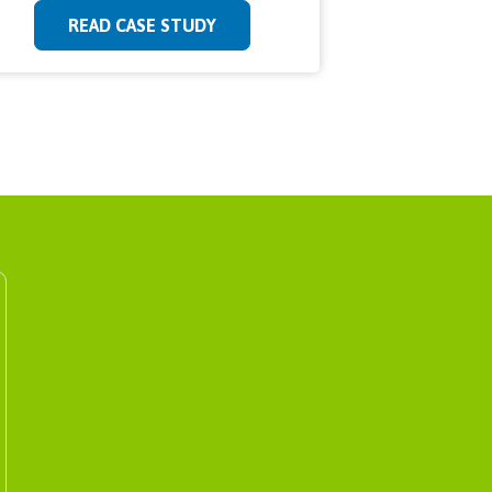
READ CASE STUDY