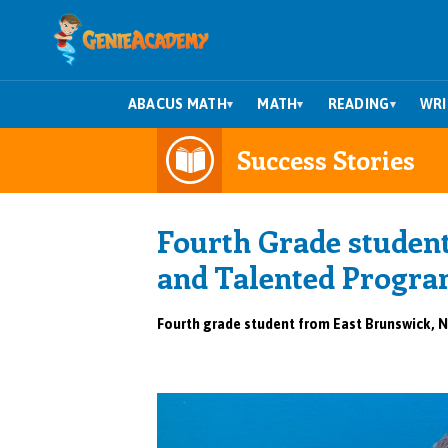
ABACUS MATH
MATH
READING
WRI
▾
▾
▾
Success Stories
Fourth Grade student
and Talented Progra
Fourth grade student from East Brunswick, N