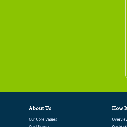
About Us
How I
Our Core Values
Overvie