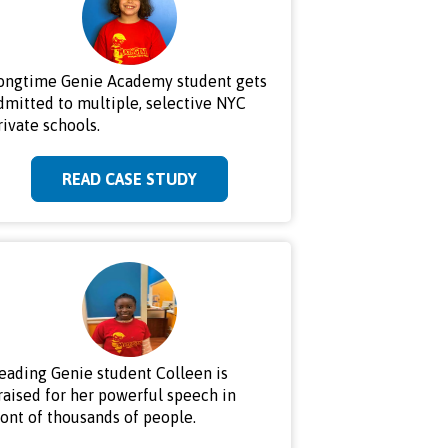
ongtime Genie Academy student gets
dmitted to multiple, selective NYC
rivate schools.
READ CASE STUDY
eading Genie student Colleen is
raised for her powerful speech in
ront of thousands of people.