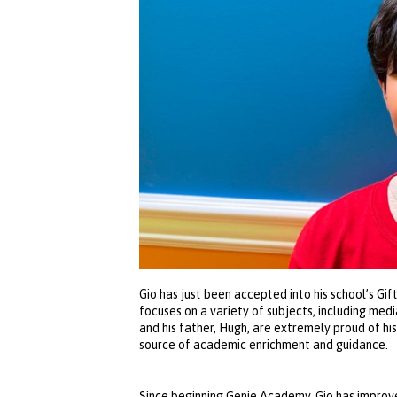
Gio has just been accepted into his school’s G
focuses on a variety of subjects, including medi
and his father, Hugh, are extremely proud of h
source of academic enrichment and guidance.
Since beginning Genie Academy, Gio has improve