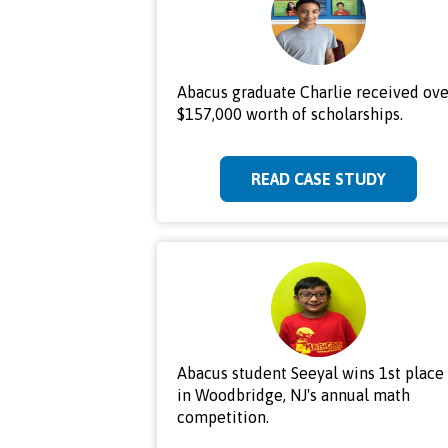
Abacus graduate Charlie received ove
$157,000 worth of scholarships.
READ CASE STUDY
Abacus student Seeyal wins 1st place
in Woodbridge, NJ's annual math
competition.