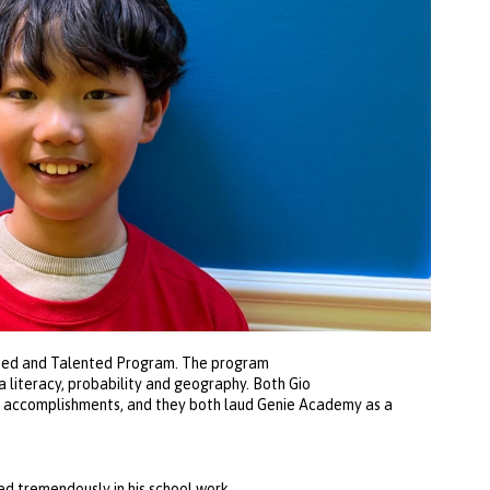
ifted and Talented Program. The program
a literacy, probability and geography. Both Gio
is accomplishments, and they both laud Genie Academy as a
d tremendously in his school work,