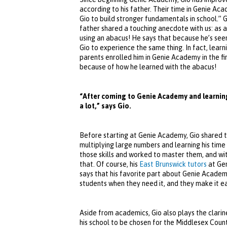
according to his father. Their time in Genie Aca
Gio to build stronger fundamentals in school.” G
father shared a touching anecdote with us: as a
using an abacus! He says that because he’s see
Gio to experience the same thing. In fact, lear
parents enrolled him in Genie Academy in the fi
because of how he learned with the abacus!
“After coming to Genie Academy and learning
a lot,” says Gio.
Before starting at Genie Academy, Gio shared th
multiplying large numbers and learning his tim
those skills and worked to master them, and wit
that. Of course, his
East Brunswick tutors
at Gen
says that his favorite part about Genie Academy
students when they need it, and they make it ea
Aside from academics, Gio also plays the clarin
his school to be chosen for the Middlesex Count