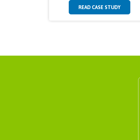
READ CASE STUDY