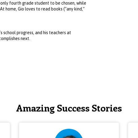
 only fourth grade student to be chosen, while
 At home, Gio loves to read books (“any kind,”
’s school progress, and his teachers at
complishes next.
Amazing Success Stories