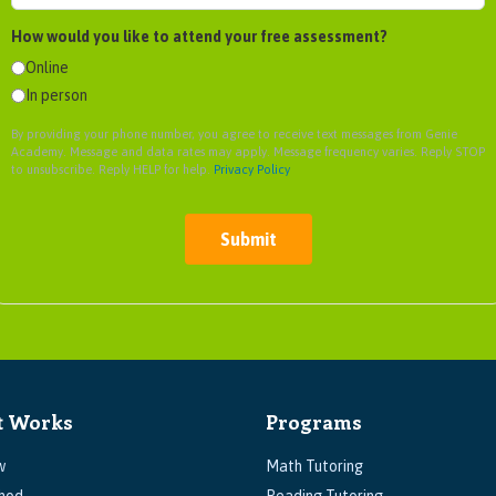
How would you like to attend your free assessment?
Online
In person
By providing your phone number, you agree to receive text messages from Genie
Academy. Message and data rates may apply. Message frequency varies. Reply STOP
to unsubscribe. Reply HELP for help.
Privacy Policy
Submit
t Works
Programs
w
Math Tutoring