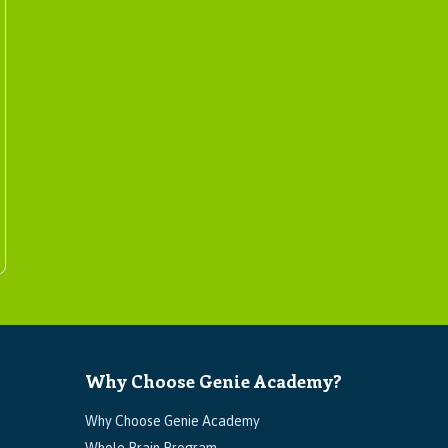
Why Choose Genie Academy?
Why Choose Genie Academy