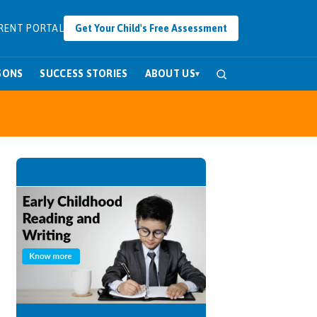
RENT PORTAL
Get Your Child's Free Assessment
SONS
SUCCESS STORIES
ABOUT US
▾