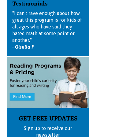
Testimonials
"I can't rave enough about how
great this program is for kids of
all ages who have said they
hated math at some point or
another."
- Gisella F
GET FREE UPDATES
Sign up to receive our
newsletter