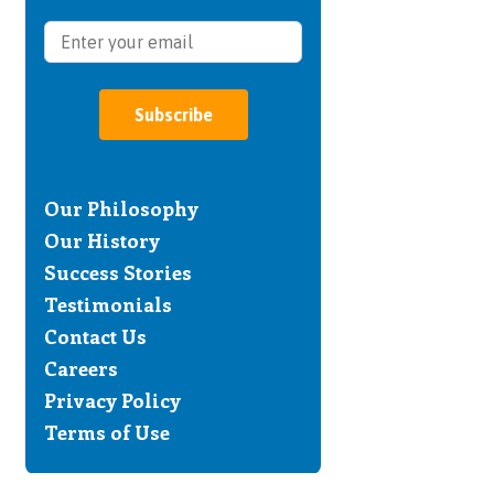
Subscribe
Our Philosophy
Our History
Success Stories
Testimonials
Contact Us
Careers
Privacy Policy
Terms of Use