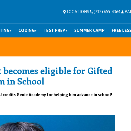
LOCATIONS
(732) 659-4364
PA
TING
CODING
TEST PREP
SUMMER CAMP
FREE LES
▾
▾
▾
 becomes eligible for Gifted
m in
School
J credits Genie Academy for helping him advance in school!