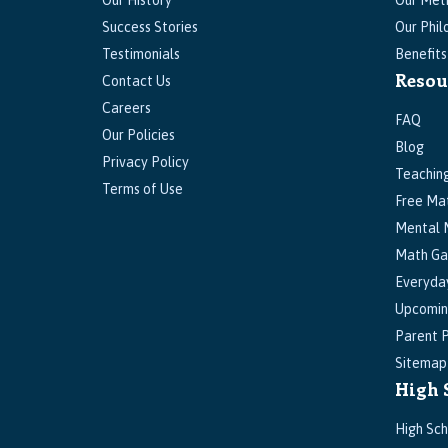
Our History
Our Met
Success Stories
Our Phil
Testimonials
Benefit
Resou
Contact Us
Careers
FAQ
Our Policies
Blog
Privacy Policy
Teachin
Terms of Use
Free Ma
Mental 
Math G
Everyda
Upcomin
Parent P
Sitemap
High 
High Sch