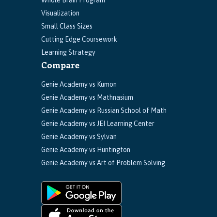
Whole Brain Program
Visualization
Small Class Sizes
Cutting Edge Coursework
Learning Strategy
Compare
Genie Academy vs Kumon
Genie Academy vs Mathnasium
Genie Academy vs Russian School of Math
Genie Academy vs JEI Learning Center
Genie Academy vs Sylvan
Genie Academy vs Huntington
Genie Academy vs Art of Problem Solving