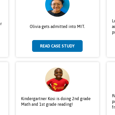
L
r
Olivia gets admitted into MIT.
a
p
READ CASE STUDY
R
Kindergartner Kosi is doing 2nd grade
p
Math and 1st grade reading!
f