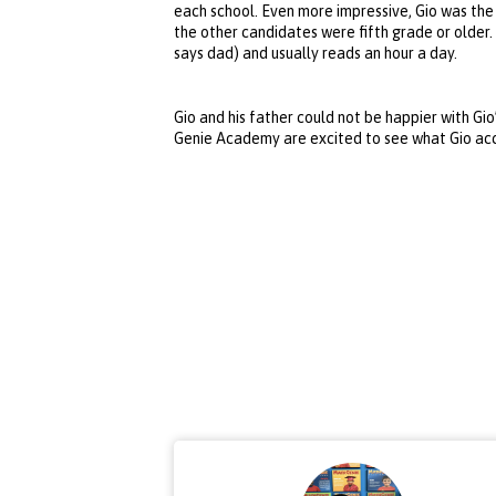
each school. Even more impressive, Gio was the
the other candidates were fifth grade or older.
says dad) and usually reads an hour a day.
Gio and his father could not be happier with Gio
Genie Academy are excited to see what Gio ac