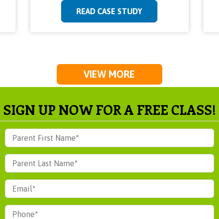
READ CASE STUDY
VIEW MORE
SIGN UP NOW FOR A FREE CLASS!