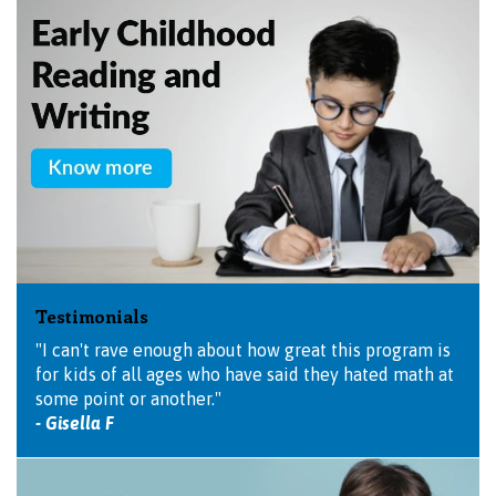
Testimonials
"I can't rave enough about how great this program is
for kids of all ages who have said they hated math at
some point or another."
- Gisella F