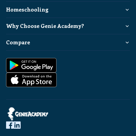
Homeschooling
Why Choose Genie Academy?
Compare