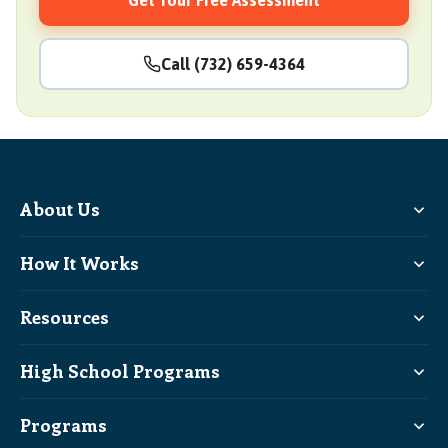
Get Your Free Assessment
Call (732) 659-4364
About Us
How It Works
Resources
High School Programs
Programs