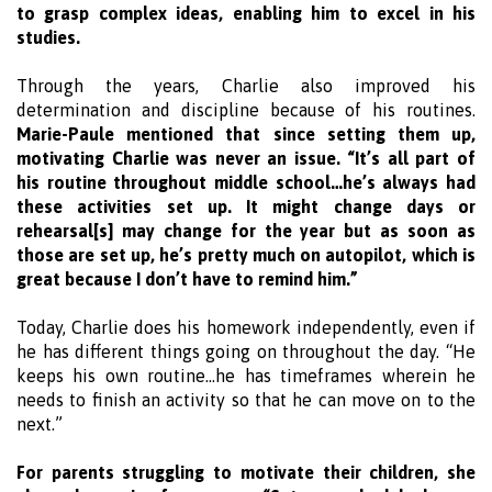
to grasp complex ideas, enabling him to excel in his
studies.
Through the years, Charlie also improved his
determination and discipline because of his routines.
Marie-Paule mentioned that since setting them up,
motivating Charlie was never an issue. “It’s all part of
his routine throughout middle school…he’s always had
these activities set up. It might change days or
rehearsal[s] may change for the year but as soon as
those are set up, he’s pretty much on autopilot, which is
great because I don’t have to remind him.”
Today, Charlie does his homework independently, even if
he has different things going on throughout the day. “He
keeps his own routine…he has timeframes wherein he
needs to finish an activity so that he can move on to the
next.”
For parents struggling to motivate their children, she