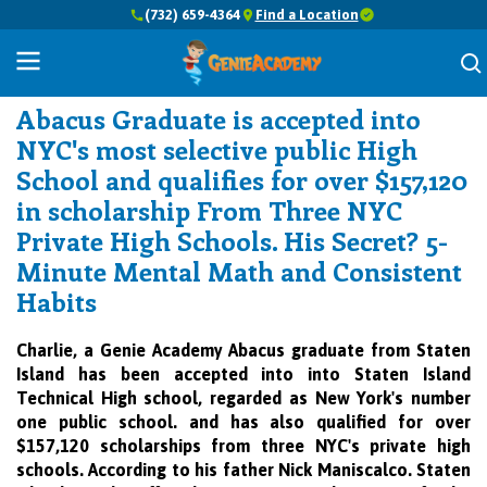
(732) 659-4364
Find a Location
Success Stories
Abacus Graduate is accepted into
NYC's most selective public High
School and qualifies for over $157,120
in scholarship From Three NYC
Private High Schools. His Secret? 5-
Minute Mental Math and Consistent
Habits
Charlie, a Genie Academy Abacus graduate from Staten
Island has been accepted into into Staten Island
Technical High school, regarded as New York's number
one public school. and has also qualified for over
$157,120 scholarships from three NYC's private high
schools.
According to his father Nick Maniscalco. Staten