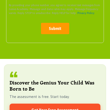
By providing your phone number, you agree to receive text messages from
Genie Academy. Message and data rates may apply. Message frequency
varies. Reply STOP to unsubscribe. Reply HELP for help.
Privacy Policy
Submit
Discover the Genius Your Child Was
Born to Be
The assessment is free. Start today.