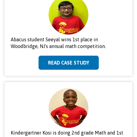
Abacus student Seeyal wins 1st place in
Woodbridge, NJ's annual math competition.
READ CASE STUDY
Kindergartner Kosi is doing 2nd grade Math and 1st