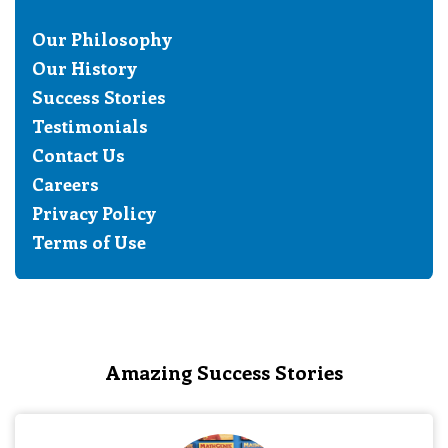
Our Philosophy
Our History
Success Stories
Testimonials
Contact Us
Careers
Privacy Policy
Terms of Use
Amazing Success Stories