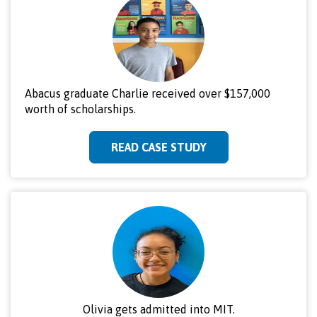
Abacus graduate Charlie received over $157,000
worth of scholarships.
READ CASE STUDY
Olivia gets admitted into MIT.