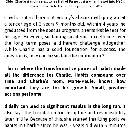
Older Charlie standing next to his Hall of Fame poster when he got into NYC's
ultra selective Gifted & Talented program in 2017
Charlie entered Genie Academy’s abacus math program at
a tender age of 3 years 9 months old. Within 4 years, he
graduated from the abacus program, a remarkable feat for
his age. However, sustaining academic excellence over
the long term poses a different challenge altogether.
While Charlie has a solid foundation for success, the
question is, how can he sustain the momentum?
This is where the transformative power of habits made
all the difference for Charlie. Habits compound over
time and Charlie’s mom, Marie-Paule, knows how
important they are for his growth. Small, positive
actions performe
d daily can lead to significant results in the long run.
It
also lays the foundation for discipline and responsibility
later in life. Because of this, she started instilling positive
habits in Charlie since he was 3 years old with 5 minutes