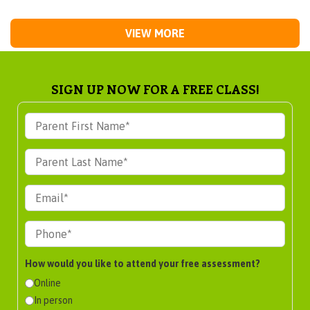
VIEW MORE
SIGN UP NOW FOR A FREE CLASS!
How would you like to attend your free assessment?
Online
In person