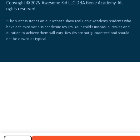
Copyright © 2026. Awesome Kid LLC DBA Genie Academy. All
rights reserved.
*The success stories on our website show real Genie Academy students who
have achieved various academic results. Your child's individual results and
duration to achieve them will vary. Results are not guaranteed and should
not be viewed as typical.