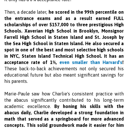
Then, a decade later,
he scored in the 99th percentile on
the entrance exams and as a result earned FULL
scholarships of over $157,000 to three prestigious High
Schools. Xaverian High School in Brooklyn, Monsignor
Farrell High School in Staten Island and St. Joseph by
the Sea High School in Staten Island. He also secured a
spot in one of the best and most selective high schools
in NYC, Staten Island Technical High School. It has an
acceptance rate of 1%,
even smaller than Harvard's
!
These back-to-back achievements not only secured his
educational future but also meant significant savings for
his parents.
Marie-Paule saw how Charlie's consistent practice with
the abacus significantly contributed to his long-term
academic excellence.
By honing his skills with the
abacus daily, Charlie developed a strong foundation in
math that served as a springboard for more advanced
concepts. This solid groundwork made it easier for him