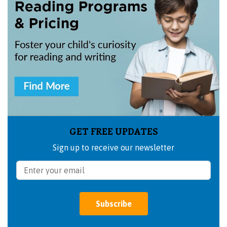
GET FREE UPDATES
Sign up to receive our newsletter
Subscribe