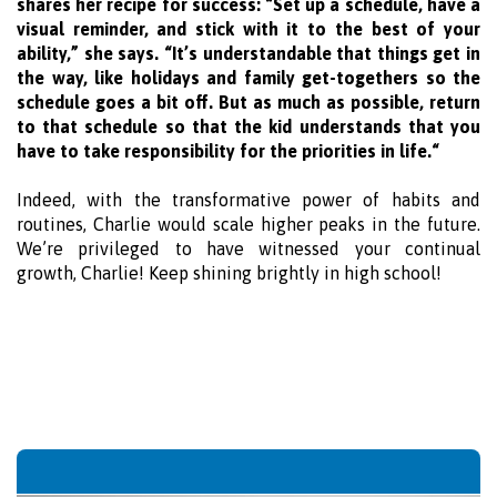
shares her recipe for success: “Set up a schedule, have a
visual reminder, and stick with it to the best of your
ability,” she says. “It’s understandable that things get in
the way, like holidays and family get-togethers so the
schedule goes a bit off. But as much as possible, return
to that schedule so that the kid understands that you
have to take responsibility for the priorities in life.“
Indeed, with the transformative power of habits and
routines, Charlie would scale higher peaks in the future.
We’re privileged to have witnessed your continual
growth, Charlie! Keep shining brightly in high school!