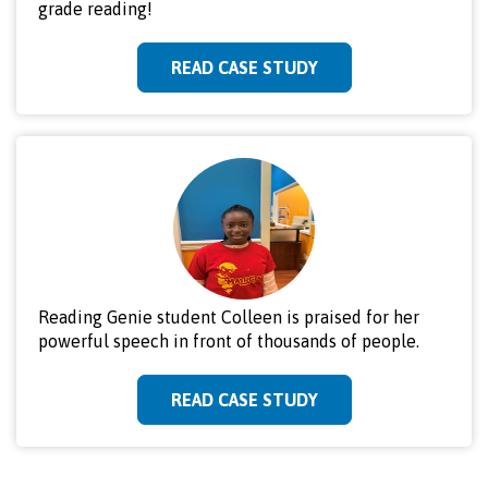
grade reading!
READ CASE STUDY
Reading Genie student Colleen is praised for her
powerful speech in front of thousands of people.
READ CASE STUDY