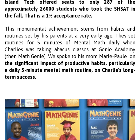
Island Tech offered seats to only 287 of the
approximately 26000 students who took the SHSAT in
the fall. That is a 1% acceptance rate.
This monumental achievement stems from habits and
routines set by his parents at a very early age. They set
routines for 5 minutes of Mental Math daily when
Charlies was taking abacus classes at Genie Academy
(t
hen Math Genie). We spoke to his mom Marie-Paule on
the significant impact of productive habits, particularly
a daily 5-minute mental math routine, on Charlie's long-
term success.