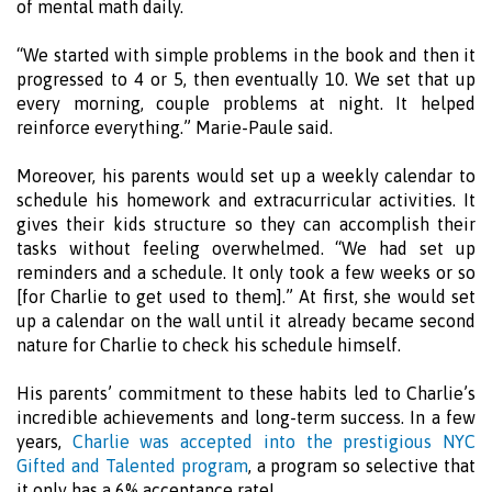
of mental math daily.
“We started with simple problems in the book and then it
progressed to 4 or 5, then eventually 10. We set that up
every morning, couple problems at night. It helped
reinforce everything.” Marie-Paule said.
Moreover, his parents would set up a weekly calendar to
schedule his homework and extracurricular activities. It
gives their kids structure so they can accomplish their
tasks without feeling overwhelmed. “We had set up
reminders and a schedule. It only took a few weeks or so
[for Charlie to get used to them].” At first, she would set
up a calendar on the wall until it already became second
nature for Charlie to check his schedule himself.
His parents’ commitment to these habits led to Charlie’s
incredible achievements and long-term success. In a few
years,
Charlie was accepted into the prestigious NYC
Gifted and Talented program
, a program so selective that
it only has a 6% acceptance rate!