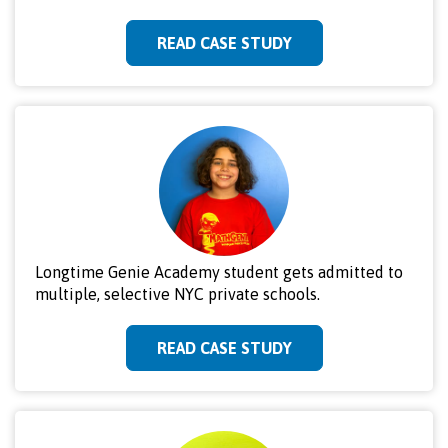
READ CASE STUDY
Longtime Genie Academy student gets admitted to
multiple, selective NYC private schools.
READ CASE STUDY