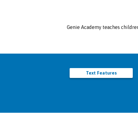
Genie Academy teaches children 
Text Features