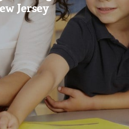
New Jersey