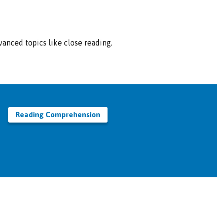
anced topics like close reading.
Reading Comprehension