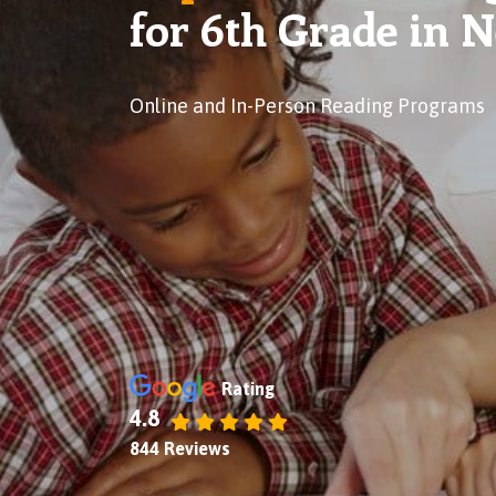
for 6th Grade in 
Online and In-Person Reading Programs
Rating
4.8
844 Reviews