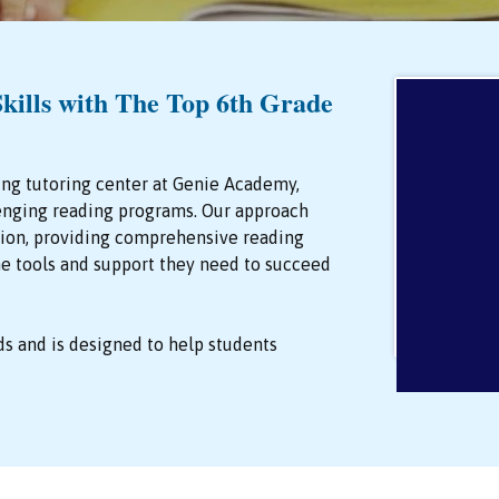
kills with The Top 6th Grade
ing tutoring center at Genie Academy,
enging reading programs. Our approach
ction, providing comprehensive reading
the tools and support they need to succeed
ds and is designed to help students