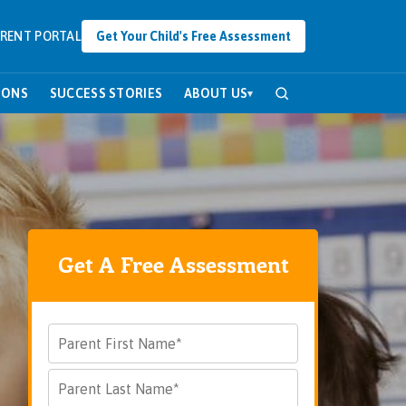
RENT PORTAL
Get Your Child's Free Assessment
SONS
SUCCESS STORIES
ABOUT US
▾
Get A Free Assessment