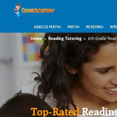
ABACUS MATH
MATH
READING
WRI
▾
▾
▾
Home
Reading Tutoring
6th Grade Read
Top-Rated
Readin