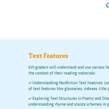
Text Features
6th graders will understand and use various fe
the context of their reading materials:
Understanding Nonfiction Text Features: Le
of text features like glossaries, indexes, title
Exploring Text Structures in Poetry and Dra
understanding rhyme and stanza schemes in p