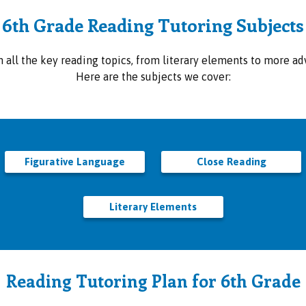
6th Grade Reading Tutoring Subjects
all the key reading topics, from literary elements to more adv
Here are the subjects we cover:
Figurative Language
Close Reading
Literary Elements
Reading Tutoring Plan for 6th Grade