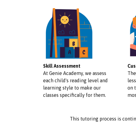
Skill Assessment
Cus
At Genie Academy, we assess
The
each child's reading level and
less
learning style to make our
on 
classes specifically for them.
mos
This tutoring process is contin