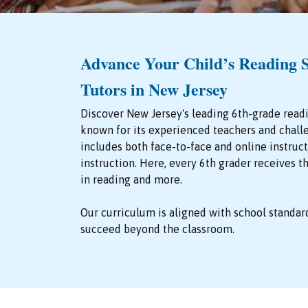
Advance Your Child’s Reading S
Tutors in New Jersey
Discover New Jersey's leading 6th-grade read
known for its experienced teachers and chall
includes both face-to-face and online instru
instruction. Here, every 6th grader receives 
in reading and more.
Our curriculum is aligned with school standar
succeed beyond the classroom.