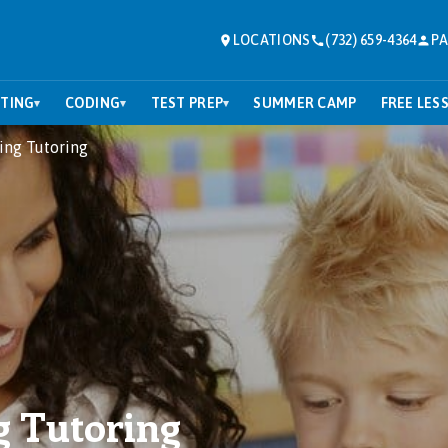
LOCATIONS
(732) 659-4364
PA
TING
CODING
TEST PREP
SUMMER CAMP
FREE LES
▾
▾
▾
ing Tutoring
g Tutoring