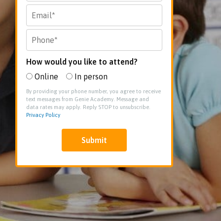
How would you like to attend?
Online
In person
By providing your phone number, you agree to receive
text messages from Genie Academy. Message and
data rates may apply. Reply STOP to unsubscribe.
Privacy Policy
Submit