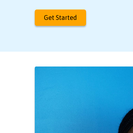
Get Started