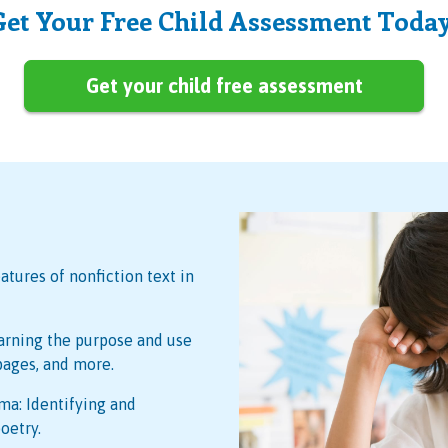
Get Your Free Child Assessment Today
Get your child free assessment
atures of nonfiction text in
arning the purpose and use
 pages, and more.
ma: Identifying and
oetry.