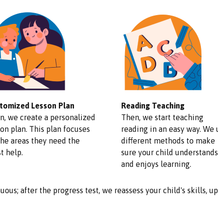
tomized Lesson Plan
Reading Teaching
n, we create a personalized
Then, we start teaching
on plan. This plan focuses
reading in an easy way. We 
the areas they need the
different methods to make
t help.
sure your child understands
and enjoys learning.
uous; after the progress test, we reassess your child's skills, 