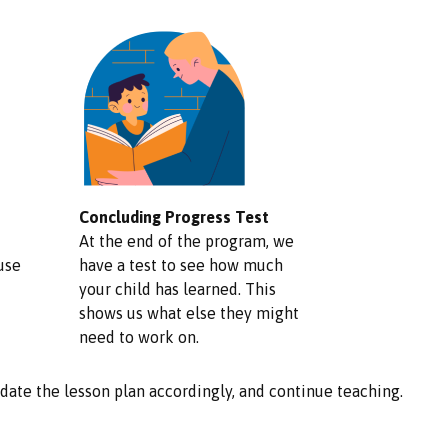
Concluding Progress Test
At the end of the program, we
use
have a test to see how much
your child has learned. This
shows us what else they might
need to work on.
update the lesson plan accordingly, and continue teaching.