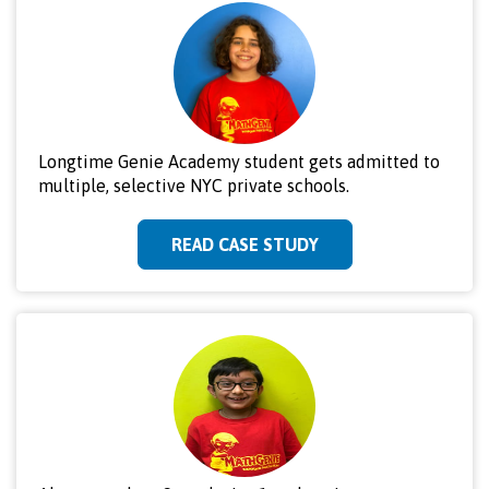
Longtime Genie Academy student gets admitted to
multiple, selective NYC private schools.
READ CASE STUDY