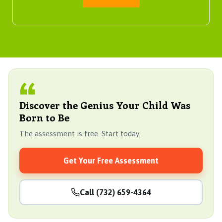
Discover the Genius Your Child Was
Born to Be
The assessment is free. Start today.
Get Your Free Assessment
Call (732) 659-4364