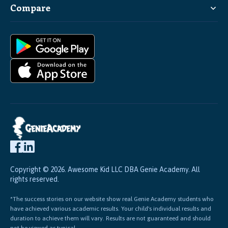
Compare
Copyright © 2026. Awesome Kid LLC DBA Genie Academy. All
rights reserved.
*The success stories on our website show real Genie Academy students who
have achieved various academic results. Your child's individual results and
duration to achieve them will vary. Results are not guaranteed and should