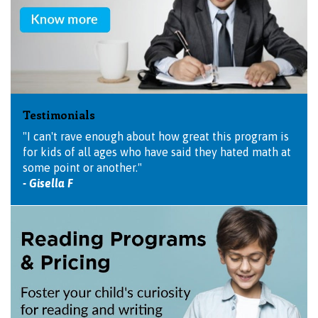
Testimonials
"I can't rave enough about how great this program is
for kids of all ages who have said they hated math at
some point or another."
- Gisella F