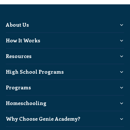
About Us
How It Works
Resources
High School Programs
Programs
Homeschooling
Why Choose Genie Academy?