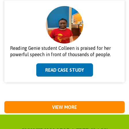
Reading Genie student Colleen is praised for her
powerful speech in front of thousands of people.
READ CASE STUDY
VIEW MORE