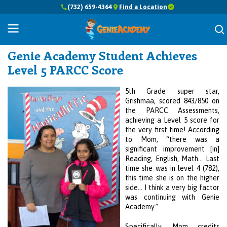
(732) 659-4364
Find a Location
Success Stories
Genie Academy
Student Achieves
Level 5 PARCC Score
5th Grade super star,
Grishmaa, scored 843/850 on
the PARCC Assessments,
achieving a Level 5 score for
the very first time! According
to Mom, “there was a
significant improvement [in]
Reading, English, Math… Last
time she was in level 4 (782),
this time she is on the higher
side… I think a very big factor
was continuing with
Genie
Academy
.”
Specifically, Mom credits