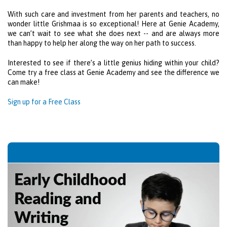
With such care and investment from her parents and teachers, no
wonder little Grishmaa is so exceptional! Here at
Genie Academy
,
we can’t wait to see what she does next -- and are always more
than happy to help her along the way on her path to success.
Interested to see if there’s a little genius hiding within your child?
Come try a free class at
Genie Academy
and see the difference we
can make!
Sign up for a Free Class