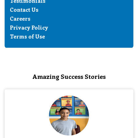
Testimonials
Contact Us
Careers
Privacy Policy
Terms of Use
Amazing Success Stories