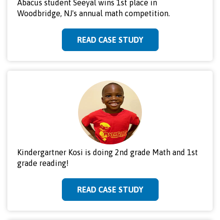
Abacus student Seeyal wins 1st place in
Woodbridge, NJ's annual math competition.
READ CASE STUDY
Kindergartner Kosi is doing 2nd grade Math and 1st
grade reading!
READ CASE STUDY