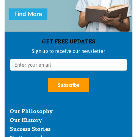
GET FREE UPDATES
Sign up to receive our newsletter
Subscribe
Our Philosophy
Our History
Success Stories