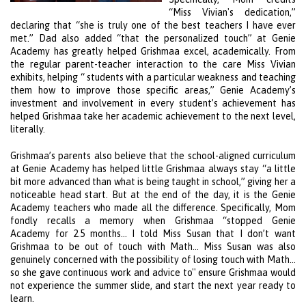
“Miss Vivian's dedication,”
declaring that “she is truly one of the best teachers I have ever
met.” Dad also added “that the personalized touch” at
Genie
Academy
has greatly helped Grishmaa excel, academically. From
the regular parent-teacher interaction to the care Miss Vivian
exhibits, helping “ students with a particular weakness and teaching
them how to improve those specific areas,”
Genie Academy
’s
investment and involvement in every student’s achievement has
helped Grishmaa take her academic achievement to the next level,
literally.
Grishmaa’s parents also believe that the school-aligned curriculum
at
Genie Academy
has helped little Grishmaa always stay “a little
bit more advanced than what is being taught in school,” giving her a
noticeable head start. But at the end of the day, it is the
Genie
Academy
teachers who made all the difference. Specifically, Mom
fondly recalls a memory when Grishmaa “stopped
Genie
Academy
for 2.5 months… I told Miss Susan that I don’t want
Grishmaa to be out of touch with Math… Miss Susan was also
genuinely concerned with the possibility of losing touch with Math…
so she gave continuous work and advice to'' ensure Grishmaa would
not experience the summer slide, and start the next year ready to
learn.