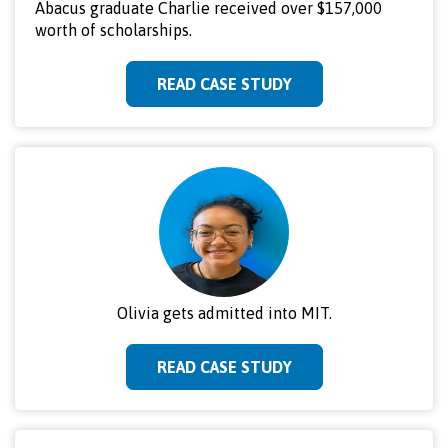
Abacus graduate Charlie received over $157,000
worth of scholarships.
READ CASE STUDY
Olivia gets admitted into MIT.
READ CASE STUDY