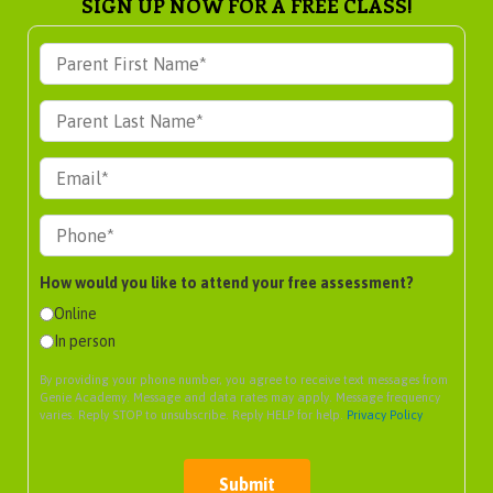
SIGN UP NOW FOR A FREE CLASS!
How would you like to attend your free assessment?
Online
In person
By providing your phone number, you agree to receive text messages from
Genie Academy. Message and data rates may apply. Message frequency
varies. Reply STOP to unsubscribe. Reply HELP for help.
Privacy Policy
Submit