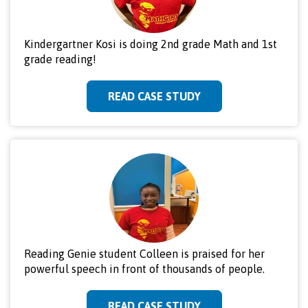
Kindergartner Kosi is doing 2nd grade Math and 1st
grade reading!
READ CASE STUDY
Reading Genie student Colleen is praised for her
powerful speech in front of thousands of people.
READ CASE STUDY