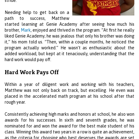
stride.
Needing help to get back on a
path to success, Matthew
started learning at Genie Academy after seeing how much his
brother,
Mark
, enjoyed and thrived in the program. “At first he really
liked Genie Academy; he was jealous that only his brother was doing
it,” his mom told us. “Then, within a couple months, he noticed the
program actually worked.” He wasn’t as enthusiastic about the
added workload, but kept at it tenaciously, understanding that the
hard work would pay off.
Hard Work Pays Off
Within a year of diligent work and working with his teachers,
Matthew was not only back on track, but excelling. He even was
placed in the accelerated math program at his school after that
rough year.
Consistently achieving high marks and honors at school, he also won
awards for his successes. In sixth and seventh grades, he was
nominated for and won the award for the best male student of his
class. Winning this award two years in a row is quite an achievement,
as the criteria for choosing who best deserves the awards are set