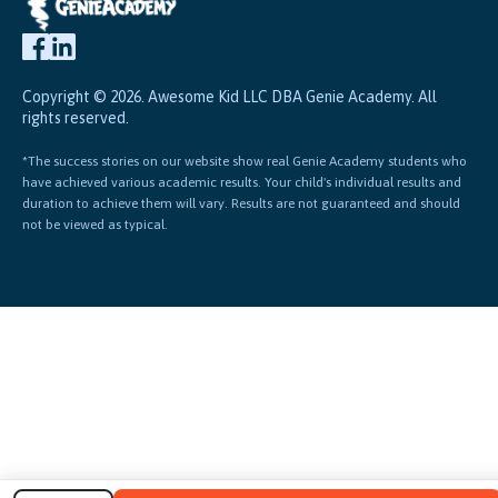
Copyright © 2026. Awesome Kid LLC DBA Genie Academy. All
rights reserved.
*The success stories on our website show real Genie Academy students who
have achieved various academic results. Your child's individual results and
duration to achieve them will vary. Results are not guaranteed and should
not be viewed as typical.