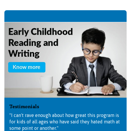
Testimonials
"I can't rave enough about how great this program is
for kids of all ages who have said they hated math at
some point or another."