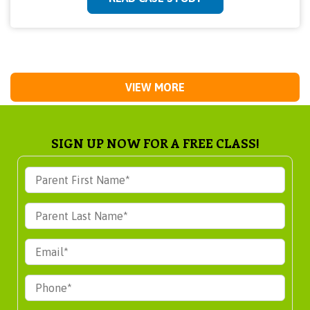
VIEW MORE
SIGN UP NOW FOR A FREE CLASS!