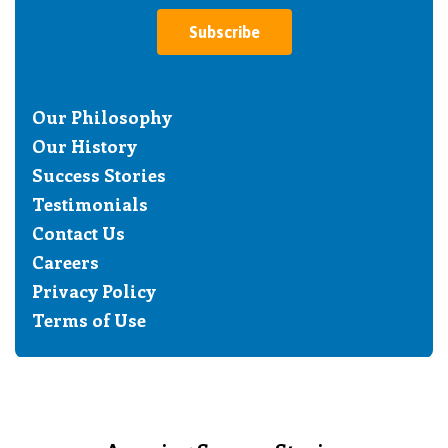
Subscribe
Our Philosophy
Our History
Success Stories
Testimonials
Contact Us
Careers
Privacy Policy
Terms of Use