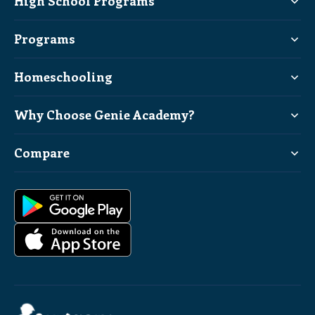
High School Programs
Programs
Homeschooling
Why Choose Genie Academy?
Compare