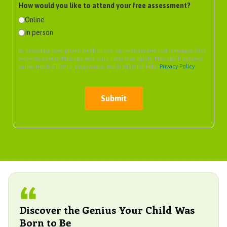
How would you like to attend your free assessment?
Online
In person
By providing your phone number, you agree to receive text messages from
Genie Academy. Message and data rates may apply. Message frequency
varies. Reply STOP to unsubscribe. Reply HELP for help.
Privacy Policy
Submit
Discover the Genius Your Child Was
Born to Be