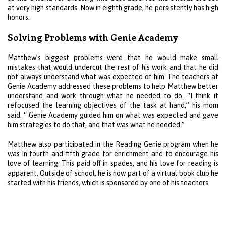
at very high standards. Now in eighth grade, he persistently has high
honors.
Solving Problems with Genie Academy
Matthew’s biggest problems were that he would make small
mistakes that would undercut the rest of his work and that he did
not always understand what was expected of him. The teachers at
Genie Academy addressed these problems to help Matthew better
understand and work through what he needed to do. “I think it
refocused the learning objectives of the task at hand,” his mom
said. “ Genie Academy guided him on what was expected and gave
him strategies to do that, and that was what he needed.”
Matthew also participated in the Reading Genie program when he
was in fourth and fifth grade for enrichment and to encourage his
love of learning. This paid off in spades, and his love for reading is
apparent. Outside of school, he is now part of a virtual book club he
started with his friends, which is sponsored by one of his teachers.