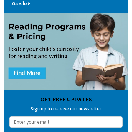
- Gisella F
GET FREE UPDATES
Sign up to receive our newsletter