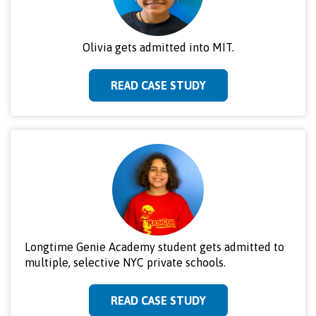
Olivia gets admitted into MIT.
READ CASE STUDY
Longtime Genie Academy student gets admitted to
multiple, selective NYC private schools.
READ CASE STUDY