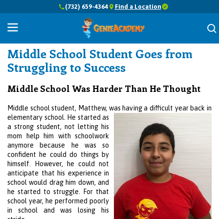
(732) 659-4364
Find a Location
Success Stories
Middle School Student Goes from
Struggling to Success
Middle School Was Harder Than He Thought
Middle school student, Matthew, was having a difficult year back in
elementary school.
He started as
a strong student, not letting his
mom help him with schoolwork
anymore because he was so
confident he could do things by
himself. However, he could not
anticipate that his experience in
school would drag him down, and
he started to struggle. For that
school year, he performed poorly
in school and was losing his