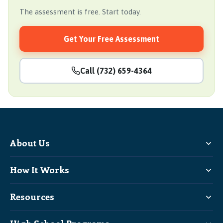
The assessment is free. Start today.
Get Your Free Assessment
Call (732) 659-4364
About Us
How It Works
Resources