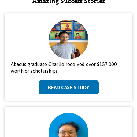
Amazing Success Stories
Abacus graduate Charlie received over $157,000
worth of scholarships.
READ CASE STUDY