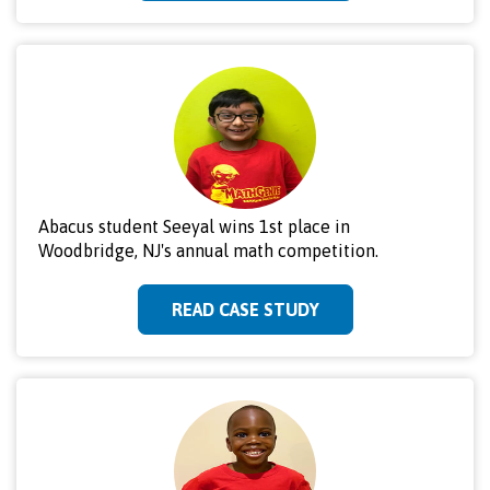
Abacus student Seeyal wins 1st place in
Woodbridge, NJ's annual math competition.
READ CASE STUDY