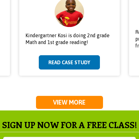
R
Kindergartner Kosi is doing 2nd grade
p
Math and 1st grade reading!
f
READ CASE STUDY
VIEW MORE
SIGN UP NOW FOR A FREE CLASS!