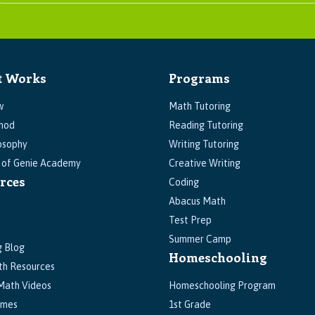
t Works
Programs
w
Math Tutoring
hod
Reading Tutoring
osophy
Writing Tutoring
s of Genie Academy
Creative Writing
rces
Coding
Abacus Math
Test Prep
Summer Camp
g Blog
Homeschooling
th Resources
Math Videos
Homeschooling Program
ames
1st Grade