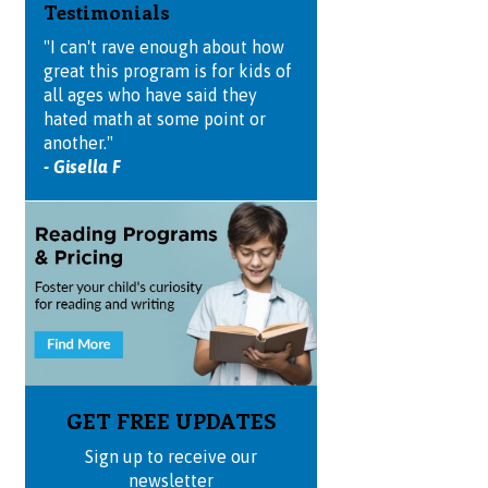
Testimonials
"I can't rave enough about how
great this program is for kids of
all ages who have said they
hated math at some point or
another."
- Gisella F
GET FREE UPDATES
Sign up to receive our
newsletter