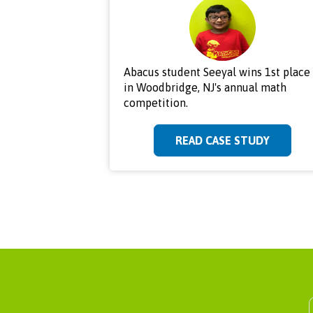
Abacus student Seeyal wins 1st place
in Woodbridge, NJ's annual math
competition.
READ CASE STUDY