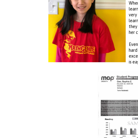
When
lear
very
lear
they
her 
Even
hard
exce
is e