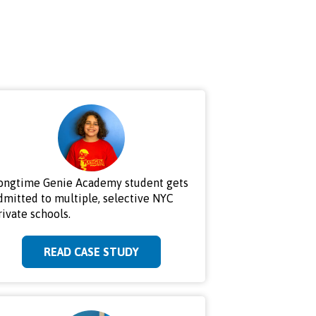
ongtime Genie Academy student gets
dmitted to multiple, selective NYC
rivate schools.
READ CASE STUDY