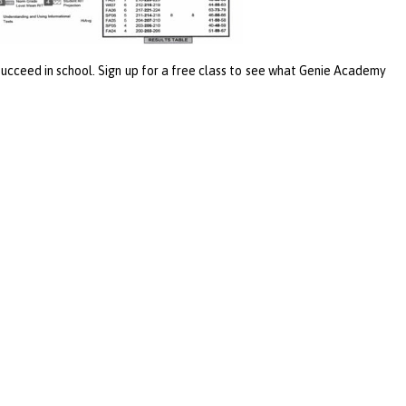
 succeed in school. Sign up for a free class to see what Genie Academy