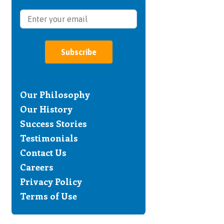
Subscribe
Our Philosophy
Our History
Success Stories
Testimonials
Contact Us
Careers
Privacy Policy
Terms of Use