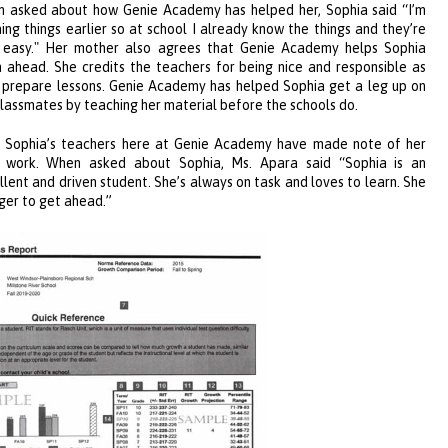
 asked about how Genie Academy has helped her, Sophia said “I’m
ning things earlier so at school I already know the things and they’re
 easy." Her mother also agrees that Genie Academy helps Sophia
n ahead. She credits the teachers for being nice and responsible as
 prepare lessons. Genie Academy has helped Sophia get a leg up on
classmates by teaching her material before the schools do.
 Sophia’s teachers here at Genie Academy
have made n
ote of her
 work. When asked about Sophia, Ms. Apara said “Sophia is an
llent and d
riven student. She’s always on task and loves to learn. She
ager to get ahead.”