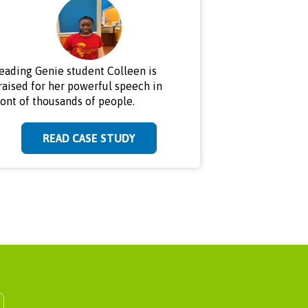
eading Genie student Colleen is
raised for her powerful speech in
ront of thousands of people.
READ CASE STUDY