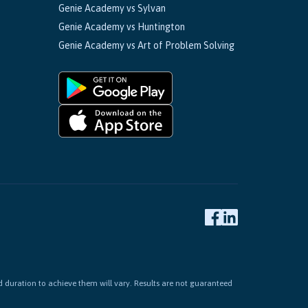
Genie Academy vs Sylvan
Genie Academy vs Huntington
Genie Academy vs Art of Problem Solving
d duration to achieve them will vary. Results are not guaranteed