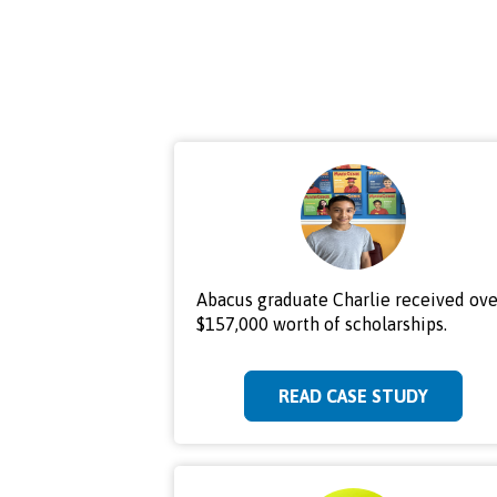
Abacus graduate Charlie received ove
$157,000 worth of scholarships.
READ CASE STUDY