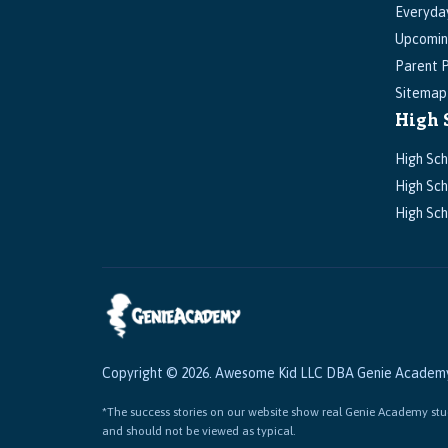
Everyda
Upcomin
Parent P
Sitemap
High 
High Sch
High Sch
High Sch
Copyright © 2026. Awesome Kid LLC DBA Genie Academy. 
*The success stories on our website show real Genie Academy stud
and should not be viewed as typical.