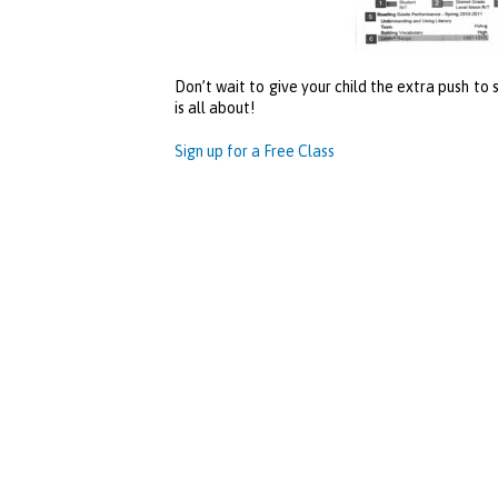
Don’t wait to give your child the extra push to
is all about!
Sign up for a Free Class