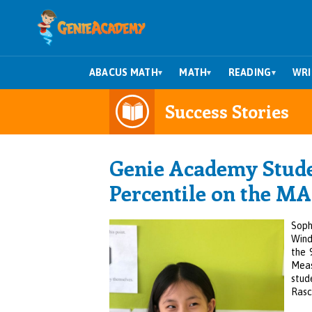
ABACUS MATH
MATH
READING
WRI
▾
▾
▾
Success Stories
Genie Academy Studen
Percentile on the MA
Soph
Wind
the 
Meas
stud
Rasc