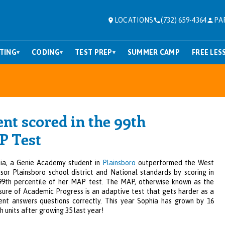
LOCATIONS
(732) 659-4364
PA
TING
CODING
TEST PREP
SUMMER CAMP
FREE LES
▾
▾
▾
t scored in the 99th
P Test
ia, a Genie Academy student in
Plainsboro
outperformed the West
sor Plainsboro school district and National standards by sc
orin
g i
n
99th percentile of her MAP test. The MAP, otherwise known as the
ure of Academic Progress is an adaptive test that gets harder as a
ent answers questions correctly. This year Sophia has grown by 16
h units after growing 35 last year!