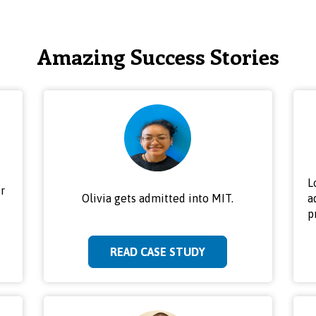
Amazing Success Stories
L
r
Olivia gets admitted into MIT.
a
p
READ CASE STUDY