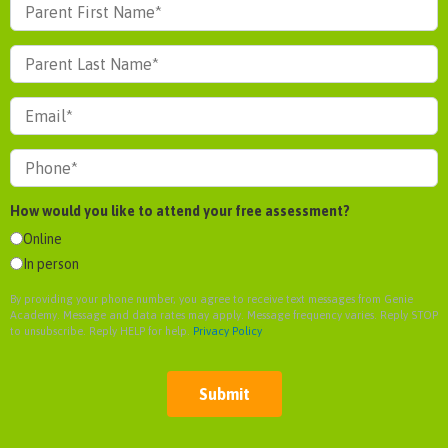
How would you like to attend your free assessment?
Online
In person
By providing your phone number, you agree to receive text messages from Genie
Academy. Message and data rates may apply. Message frequency varies. Reply STOP
to unsubscribe. Reply HELP for help.
Privacy Policy
Submit