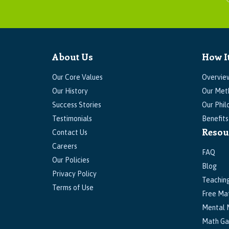
About Us
How I
Our Core Values
Overvie
Our History
Our Met
Success Stories
Our Phil
Testimonials
Benefit
Resou
Contact Us
Careers
FAQ
Our Policies
Blog
Privacy Policy
Teachin
Terms of Use
Free Ma
Mental 
Math G