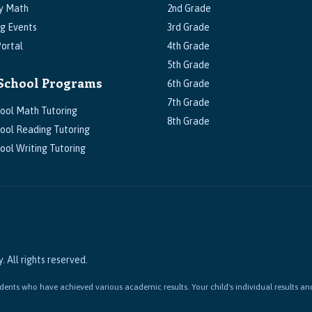
y Math
2nd Grade
g Events
3rd Grade
ortal
4th Grade
5th Grade
School Programs
6th Grade
7th Grade
ool Math Tutoring
8th Grade
ool Reading Tutoring
ool Writing Tutoring
All rights reserved.
ents who have achieved various academic results. Your child's individual results an