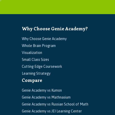
Why Choose Genie Academy?
Why Choose Genie Academy
Whole Brain Program
Visualization
Small Class Sizes
Cutting Edge Coursework
Learning Strategy
Compare
Genie Academy vs Kumon
Genie Academy vs Mathnasium
Genie Academy vs Russian School of Math
Genie Academy vs JEI Learning Center