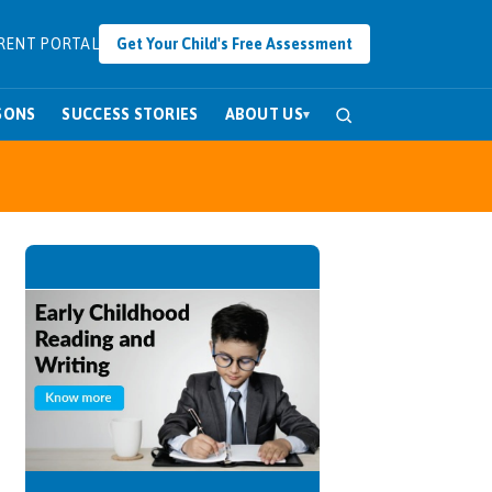
RENT PORTAL
Get Your Child's Free Assessment
SONS
SUCCESS STORIES
ABOUT US
▾