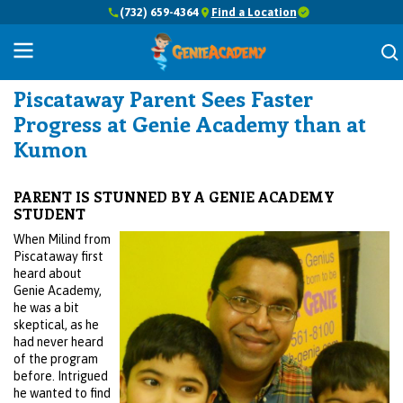
(732) 659-4364
Find a Location
Success Stories
Piscataway Parent Sees Faster
Progress at Genie Academy than at
Kumon
PARENT IS STUNNED BY A GENIE ACADEMY
STUDENT
When Milind from
Piscataway first
heard about
Genie Academy,
he was a bit
skeptical, as he
had never heard
of the program
before. Intrigued
he wanted to find