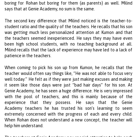
boring for Rohan but boring for them (as parents) as well. Milind
says that at Genie Academy, no sum is the same.
The second key difference that Milind noticed is the teacher-to-
student ratio and the quality of the teachers. He recalls that his son
was getting much less personalized attention at Kumon and that
the teachers seemed inexperienced. He says they may have even
been high school students, with no teaching background at all.
Milind recalls that the lack of experience may have led to a lack of
patience in the teachers.
When coming to pick his son up from Kumon, he recalls that the
teacher would often say things like, “He was not able to focus very
well today.” He felt as if they were just making excuses and making
it seem like those days were just “bad hair days” for his son. At
Genie Academy, he has seen a huge difference. He is very impressed
with the pool of teachers, and this is mainly because of the
experience that they possess. He says that the Genie
Academy teachers he has trusted his son’s learning to seem
extremely concerned with the progress of each and every child.
When Rohan does not understand a new concept, the teacher will
help him understand.