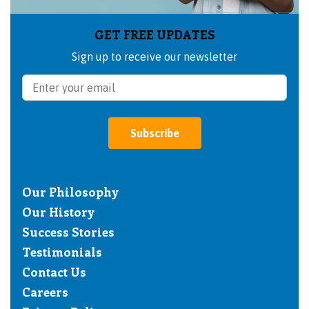
GET FREE UPDATES
Sign up to receive our newsletter
Subscribe
Our Philosophy
Our History
Success Stories
Testimonials
Contact Us
Careers