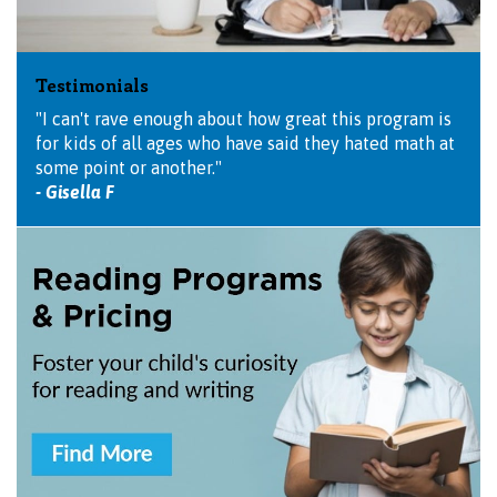
Testimonials
"I can't rave enough about how great this program is
for kids of all ages who have said they hated math at
some point or another."
- Gisella F