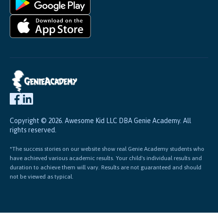
Copyright © 2026. Awesome Kid LLC DBA Genie Academy. All
rights reserved.
*The success stories on our website show real Genie Academy students who
have achieved various academic results. Your child's individual results and
duration to achieve them will vary. Results are not guaranteed and should
not be viewed as typical.