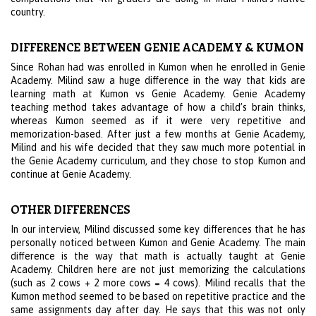
country.
DIFFERENCE BETWEEN GENIE ACADEMY & KUMON
Since Rohan had was enrolled in Kumon when he enrolled in Genie
Academy. Milind saw a huge difference in the way that kids are
learning math at Kumon vs Genie Academy. Genie Academy
teaching method takes advantage of how a child’s brain thinks,
whereas Kumon seemed as if it were very repetitive and
memorization-based. After just a few months at Genie Academy,
Milind and his wife decided that they saw much more potential in
the Genie Academy curriculum, and they chose to stop Kumon and
continue at Genie Academy.
OTHER DIFFERENCES
In our interview, Milind discussed some key differences that he has
personally noticed between Kumon and Genie Academy. The main
difference is the way that math is actually taught at Genie
Academy. Children here are not just memorizing the calculations
(such as 2 cows + 2 more cows = 4 cows). Milind recalls that the
Kumon method seemed to be based on repetitive practice and the
same assignments day after day. He says that this was not only