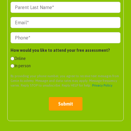
How would you like to attend your free assessment?
Online
In person
By providing your phone number, you agree to receive text messages from
Genie Academy. Message and data rates may apply. Message frequency
varies. Reply STOP to unsubscribe. Reply HELP for help.
Privacy Policy
Submit