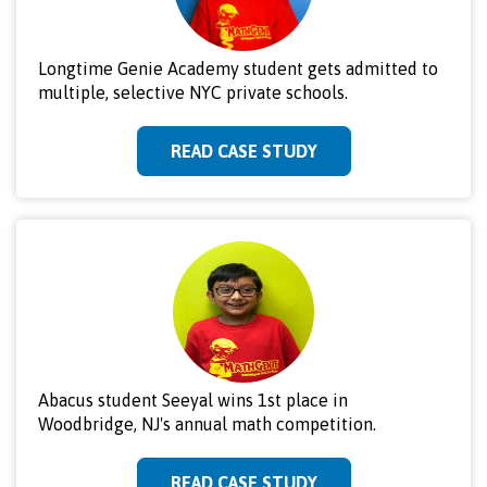
Longtime Genie Academy student gets admitted to
multiple, selective NYC private schools.
READ CASE STUDY
Abacus student Seeyal wins 1st place in
Woodbridge, NJ's annual math competition.
READ CASE STUDY