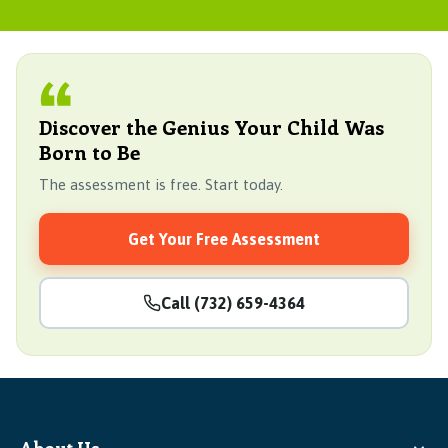
Discover the Genius Your Child Was
Born to Be
The assessment is free. Start today.
Get Your Free Assessment
Call (732) 659-4364