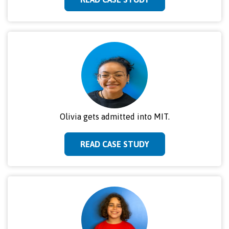
Olivia gets admitted into MIT.
READ CASE STUDY