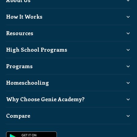
About Us
How It Works
Resources
High School Programs
Programs
Homeschooling
Why Choose Genie Academy?
Compare