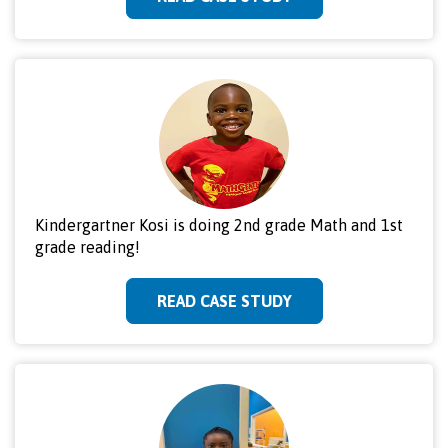
Kindergartner Kosi is doing 2nd grade Math and 1st
grade reading!
READ CASE STUDY