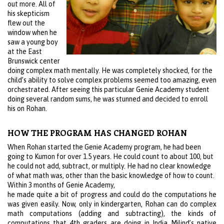
out more. All of
his skepticism
flew out the
window when he
saw a young boy
at the East
Brunswick center
doing complex math mentally. He was completely shocked, for the
child’s ability to solve complex problems seemed too amazing, even
orchestrated. After seeing this particular Genie Academy student
doing several random sums, he was stunned and decided to enroll
his on Rohan.
HOW THE PROGRAM HAS CHANGED ROHAN
When Rohan started the Genie Academy program, he had been
going to Kumon for over 1.5 years. He could count to about 100, but
he could not add, subtract, or multiply. He had no clear knowledge
of what math was, other than the basic knowledge of how to count.
Within 3 months of Genie Academy,
he made quite a bit of progress and could do the computations he
was given easily. Now, only in kindergarten, Rohan can do complex
math computations (adding and subtracting), the kinds of
computations that 4th graders are doing in India Milind’s native