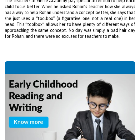
The teachers at Genie Academy pay special attention to help each
child focus better. When he asked Rohan’s teacher how she always
has a way to help Rohan understand a concept better, she says that
she just uses a “toolbox” (a figurative one, not a real one) in her
head. This “toolbox” allows her to have plenty of different ways of
approaching the same concept. No day was simply a bad hair day
for Rohan, and there were no excuses for teachers to make.