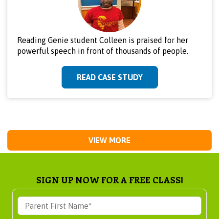
Reading Genie student Colleen is praised for her
powerful speech in front of thousands of people.
READ CASE STUDY
VIEW MORE
SIGN UP NOW FOR A FREE CLASS!