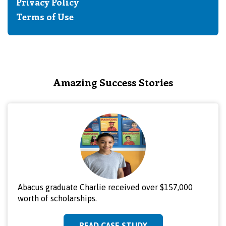
Privacy Policy
Terms of Use
Amazing Success Stories
Abacus graduate Charlie received over $157,000
worth of scholarships.
READ CASE STUDY