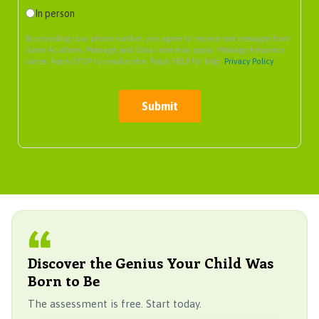
In person
By providing your phone number, you agree to receive text messages from
Genie Academy. Message and data rates may apply. Message frequency
varies. Reply STOP to unsubscribe. Reply HELP for help.
Privacy Policy
Submit
Discover the Genius Your Child Was
Born to Be
The assessment is free. Start today.