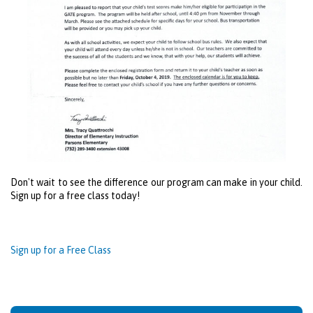
Don't wait to see the difference our program can make in your child.
Sign up for a free class today!
Sign up for a Free Class