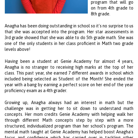
program that will go
on from 4th grade to
8th grade.
Anagha has been doing outstanding in school so it's no surprise to us
that she was accepted into the program. Her star assessments in
3rd grade showed that she was able to do 5th grade math. She was
one of the only students in her class proficient in Math two grade
levels above!
Having been a student at Genie Academy for almost 4 years,
Anagha is no stranger to receiving high marks at the top of her
class. This past year, she earned 7 different awards in school which
included being selected as Student of the Month! She ended the
year with a bang by earning a perfect score on her end of the year
proficiency exam as a 4th grader.
Growing up, Anagha always had an interest in math but the
challenge was in getting her to sit down to understand math
concepts. Her mom credits Genie Academy with helping walk her
through different Math concepts step by step with a more
structured, individualized program than her school's program. The
mental math taught at Genie Academy has helped boost Anagha's
focus and confidence which has carried over in tackling other