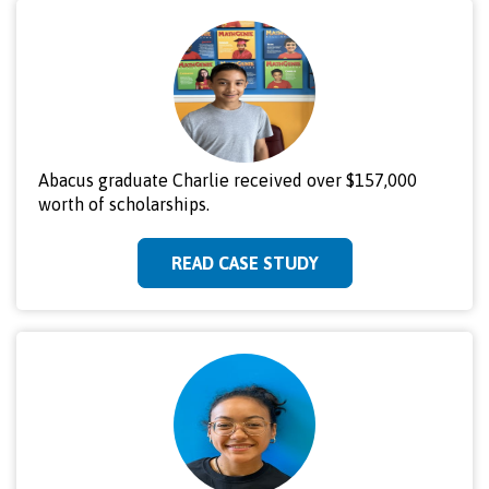
Abacus graduate Charlie received over $157,000
worth of scholarships.
READ CASE STUDY