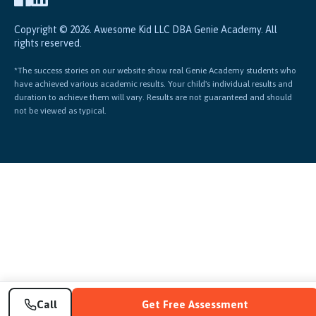
Copyright © 2026. Awesome Kid LLC DBA Genie Academy. All
rights reserved.
*The success stories on our website show real Genie Academy students who
have achieved various academic results. Your child's individual results and
duration to achieve them will vary. Results are not guaranteed and should
not be viewed as typical.
Call
Get Free Assessment