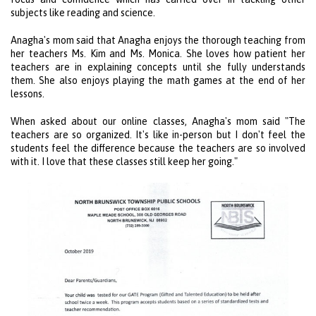
subjects like reading and science.
Anagha's mom said that Anagha enjoys the thorough teaching from
her teachers Ms. Kim and Ms. Monica. She loves how patient her
teachers are in explaining concepts until she fully understands
them. She also enjoys playing the math games at the end of her
lessons.
When asked about our online classes, Anagha's mom said "The
teachers are so organized. It's like in-person but I don't feel the
students feel the difference because the teachers are so involved
with it. I love that these classes still keep her going."