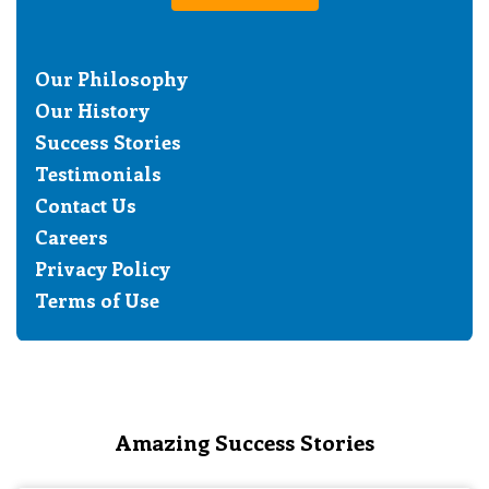
Our Philosophy
Our History
Success Stories
Testimonials
Contact Us
Careers
Privacy Policy
Terms of Use
Amazing Success Stories