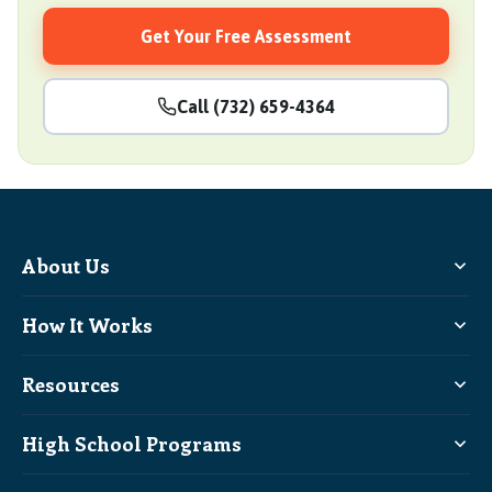
Get Your Free Assessment
Call (732) 659-4364
About Us
How It Works
Resources
High School Programs