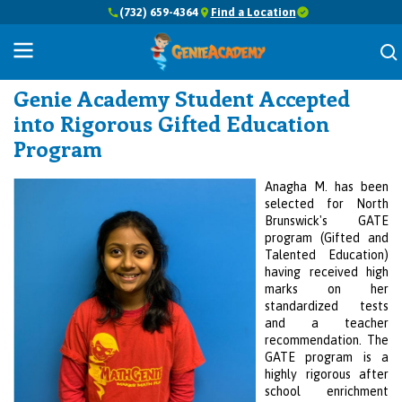
(732) 659-4364
Find a Location
Success Stories
Genie Academy Student Accepted
into Rigorous Gifted Education
Program
Anagha M. has been
selected for North
Brunswick's GATE
program (Gifted and
Talented Education)
having received high
marks on her
standardized tests
and a teacher
recommendation. The
GATE program is a
highly rigorous after
school enrichment