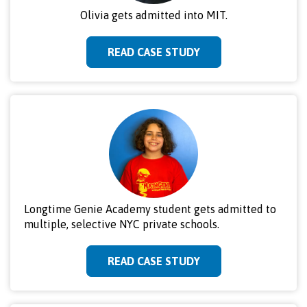
Olivia gets admitted into MIT.
READ CASE STUDY
Longtime Genie Academy student gets admitted to
multiple, selective NYC private schools.
READ CASE STUDY