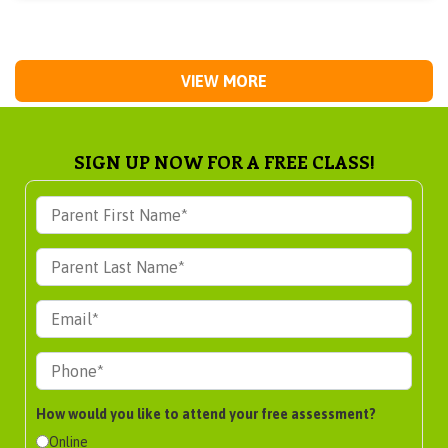
VIEW MORE
SIGN UP NOW FOR A FREE CLASS!
How would you like to attend your free assessment?
Online