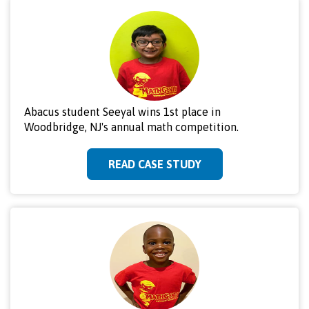
Abacus student Seeyal wins 1st place in
Woodbridge, NJ's annual math competition.
READ CASE STUDY