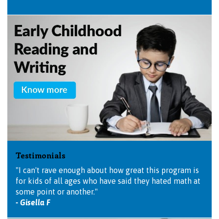
Testimonials
"I can't rave enough about how great this program is
for kids of all ages who have said they hated math at
some point or another."
- Gisella F