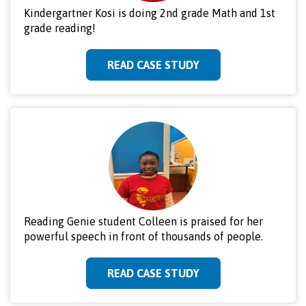
Kindergartner Kosi is doing 2nd grade Math and 1st
grade reading!
READ CASE STUDY
Reading Genie student Colleen is praised for her
powerful speech in front of thousands of people.
READ CASE STUDY