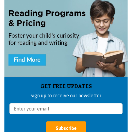
GET FREE UPDATES
Sign up to receive our newsletter
Subscribe