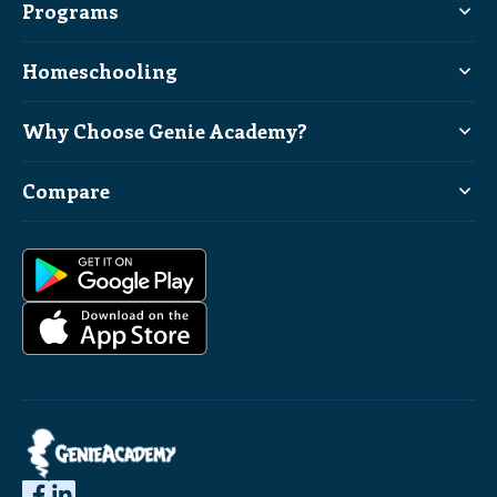
Programs
Homeschooling
Why Choose Genie Academy?
Compare