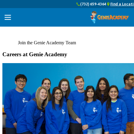
(732) 659-4364
Find a Locat
Join the Genie Academy Team
Careers at Genie Academy