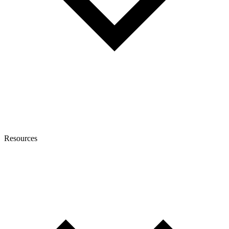
Resources