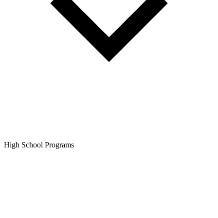
High School Programs