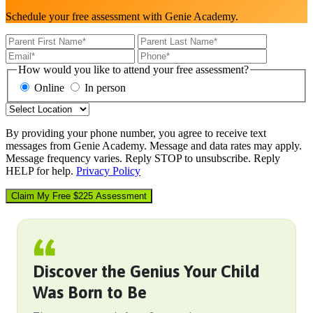
Schedule your free assessment with Genie Academy.
How would you like to attend your free assessment?
Online
In person
By providing your phone number, you agree to receive text
messages from Genie Academy. Message and data rates may apply.
Message frequency varies. Reply STOP to unsubscribe. Reply
HELP for help.
Privacy Policy
Claim My Free $225 Assessment
Discover the Genius Your Child
Was Born to Be