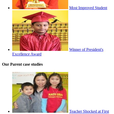
Most Improved Student
Winner of President's
Excellence Award
Our Parent case studies
Teacher Shocked at First