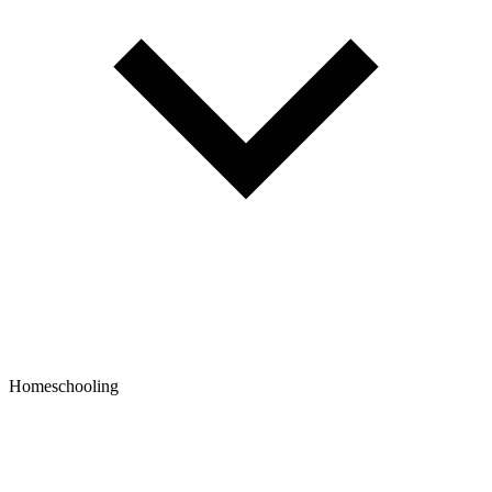
Homeschooling