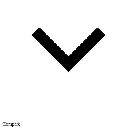
Compare