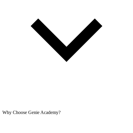
Why Choose Genie Academy?