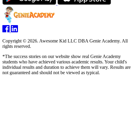
Copyright © 2026. Awesome Kid LLC DBA Genie Academy. All
rights reserved.
*The success stories on our website show real Genie Academy
students who have achieved various academic results. Your child's
individual results and duration to achieve them will vary. Results are
not guaranteed and should not be viewed as typical.