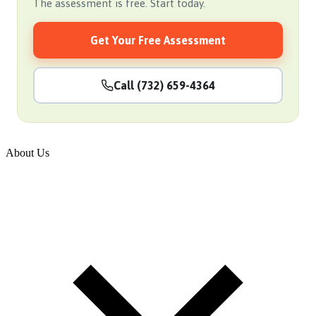
The assessment is free. Start today.
Get Your Free Assessment
Call (732) 659-4364
About Us