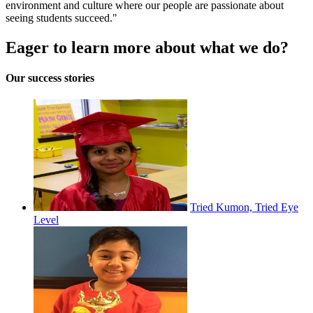
environment and culture where our people are passionate about
seeing students succeed."
Eager to learn more about what we do?
Our success stories
Tried Kumon, Tried Eye
Level