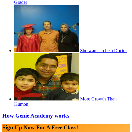
Grader
She wants to be a Doctor
More Growth Than
Kumon
How Genie Academy works
Sign Up Now For A Free Class!