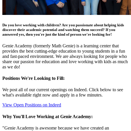
Do you love working with children? Are you passionate about helping kids
discover their academic potential and watching them succeed? If you
answered yes, then you're just the kind of person we're looking for!
Genie Academy (formerly Math Genie) is a learning center that
provides the best cutting-edge education to young students in a fun
and fast-paced environment. We are always looking for people who
share our passion for education and love working with kids as much
as we do!
Positions We're Looking to Fill:
We post all of our current openings on Indeed. Click below to see
what's available right now and apply in a few minutes.
View Open Positions on Indeed
Why You'll Love Working at Genie Academy:
"Genie Academy is awesome because we have created an