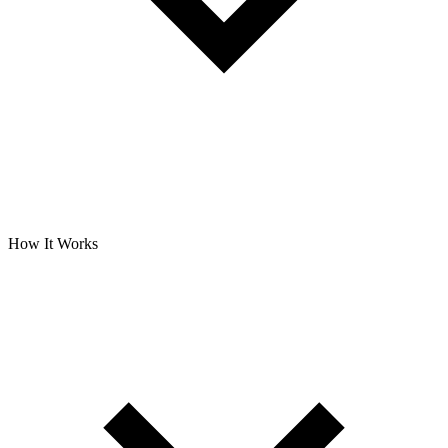
How It Works