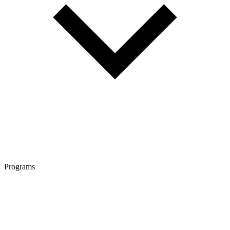
Programs