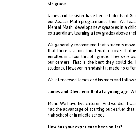
6th grade.
James and his sister have been students of
Ge
our Abacus Math program since then. We teac
Mental Math develops new synapses in a child’
extraordinary learning a few grades above thei
We generally recommend that students move f
that there is so much material to cover that us
enrolled in 1 hour thru 5th grade. They were b
our centers. That is the best they could do.
students. However in hindsight it made no differ
We interviewed James and his mom and following 
James and Olivia enrolled at a young age. W
Mom: We have five children. And we didn't wan
had the advantage of starting out earlier that
high school or in middle school.
How has your experience been so far?