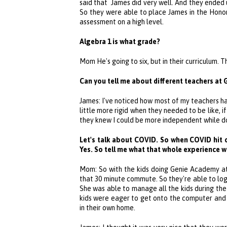
said that James did very well. And they ended u
So they were able to place James in the Hono
assessment on a high level.
Algebra 1 is what grade?
Mom He's going to six, but in their curriculum. T
Can you tell me about different teachers at
James: I've noticed how most of my teachers h
little more rigid when they needed to be like,
they knew I could be more independent while d
Let's talk about COVID. So when COVID hit 
Yes. So tell me what that whole experience 
Mom: So with the kids doing
Genie Academy
at
that 30 minute commute. So they're able to log
She was able to manage all the kids during th
kids were eager to get onto the computer and 
in their own home.