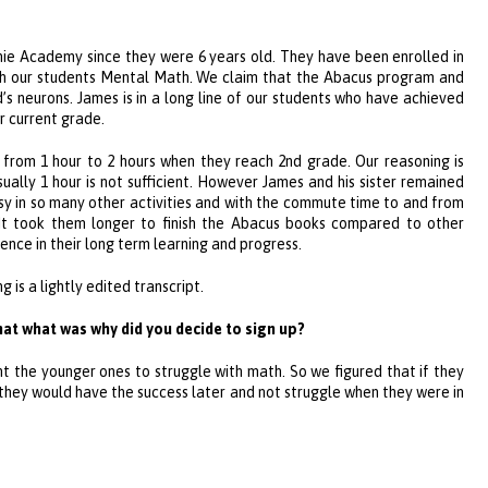
nie Academy
since they were 6 years old. They have been enrolled in
h our students Mental Math. We claim that the Abacus program and
s neurons. James is in a long line of our students who have achieved
r current grade.
rom 1 hour to 2 hours when they reach 2nd grade. Our reasoning is
ually 1 hour is not sufficient. However James and his sister remained
usy in so many other activities and with the commute time to and from
 It took them longer to finish the Abacus books compared to other
ence in their long term learning and progress.
is a lightly edited transcript.
hat what was why did you decide to sign up?
t the younger ones to struggle with math. So we figured that if they
 they would have the success later and not struggle when they were in