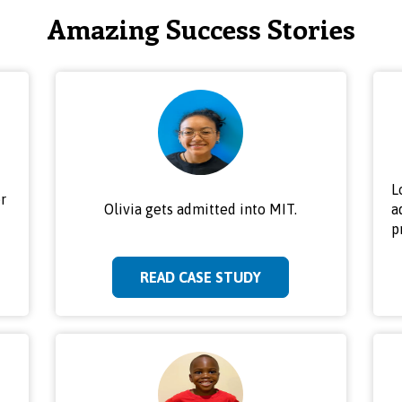
Amazing Success Stories
L
r
Olivia gets admitted into MIT.
a
p
READ CASE STUDY