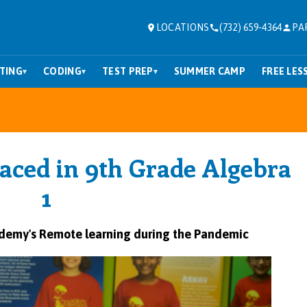
LOCATIONS
(732) 659-4364
PA
TING
CODING
TEST PREP
SUMMER CAMP
FREE LES
▾
▾
▾
laced in 9th Grade Algebra
1
ademy
's Remote learning during the Pandemic