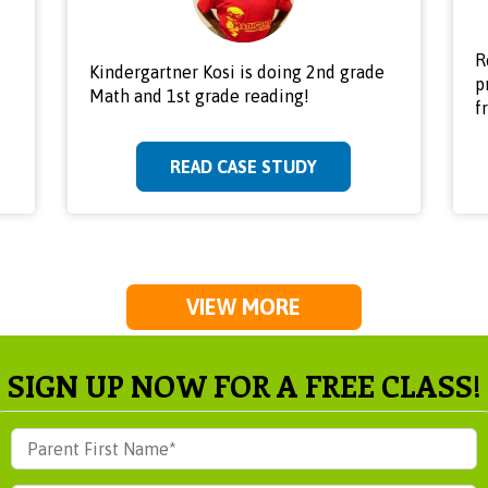
R
Kindergartner Kosi is doing 2nd grade
p
Math and 1st grade reading!
f
READ CASE STUDY
VIEW MORE
SIGN UP NOW FOR A FREE CLASS!