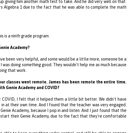
p giving him another math test to take. And he did very well on that.
rs Algebra 1 due to the fact that he was able to complete the math
his is a ninth grade program.
Genie Academy
?
ave been very helpful, and some would be a little more, someone be a
 if I was doing something good. They wouldn't help me as much because
oing that work.
our classes went remote. James has been remote the entire time.
with
Genie Academy
and COVID?
 COVID, I felt that it helped them a little bit better. We didn't have
 in at their own time. And I found that the teacher was very engaged.
e
Genie Academy
, because I pop in and listen. And I just found that the
start their
Genie Academy
, due to the fact that they're comfortable