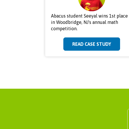
Abacus student Seeyal wins 1st place
in Woodbridge, NJ's annual math
competition.
READ CASE STUDY