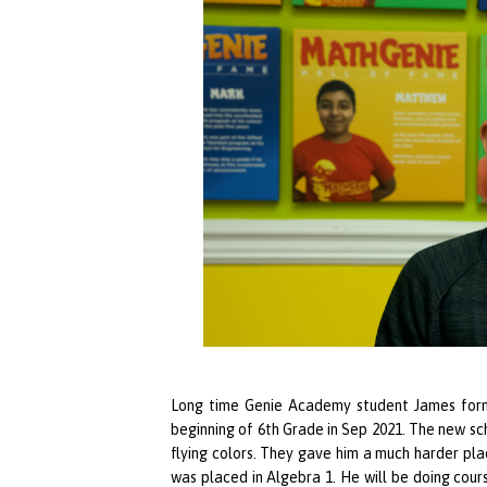
Long time
Genie Academy
student James form
beginning of 6th Grade in Sep 2021. The new s
flying colors. They gave him a much harder plac
was placed in Algebra 1. He will be doing cours