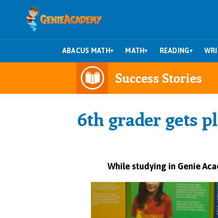
ABACUS MATH
MATH
READING
WRI
▾
▾
▾
Success Stories
6th grader gets p
While studying in
Genie Ac