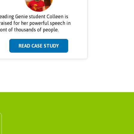
eading Genie student Colleen is
raised for her powerful speech in
ront of thousands of people.
READ CASE STUDY