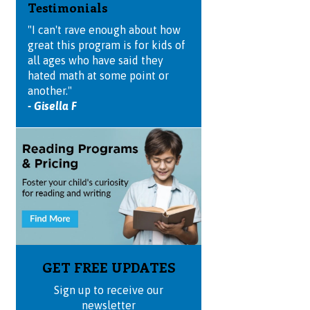
Testimonials
"I can't rave enough about how
great this program is for kids of
all ages who have said they
hated math at some point or
another."
- Gisella F
GET FREE UPDATES
Sign up to receive our
newsletter