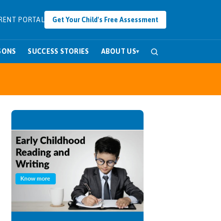
RENT PORTAL
Get Your Child's Free Assessment
SONS
SUCCESS STORIES
ABOUT US
▾