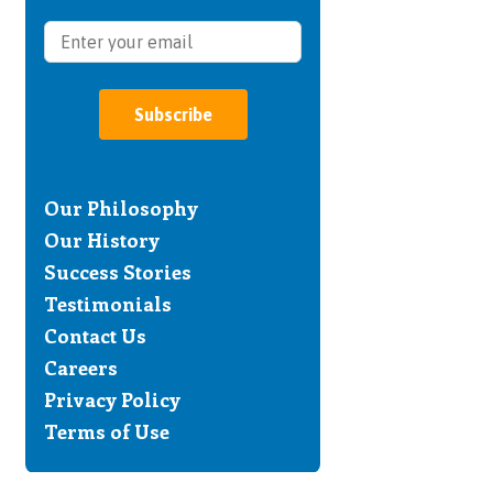
Subscribe
Our Philosophy
Our History
Success Stories
Testimonials
Contact Us
Careers
Privacy Policy
Terms of Use