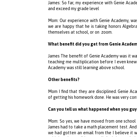
James: So far, my experience with
Genie Acad
and exceed my grade level
Mom: Our experience with
Genie Academy
, wa
we are happy that he is taking honors Algebra 
themselves at school, or on zoom.
What benefit did you get from
Genie Acade
James The benefit of
Genie Academy
was it wa
teaching me multiplication before I even kn
Academy
was still learning above school.
Other benefits?
Mom I find that they are disciplined.
Genie Ac
of getting his homework done. He was very co
Can you tell us what happened when you guys
Mom: So yes, we have moved from one school di
James had to take a math placement test. And 
we had gotten an email from the I believe it 