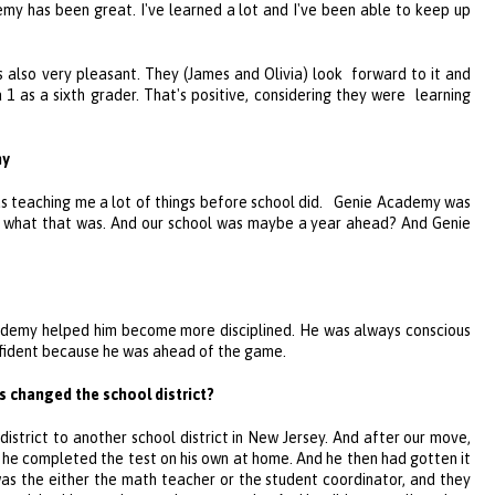
emy
has been great. I've learned a lot and I've been able to keep up
s also very pleasant. They (James and Olivia) look forward to it and
1 as a sixth grader. That's positive, considering they were learning
my
s teaching me a lot of things before school did.
Genie Academy
was
ew what that was. And our school was maybe a year ahead? And
Genie
ademy
helped him become more disciplined. He was always conscious
nfident because he was ahead of the game.
 changed the school district?
strict to another school district in New Jersey. And after our move,
he completed the test on his own at home. And he then had gotten it
was the either the math teacher or the student coordinator, and they