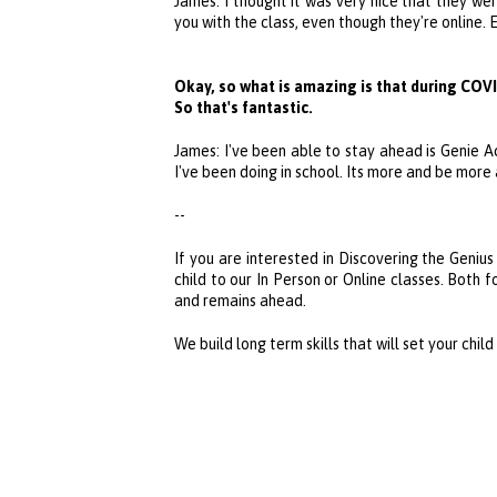
James: I thought it was very nice that they we
you with the class, even though they're online
Okay, so what is amazing is that during COVI
So that's fantastic.
James: I've been able to stay ahead is
Genie 
I've been doing in school. Its more and be more
--
If you are interested in Discovering the Genius
child to our In Person or Online classes. Both 
and remains ahead.
We build long term skills that will set your chil