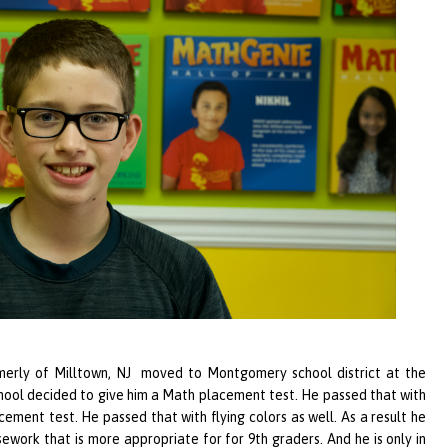
erly of Milltown, NJ moved to Montgomery school district at the
chool decided to give him a Math placement test. He passed that with
ement test. He passed that with flying colors as well. As a result he
ework that is more appropriate for for 9th graders. And he is only in