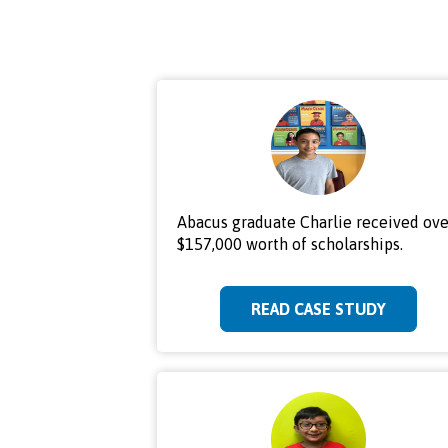
Abacus graduate Charlie received ove
$157,000 worth of scholarships.
READ CASE STUDY