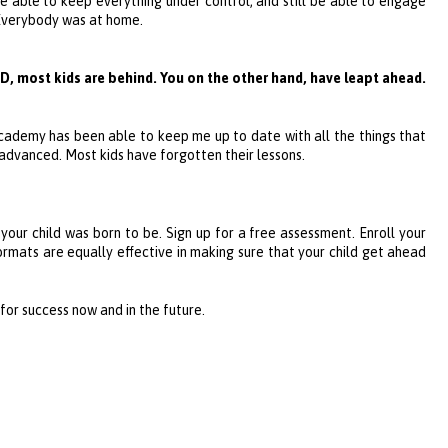
re able to keep everything under control, and still be able to engage
. Everybody was at home.
D, most kids are behind. You on the other hand, have leapt ahead.
Academy
has been able to keep me up to date with all the things that
 advanced. Most kids have forgotten their lessons.
 your child was born to be. Sign up for a free assessment. Enroll your
formats are equally effective in making sure that your child get ahead
d for success now and in the future.