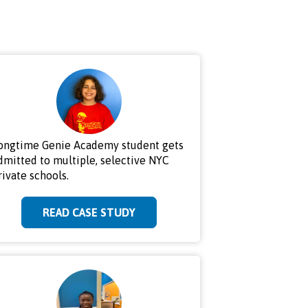
ongtime Genie Academy student gets
dmitted to multiple, selective NYC
rivate schools.
READ CASE STUDY