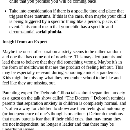
child that you promise you will be coming back.
Take into consideration if there is a specific time and place that
triggers these tantrums. If this is the case, then maybe your child
is being triggered by a specific thing like a person, place, or
event. This could mean that your child has a specific and
circumstantial
social phobia.
Insight from an Expert
Maybe the onset of separation anxiety seems to be rather random
and one that has come out of nowhere. This may alert parents and
lead them to believe that they did something wrong. Maybe it’s in
the form of meltdowns that are the product of feeling left out. This
may be especially relevant during schooling amidst a pandemic.
Kids might be missing what they remember school to be like and
feel like they are missing out.
Parenting expert Dr. Deborah Gilboa talks about separation anxiety
as a guest on the talk show called “The Doctors.” Deborah reminds
parents that separation anxiety in children is completely normal, and
it’s often a way for children to showcase their feelings of autonomy
(or independence of one’s thoughts or actions.) Deborah mentions
that many parents fear that if their child cries, that may mean they
are not independent, no longer a leader and that there may be
underlying issues.