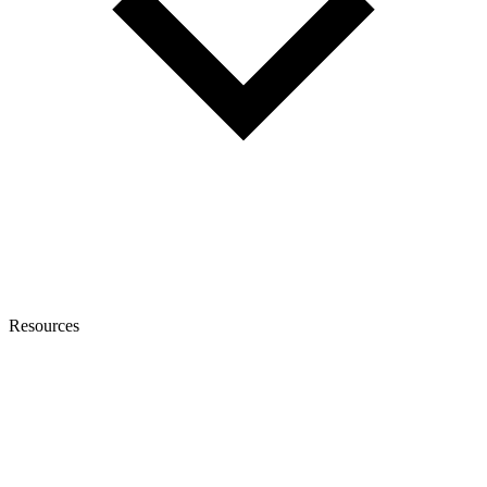
Resources