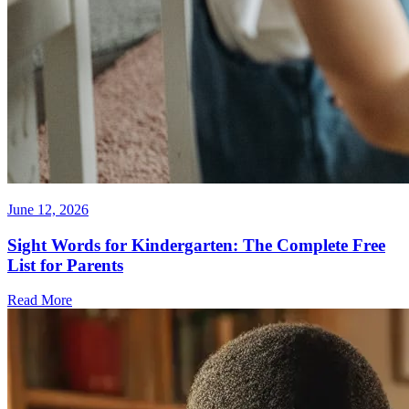
June 12, 2026
Sight Words for Kindergarten: The Complete Free
List for Parents
Read More