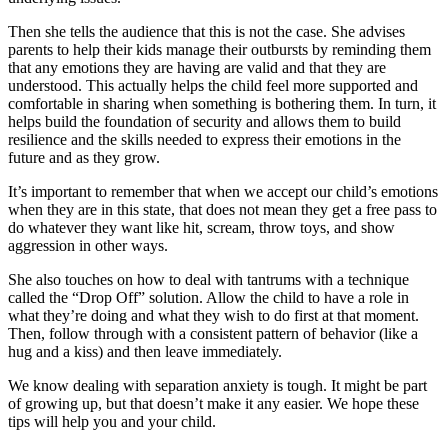
Then she tells the audience that this is not the case. She advises
parents to help their kids manage their outbursts by reminding them
that any emotions they are having are valid and that they are
understood. This actually helps the child feel more supported and
comfortable in sharing when something is bothering them. In turn, it
helps build the foundation of security and allows them to build
resilience and the skills needed to express their emotions in the
future and as they grow.
It’s important to remember that when we accept our child’s emotions
when they are in this state, that does not mean they get a free pass to
do whatever they want like hit, scream, throw toys, and show
aggression in other ways.
She also touches on how to deal with tantrums with a technique
called the “Drop Off” solution. Allow the child to have a role in
what they’re doing and what they wish to do first at that moment.
Then, follow through with a consistent pattern of behavior (like a
hug and a kiss) and then leave immediately.
We know dealing with separation anxiety is tough. It might be part
of growing up, but that doesn’t make it any easier. We hope these
tips will help you and your child.