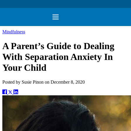
Mindfulness
A Parent’s Guide to Dealing
With Separation Anxiety In
Your Child
Posted by
Susie Pinon
on
December 8, 2020