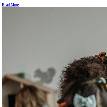
Read More