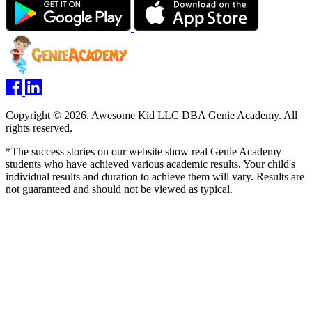
Copyright © 2026. Awesome Kid LLC DBA Genie Academy. All
rights reserved.
*The success stories on our website show real Genie Academy
students who have achieved various academic results. Your child's
individual results and duration to achieve them will vary. Results are
not guaranteed and should not be viewed as typical.