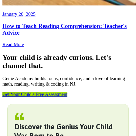
January 20, 2025
How to Teach Reading Comprehension: Teacher's
Advice
Read More
Your child is already curious. Let's
channel that.
Genie Academy builds focus, confidence, and a love of learning —
math, reading, writing & coding in NJ.
Get Your Child's Free Assessment
Discover the Genius Your Child
Was Born to Be