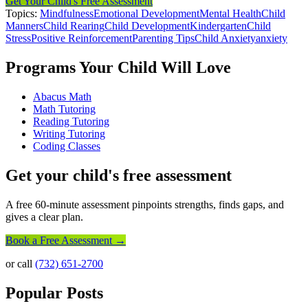
Get Your Child's Free Assessment
Topics:
Mindfulness
Emotional Development
Mental Health
Child
Manners
Child Rearing
Child Development
Kindergarten
Child
Stress
Positive Reinforcement
Parenting Tips
Child Anxiety
anxiety
Programs Your Child Will Love
Abacus Math
Math Tutoring
Reading Tutoring
Writing Tutoring
Coding Classes
Get your child's free assessment
A free 60-minute assessment pinpoints strengths, finds gaps, and
gives a clear plan.
Book a Free Assessment →
or call
(732) 651-2700
Popular Posts