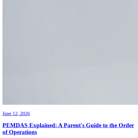
June 12, 2026
PEMDAS Explained: A Parent's Guide to the Order
of Operations