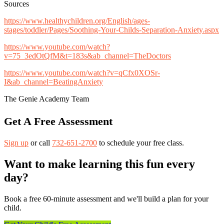
Sources
https://www.healthychildren.org/English/ages-
stages/toddler/Pages/Soothing-Your-Childs-Separation-Anxiety.aspx
https://www.youtube.com/watch?
v=75_3edOtQfM&t=183s&ab_channel=TheDoctors
https://www.youtube.com/watch?v=qCfx0XOSr-
I&ab_channel=BeatingAnxiety
The Genie Academy Team
Get A Free Assessment
Sign up
or call
732-651-2700
to schedule your free class.
Want to make learning this fun every
day?
Book a free 60-minute assessment and we'll build a plan for your
child.