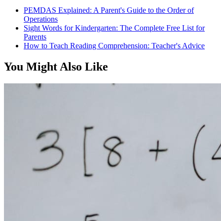
PEMDAS Explained: A Parent's Guide to the Order of
Operations
Sight Words for Kindergarten: The Complete Free List for
Parents
How to Teach Reading Comprehension: Teacher's Advice
You Might Also Like