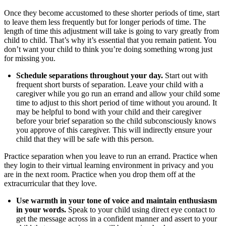
Once they become accustomed to these shorter periods of time, start
to leave them less frequently but for longer periods of time. The
length of time this adjustment will take is going to vary greatly from
child to child. That’s why it’s essential that you remain patient. You
don’t want your child to think you’re doing something wrong just
for missing you.
Schedule separations throughout your day.
Start out with
frequent short bursts of separation. Leave your child with a
caregiver while you go run an errand and allow your child some
time to adjust to this short period of time without you around. It
may be helpful to bond with your child and their caregiver
before your brief separation so the child subconsciously knows
you approve of this caregiver. This will indirectly ensure your
child that they will be safe with this person.
Practice separation when you leave to run an errand. Practice when
they login to their virtual learning environment in privacy and you
are in the next room. Practice when you drop them off at the
extracurricular that they love.
Use warmth in your tone of voice and maintain enthusiasm
in your words.
Speak to your child using direct eye contact to
get the message across in a confident manner and assert to your