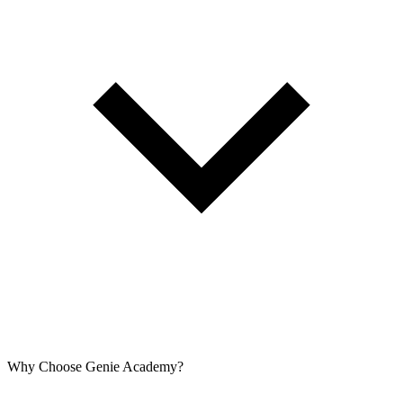
Why Choose Genie Academy?