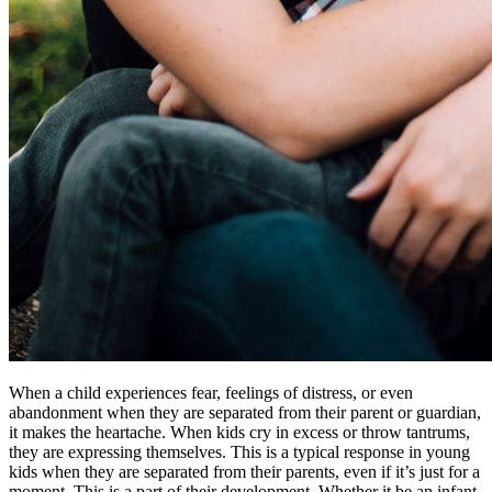
When a child experiences fear, feelings of distress, or even
abandonment when they are separated from their parent or guardian,
it makes the heartache. When kids cry in excess or throw tantrums,
they are expressing themselves. This is a typical response in young
kids when they are separated from their parents, even if it’s just for a
moment. This is a part of their development. Whether it be an infant,