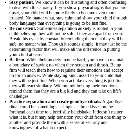
Stay patient.
We know it can be frustrating and often confusing
to deal with this anxiety. If you show physical signs that you are
upset, your child will be more likely to become even more
irritated. No matter what, stay calm and show your child through
body language that everything is going to be just fine.
Be consistent.
Sometimes separation anxiety is rooted in your
child believing they will not be safe if they are apart from you.
Break this cycle by constantly reminding them that they will be
safe, no matter what. Though it sounds simple, it may just be the
determining factor that will make all the difference in putting
your child at ease.
Be firm
. While their anxiety may be hard, you have to maintain
a boundary of saying no when they scream and thrash. Being
firm will teach them how to regulate their emotions and accept
no for an answer. While staying kind, assert to your child that
they will be just fine. When you act like everything is just fine,
they will react similarly. Without minimizing their emotions,
remind them that they are a big kid and they can take on life’s
challenges.
Practice separation and create goodbye rituals.
A goodbye
ritual could be something as simple as three kisses on the
forehead each time to a brief silly handshake. It doesn’t matter
what it is, but it may help transition your child from one thing to
another and provide them with a sense of security and
knowingness of what to expect.