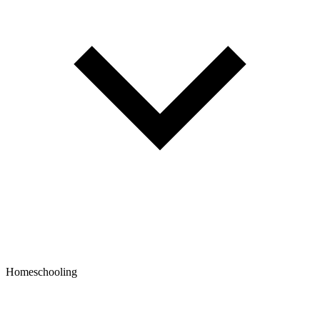
Homeschooling