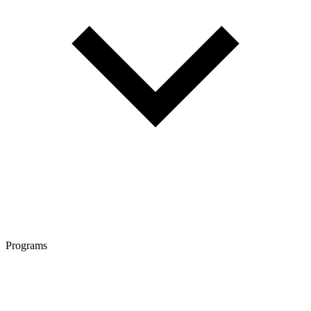
Programs