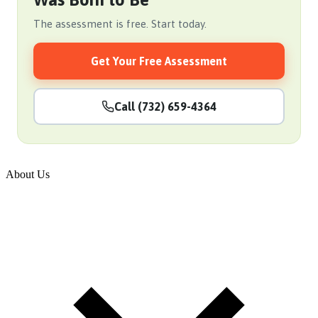
The assessment is free. Start today.
Get Your Free Assessment
Call (732) 659-4364
About Us