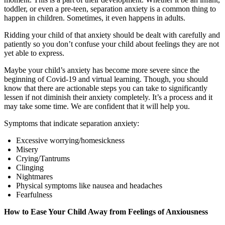
toddler, or even a pre-teen, separation anxiety is a common thing to
happen in children. Sometimes, it even happens in adults.
Ridding your child of that anxiety should be dealt with carefully and
patiently so you don’t confuse your child about feelings they are not
yet able to express.
Maybe your child’s anxiety has become more severe since the
beginning of Covid-19 and virtual learning. Though, you should
know that there are actionable steps you can take to significantly
lessen if not diminish their anxiety completely. It’s a process and it
may take some time. We are confident that it will help you.
Symptoms that indicate separation anxiety:
Excessive worrying/homesickness
Misery
Crying/Tantrums
Clinging
Nightmares
Physical symptoms like nausea and headaches
Fearfulness
How to Ease Your Child Away from Feelings of Anxiousness