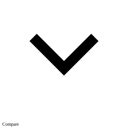
Compare