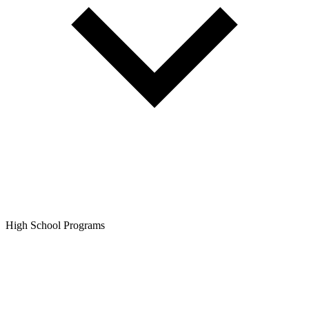
High School Programs