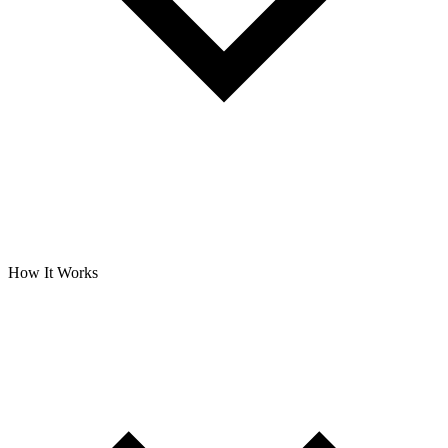
How It Works