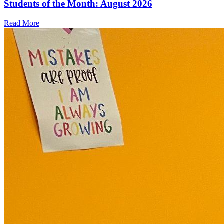
Students of the Month: August 2026
Read More