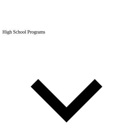
High School Programs