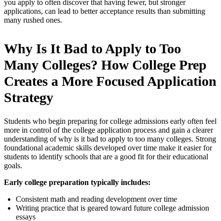
you apply to often discover that having fewer, but stronger
applications, can lead to better acceptance results than submitting
many rushed ones.
Why Is It Bad to Apply to Too
Many Colleges? How College Prep
Creates a More Focused Application
Strategy
Students who begin preparing for college admissions early often feel
more in control of the college application process and gain a clearer
understanding of why is it bad to apply to too many colleges. Strong
foundational academic skills developed over time make it easier for
students to identify schools that are a good fit for their educational
goals.
Early college preparation typically includes:
Consistent math and reading development over time
Writing practice that is geared toward future college admission
essays