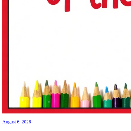
August 6, 2026