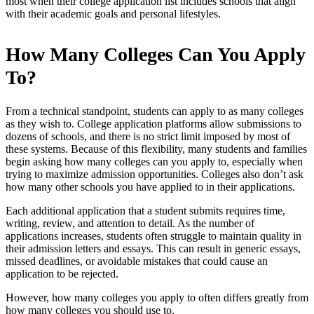
most when their college application list includes schools that align
with their academic goals and personal lifestyles.
How Many Colleges Can You Apply
To?
From a technical standpoint, students can apply to as many colleges
as they wish to. College application platforms allow submissions to
dozens of schools, and there is no strict limit imposed by most of
these systems. Because of this flexibility, many students and families
begin asking how many colleges can you apply to, especially when
trying to maximize admission opportunities. Colleges also don’t ask
how many other schools you have applied to in their applications.
Each additional application that a student submits requires time,
writing, review, and attention to detail. As the number of
applications increases, students often struggle to maintain quality in
their admission letters and essays. This can result in generic essays,
missed deadlines, or avoidable mistakes that could cause an
application to be rejected.
However, how many colleges you apply to often differs greatly from
how many colleges you should use to.