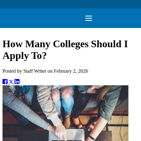
How Many Colleges Should I
Apply To?
Posted by
Staff Writer
on
February 2, 2026