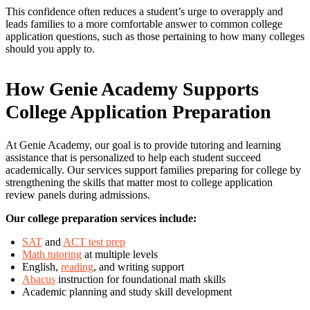
This confidence often reduces a student’s urge to overapply and
leads families to a more comfortable answer to common college
application questions, such as those pertaining to how many colleges
should you apply to.
How Genie Academy Supports
College Application Preparation
At Genie Academy, our goal is to provide tutoring and learning
assistance that is personalized to help each student succeed
academically. Our services support families preparing for college by
strengthening the skills that matter most to college application
review panels during admissions.
Our college preparation services include:
SAT
and
ACT test prep
Math tutoring
at multiple levels
English,
reading
, and writing support
Abacus
instruction for foundational math skills
Academic planning and study skill development