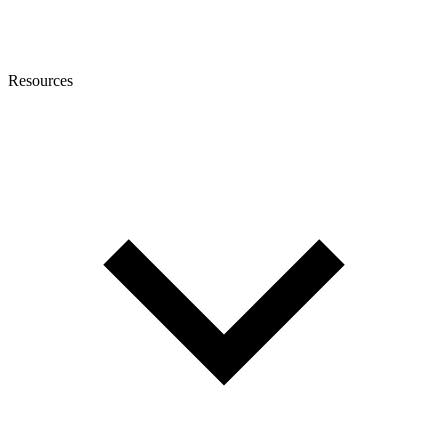
Resources