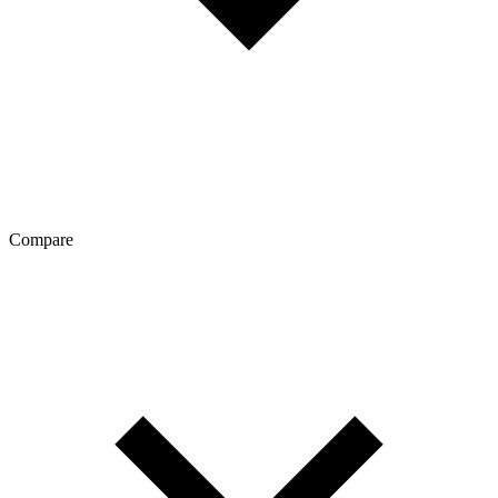
Compare