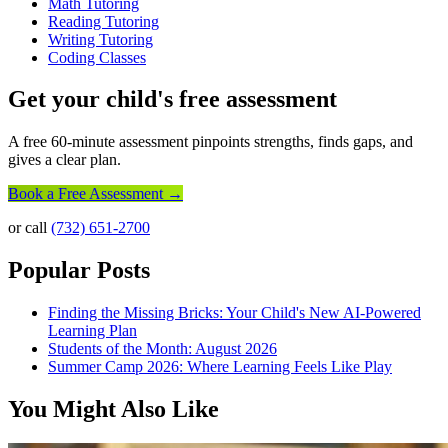
Math Tutoring
Reading Tutoring
Writing Tutoring
Coding Classes
Get your child's free assessment
A free 60-minute assessment pinpoints strengths, finds gaps, and
gives a clear plan.
Book a Free Assessment →
or call
(732) 651-2700
Popular Posts
Finding the Missing Bricks: Your Child's New AI-Powered
Learning Plan
Students of the Month: August 2026
Summer Camp 2026: Where Learning Feels Like Play
You Might Also Like