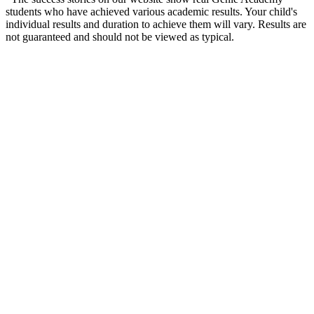
students who have achieved various academic results. Your child's
individual results and duration to achieve them will vary. Results are
not guaranteed and should not be viewed as typical.