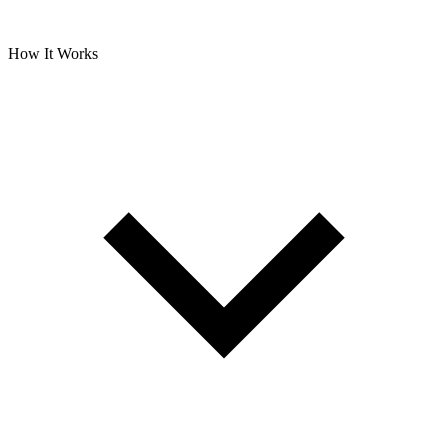
How It Works