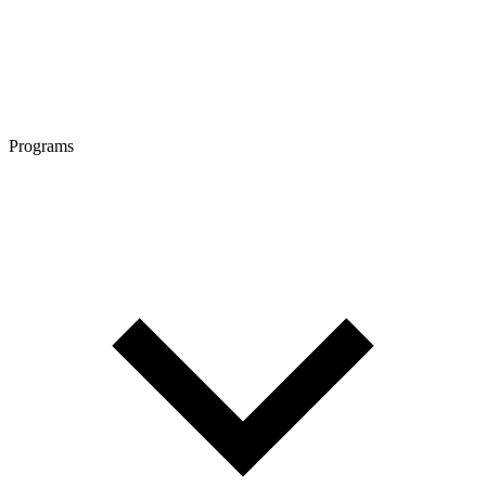
Programs