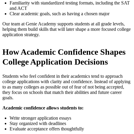
Familiarity with standardized testing formats, including the SAT
and ACT
Clear academic goals, such as having a chosen major
Our team at Genie Academy supports students at all grade levels,
helping them build skills that will later shape a more focused college
application strategy.
How Academic Confidence Shapes
College Application Decisions
Students who feel confident in their academics tend to approach
college applications with clarity and confidence. Instead of applying
to as many colleges as possible out of fear of not being accepted,
they focus on schools that match their abilities and future career
goals.
Academic confidence allows students to:
Write stronger application essays
Stay organized with deadlines
Evaluate acceptance offers thoughtfully