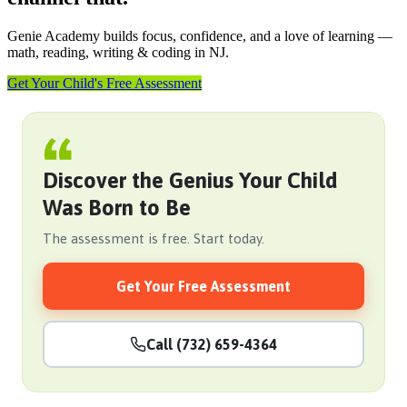
Genie Academy builds focus, confidence, and a love of learning —
math, reading, writing & coding in NJ.
Get Your Child's Free Assessment
Discover the Genius Your Child
Was Born to Be
The assessment is free. Start today.
Get Your Free Assessment
Call (732) 659-4364