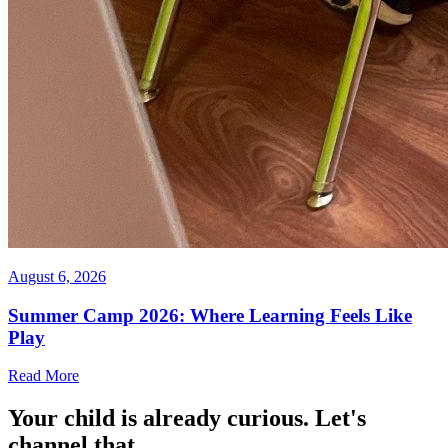
August 6, 2026
Summer Camp 2026: Where Learning Feels Like
Play
Read More
Your child is already curious. Let's
channel that.