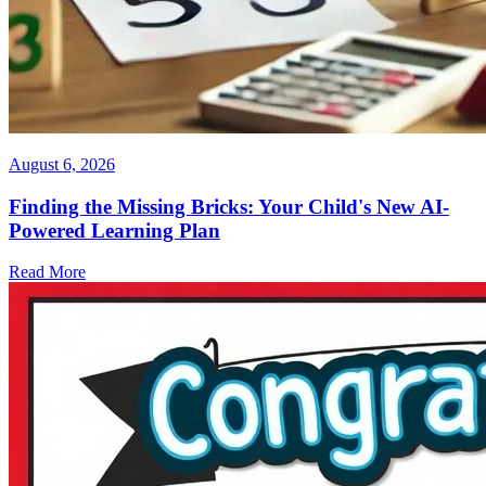
August 6, 2026
Finding the Missing Bricks: Your Child's New AI-
Powered Learning Plan
Read More