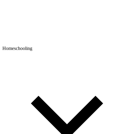
Homeschooling