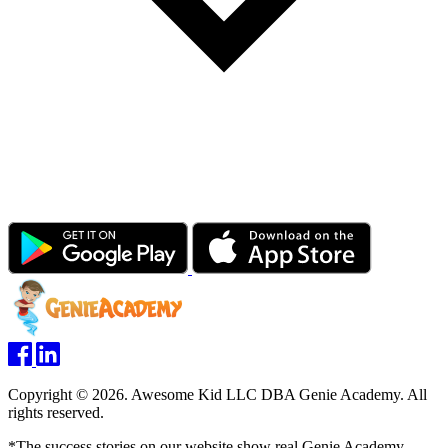
Copyright © 2026. Awesome Kid LLC DBA Genie Academy. All
rights reserved.
*The success stories on our website show real Genie Academy