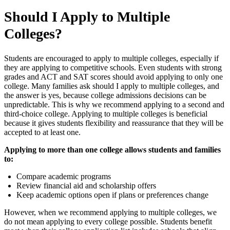
Should I Apply to Multiple
Colleges?
Students are encouraged to apply to multiple colleges, especially if
they are applying to competitive schools. Even students with strong
grades and ACT and SAT scores should avoid applying to only one
college. Many families ask should I apply to multiple colleges, and
the answer is yes, because college admissions decisions can be
unpredictable. This is why we recommend applying to a second and
third-choice college. Applying to multiple colleges is beneficial
because it gives students flexibility and reassurance that they will be
accepted to at least one.
Applying to more than one college allows students and families
to:
Compare academic programs
Review financial aid and scholarship offers
Keep academic options open if plans or preferences change
However, when we recommend applying to multiple colleges, we
do not mean applying to every college possible. Students benefit