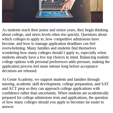
As students reach their junior and senior years, they begin thinking
about college, and stress levels often rise quickly. Questions about
which colleges to apply to, how competitive admissions have
become, and how to manage application deadlines can feel
overwhelming. Many families and students find themselves
wondering how many colleges should I apply to, especially when
students already have a few top choices in mind. Balancing realistic
college options with personal preferences adds pressure, making the
application process feel more intense long before acceptance
decisions are released.
At Genie Academy, we support students and families through
tutoring, academic skill development, college preparation, and SAT
and ACT prep so they can approach college applications with
confidence rather than uncertainty. When students are academically
prepared for college admissions tests and applications, the question
of how many colleges should you apply to becomes far easier to
answer.