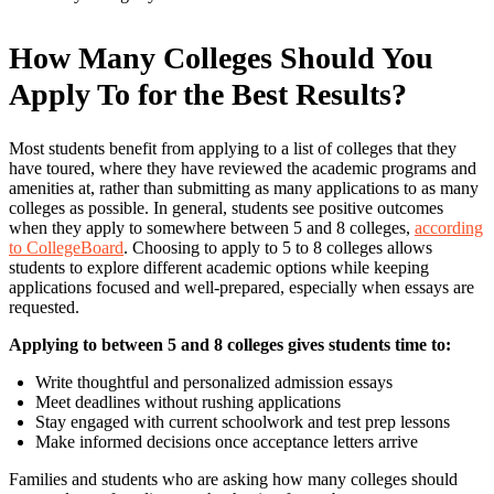
How Many Colleges Should You
Apply To for the Best Results?
Most students benefit from applying to a list of colleges that they
have toured, where they have reviewed the academic programs and
amenities at, rather than submitting as many applications to as many
colleges as possible. In general, students see positive outcomes
when they apply to somewhere between 5 and 8 colleges,
according
to CollegeBoard
. Choosing to apply to 5 to 8 colleges allows
students to explore different academic options while keeping
applications focused and well-prepared, especially when essays are
requested.
Applying to between 5 and 8 colleges gives students time to:
Write thoughtful and personalized admission essays
Meet deadlines without rushing applications
Stay engaged with current schoolwork and test prep lessons
Make informed decisions once acceptance letters arrive
Families and students who are asking how many colleges should