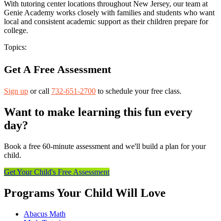
With tutoring center locations throughout New Jersey, our team at
Genie Academy works closely with families and students who want
local and consistent academic support as their children prepare for
college.
Topics:
Get A Free Assessment
Sign up
or call
732-651-2700
to schedule your free class.
Want to make learning this fun every
day?
Book a free 60-minute assessment and we'll build a plan for your
child.
Get Your Child's Free Assessment
Programs Your Child Will Love
Abacus Math