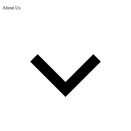
About Us