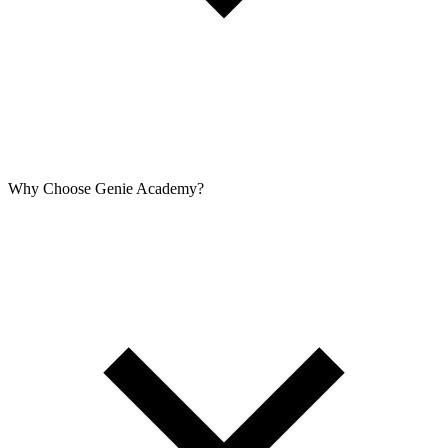
Why Choose Genie Academy?