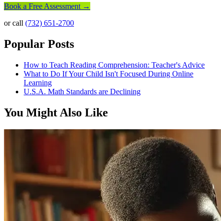
Book a Free Assessment →
or call
(732) 651-2700
Popular Posts
How to Teach Reading Comprehension: Teacher's Advice
What to Do If Your Child Isn't Focused During Online
Learning
U.S.A. Math Standards are Declining
You Might Also Like