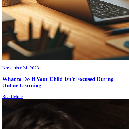
November 24, 2023
What to Do If Your Child Isn't Focused During
Online Learning
Read More