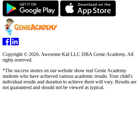
Copyright © 2026. Awesome Kid LLC DBA Genie Academy. All
rights reserved.
*The success stories on our website show real Genie Academy
students who have achieved various academic results. Your child's
individual results and duration to achieve them will vary. Results are
not guaranteed and should not be viewed as typical.