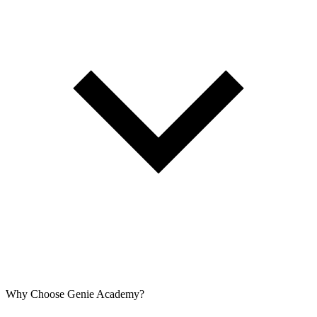
Why Choose Genie Academy?