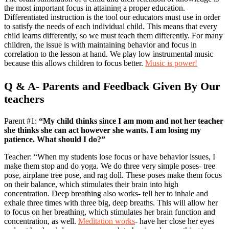
the most important focus in attaining a proper education.
Differentiated instruction is the tool our educators must use in order
to satisfy the needs of each individual child. This means that every
child learns differently, so we must teach them differently. For many
children, the issue is with maintaining behavior and focus in
correlation to the lesson at hand. We play low instrumental music
because this allows children to focus better.
Music is power!
Q & A- Parents and Feedback Given By Our
teachers
Parent #1:
“My child thinks since I am mom and not her teacher
she thinks she can act however she wants. I am losing my
patience. What should I do?”
Teacher: “When my students lose focus or have behavior issues, I
make them stop and do yoga. We do three very simple poses- tree
pose, airplane tree pose, and rag doll. These poses make them focus
on their balance, which stimulates their brain into high
concentration. Deep breathing also works- tell her to inhale and
exhale three times with three big, deep breaths. This will allow her
to focus on her breathing, which stimulates her brain function and
concentration, as well.
Meditation works
- have her close her eyes