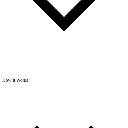
How It Works