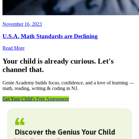
November 16, 2023
U.S.A. Math Standards are Declining
Read More
Your child is already curious. Let's
channel that.
Genie Academy builds focus, confidence, and a love of learning —
math, reading, writing & coding in NJ.
Get Your Child's Free Assessment
Discover the Genius Your Child