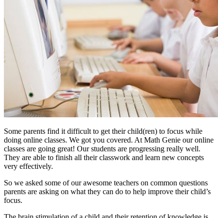
Some parents find it difficult to get their child(ren) to focus while
doing online classes. We got you covered. At Math Genie our online
classes are going great! Our students are progressing really well.
They are able to finish all their classwork and learn new concepts
very effectively.
So we asked some of our awesome teachers on common questions
parents are asking on what they can do to help improve their child’s
focus.
The brain stimulation of a child and their retention of knowledge is