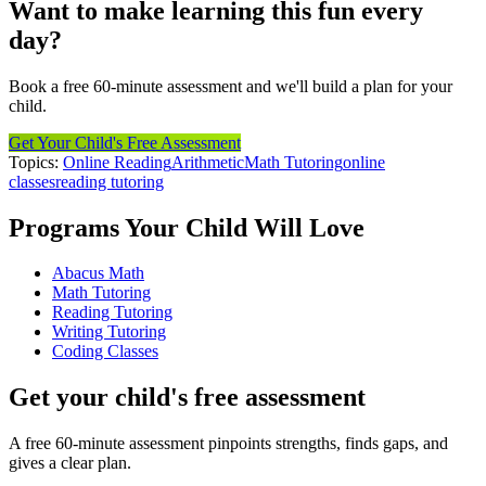
Want to make learning this fun every
day?
Book a free 60-minute assessment and we'll build a plan for your
child.
Get Your Child's Free Assessment
Topics:
Online Reading
Arithmetic
Math Tutoring
online
classes
reading tutoring
Programs Your Child Will Love
Abacus Math
Math Tutoring
Reading Tutoring
Writing Tutoring
Coding Classes
Get your child's free assessment
A free 60-minute assessment pinpoints strengths, finds gaps, and
gives a clear plan.