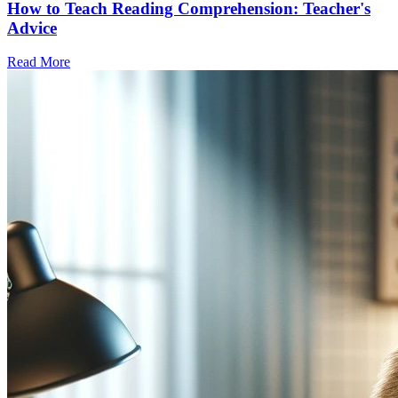
How to Teach Reading Comprehension: Teacher's
Advice
Read More