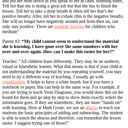
and put her head down as you speak to her in calm, soothing tones.
Tell her that she is doing a great job but that she has to finish the
lesson. Tell her to take a deep breath in (then tell her that’s the
positive breath). After, tell her to exhale (this is the negative breath).
She will no longer have negativity around and from then on, can
only stay positive. There are
multiple benefits
for children who
meditate”
Parent #2:
“My child cannot seem to understand the material
she is learning. I have gone over the same numbers with her
over and over again. How can I make this easier for her?”
Teacher: “All children learn differently. They may be an auditory,
visual or kinesthetic learner. What that means is that if your child is
not understanding the material by you repeating yourself, you may
need to try a different way of teaching. I usually go with
visualization
. It helps to have a white board- but if you have a
notebook or paper, this can help in the same way. For example, if
you are trying to teach Venn Diagrams, you would draw this on the
board for them and go step by step to show them exactly where the
information goes. If they are kinesthetic, they are more “hands on”
with learning. Here at Math Genie, we use an
abacus
to teach our
students the basic principles of adding and subtracting. The student
is able to touch the abacus and therefore, can remember the lesson
easier. I suggest trying one of those!”