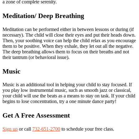
a zone of complete serenity.
Meditation/ Deep Breathing
Meditation can be performed either in between lessons or during (if
necessary). The child will close their eyes and put their heads down.
Then, your soothing voice can help the child relax as you encourage
them to be positive. When they exhale, they let out all the negative.
The deep breathing allows them to focus on their breaths and not
their tantrum (or behavioral issue).
Music
Music is an additional tool in helping your child to stay focused. If
you play low instrumental music, such as smooth jazz or classical,
your child will use the beats as a means to stay on task. If your child
begins to lose concentration, try a one minute dance party!
Get A Free Assessment
Sign up
or call
732-651-2700
to schedule your free class.