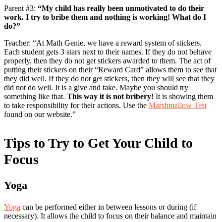
Parent #3:
“My child has really been unmotivated to do their
work. I try to bribe them and nothing is working! What do I
do?”
Teacher: “At Math Genie, we have a reward system of stickers.
Each student gets 3 stars next to their names. If they do not behave
properly, then they do not get stickers awarded to them. The act of
putting their stickers on their “Reward Card” allows them to see that
they did well. If they do not get stickers, then they will see that they
did not do well. It is a give and take. Maybe you should try
something like that.
This way it is not bribery!
It is showing them
to take responsibility for their actions. Use the
Marshmallow Test
found on our website.”
Tips to Try to Get Your Child to
Focus
Yoga
Yoga
can be performed either in between lessons or during (if
necessary). It allows the child to focus on their balance and maintain