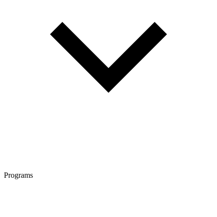
Programs