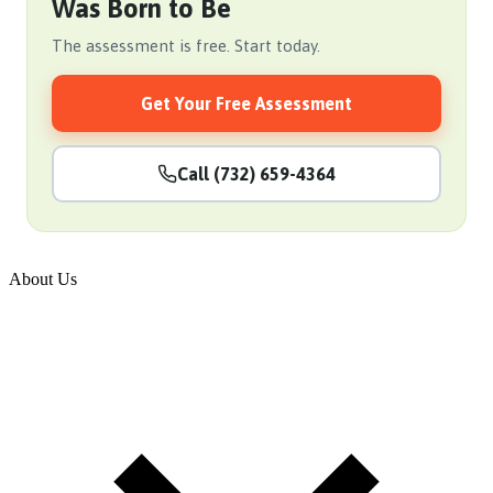
Was Born to Be
The assessment is free. Start today.
Get Your Free Assessment
Call (732) 659-4364
About Us