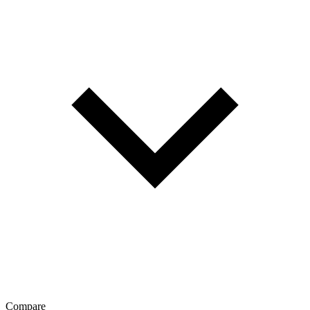
Compare