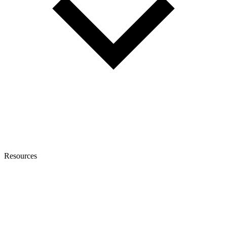
Resources