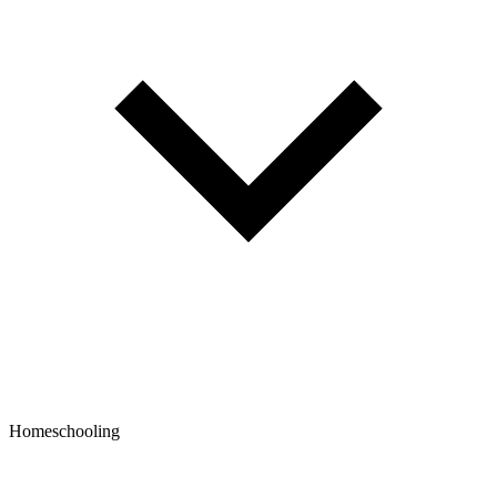
Homeschooling