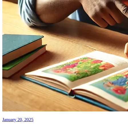
January 20, 2025