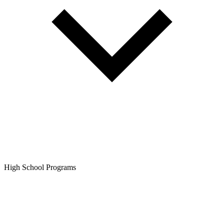
High School Programs