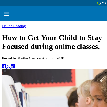
(732
Online Reading
How to Get Your Child to Stay
Focused during online classes.
Posted by
Kaitlin Card
on
April 30, 2020