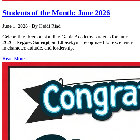
Students of the Month: June 2026
June 1, 2026
· By
Heidi Riad
Celebrating three outstanding Genie Academy students for June
2026 - Reggie, Samarjit, and Jhasekyn - recognized for excellence
in character, attitude, and leadership.
Read More