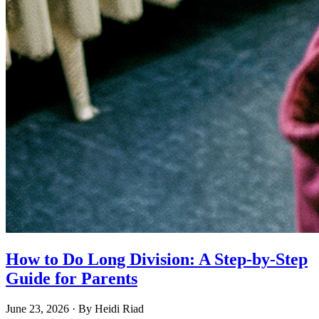
How to Do Long Division: A Step-by-Step
Guide for Parents
June 23, 2026
· By
Heidi Riad