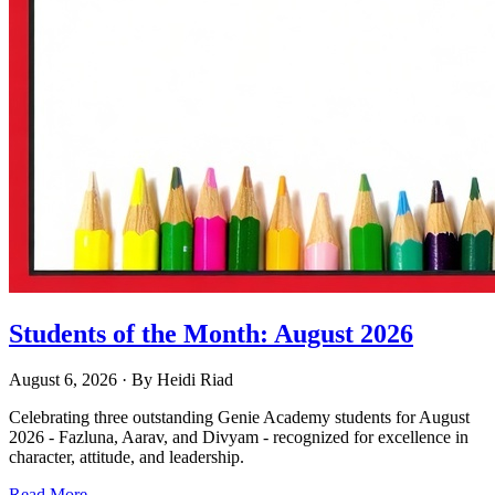
Students of the Month: August 2026
August 6, 2026
· By
Heidi Riad
Celebrating three outstanding Genie Academy students for August
2026 - Fazluna, Aarav, and Divyam - recognized for excellence in
character, attitude, and leadership.
Read More