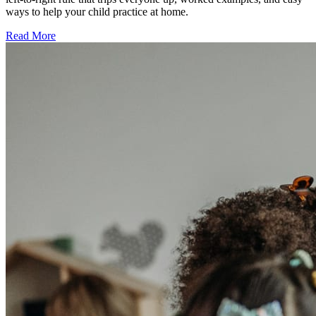
ways to help your child practice at home.
Read More