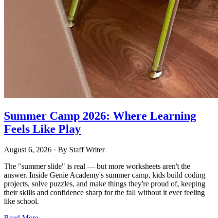
Summer Camp 2026: Where Learning
Feels Like Play
August 6, 2026
· By
Staff Writer
The "summer slide" is real — but more worksheets aren't the
answer. Inside Genie Academy's summer camp, kids build coding
projects, solve puzzles, and make things they're proud of, keeping
their skills and confidence sharp for the fall without it ever feeling
like school.
Read More