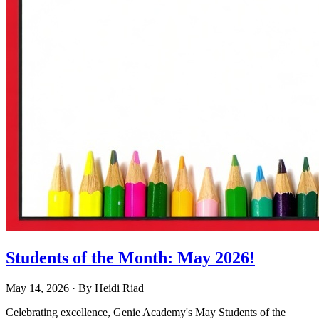
Students of the Month: May 2026!
May 14, 2026
· By
Heidi Riad
Celebrating excellence, Genie Academy's May Students of the