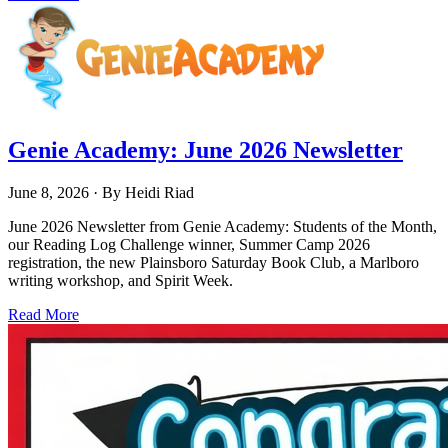
Genie Academy: June 2026 Newsletter
June 8, 2026
· By
Heidi Riad
June 2026 Newsletter from Genie Academy: Students of the Month,
our Reading Log Challenge winner, Summer Camp 2026
registration, the new Plainsboro Saturday Book Club, a Marlboro
writing workshop, and Spirit Week.
Read More