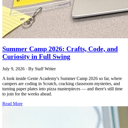
Summer Camp 2026: Crafts, Code, and
Curiosity in Full Swing
July 9, 2026
· By
Staff Writer
A look inside Genie Academy's Summer Camp 2026 so far, where
campers are coding in Scratch, cracking classroom mysteries, and
turning paper plates into pizza masterpieces — and there's still time
to join for the weeks ahead.
Read More