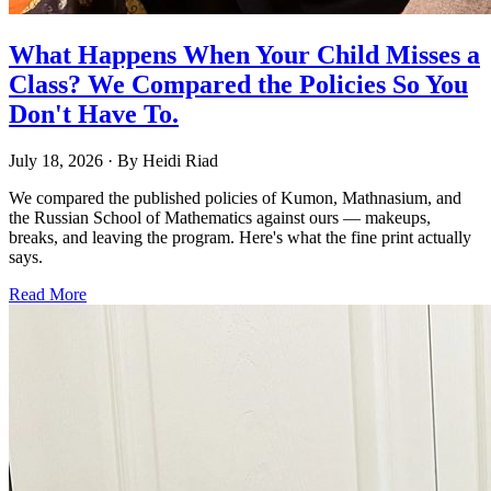
What Happens When Your Child Misses a
Class? We Compared the Policies So You
Don't Have To.
July 18, 2026
· By
Heidi Riad
We compared the published policies of Kumon, Mathnasium, and
the Russian School of Mathematics against ours — makeups,
breaks, and leaving the program. Here's what the fine print actually
says.
Read More