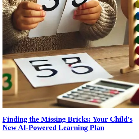
Finding the Missing Bricks: Your Child's
New AI-Powered Learning Plan