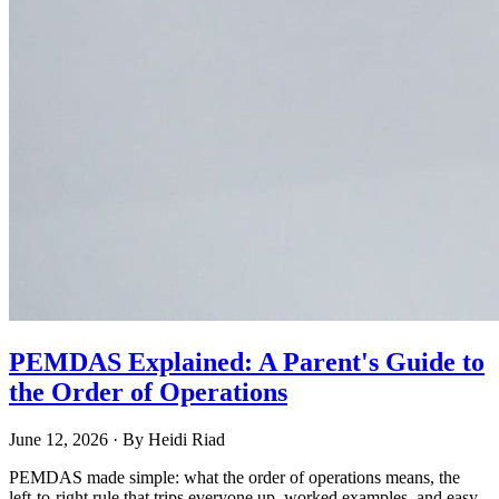
PEMDAS Explained: A Parent's Guide to
the Order of Operations
June 12, 2026
· By
Heidi Riad
PEMDAS made simple: what the order of operations means, the
left-to-right rule that trips everyone up, worked examples, and easy