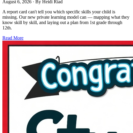
August 6, 2026
· By
Heidi Riad
A report card can't tell you which specific skills your child is
missing. Our new private learning model can — mapping what they
know skill by skill, and laying out a plan from 1st grade through
12th.
Read More