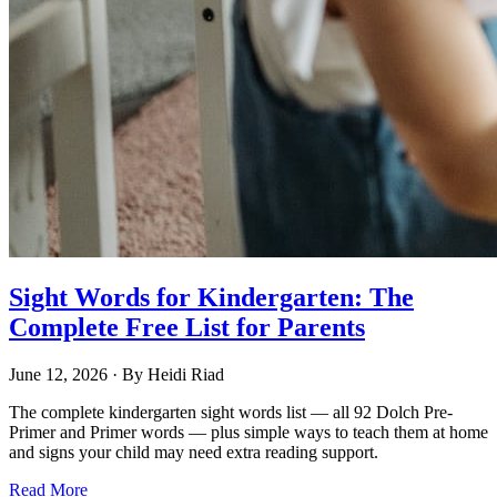
Sight Words for Kindergarten: The
Complete Free List for Parents
June 12, 2026
· By
Heidi Riad
The complete kindergarten sight words list — all 92 Dolch Pre-
Primer and Primer words — plus simple ways to teach them at home
and signs your child may need extra reading support.
Read More