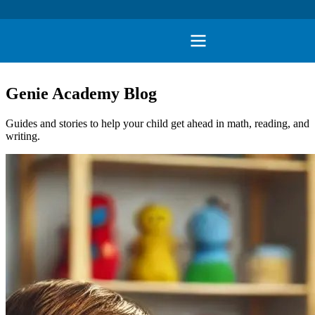
Genie Academy Blog
Guides and stories to help your child get ahead in math, reading, and
writing.