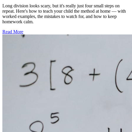
Long division looks scary, but it's really just four small steps on
repeat. Here's how to teach your child the method at home — with
worked examples, the mistakes to watch for, and how to keep
homework calm.
Read More