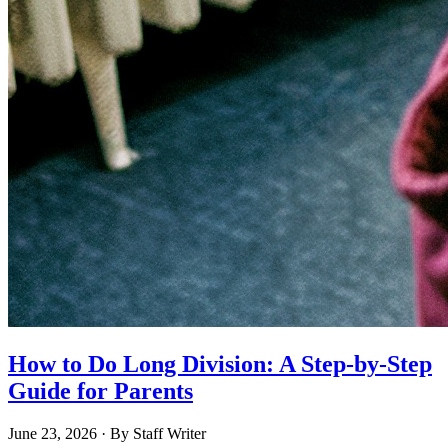
How to Do Long Division: A Step-by-Step
Guide for Parents
June 23, 2026
· By
Staff Writer