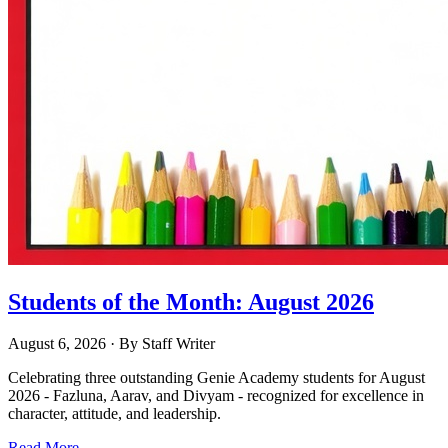
Students of the Month: August 2026
August 6, 2026
· By
Staff Writer
Celebrating three outstanding Genie Academy students for August
2026 - Fazluna, Aarav, and Divyam - recognized for excellence in
character, attitude, and leadership.
Read More