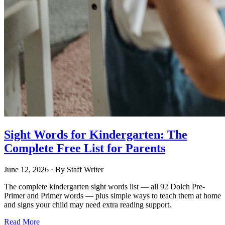
Sight Words for Kindergarten: The
Complete Free List for Parents
June 12, 2026
· By
Staff Writer
The complete kindergarten sight words list — all 92 Dolch Pre-
Primer and Primer words — plus simple ways to teach them at home
and signs your child may need extra reading support.
Read More