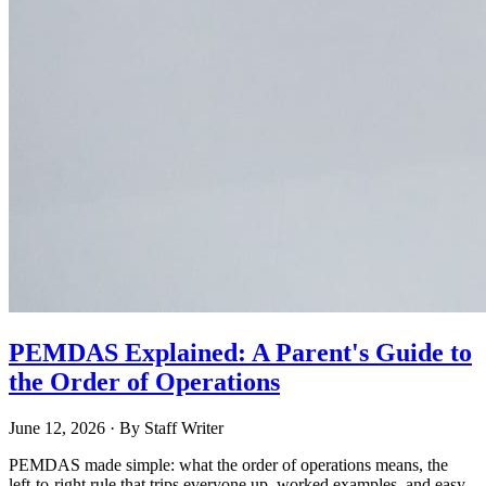
PEMDAS Explained: A Parent's Guide to
the Order of Operations
June 12, 2026
· By
Staff Writer
PEMDAS made simple: what the order of operations means, the
left-to-right rule that trips everyone up, worked examples, and easy