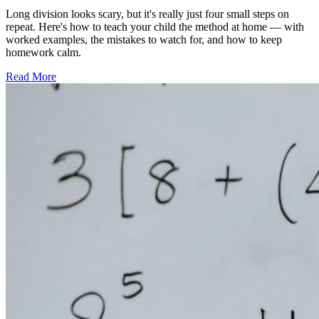
Long division looks scary, but it's really just four small steps on
repeat. Here's how to teach your child the method at home — with
worked examples, the mistakes to watch for, and how to keep
homework calm.
Read More