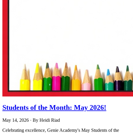
Students of the Month: May 2026!
May 14, 2026
· By
Heidi Riad
Celebrating excellence, Genie Academy's May Students of the