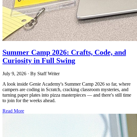
Summer Camp 2026: Crafts, Code, and
Curiosity in Full Swing
July 9, 2026
· By
Staff Writer
A look inside Genie Academy's Summer Camp 2026 so far, where
campers are coding in Scratch, cracking classroom mysteries, and
turning paper plates into pizza masterpieces — and there's still time
to join for the weeks ahead.
Read More