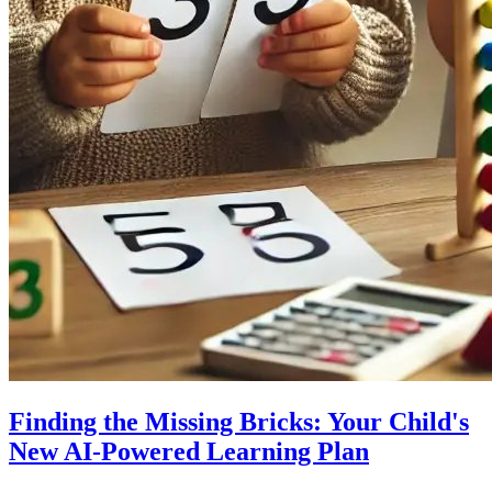
Finding the Missing Bricks: Your Child's
New AI-Powered Learning Plan