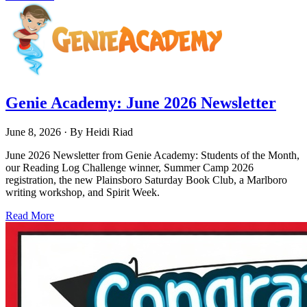
Genie Academy: June 2026 Newsletter
June 8, 2026
· By
Heidi Riad
June 2026 Newsletter from Genie Academy: Students of the Month,
our Reading Log Challenge winner, Summer Camp 2026
registration, the new Plainsboro Saturday Book Club, a Marlboro
writing workshop, and Spirit Week.
Read More