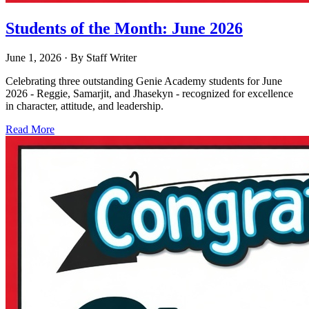
Students of the Month: June 2026
June 1, 2026
· By
Staff Writer
Celebrating three outstanding Genie Academy students for June
2026 - Reggie, Samarjit, and Jhasekyn - recognized for excellence
in character, attitude, and leadership.
Read More