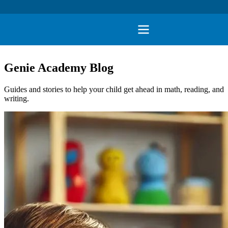
Genie Academy Blog
Guides and stories to help your child get ahead in math, reading, and
writing.