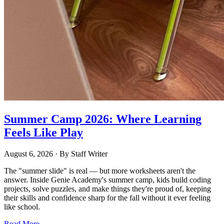
Summer Camp 2026: Where Learning
Feels Like Play
August 6, 2026
· By
Staff Writer
The "summer slide" is real — but more worksheets aren't the
answer. Inside Genie Academy's summer camp, kids build coding
projects, solve puzzles, and make things they're proud of, keeping
their skills and confidence sharp for the fall without it ever feeling
like school.
Read More