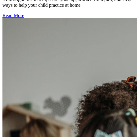
ways to help your child practice at home.
Read More