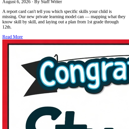
August 6, 2026
· By
Staff Writer
A report card can't tell you which specific skills your child is
missing. Our new private learning model can — mapping what they
know skill by skill, and laying out a plan from 1st grade through
12th.
Read More