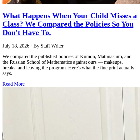
What Happens When Your Child Misses a
Class? We Compared the Policies So You
Don't Have To.
July 18, 2026
· By
Staff Writer
We compared the published policies of Kumon, Mathnasium, and
the Russian School of Mathematics against ours — makeups,
breaks, and leaving the program. Here's what the fine print actually
says.
Read More