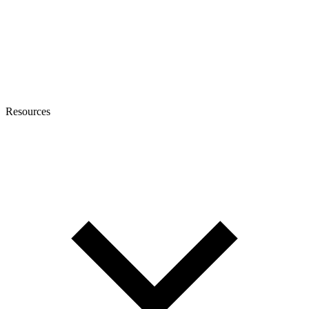
Resources