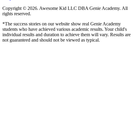
Copyright © 2026. Awesome Kid LLC DBA Genie Academy. All
rights reserved.
*The success stories on our website show real Genie Academy
students who have achieved various academic results. Your child's
individual results and duration to achieve them will vary. Results are
not guaranteed and should not be viewed as typical.