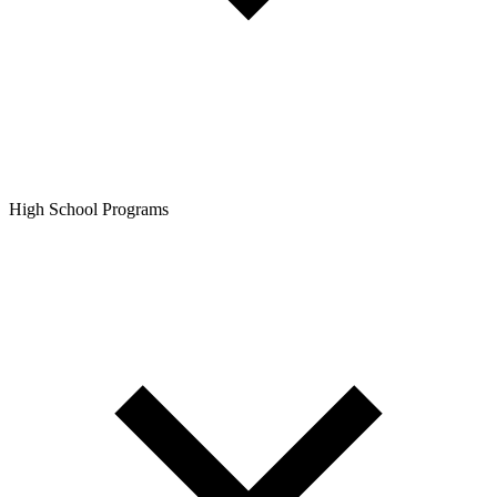
High School Programs