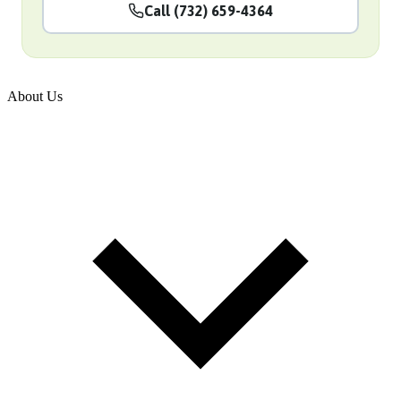
Call (732) 659-4364
About Us