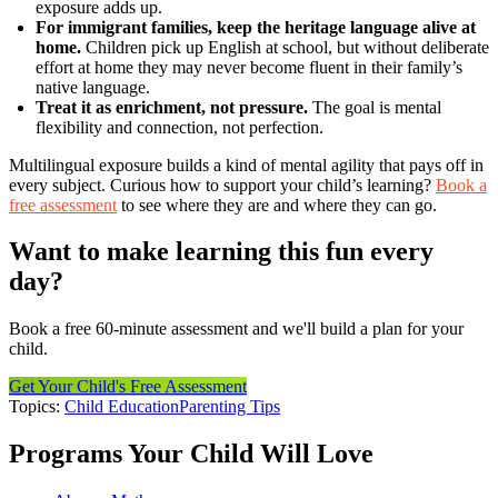
exposure adds up.
For immigrant families, keep the heritage language alive at
home.
Children pick up English at school, but without deliberate
effort at home they may never become fluent in their family’s
native language.
Treat it as enrichment, not pressure.
The goal is mental
flexibility and connection, not perfection.
Multilingual exposure builds a kind of mental agility that pays off in
every subject. Curious how to support your child’s learning?
Book a
free assessment
to see where they are and where they can go.
Want to make learning this fun every
day?
Book a free 60-minute assessment and we'll build a plan for your
child.
Get Your Child's Free Assessment
Topics:
Child Education
Parenting Tips
Programs Your Child Will Love