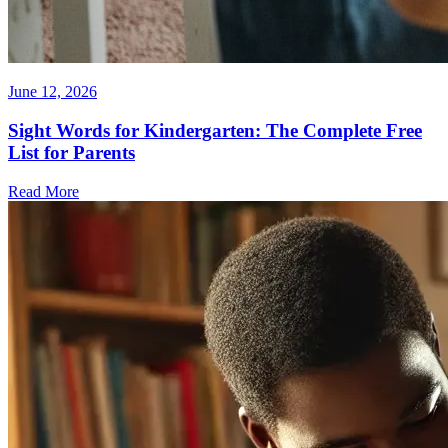
June 12, 2026
Sight Words for Kindergarten: The Complete Free
List for Parents
Read More