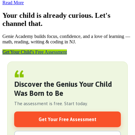
Read More
Your child is already curious. Let's
channel that.
Genie Academy builds focus, confidence, and a love of learning —
math, reading, writing & coding in NJ.
Get Your Child's Free Assessment
Discover the Genius Your Child
Was Born to Be
The assessment is free. Start today.
Get Your Free Assessment