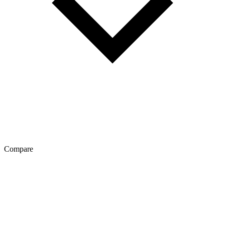
Compare