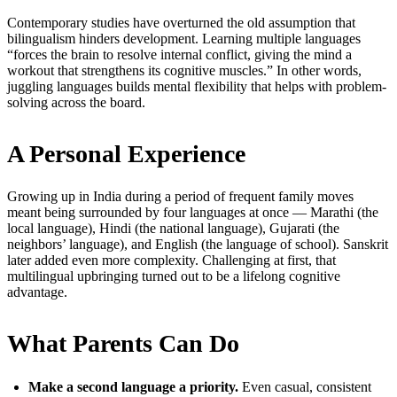
Contemporary studies have overturned the old assumption that
bilingualism hinders development. Learning multiple languages
“forces the brain to resolve internal conflict, giving the mind a
workout that strengthens its cognitive muscles.” In other words,
juggling languages builds mental flexibility that helps with problem-
solving across the board.
A Personal Experience
Growing up in India during a period of frequent family moves
meant being surrounded by four languages at once — Marathi (the
local language), Hindi (the national language), Gujarati (the
neighbors’ language), and English (the language of school). Sanskrit
later added even more complexity. Challenging at first, that
multilingual upbringing turned out to be a lifelong cognitive
advantage.
What Parents Can Do
Make a second language a priority.
Even casual, consistent