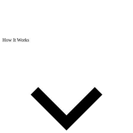
How It Works