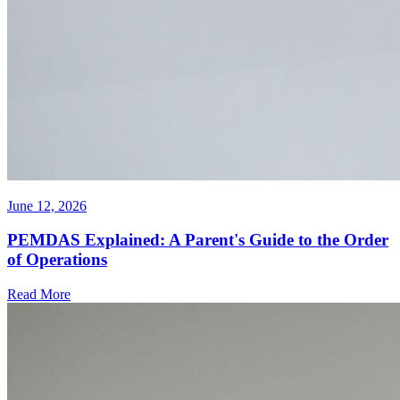
June 12, 2026
PEMDAS Explained: A Parent's Guide to the Order
of Operations
Read More