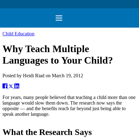
Child Education
Why Teach Multiple
Languages to Your Child?
Posted by
Heidi Riad
on
March 19, 2012
For years, many people believed that teaching a child more than one
language would slow them down. The research now says the
opposite — and the benefits reach far beyond just being able to
speak another language.
What the Research Says