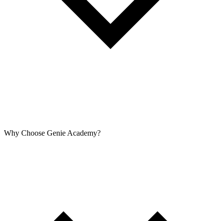
Why Choose Genie Academy?