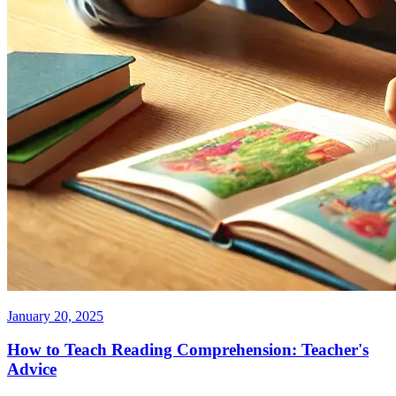
January 20, 2025
How to Teach Reading Comprehension: Teacher's
Advice