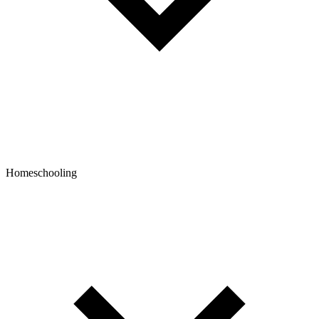
Homeschooling