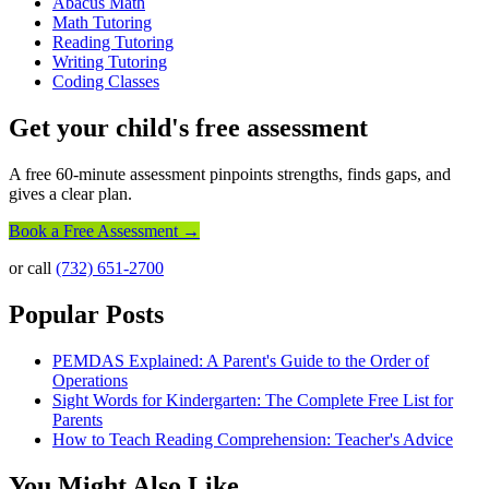
Abacus Math
Math Tutoring
Reading Tutoring
Writing Tutoring
Coding Classes
Get your child's free assessment
A free 60-minute assessment pinpoints strengths, finds gaps, and
gives a clear plan.
Book a Free Assessment →
or call
(732) 651-2700
Popular Posts
PEMDAS Explained: A Parent's Guide to the Order of
Operations
Sight Words for Kindergarten: The Complete Free List for
Parents
How to Teach Reading Comprehension: Teacher's Advice
You Might Also Like