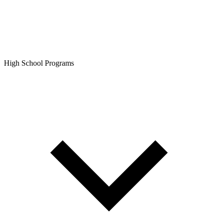
High School Programs