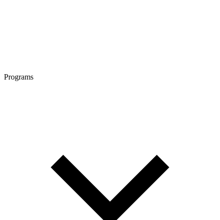
Programs