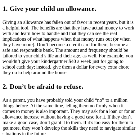
1. Give your child an allowance.
Giving an allowance has fallen out of favor in recent years, but it is
a helpful tool. The benefits are that they have actual money to work
with and learn how to handle and that they can see the real
implications of what happens when that money runs out (or when
they have more). Don’t become a credit card for them; become a
safe and responsible bank. The amount and frequency should be
tailored to your child’s life and their age, as well. For example, you
wouldn’t give your kindergartner $40 a week just for going to
school each day; instead, give them a dollar for every extra chore
they do to help around the house.
2. Don’t be afraid to refuse
.
As a parent, you have probably told your child “no” to a million
things before. At the same time, telling them no firmly when it
comes to money is also important. They may ask for a loan or for an
allowance increase without having a good case for it. If they don’t
make a good case, don’t grant it to them. If it’s too easy for them to
get more, they won’t develop the skills they need to navigate similar
situations in the future