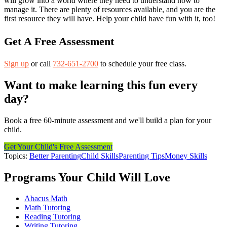
will grow into a world where they need to understand how to
manage it. There are plenty of resources available, and you are the
first resource they will have. Help your child have fun with it, too!
Get A Free Assessment
Sign up
or call
732-651-2700
to schedule your free class.
Want to make learning this fun every
day?
Book a free 60-minute assessment and we'll build a plan for your
child.
Get Your Child's Free Assessment
Topics:
Better Parenting
Child Skills
Parenting Tips
Money Skills
Programs Your Child Will Love
Abacus Math
Math Tutoring
Reading Tutoring
Writing Tutoring