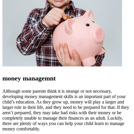
money managemnt
Although some parents think it is strange or not necessary,
developing money management skills is an important part of your
child’s education. As they grow up, money will play a larger and
larger role in their life, and they need to be prepared for that. If they
aren’t prepared, they may take bad risks with their money or be
completely unable to manage their finances as an adult. Luckily,
there are plenty of ways you can help your child learn to manage
money comfortably.