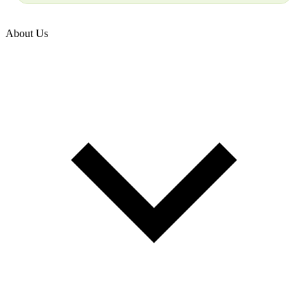
About Us