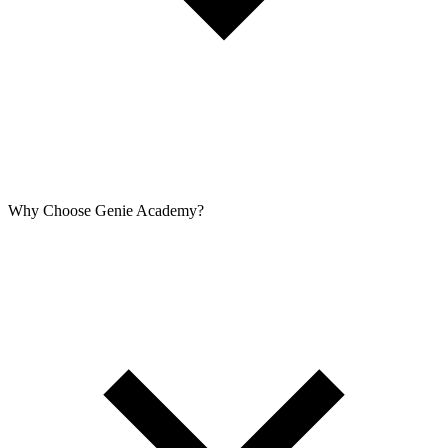
Why Choose Genie Academy?