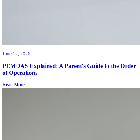
June 12, 2026
PEMDAS Explained: A Parent's Guide to the Order
of Operations
Read More