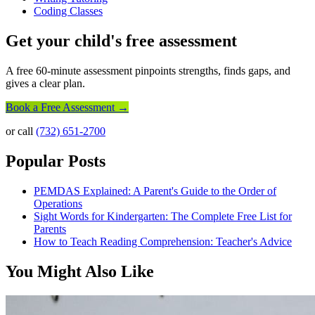
Coding Classes
Get your child's free assessment
A free 60-minute assessment pinpoints strengths, finds gaps, and
gives a clear plan.
Book a Free Assessment →
or call
(732) 651-2700
Popular Posts
PEMDAS Explained: A Parent's Guide to the Order of
Operations
Sight Words for Kindergarten: The Complete Free List for
Parents
How to Teach Reading Comprehension: Teacher's Advice
You Might Also Like