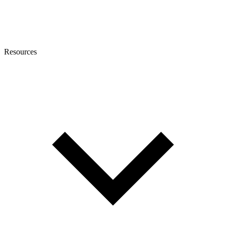
Resources