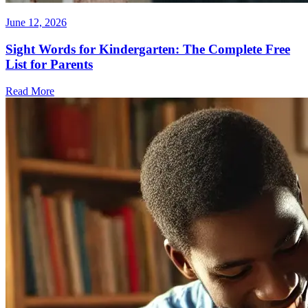
June 12, 2026
Sight Words for Kindergarten: The Complete Free
List for Parents
Read More