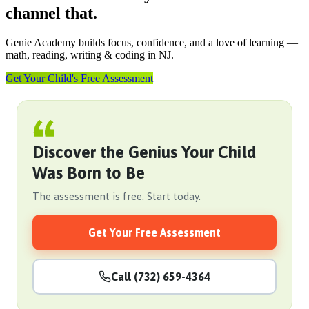
channel that.
Genie Academy builds focus, confidence, and a love of learning —
math, reading, writing & coding in NJ.
Get Your Child's Free Assessment
Discover the Genius Your Child
Was Born to Be
The assessment is free. Start today.
Get Your Free Assessment
Call (732) 659-4364