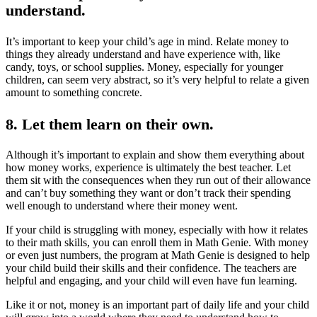
understand
.
It’s important to keep your child’s age in mind. Relate money to
things they already understand and have experience with, like
candy, toys, or school supplies. Money, especially for younger
children, can seem very abstract, so it’s very helpful to relate a given
amount to something concrete.
8. Let them learn on their own.
Although it’s important to explain and show them everything about
how money works, experience is ultimately the best teacher. Let
them sit with the consequences when they run out of their allowance
and can’t buy something they want or don’t track their spending
well enough to understand where their money went.
If your child is struggling with money, especially with how it relates
to their math skills, you can enroll them in Math Genie. With money
or even just numbers, the program at Math Genie is designed to help
your child build their skills and their confidence. The teachers are
helpful and engaging, and your child will even have fun learning.
Like it or not, money is an important part of daily life and your child