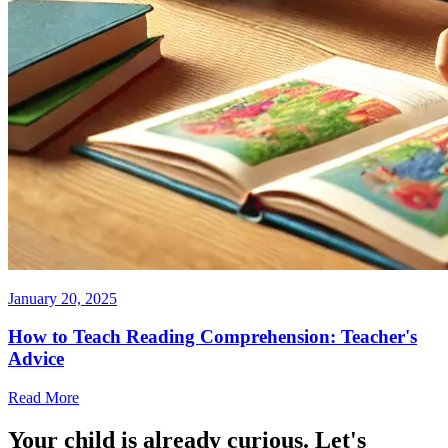
January 20, 2025
How to Teach Reading Comprehension: Teacher's
Advice
Read More
Your child is already curious. Let's