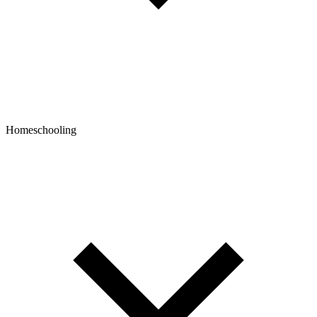
Homeschooling