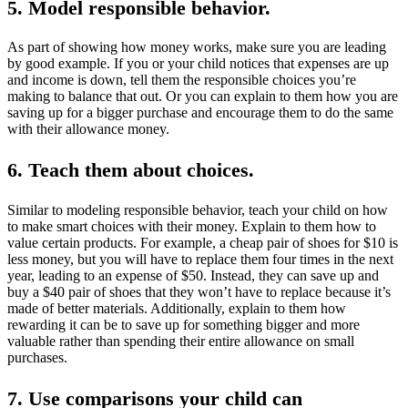
5. Model responsible behavior.
As part of showing how money works, make sure you are leading
by good example. If you or your child notices that expenses are up
and income is down, tell them the responsible choices you’re
making to balance that out. Or you can explain to them how you are
saving up for a bigger purchase and encourage them to do the same
with their allowance money.
6. Teach them about choices.
Similar to modeling responsible behavior, teach your child on how
to make smart choices with their money. Explain to them how to
value certain products. For example, a cheap pair of shoes for $10 is
less money, but you will have to replace them four times in the next
year, leading to an expense of $50. Instead, they can save up and
buy a $40 pair of shoes that they won’t have to replace because it’s
made of better materials. Additionally, explain to them how
rewarding it can be to save up for something bigger and more
valuable rather than spending their entire allowance on small
purchases.
7. Use comparisons your child can