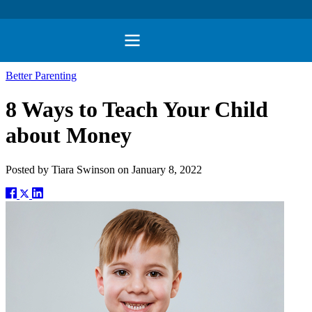
Better Parenting
8 Ways to Teach Your Child
about Money
Posted by
Tiara Swinson
on
January 8, 2022