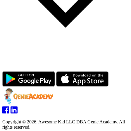
Copyright © 2026. Awesome Kid LLC DBA Genie Academy. All
rights reserved.