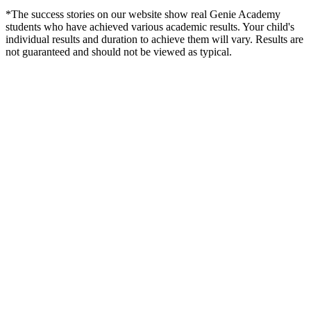
*The success stories on our website show real Genie Academy
students who have achieved various academic results. Your child's
individual results and duration to achieve them will vary. Results are
not guaranteed and should not be viewed as typical.