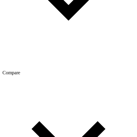
Compare