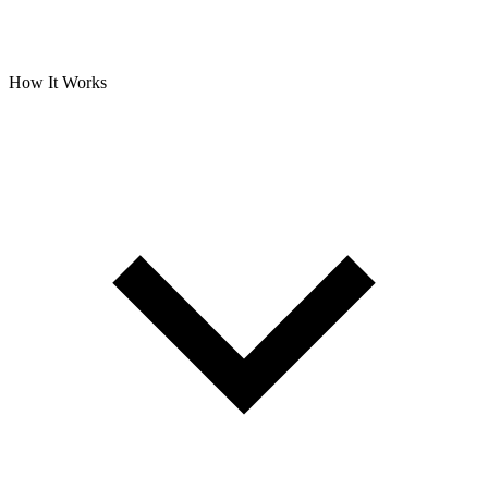
How It Works