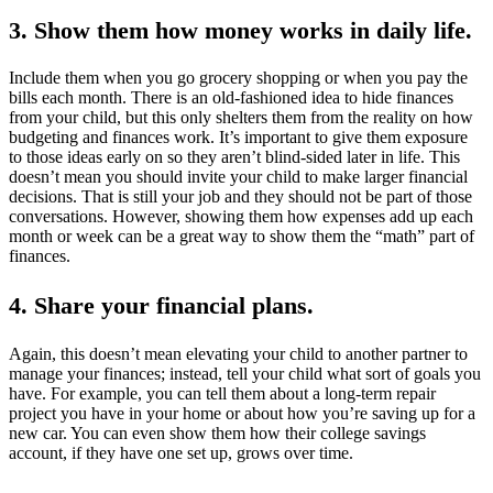
3. Show them how money works in daily life.
Include them when you go grocery shopping or when you pay the
bills each month. There is an old-fashioned idea to hide finances
from your child, but this only shelters them from the reality on how
budgeting and finances work. It’s important to give them exposure
to those ideas early on so they aren’t blind-sided later in life. This
doesn’t mean you should invite your child to make larger financial
decisions. That is still your job and they should not be part of those
conversations. However, showing them how expenses add up each
month or week can be a great way to show them the “math” part of
finances.
4. Share your financial plans.
Again, this doesn’t mean elevating your child to another partner to
manage your finances; instead, tell your child what sort of goals you
have. For example, you can tell them about a long-term repair
project you have in your home or about how you’re saving up for a
new car. You can even show them how their college savings
account, if they have one set up, grows over time.