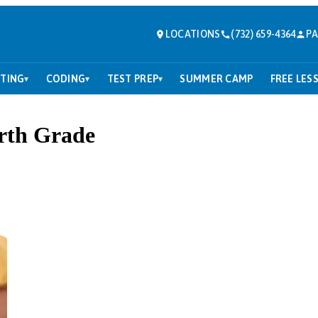
LOCATIONS
(732) 659-4364
PA
TING
CODING
TEST PREP
SUMMER CAMP
FREE LES
▾
▾
▾
rth Grade