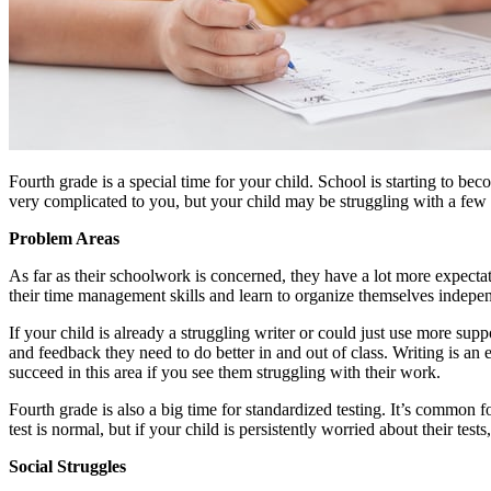
Fourth grade is a special time for your child. School is starting to b
very complicated to you, but your child may be struggling with a few d
Problem Areas
As far as their schoolwork is concerned, they have a lot more expecta
their time management skills and learn to organize themselves indepen
If your child is already a struggling writer or could just use more su
and feedback they need to do better in and out of class. Writing is an 
succeed in this area if you see them struggling with their work.
Fourth grade is also a big time for standardized testing. It’s common f
test is normal, but if your child is persistently worried about their test
Social Struggles