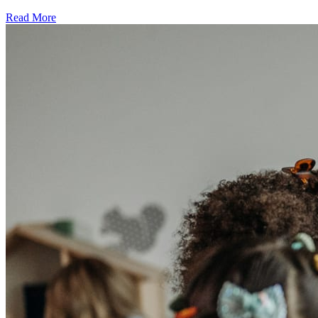
Read More