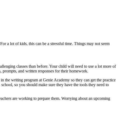
or a lot of kids, this can be a stressful time. Things may not seem
lenging classes than before. Your child will need to use a lot more of
s, prompts, and written responses for their homework.
em in the writing program at Genie Academy so they can get the practice
in school, so you should make sure they have the tools they need to
eir teachers are working to prepare them. Worrying about an upcoming