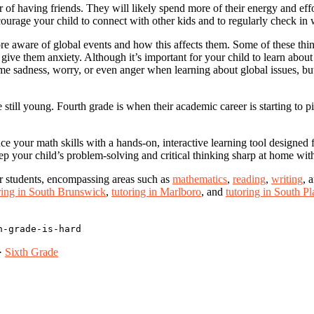
 of having friends. They will likely spend more of their energy and effo
encourage your child to connect with other kids and to regularly check in
re aware of global events and how this affects them. Some of these thin
e them anxiety. Although it’s important for your child to learn about t
me sadness, worry, or even anger when learning about global issues, but
e still young. Fourth grade is when their academic career is starting t
your math skills with a hands-on, interactive learning tool designed for
ep your child’s problem-solving and critical thinking sharp at home wit
or students, encompassing areas such as
mathematics
,
reading
,
writing
, 
ring in South Brunswick
,
tutoring in Marlboro
, and
tutoring in South Pl
h-grade-is-hard
·
Sixth Grade