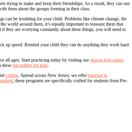
rts trying to make and keep their friendships. As a result, they can run
 with them about the groups forming in their class.
gs can be troubling for your child. Problems like climate change, the
he world around them, it’s equally important to reassure them that
 if they are worrying constantly about these things, you will need to
o pick up speed. Remind your child they can do anything they work hard
 all ages. Start practicing today by visiting our
abacus tool online
h these
fun riddles for kids
.
and
coding
. Spread across New Jersey, we offer
tutoring in
ainfield
, these programs are specifically crafted for students from Pre-