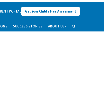
RENT PORTAL
Get Your Child's Free Assessment
SONS
SUCCESS STORIES
ABOUT US
▾