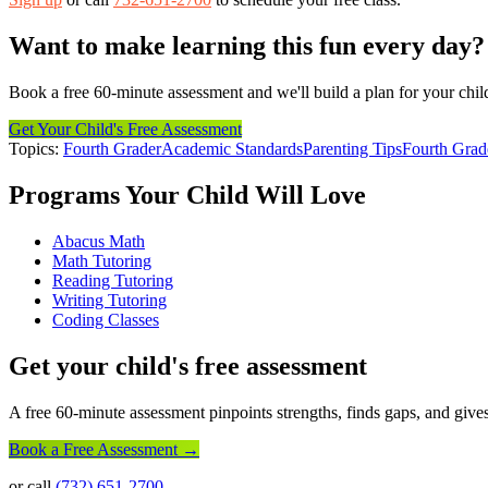
Want to make learning this fun every day?
Book a free 60-minute assessment and we'll build a plan for your chil
Get Your Child's Free Assessment
Topics:
Fourth Grader
Academic Standards
Parenting Tips
Fourth Grad
Programs Your Child Will Love
Abacus Math
Math Tutoring
Reading Tutoring
Writing Tutoring
Coding Classes
Get your child's free assessment
A free 60-minute assessment pinpoints strengths, finds gaps, and gives
Book a Free Assessment →
or call
(732) 651-2700