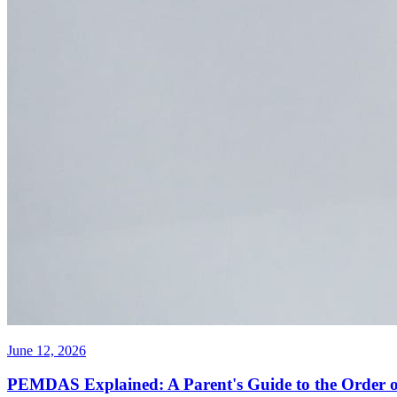
June 12, 2026
PEMDAS Explained: A Parent's Guide to the Order o