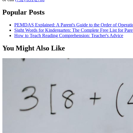
Popular Posts
PEMDAS Explained: A Parent's Guide to the Order of Operati
Sight Words for Kindergarten: The Complete Free List for Pare
How to Teach Reading Comprehension: Teacher's Advice
You Might Also Like