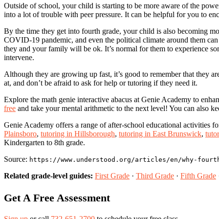
Outside of school, your child is starting to be more aware of the power
into a lot of trouble with peer pressure. It can be helpful for you to 
By the time they get into fourth grade, your child is also becoming mo
COVID-19 pandemic, and even the political climate around them can giv
they and your family will be ok. It’s normal for them to experience so
intervene.
Although they are growing up fast, it’s good to remember that they ar
at, and don’t be afraid to ask for help or tutoring if they need it.
Explore the math genie interactive abacus at Genie Academy to enhance 
free
and take your mental arithmetic to the next level! You can also ke
Genie Academy offers a range of after-school educational activities f
Plainsboro
,
tutoring in Hillsborough
,
tutoring in East Brunswick
,
tuto
Kindergarten to 8th grade.
Source:
https://www.understood.org/articles/en/why-fourt
Related grade-level guides:
First Grade
·
Third Grade
·
Fifth Grade
Get A Free Assessment
Sign up
or call
732-651-2700
to schedule your free class.