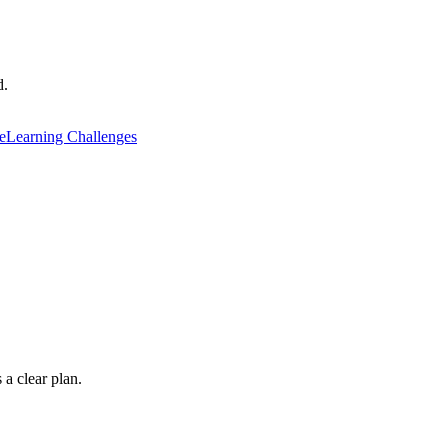
d.
e
Learning Challenges
 a clear plan.