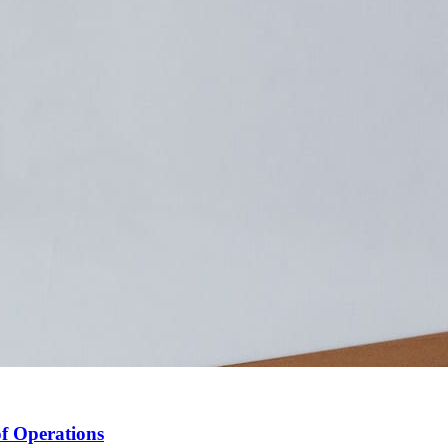
f Operations