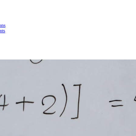
ons
nts