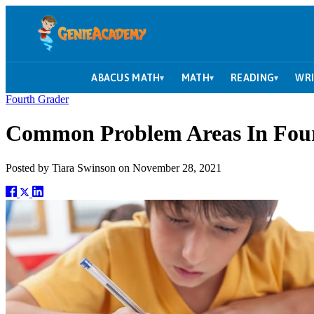
ABACUS MATH
MATH
READING
WRI
▾
▾
▾
Fourth Grader
Common Problem Areas In Fou
Posted by
Tiara Swinson
on
November 28, 2021