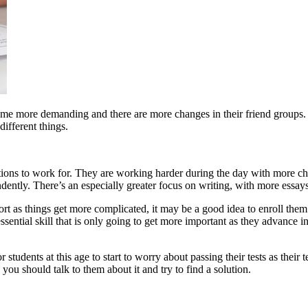
ecome more demanding and there are more changes in their friend groups. F
ifferent things.
tions to work for. They are working harder during the day with more chal
dently. There’s an especially greater focus on writing, with more essay
pport as things get more complicated, it may be a good idea to enroll th
essential skill that is only going to get more important as they advance 
or students at this age to start to worry about passing their tests as th
s, you should talk to them about it and try to find a solution.