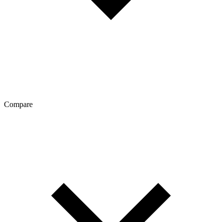
Compare