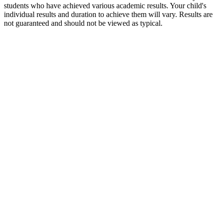
students who have achieved various academic results. Your child's
individual results and duration to achieve them will vary. Results are
not guaranteed and should not be viewed as typical.