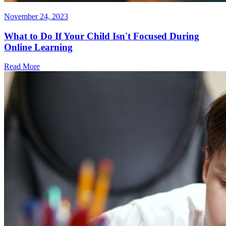
November 24, 2023
What to Do If Your Child Isn't Focused During
Online Learning
Read More