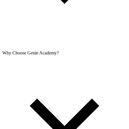
Why Choose Genie Academy?