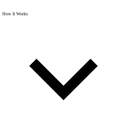
How It Works