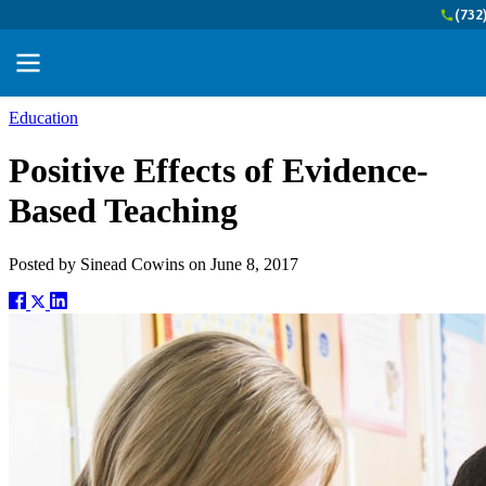
(732
Education
Positive Effects of Evidence-
Based Teaching
Posted by
Sinead Cowins
on
June 8, 2017