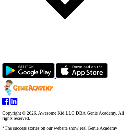
Copyright © 2026. Awesome Kid LLC DBA Genie Academy. All
rights reserved.
*The success stories on our website show real Genie Academy