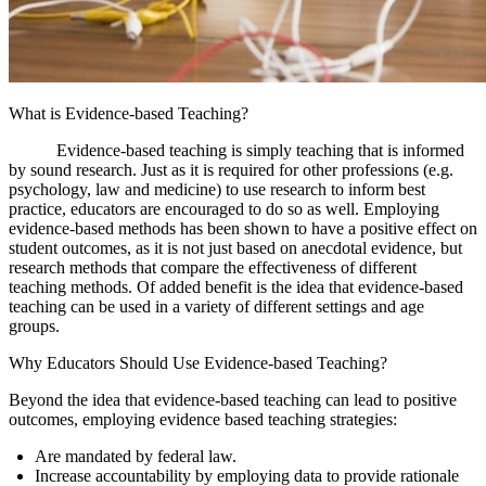
What is Evidence-based Teaching?
Evidence-based teaching is simply teaching that is informed
by sound research. Just as it is required for other professions (e.g.
psychology, law and medicine) to use research to inform best
practice, educators are encouraged to do so as well. Employing
evidence-based methods has been shown to have a positive effect on
student outcomes, as it is not just based on anecdotal evidence, but
research methods that compare the effectiveness of different
teaching methods. Of added benefit is the idea that evidence-based
teaching can be used in a variety of different settings and age
groups.
Why Educators Should Use Evidence-based Teaching?
Beyond the idea that evidence-based teaching can lead to positive
outcomes, employing evidence based teaching strategies:
Are mandated by federal law.
Increase accountability by employing data to provide rationale