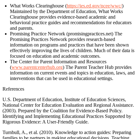
What Works Clearinghouse (
https://ies.ed.gov/ncee/wwc/
)
Maintained by the Department of Education, What Works
Clearinghouse provides evidence-based academic and
behavioral practice guides and recommendations for educators
and parents.
Promising Practice Network (promisingpractices.net) The
Promising Practices Network provides research-based
information on programs and practices that have been shown
effectively improving the lives of children. Much of their data is
focused on education and academic outcomes.
The Center for Parent Information and Resources
(
www.parentcenterhub.org
) The Parent Teacher Hub provides
information on current events and topics in education, laws, and
interventions that can be used in educational settings.
References
U.S. Department of Education, Institute of Education Sciences,
National Center for Education Evaluation and Regional Assistance.
(2003). Prepared by the Coalition for Evidence-Based Policy.
Identifying and Implementing Educational Practices Supported by
Rigorous Evidence: A User-Friendly Guide.
Turnbull, A., et al. (2010). Knowledge to action guides: Preparing
families to be partners in making educational decisions. Teaching