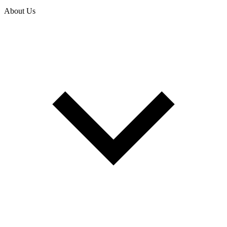
About Us