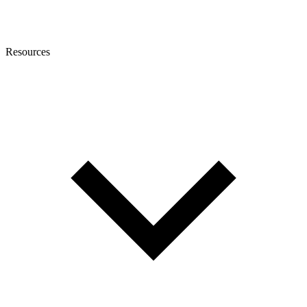
Resources