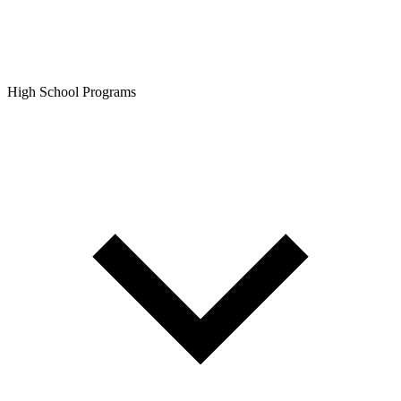
High School Programs