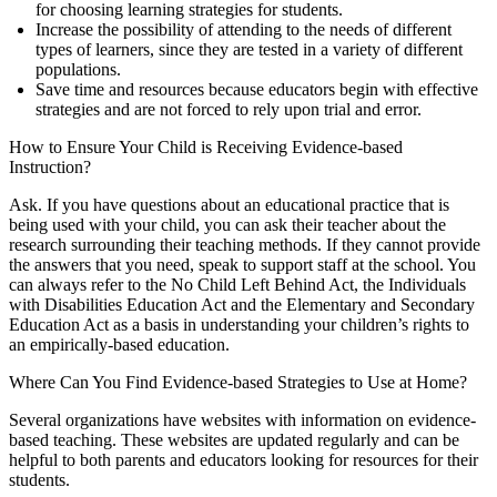
for choosing learning strategies for students.
Increase the possibility of attending to the needs of different
types of learners, since they are tested in a variety of different
populations.
Save time and resources because educators begin with effective
strategies and are not forced to rely upon trial and error.
How to Ensure Your Child is Receiving Evidence-based
Instruction?
Ask. If you have questions about an educational practice that is
being used with your child, you can ask their teacher about the
research surrounding their teaching methods. If they cannot provide
the answers that you need, speak to support staff at the school. You
can always refer to the No Child Left Behind Act, the Individuals
with Disabilities Education Act and the Elementary and Secondary
Education Act as a basis in understanding your children’s rights to
an empirically-based education.
Where Can You Find Evidence-based Strategies to Use at Home?
Several organizations have websites with information on evidence-
based teaching. These websites are updated regularly and can be
helpful to both parents and educators looking for resources for their
students.