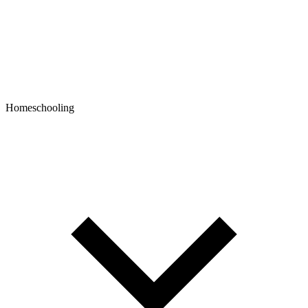
Homeschooling