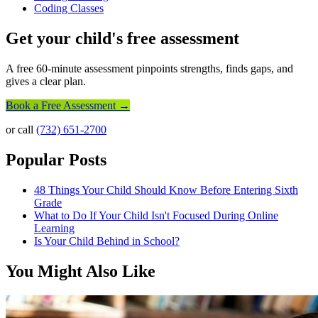
Coding Classes
Get your child's free assessment
A free 60-minute assessment pinpoints strengths, finds gaps, and
gives a clear plan.
Book a Free Assessment →
or call
(732) 651-2700
Popular Posts
48 Things Your Child Should Know Before Entering Sixth
Grade
What to Do If Your Child Isn't Focused During Online
Learning
Is Your Child Behind in School?
You Might Also Like