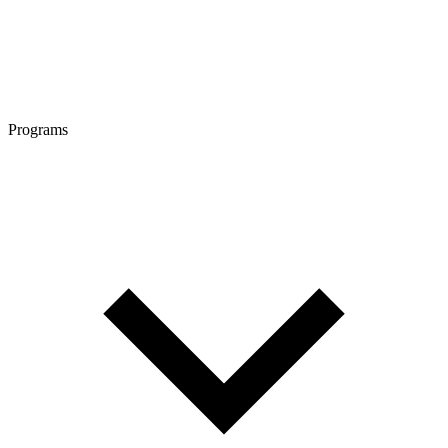
Programs