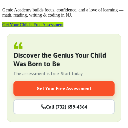
Genie Academy builds focus, confidence, and a love of learning —
math, reading, writing & coding in NJ.
Get Your Child's Free Assessment
Discover the Genius Your Child
Was Born to Be
The assessment is free. Start today.
Get Your Free Assessment
Call (732) 659-4364