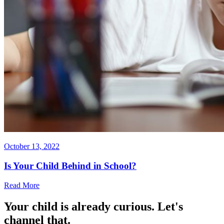
October 13, 2022
Is Your Child Behind in School?
Read More
Your child is already curious. Let's
channel that.