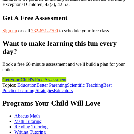
Exceptional Children, 42(3), 42-53.
Get A Free Assessment
Sign up
or call
732-651-2700
to schedule your free class.
Want to make learning this fun every
day?
Book a free 60-minute assessment and we'll build a plan for your
child.
Get Your Child's Free Assessment
Topics:
Education
Better Parenting
Scientific Teaching
Best
Practice
Learning Strategies
Educators
Programs Your Child Will Love
Abacus Math
Math Tutoring
Reading Tutoring
Writing Tutoring