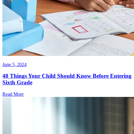
June 5, 2024
48 Things Your Child Should Know Before Entering
Sixth Grade
Read More