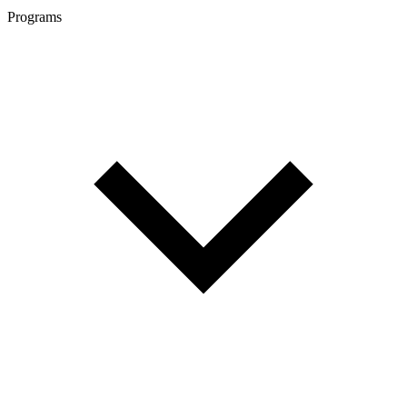
Programs