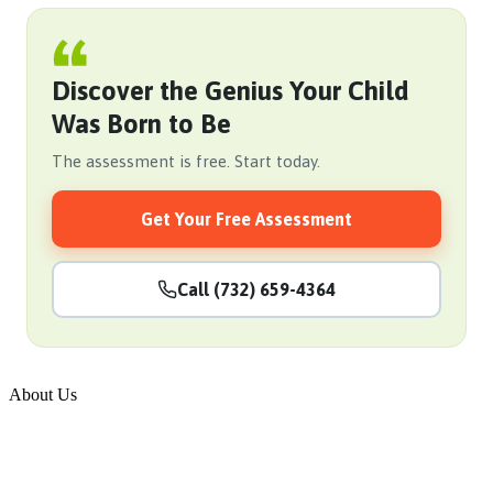
Discover the Genius Your Child
Was Born to Be
The assessment is free. Start today.
Get Your Free Assessment
Call (732) 659-4364
About Us