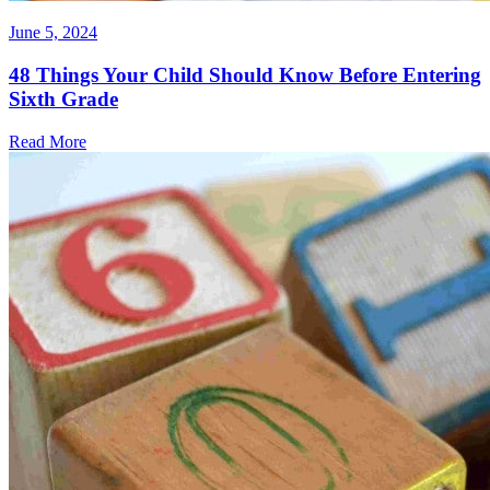
June 5, 2024
48 Things Your Child Should Know Before Entering
Sixth Grade
Read More