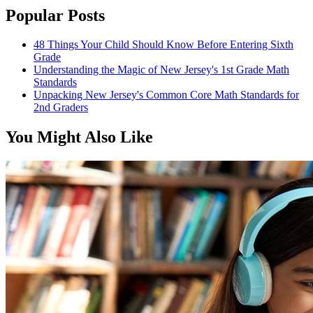
Popular Posts
48 Things Your Child Should Know Before Entering Sixth
Grade
Understanding the Magic of New Jersey's 1st Grade Math
Standards
Unpacking New Jersey's Common Core Math Standards for
2nd Graders
You Might Also Like