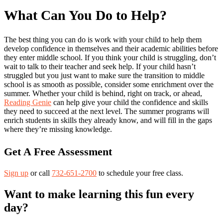
What Can You Do to Help?
The best thing you can do is work with your child to help them
develop confidence in themselves and their academic abilities before
they enter middle school. If you think your child is struggling, don’t
wait to talk to their teacher and seek help. If your child hasn’t
struggled but you just want to make sure the transition to middle
school is as smooth as possible, consider some enrichment over the
summer. Whether your child is behind, right on track, or ahead,
Reading Genie
can help give your child the confidence and skills
they need to succeed at the next level. The summer programs will
enrich students in skills they already know, and will fill in the gaps
where they’re missing knowledge.
Get A Free Assessment
Sign up
or call
732-651-2700
to schedule your free class.
Want to make learning this fun every
day?