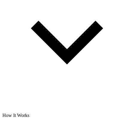
How It Works