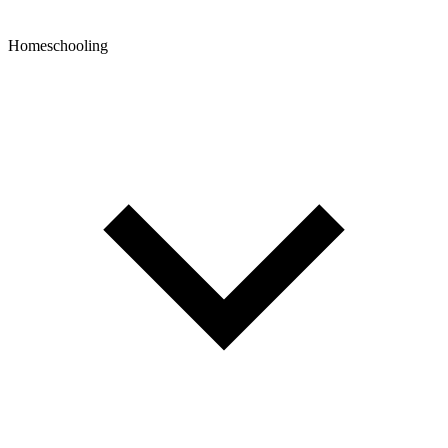
Homeschooling