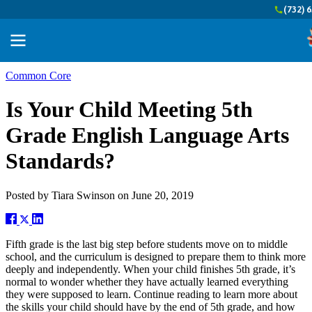
(732) 
Common Core
Is Your Child Meeting 5th
Grade English Language Arts
Standards?
Posted by
Tiara Swinson
on
June 20, 2019
Fifth grade is the last big step before students move on to middle
school, and the curriculum is designed to prepare them to think more
deeply and independently. When your child finishes 5th grade, it’s
normal to wonder whether they have actually learned everything
they were supposed to learn. Continue reading to learn more about
the skills your child should have by the end of 5th grade, and how