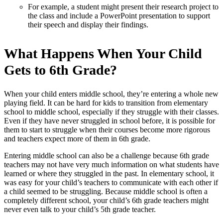
For example, a student might present their research project to
the class and include a PowerPoint presentation to support
their speech and display their findings.
What Happens When Your Child
Gets to 6th Grade?
When your child enters middle school, they’re entering a whole new
playing field. It can be hard for kids to transition from elementary
school to middle school, especially if they struggle with their classes.
Even if they have never struggled in school before, it is possible for
them to start to struggle when their courses become more rigorous
and teachers expect more of them in 6th grade.
Entering middle school can also be a challenge because 6th grade
teachers may not have very much information on what students have
learned or where they struggled in the past. In elementary school, it
was easy for your child’s teachers to communicate with each other if
a child seemed to be struggling. Because middle school is often a
completely different school, your child’s 6th grade teachers might
never even talk to your child’s 5th grade teacher.