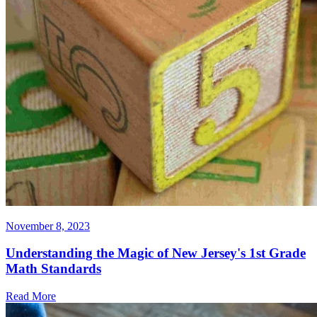
November 8, 2023
Understanding the Magic of New Jersey's 1st Grade
Math Standards
Read More