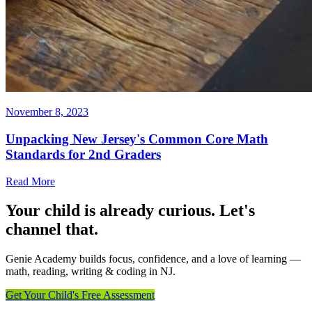
November 8, 2023
Unpacking New Jersey's Common Core Math
Standards for 2nd Graders
Read More
Your child is already curious. Let's
channel that.
Genie Academy builds focus, confidence, and a love of learning —
math, reading, writing & coding in NJ.
Get Your Child's Free Assessment