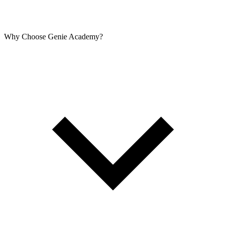
Why Choose Genie Academy?