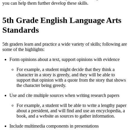
you can help them further develop these skills.
5th Grade English Language Arts
Standards
5th graders learn and practice a wide variety of skills; following are
some of the highlights:
Form opinions about a text, support opinions with evidence
For example, a student might decide that they think a
character in a story is greedy, and they will be able to
support that opinion with a quote from the story that shows
the character being greedy.
Use and cite multiple sources when writing research papers
For example, a student will be able to write a lengthy paper
about a president, and will find and use an encyclopedia, a
book, and a website as sources to gather information.
Include multimedia components in presentations