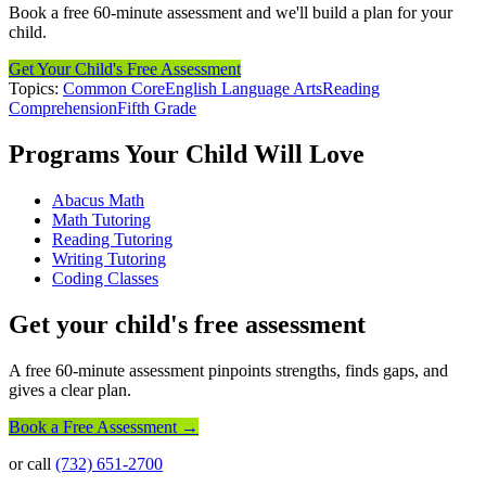
Book a free 60-minute assessment and we'll build a plan for your
child.
Get Your Child's Free Assessment
Topics:
Common Core
English Language Arts
Reading
Comprehension
Fifth Grade
Programs Your Child Will Love
Abacus Math
Math Tutoring
Reading Tutoring
Writing Tutoring
Coding Classes
Get your child's free assessment
A free 60-minute assessment pinpoints strengths, finds gaps, and
gives a clear plan.
Book a Free Assessment →
or call
(732) 651-2700