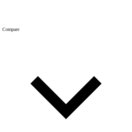
Compare