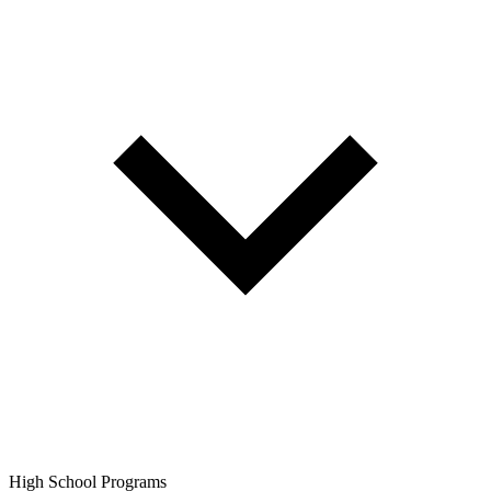
High School Programs