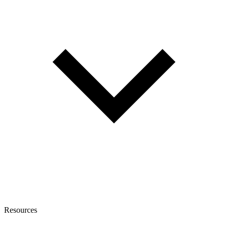
Resources