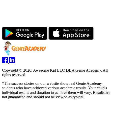
Copyright © 2026. Awesome Kid LLC DBA Genie Academy. All
rights reserved.
*The success stories on our website show real Genie Academy
students who have achieved various academic results. Your child's
individual results and duration to achieve them will vary. Results are
not guaranteed and should not be viewed as typical.