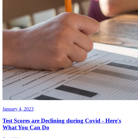
January 4, 2023
Test Scores are Declining during Covid - Here's
What You Can Do