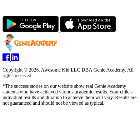
Copyright © 2026. Awesome Kid LLC DBA Genie Academy. All
rights reserved.
*The success stories on our website show real Genie Academy
students who have achieved various academic results. Your child's
individual results and duration to achieve them will vary. Results are
not guaranteed and should not be viewed as typical.