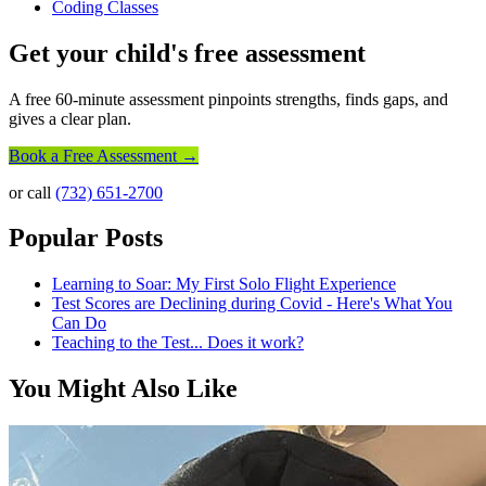
Coding Classes
Get your child's free assessment
A free 60-minute assessment pinpoints strengths, finds gaps, and
gives a clear plan.
Book a Free Assessment →
or call
(732) 651-2700
Popular Posts
Learning to Soar: My First Solo Flight Experience
Test Scores are Declining during Covid - Here's What You
Can Do
Teaching to the Test... Does it work?
You Might Also Like