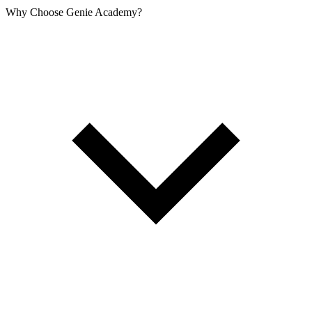
Why Choose Genie Academy?