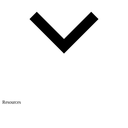
Resources