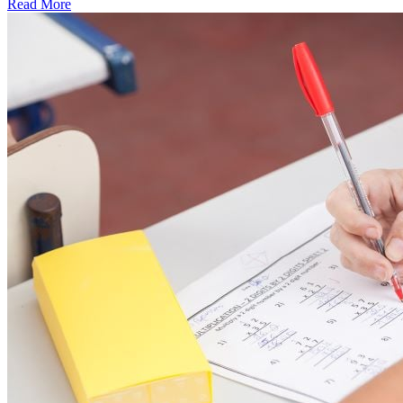
Read More