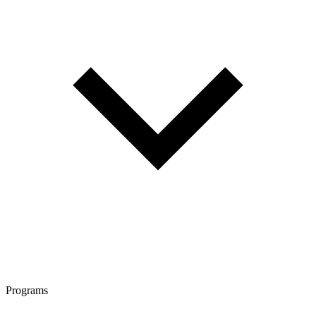
Programs