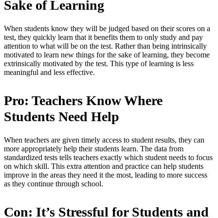
Sake of Learning
When students know they will be judged based on their scores on a
test, they quickly learn that it benefits them to only study and pay
attention to what will be on the test. Rather than being intrinsically
motivated to learn new things for the sake of learning, they become
extrinsically motivated by the test. This type of learning is less
meaningful and less effective.
Pro: Teachers Know Where
Students Need Help
When teachers are given timely access to student results, they can
more appropriately help their students learn. The data from
standardized tests tells teachers exactly which student needs to focus
on which skill. This extra attention and practice can help students
improve in the areas they need it the most, leading to more success
as they continue through school.
Con: It’s Stressful for Students and