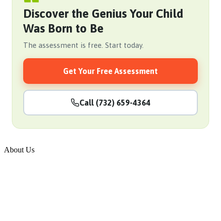
Discover the Genius Your Child
Was Born to Be
The assessment is free. Start today.
Get Your Free Assessment
Call (732) 659-4364
About Us