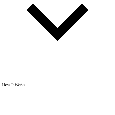
How It Works