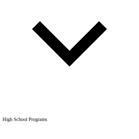
High School Programs