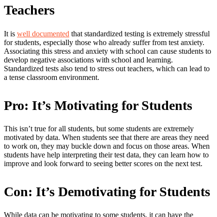
Teachers
It is
well documented
that standardized testing is extremely stressful
for students, especially those who already suffer from test anxiety.
Associating this stress and anxiety with school can cause students to
develop negative associations with school and learning.
Standardized tests also tend to stress out teachers, which can lead to
a tense classroom environment.
Pro: It’s Motivating for Students
This isn’t true for all students, but some students are extremely
motivated by data. When students see that there are areas they need
to work on, they may buckle down and focus on those areas. When
students have help interpreting their test data, they can learn how to
improve and look forward to seeing better scores on the next test.
Con: It’s Demotivating for Students
While data can be motivating to some students, it can have the