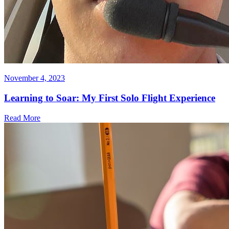
November 4, 2023
Learning to Soar: My First Solo Flight Experience
Read More