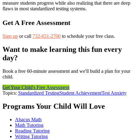
measure students progress while also realizing that there are deep
flaws in most standardized testing systems.
Get A Free Assessment
Sign up
or call
732-651-2700
to schedule your free class.
Want to make learning this fun every
day?
Book a free 60-minute assessment and we'll build a plan for your
child.
Get Your Child's Free Assessment
Topics:
Standardized Testing
Student Achievement
Test Anxiety
Programs Your Child Will Love
Abacus Math
Math Tutoring
Reading Tutoring
Writing Tutoring