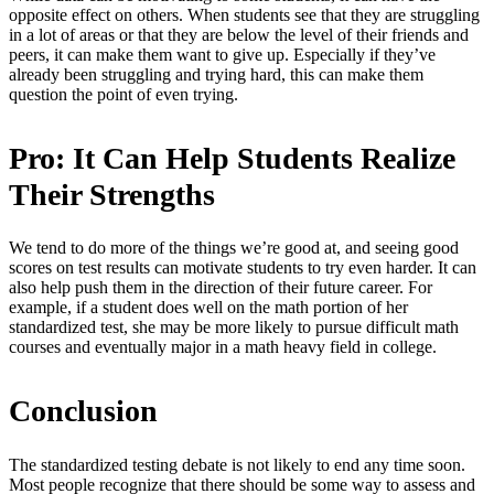
opposite effect on others. When students see that they are struggling
in a lot of areas or that they are below the level of their friends and
peers, it can make them want to give up. Especially if they’ve
already been struggling and trying hard, this can make them
question the point of even trying.
Pro: It Can Help Students Realize
Their Strengths
We tend to do more of the things we’re good at, and seeing good
scores on test results can motivate students to try even harder. It can
also help push them in the direction of their future career. For
example, if a student does well on the math portion of her
standardized test, she may be more likely to pursue difficult math
courses and eventually major in a math heavy field in college.
Conclusion
The standardized testing debate is not likely to end any time soon.
Most people recognize that there should be some way to assess and