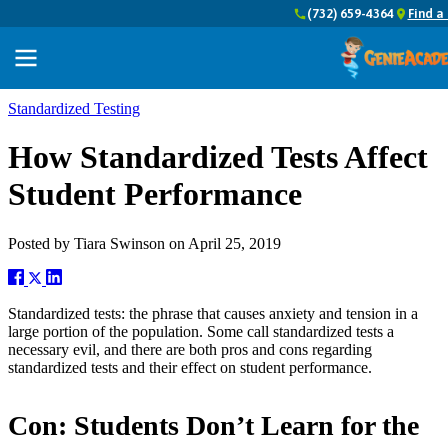
(732) 659-4364
Find a
Standardized Testing
How Standardized Tests Affect
Student Performance
Posted by
Tiara Swinson
on
April 25, 2019
Standardized tests: the phrase that causes anxiety and tension in a
large portion of the population. Some call standardized tests a
necessary evil, and there are both pros and cons regarding
standardized tests and their effect on student performance.
Con: Students Don’t Learn for the