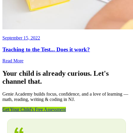
September 15, 2022
Teaching to the Test... Does it work?
Read More
Your child is already curious. Let's
channel that.
Genie Academy builds focus, confidence, and a love of learning —
math, reading, writing & coding in NJ.
Get Your Child's Free Assessment