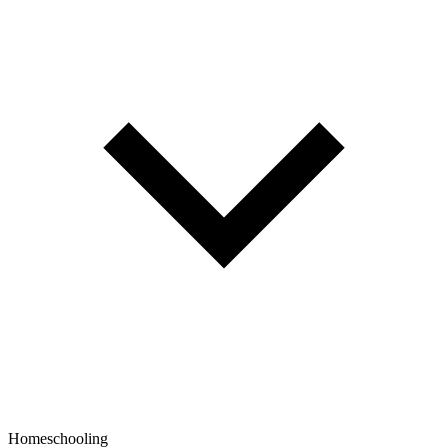
Homeschooling