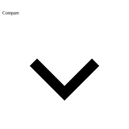
Compare