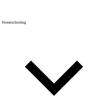
Homeschooling