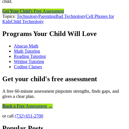
child.
Get Your Child's Free Assessment
Topics:
Technology
Parenting
Bad Technology
Cell Phones for
Kids
Child Technology
Programs Your Child Will Love
Abacus Math
Math Tutoring
Reading Tutoring
Writing Tutoring
Coding Classes
Get your child's free assessment
A free 60-minute assessment pinpoints strengths, finds gaps, and
gives a clear plan.
Book a Free Assessment →
or call
(732) 651-2700
Popular Posts