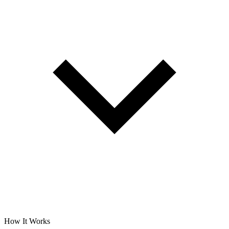
How It Works