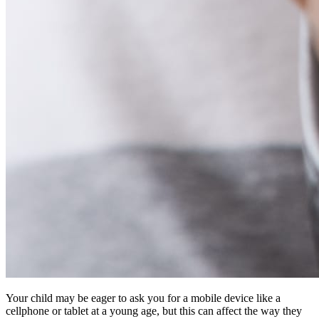
Your child may be eager to ask you for a mobile device like a
cellphone or tablet at a young age, but this can affect the way they