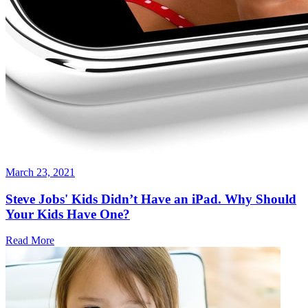
March 23, 2021
Steve Jobs' Kids Didn’t Have an iPad. Why Should
Your Kids Have One?
Read More