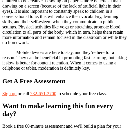
children to be creative. Drawing on paper is more beneficial than
drawing on a screen (because of the lack of artificial light in their
eyes). It is also important to constantly speak to children in a
conversational tone; this will enhance their vocabulary, learning
skills, and their self-esteem when they communicate in public
settings. Physical activities like yoga or stretching promote blood
circulation to all parts of the body, which in turn, helps them retain
more information and remain focused in the classroom or while they
do homework.
Mobile devices are here to stay, and they’re here for a
reason. They can be beneficial in promoting fast learning, but taking
it slow is better for content retention. When it comes to using a
cellphone or tablet, moderation is definitely key.
Get A Free Assessment
Sign up
or call
732-651-2700
to schedule your free class.
Want to make learning this fun every
day?
Book a free 60-minute assessment and we'll build a plan for your