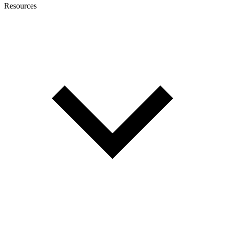
Resources