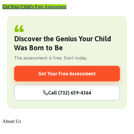
Get Your Child's Free Assessment
Discover the Genius Your Child
Was Born to Be
The assessment is free. Start today.
Get Your Free Assessment
Call (732) 659-4364
About Us