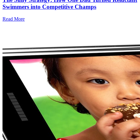
Swimmers into Competitive Champs
Read More