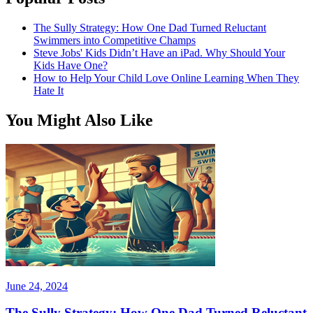
The Sully Strategy: How One Dad Turned Reluctant
Swimmers into Competitive Champs
Steve Jobs' Kids Didn’t Have an iPad. Why Should Your
Kids Have One?
How to Help Your Child Love Online Learning When They
Hate It
You Might Also Like
June 24, 2024
The Sully Strategy: How One Dad Turned Reluctant