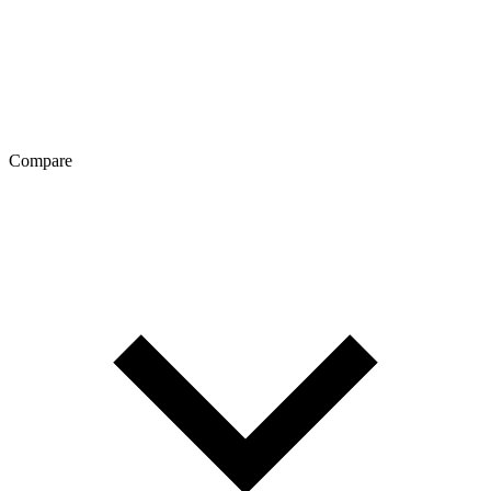
Compare