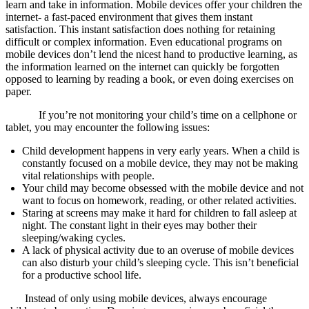
learn and take in information. Mobile devices offer your children the
internet- a fast-paced environment that gives them instant
satisfaction. This instant satisfaction does nothing for retaining
difficult or complex information. Even educational programs on
mobile devices don’t lend the nicest hand to productive learning, as
the information learned on the internet can quickly be forgotten
opposed to learning by reading a book, or even doing exercises on
paper.
If you’re not monitoring your child’s time on a cellphone or
tablet, you may encounter the following issues:
Child development happens in very early years. When a child is
constantly focused on a mobile device, they may not be making
vital relationships with people.
Your child may become obsessed with the mobile device and not
want to focus on homework, reading, or other related activities.
Staring at screens may make it hard for children to fall asleep at
night. The constant light in their eyes may bother their
sleeping/waking cycles.
A lack of physical activity due to an overuse of mobile devices
can also disturb your child’s sleeping cycle. This isn’t beneficial
for a productive school life.
Instead of only using mobile devices, always encourage