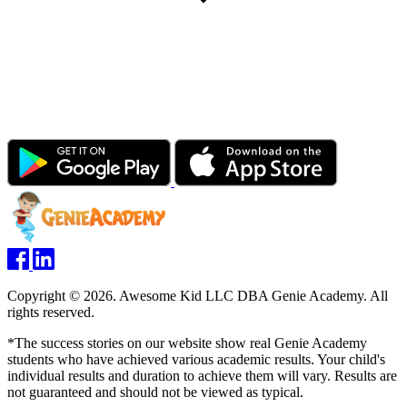
Copyright © 2026. Awesome Kid LLC DBA Genie Academy. All
rights reserved.
*The success stories on our website show real Genie Academy
students who have achieved various academic results. Your child's
individual results and duration to achieve them will vary. Results are
not guaranteed and should not be viewed as typical.