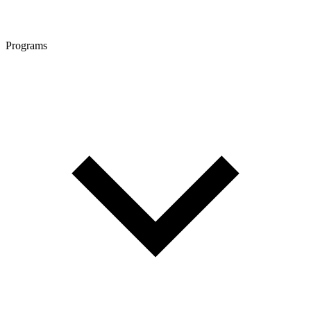
Programs