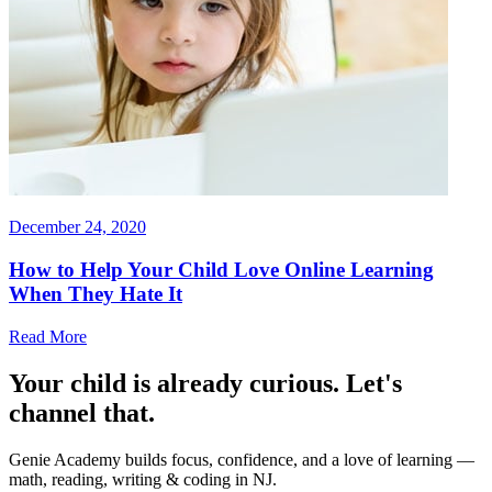
December 24, 2020
How to Help Your Child Love Online Learning
When They Hate It
Read More
Your child is already curious. Let's
channel that.
Genie Academy builds focus, confidence, and a love of learning —
math, reading, writing & coding in NJ.