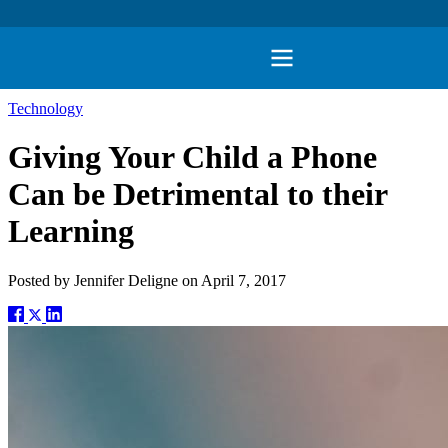
Technology
Giving Your Child a Phone
Can be Detrimental to their
Learning
Posted by
Jennifer Deligne
on
April 7, 2017