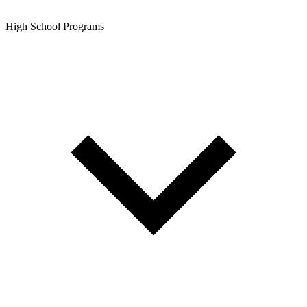
High School Programs