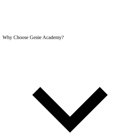
Why Choose Genie Academy?