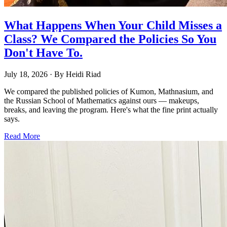
What Happens When Your Child Misses a
Class? We Compared the Policies So You
Don't Have To.
July 18, 2026
· By
Heidi Riad
We compared the published policies of Kumon, Mathnasium, and
the Russian School of Mathematics against ours — makeups,
breaks, and leaving the program. Here's what the fine print actually
says.
Read More