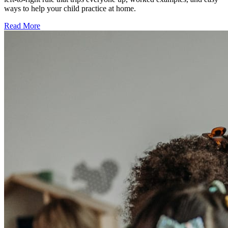
ways to help your child practice at home.
Read More