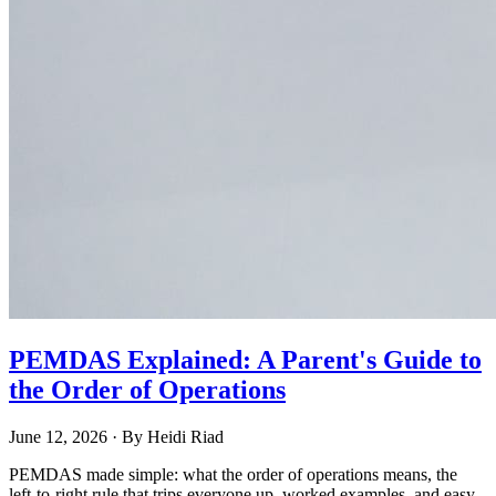
PEMDAS Explained: A Parent's Guide to
the Order of Operations
June 12, 2026
· By
Heidi Riad
PEMDAS made simple: what the order of operations means, the
left-to-right rule that trips everyone up, worked examples, and easy