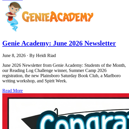
Genie Academy: June 2026 Newsletter
June 8, 2026
· By
Heidi Riad
June 2026 Newsletter from Genie Academy: Students of the Month,
our Reading Log Challenge winner, Summer Camp 2026
registration, the new Plainsboro Saturday Book Club, a Marlboro
writing workshop, and Spirit Week.
Read More