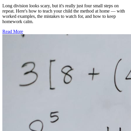
Long division looks scary, but it's really just four small steps on
repeat. Here's how to teach your child the method at home — with
worked examples, the mistakes to watch for, and how to keep
homework calm.
Read More