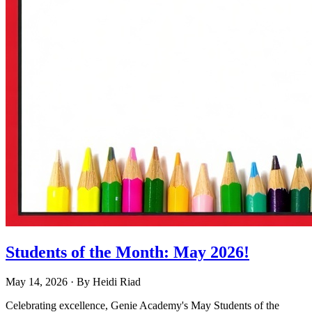
Students of the Month: May 2026!
May 14, 2026
· By
Heidi Riad
Celebrating excellence, Genie Academy's May Students of the