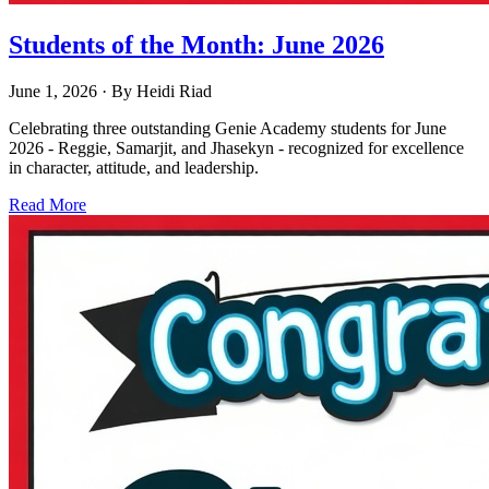
Students of the Month: June 2026
June 1, 2026
· By
Heidi Riad
Celebrating three outstanding Genie Academy students for June
2026 - Reggie, Samarjit, and Jhasekyn - recognized for excellence
in character, attitude, and leadership.
Read More