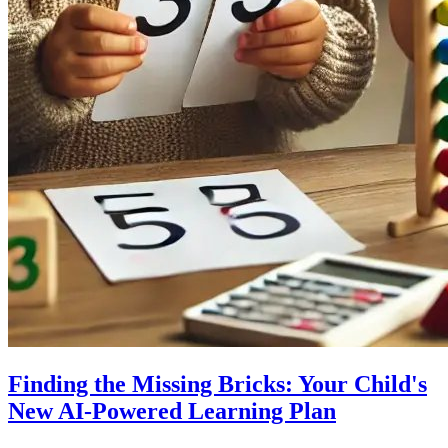
Finding the Missing Bricks: Your Child's
New AI-Powered Learning Plan