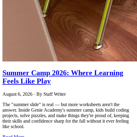
Summer Camp 2026: Where Learning
Feels Like Play
August 6, 2026
· By
Staff Writer
The "summer slide" is real — but more worksheets aren't the
answer. Inside Genie Academy's summer camp, kids build coding
projects, solve puzzles, and make things they're proud of, keeping
their skills and confidence sharp for the fall without it ever feeling
like school.
Read More