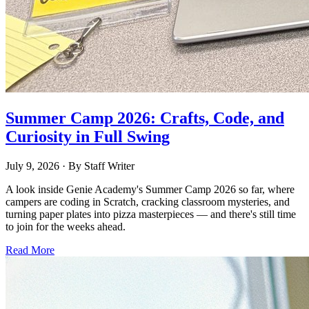
Summer Camp 2026: Crafts, Code, and
Curiosity in Full Swing
July 9, 2026
· By
Staff Writer
A look inside Genie Academy's Summer Camp 2026 so far, where
campers are coding in Scratch, cracking classroom mysteries, and
turning paper plates into pizza masterpieces — and there's still time
to join for the weeks ahead.
Read More