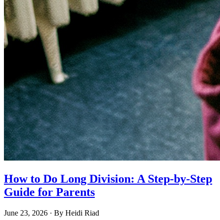
How to Do Long Division: A Step-by-Step
Guide for Parents
June 23, 2026
· By
Heidi Riad