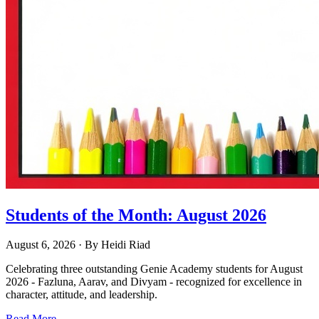
Students of the Month: August 2026
August 6, 2026
· By
Heidi Riad
Celebrating three outstanding Genie Academy students for August
2026 - Fazluna, Aarav, and Divyam - recognized for excellence in
character, attitude, and leadership.
Read More