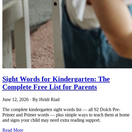
Sight Words for Kindergarten: The
Complete Free List for Parents
June 12, 2026
· By
Heidi Riad
The complete kindergarten sight words list — all 92 Dolch Pre-
Primer and Primer words — plus simple ways to teach them at home
and signs your child may need extra reading support.
Read More