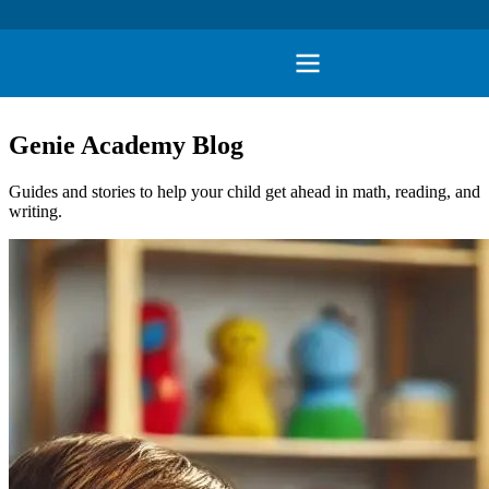
Genie Academy Blog
Guides and stories to help your child get ahead in math, reading, and
writing.