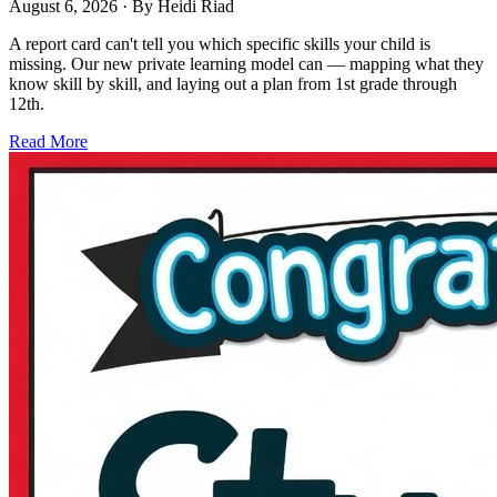
August 6, 2026
· By
Heidi Riad
A report card can't tell you which specific skills your child is
missing. Our new private learning model can — mapping what they
know skill by skill, and laying out a plan from 1st grade through
12th.
Read More