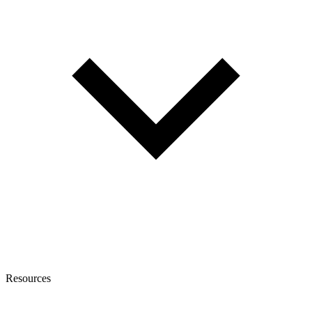
Resources