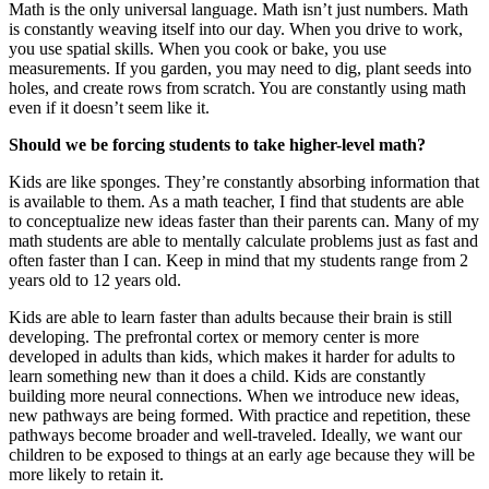
Math is the only universal language. Math isn’t just numbers. Math
is constantly weaving itself into our day. When you drive to work,
you use spatial skills. When you cook or bake, you use
measurements. If you garden, you may need to dig, plant seeds into
holes, and create rows from scratch. You are constantly using math
even if it doesn’t seem like it.
Should we be forcing students to take higher-level math?
Kids are like sponges. They’re constantly absorbing information that
is available to them. As a math teacher, I find that students are able
to conceptualize new ideas faster than their parents can. Many of my
math students are able to mentally calculate problems just as fast and
often faster than I can. Keep in mind that my students range from 2
years old to 12 years old.
Kids are able to learn faster than adults because their brain is still
developing. The prefrontal cortex or memory center is more
developed in adults than kids, which makes it harder for adults to
learn something new than it does a child. Kids are constantly
building more neural connections. When we introduce new ideas,
new pathways are being formed. With practice and repetition, these
pathways become broader and well-traveled. Ideally, we want our
children to be exposed to things at an early age because they will be
more likely to retain it.