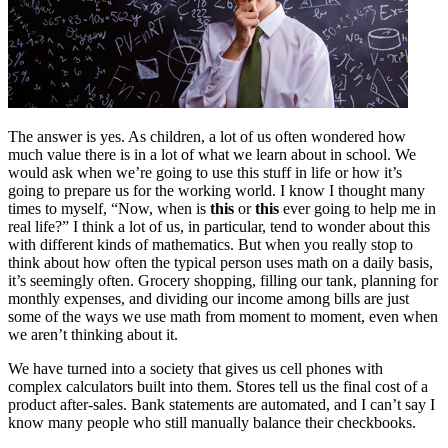
The answer is yes. As children, a lot of us often wondered how
much value there is in a lot of what we learn about in school. We
would ask when we’re going to use this stuff in life or how it’s
going to prepare us for the working world. I know I thought many
times to myself, “Now, when is
this
or
this
ever going to help me in
real life?” I think a lot of us, in particular, tend to wonder about this
with different kinds of mathematics. But when you really stop to
think about how often the typical person uses math on a daily basis,
it’s seemingly often. Grocery shopping, filling our tank, planning for
monthly expenses, and dividing our income among bills are just
some of the ways we use math from moment to moment, even when
we aren’t thinking about it.
We have turned into a society that gives us cell phones with
complex calculators built into them. Stores tell us the final cost of a
product after-sales. Bank statements are automated, and I can’t say I
know many people who still manually balance their checkbooks.