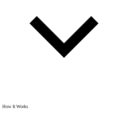
How It Works