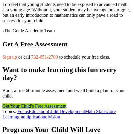
I do feel that young students need to be exposed to advanced math
at a young age. Without it, your student may be average or struggle,
but an early introduction to mathematics can only pave a road to
success for your child.
-The Genie Academy Team
Get A Free Assessment
Sign up
or call
732-651-2700
to schedule your free class.
Want to make learning this fun every
day?
Book a free 60-minute assessment and we'll build a plan for your
child.
Get Your Child's Free Assessment
Topics:
Focus
Education
Child Development
Math Skills
Core
Learning
multiplication
division
Programs Your Child Will Love