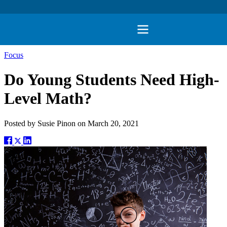
Focus
Do Young Students Need High-
Level Math?
Posted by
Susie Pinon
on
March 20, 2021