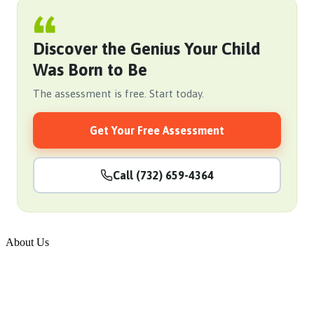
Discover the Genius Your Child
Was Born to Be
The assessment is free. Start today.
Get Your Free Assessment
Call (732) 659-4364
About Us