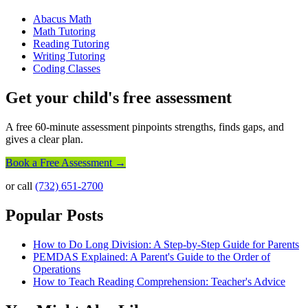
Abacus Math
Math Tutoring
Reading Tutoring
Writing Tutoring
Coding Classes
Get your child's free assessment
A free 60-minute assessment pinpoints strengths, finds gaps, and
gives a clear plan.
Book a Free Assessment →
or call
(732) 651-2700
Popular Posts
How to Do Long Division: A Step-by-Step Guide for Parents
PEMDAS Explained: A Parent's Guide to the Order of
Operations
How to Teach Reading Comprehension: Teacher's Advice