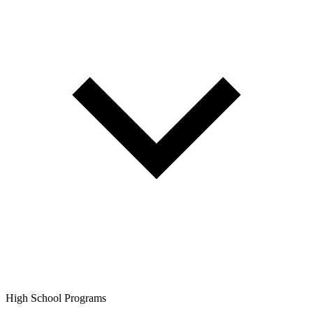
High School Programs