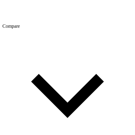
Compare