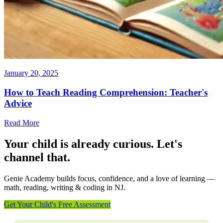
January 20, 2025
How to Teach Reading Comprehension: Teacher's
Advice
Read More
Your child is already curious. Let's
channel that.
Genie Academy builds focus, confidence, and a love of learning —
math, reading, writing & coding in NJ.
Get Your Child's Free Assessment