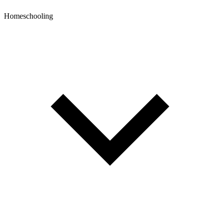
Homeschooling