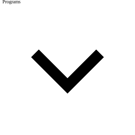
Programs