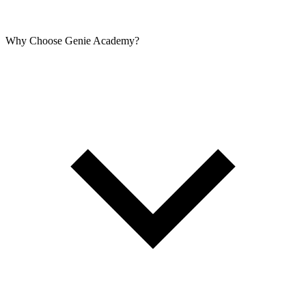
Why Choose Genie Academy?