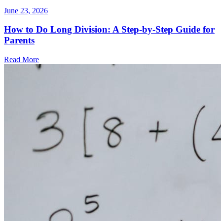
June 23, 2026
How to Do Long Division: A Step-by-Step Guide for
Parents
Read More