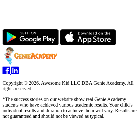
Copyright © 2026. Awesome Kid LLC DBA Genie Academy. All
rights reserved.
*The success stories on our website show real Genie Academy
students who have achieved various academic results. Your child's
individual results and duration to achieve them will vary. Results are
not guaranteed and should not be viewed as typical.