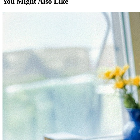
You Might Also Like