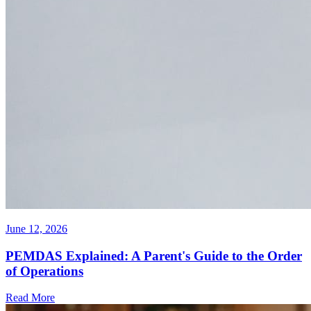
June 12, 2026
PEMDAS Explained: A Parent's Guide to the Order
of Operations
Read More