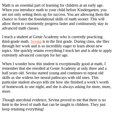
Math is an essential part of learning for children at an early age.
When you introduce math to your child before Kindergarten, you
are not only setting them up for success. You are allowing them the
chance to foster the foundational skills of math sooner. This will
allow them to consistently progress faster and continuously stay in
advanced math classes.
I teach a student at Genie Academy who is currently practicing
third-grade math.
Sevina
is in the first grade. During class, she flies
through her work and is so incredibly eager to learn about new
topics. She quickly retains everything I teach her and is able to apply
extremely advanced concepts for her age.
When I wonder how this student is exceptionally good at math, I
remember that she enrolled at Genie Academy at only three and a
half years old. Sevina started young and continues to repeat old
skills as she widens her neural pathways with old ones. This
particular student always tells me how she finished a week’s worth
of homework in one night, and she is always asking for more, more,
more.
Though anecdotal evidence, Sevina proved to me that there is no
limit to the level of math that can be taught to children. They just
keep retaining everything!