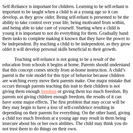
Self-Reliance is important for children. Learning to be self-reliant is
important to be taught when a child is at a young age so it can
develop, as they grow older. Being self-reliant is presented to be the
ability to take control over your life, being motivated from within,
and being able to take care of yourself. Starting when a child is
young it is important to not do everything for them. Gradually hand
them tasks to complete making it known that they have the power to
be independent. By teaching a child to be independent, as they grow
older it will develop personal skills beneficial to their growth.
Teaching self-reliance is not going to be a result of the
education from schools it begins at home. Parents should understand
that this concept comes strictly from at-home instruction. A child’s
parent is the role model for this type of behavior because children
are watching every move their parents make. One major mistake that
occurs through parents teaching this trait to their children is not
giving them enough
freedom
or giving them too much freedom. By
parents not giving children enough freedom, the results of it can
have some major effects. The first problem that may occur will be
they may begin to have a loss of self-confidence resulting in
depending on their parents for everything. On the other hand, giving
a child too much freedom at a young age may result in them being
insecure about his or her own abilities. The child may think you do
not trust them to do things on their own.