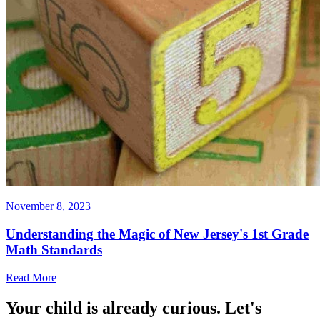
November 8, 2023
Understanding the Magic of New Jersey's 1st Grade
Math Standards
Read More
Your child is already curious. Let's