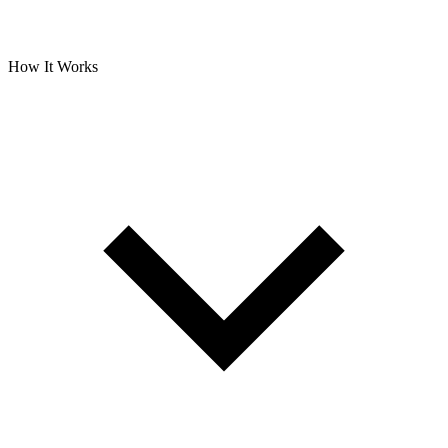
How It Works