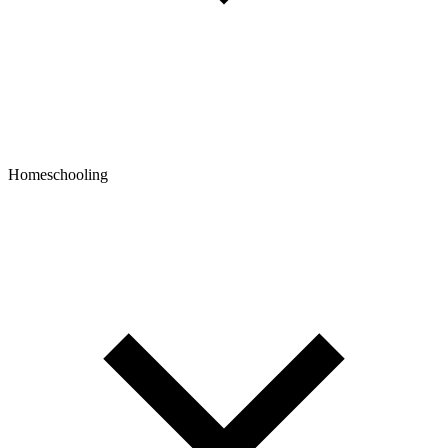
Homeschooling