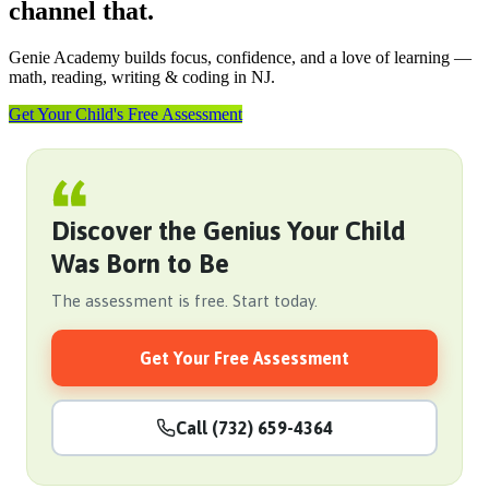
channel that.
Genie Academy builds focus, confidence, and a love of learning —
math, reading, writing & coding in NJ.
Get Your Child's Free Assessment
Discover the Genius Your Child
Was Born to Be
The assessment is free. Start today.
Get Your Free Assessment
Call (732) 659-4364