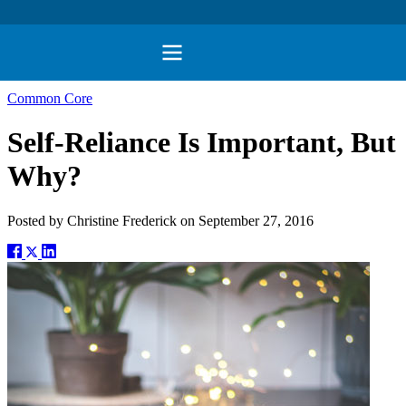
Common Core
Self-Reliance Is Important, But
Why?
Posted by
Christine Frederick
on
September 27, 2016