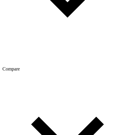
Compare