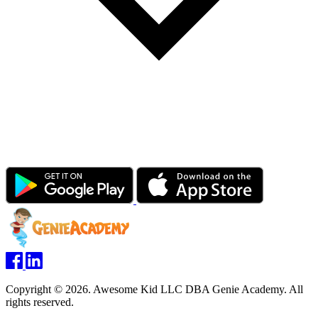
Copyright © 2026. Awesome Kid LLC DBA Genie Academy. All
rights reserved.