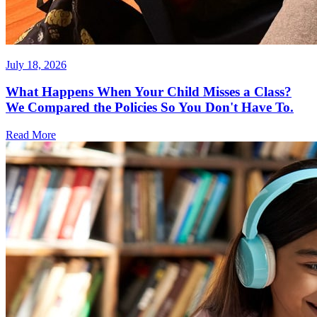
July 18, 2026
What Happens When Your Child Misses a Class?
We Compared the Policies So You Don't Have To.
Read More