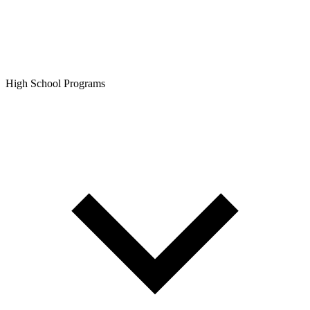
High School Programs