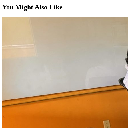
You Might Also Like