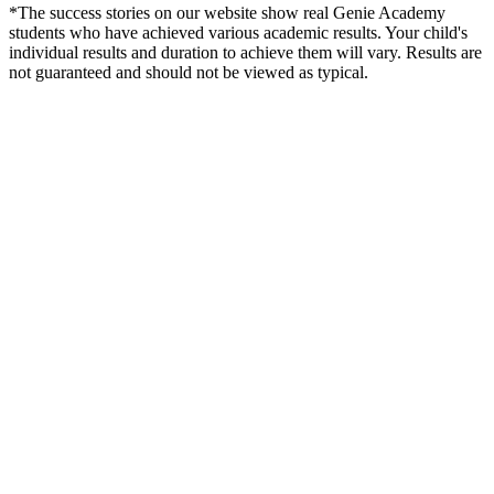
*The success stories on our website show real Genie Academy
students who have achieved various academic results. Your child's
individual results and duration to achieve them will vary. Results are
not guaranteed and should not be viewed as typical.