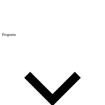
Programs