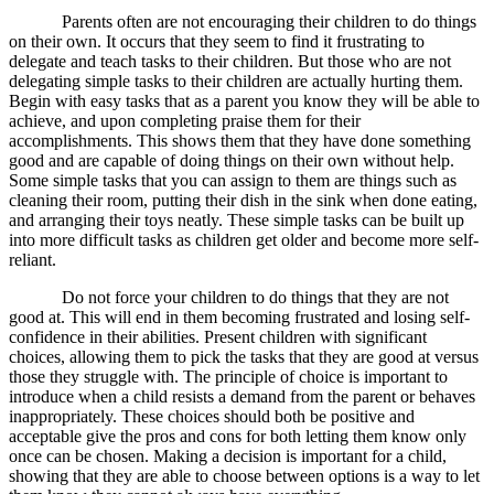
Parents often are not encouraging their children to do things
on their own. It occurs that they seem to find it frustrating to
delegate and teach tasks to their children. But those who are not
delegating simple tasks to their children are actually hurting them.
Begin with easy tasks that as a parent you know they will be able to
achieve, and upon completing praise them for their
accomplishments. This shows them that they have done something
good and are capable of doing things on their own without help.
Some simple tasks that you can assign to them are things such as
cleaning their room, putting their dish in the sink when done eating,
and arranging their toys neatly. These simple tasks can be built up
into more difficult tasks as children get older and become more self-
reliant.
Do not force your children to do things that they are not
good at. This will end in them becoming frustrated and losing self-
confidence in their abilities. Present children with significant
choices, allowing them to pick the tasks that they are good at versus
those they struggle with. The principle of choice is important to
introduce when a child resists a demand from the parent or behaves
inappropriately. These choices should both be positive and
acceptable give the pros and cons for both letting them know only
once can be chosen. Making a decision is important for a child,
showing that they are able to choose between options is a way to let