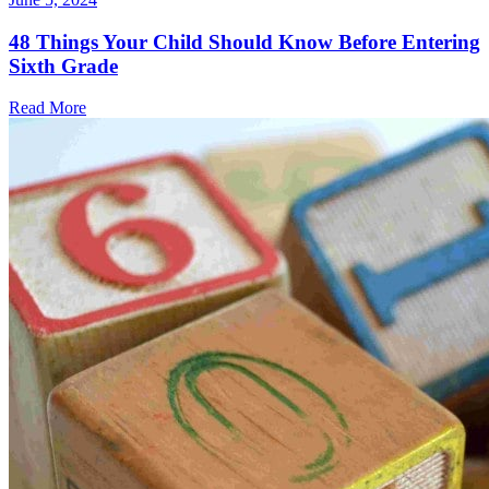
48 Things Your Child Should Know Before Entering
Sixth Grade
Read More