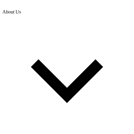
About Us