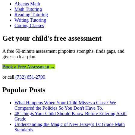
Abacus Math
Math Tutoring
Reading Tutoring
Writing Tutoring
Coding Classes
Get your child's free assessment
A free 60-minute assessment pinpoints strengths, finds gaps, and
gives a clear plan.
Book a Free Assessment →
or call
(732) 651-2700
Popular Posts
What Happens When Your Child Misses a Class? We
Compared the Policies So You Don't Have To.
48 Things Your Child Should Know Before Entering Sixth
Grade
Understanding the Magic of New Jersey's 1st Grade Math
Standards