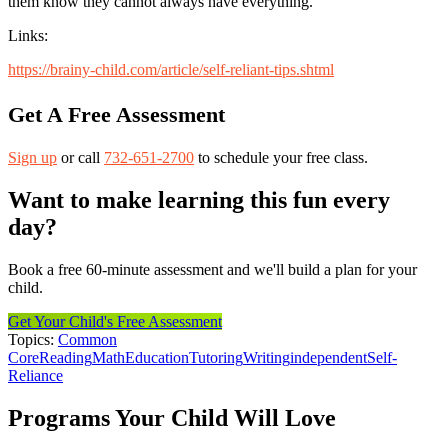
them know they cannot always have everything.
Links:
https://brainy-child.com/article/self-reliant-tips.shtml
Get A Free Assessment
Sign up
or call
732-651-2700
to schedule your free class.
Want to make learning this fun every
day?
Book a free 60-minute assessment and we'll build a plan for your
child.
Get Your Child's Free Assessment
Topics:
Common
Core
Reading
Math
Education
Tutoring
Writing
independent
Self-
Reliance
Programs Your Child Will Love