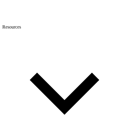
Resources