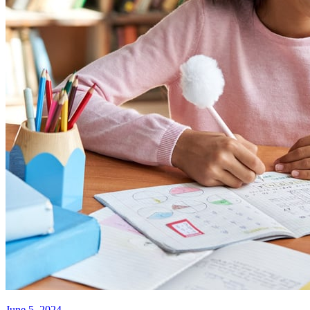
June 5, 2024