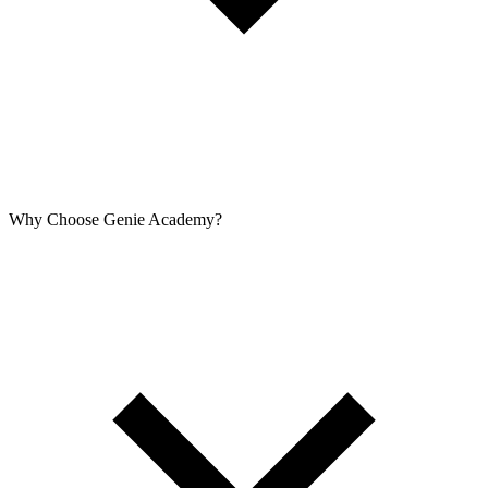
Why Choose Genie Academy?