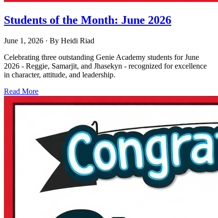
Students of the Month: June 2026
June 1, 2026
· By
Heidi Riad
Celebrating three outstanding Genie Academy students for June
2026 - Reggie, Samarjit, and Jhasekyn - recognized for excellence
in character, attitude, and leadership.
Read More