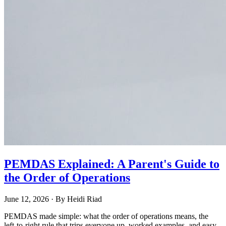
PEMDAS Explained: A Parent's Guide to
the Order of Operations
June 12, 2026
· By
Heidi Riad
PEMDAS made simple: what the order of operations means, the
left-to-right rule that trips everyone up, worked examples, and easy