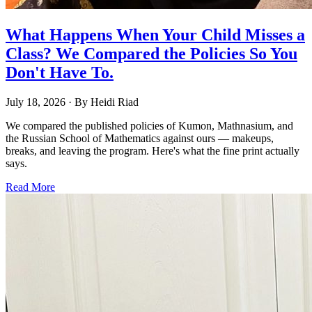
What Happens When Your Child Misses a
Class? We Compared the Policies So You
Don't Have To.
July 18, 2026
· By
Heidi Riad
We compared the published policies of Kumon, Mathnasium, and
the Russian School of Mathematics against ours — makeups,
breaks, and leaving the program. Here's what the fine print actually
says.
Read More