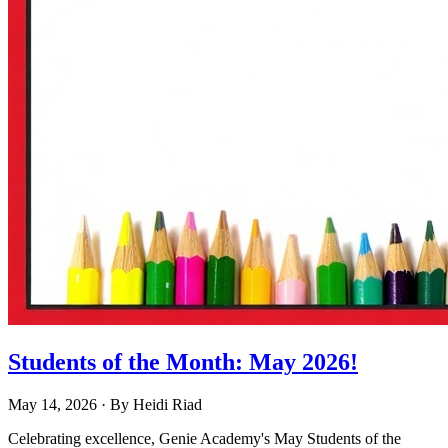
Students of the Month: May 2026!
May 14, 2026
· By
Heidi Riad
Celebrating excellence, Genie Academy's May Students of the