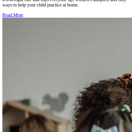
ways to help your child practice at home.
Read More