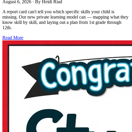
August 6, 2026
· By
Heidi Riad
A report card can't tell you which specific skills your child is
missing. Our new private learning model can — mapping what they
know skill by skill, and laying out a plan from 1st grade through
12th.
Read More