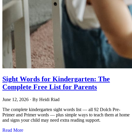
Sight Words for Kindergarten: The
Complete Free List for Parents
June 12, 2026
· By
Heidi Riad
The complete kindergarten sight words list — all 92 Dolch Pre-
Primer and Primer words — plus simple ways to teach them at home
and signs your child may need extra reading support.
Read More