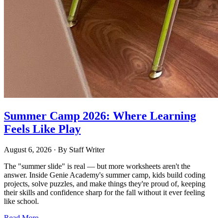
Summer Camp 2026: Where Learning
Feels Like Play
August 6, 2026
· By
Staff Writer
The "summer slide" is real — but more worksheets aren't the
answer. Inside Genie Academy's summer camp, kids build coding
projects, solve puzzles, and make things they're proud of, keeping
their skills and confidence sharp for the fall without it ever feeling
like school.
Read More