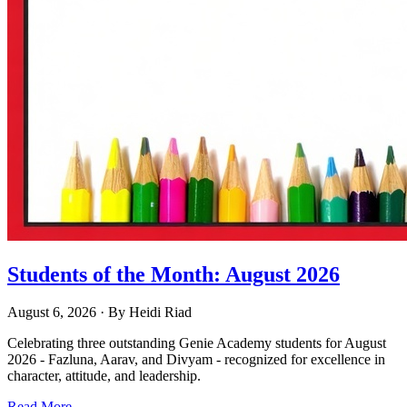
Students of the Month: August 2026
August 6, 2026
· By
Heidi Riad
Celebrating three outstanding Genie Academy students for August
2026 - Fazluna, Aarav, and Divyam - recognized for excellence in
character, attitude, and leadership.
Read More