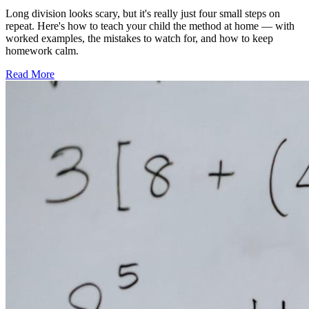
Long division looks scary, but it's really just four small steps on
repeat. Here's how to teach your child the method at home — with
worked examples, the mistakes to watch for, and how to keep
homework calm.
Read More