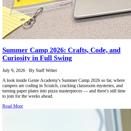
Summer Camp 2026: Crafts, Code, and
Curiosity in Full Swing
July 9, 2026
· By
Staff Writer
A look inside Genie Academy's Summer Camp 2026 so far, where
campers are coding in Scratch, cracking classroom mysteries, and
turning paper plates into pizza masterpieces — and there's still time
to join for the weeks ahead.
Read More