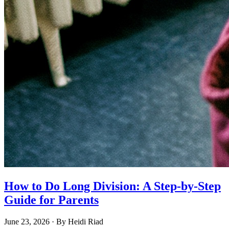
How to Do Long Division: A Step-by-Step
Guide for Parents
June 23, 2026
· By
Heidi Riad