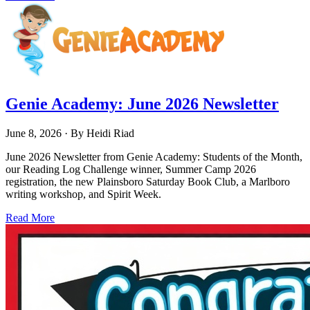
Genie Academy: June 2026 Newsletter
June 8, 2026
· By
Heidi Riad
June 2026 Newsletter from Genie Academy: Students of the Month,
our Reading Log Challenge winner, Summer Camp 2026
registration, the new Plainsboro Saturday Book Club, a Marlboro
writing workshop, and Spirit Week.
Read More