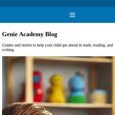
Genie Academy Blog
Guides and stories to help your child get ahead in math, reading, and
writing.