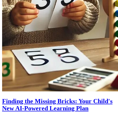
Finding the Missing Bricks: Your Child's
New AI-Powered Learning Plan