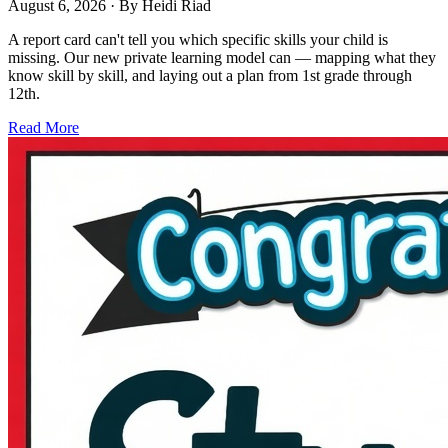
August 6, 2026
· By
Heidi Riad
A report card can't tell you which specific skills your child is
missing. Our new private learning model can — mapping what they
know skill by skill, and laying out a plan from 1st grade through
12th.
Read More