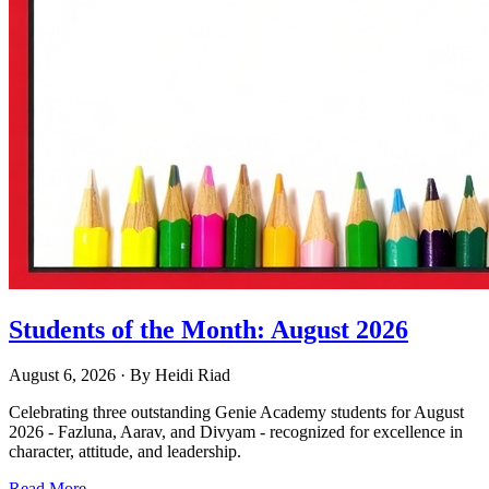
Students of the Month: August 2026
August 6, 2026
· By
Heidi Riad
Celebrating three outstanding Genie Academy students for August
2026 - Fazluna, Aarav, and Divyam - recognized for excellence in
character, attitude, and leadership.
Read More