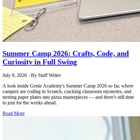
Summer Camp 2026: Crafts, Code, and
Curiosity in Full Swing
July 9, 2026
· By
Staff Writer
A look inside Genie Academy's Summer Camp 2026 so far, where
campers are coding in Scratch, cracking classroom mysteries, and
turning paper plates into pizza masterpieces — and there's still time
to join for the weeks ahead.
Read More