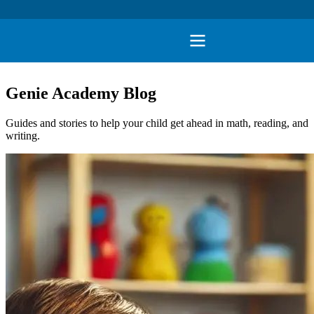
Genie Academy Blog
Guides and stories to help your child get ahead in math, reading, and
writing.