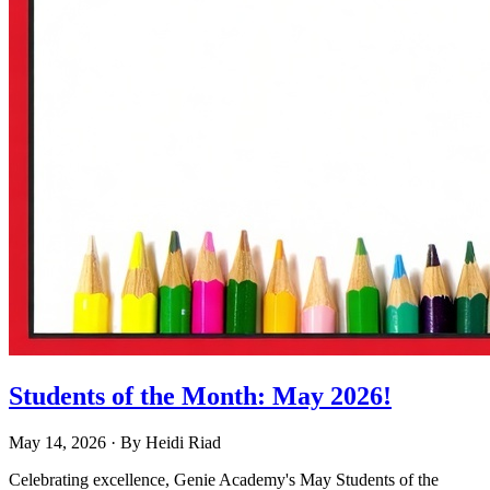
Students of the Month: May 2026!
May 14, 2026
· By
Heidi Riad
Celebrating excellence, Genie Academy's May Students of the