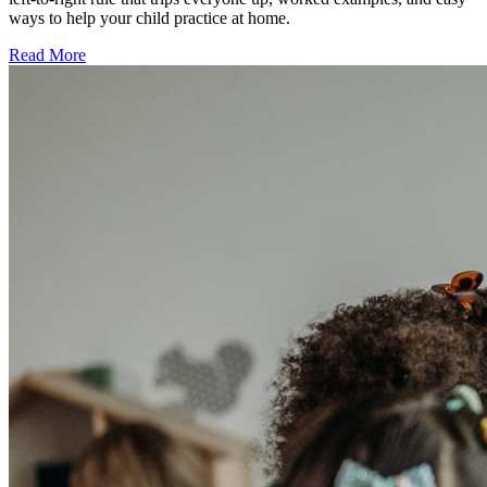
ways to help your child practice at home.
Read More