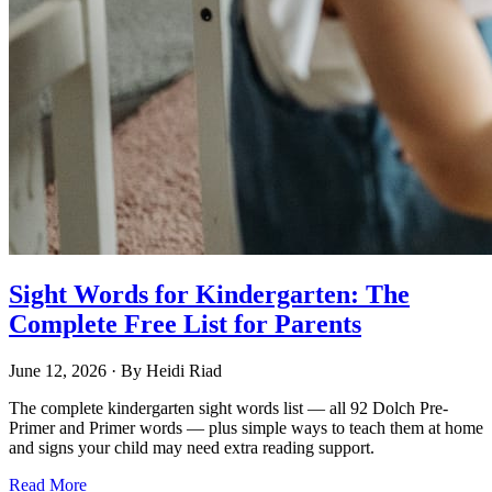
Sight Words for Kindergarten: The
Complete Free List for Parents
June 12, 2026
· By
Heidi Riad
The complete kindergarten sight words list — all 92 Dolch Pre-
Primer and Primer words — plus simple ways to teach them at home
and signs your child may need extra reading support.
Read More