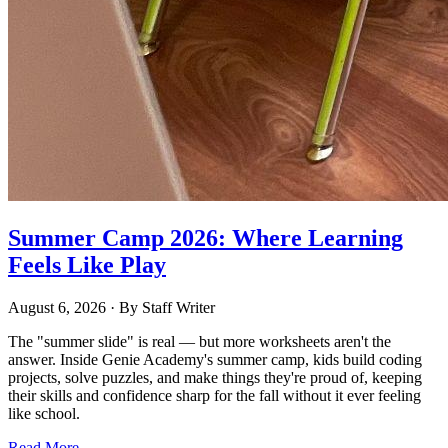
Summer Camp 2026: Where Learning
Feels Like Play
August 6, 2026
· By
Staff Writer
The "summer slide" is real — but more worksheets aren't the
answer. Inside Genie Academy's summer camp, kids build coding
projects, solve puzzles, and make things they're proud of, keeping
their skills and confidence sharp for the fall without it ever feeling
like school.
Read More