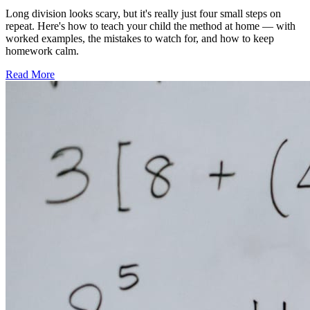
Long division looks scary, but it's really just four small steps on
repeat. Here's how to teach your child the method at home — with
worked examples, the mistakes to watch for, and how to keep
homework calm.
Read More