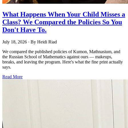
What Happens When Your Child Misses a
Class? We Compared the Policies So You
Don't Have To.
July 18, 2026
· By
Heidi Riad
We compared the published policies of Kumon, Mathnasium, and
the Russian School of Mathematics against ours — makeups,
breaks, and leaving the program. Here's what the fine print actually
says.
Read More