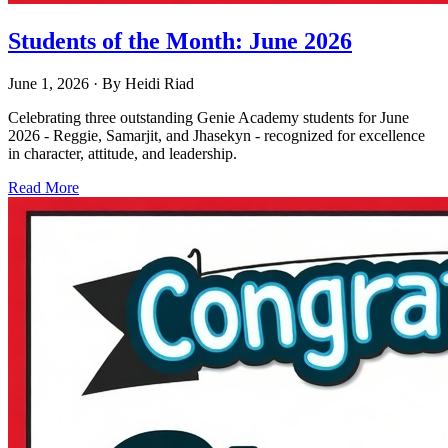
Students of the Month: June 2026
June 1, 2026
· By
Heidi Riad
Celebrating three outstanding Genie Academy students for June
2026 - Reggie, Samarjit, and Jhasekyn - recognized for excellence
in character, attitude, and leadership.
Read More