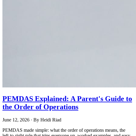
PEMDAS Explained: A Parent's Guide to
the Order of Operations
June 12, 2026
· By
Heidi Riad
PEMDAS made simple: what the order of operations means, the
left-to-right rule that trips everyone up, worked examples, and easy