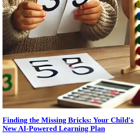
Finding the Missing Bricks: Your Child's
New AI-Powered Learning Plan