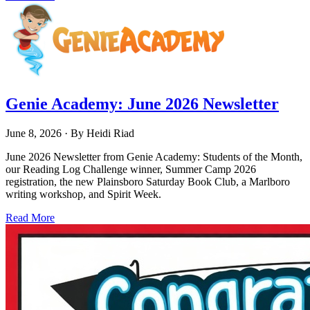
Genie Academy: June 2026 Newsletter
June 8, 2026
· By
Heidi Riad
June 2026 Newsletter from Genie Academy: Students of the Month,
our Reading Log Challenge winner, Summer Camp 2026
registration, the new Plainsboro Saturday Book Club, a Marlboro
writing workshop, and Spirit Week.
Read More