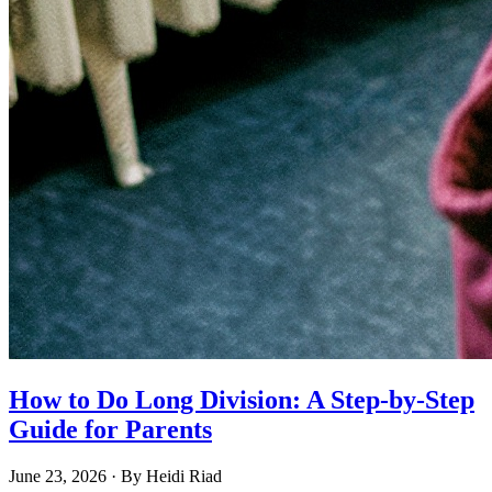
How to Do Long Division: A Step-by-Step
Guide for Parents
June 23, 2026
· By
Heidi Riad