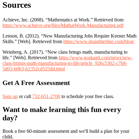
Sources
Achieve, Inc. (2008). “Mathematics at Work.” Retrieved from
https://www.achieve.org/files/MathatWork-Manufacturing.pdf
Lenson, B. (2012). “New Manufacturing Jobs Require Keener Math
Skills.” [Web]. Retrieved from
https://www.straighterline.com/blog/
Weinberg, A. (2017). “New class brings math, manufacturing to
life.” [Web]. Retrieved from
https://www.goskagit.com/news/new-
class-brings-math-manufacturing-to-life/article_926c5302-c7b8-
5d03-b063-b2352cd525dd.html
Get A Free Assessment
Sign up
or call
732-651-2700
to schedule your free class.
Want to make learning this fun every
day?
Book a free 60-minute assessment and we'll build a plan for your
child.