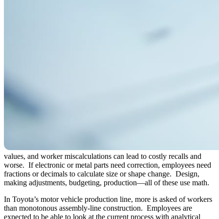
values, and worker miscalculations can lead to costly recalls and
worse. If electronic or metal parts need correction, employees need
fractions or decimals to calculate size or shape change. Design,
making adjustments, budgeting, production—all of these use math.
In Toyota’s motor vehicle production line, more is asked of workers
than monotonous assembly-line construction. Employees are
expected to be able to look at the current process with analytical