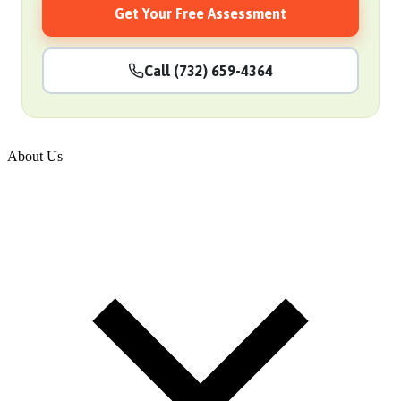
Get Your Free Assessment
Call (732) 659-4364
About Us