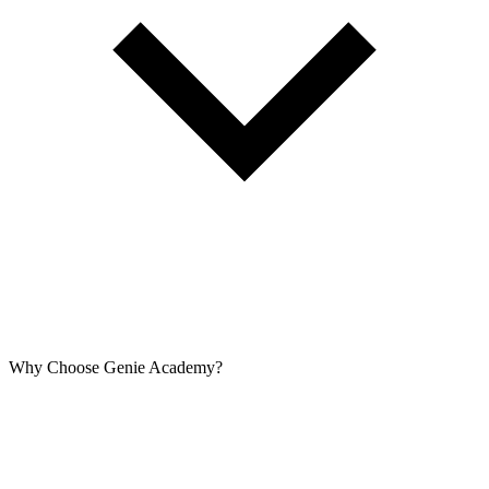
Why Choose Genie Academy?