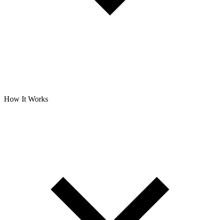
How It Works