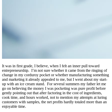
It was in first grade, I believe, when I felt an inner pull toward
entrepreneurship. I’m not sure whether it came from the ringing of
change in my corduroy pocket or whether manufacturing something
and marketing it already appealed to me, but I went about my start-
up with an ice cream stand. For several summers my father let me
go on believing the money I was pocketing was pure profit before
gently pointing out that after factoring in the cost of ingredients,
cook time, and hours worked, not to mention my attempts at luring
customers with samples, the net profits hardly totaled more than an
enjoyable time.