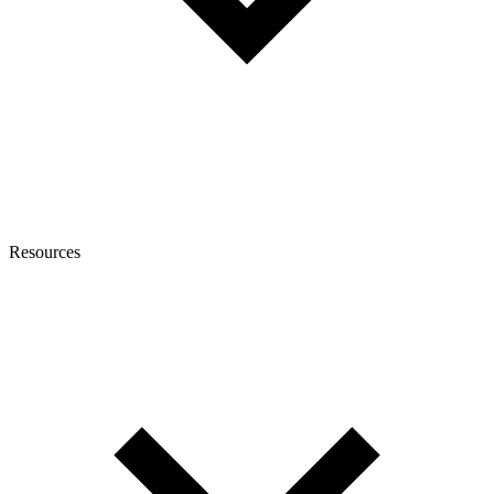
Resources