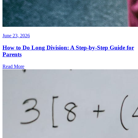
June 23, 2026
How to Do Long Division: A Step-by-Step Guide for
Parents
Read More