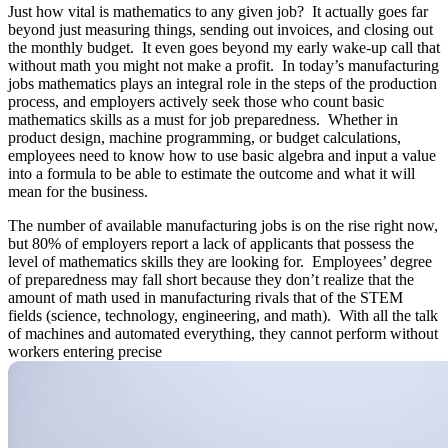
Just how vital is mathematics to any given job? It actually goes far
beyond just measuring things, sending out invoices, and closing out
the monthly budget. It even goes beyond my early wake-up call that
without math you might not make a profit. In today’s manufacturing
jobs mathematics plays an integral role in the steps of the production
process, and employers actively seek those who count basic
mathematics skills as a must for job preparedness. Whether in
product design, machine programming, or budget calculations,
employees need to know how to use basic algebra and input a value
into a formula to be able to estimate the outcome and what it will
mean for the business.
The number of available manufacturing jobs is on the rise right now,
but 80% of employers report a lack of applicants that possess the
level of mathematics skills they are looking for. Employees’ degree
of preparedness may fall short because they don’t realize that the
amount of math used in manufacturing rivals that of the STEM
fields (science, technology, engineering, and math). With all the talk
of machines and automated everything, they cannot perform without
workers entering precise