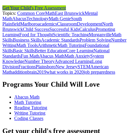
Get Your Child's Free Assessment
Topics:
Common Core
Math
East Brunswick
Mental
Math
Abacus
Technology
Math Genie
South
Plainfield
Marlboro
academics
Classroom
Development
North
Brunswick
Child Success
Successful Kids
Calculus
Promoting
Learning
Food for Thought
Scientific Teaching
Morganville
Math
Skills
Business Skills
Academic Standards
Problem Solving
Number
Writing
Math Tools
Arithmetic
Math Tutoring
Foundational
Skills
Basic Skills
Better Education
Core Learning
National
Standards
Fun Math
Abacus Math
Math Anxiety
System
Knowledge
Number Theory
Advanced Learning
Long
Division
Fractions
Plainsboro
New Jersey
STEM
American
Math
addition
brain
2019
what works in 2020
job preparedness
Programs Your Child Will Love
Abacus Math
Math Tutoring
Reading Tutoring
Writing Tutoring
Coding Classes
Get your child's free assessment