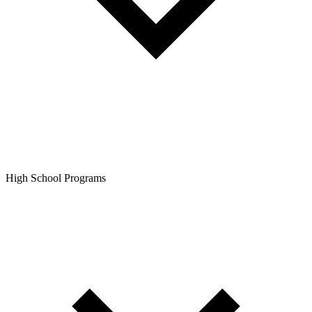
High School Programs