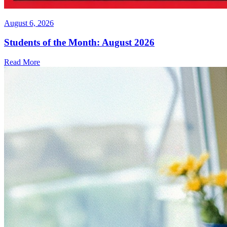
August 6, 2026
Students of the Month: August 2026
Read More