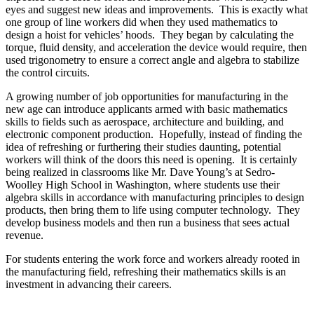
eyes and suggest new ideas and improvements. This is exactly what
one group of line workers did when they used mathematics to
design a hoist for vehicles’ hoods. They began by calculating the
torque, fluid density, and acceleration the device would require, then
used trigonometry to ensure a correct angle and algebra to stabilize
the control circuits.
A growing number of job opportunities for manufacturing in the
new age can introduce applicants armed with basic mathematics
skills to fields such as aerospace, architecture and building, and
electronic component production. Hopefully, instead of finding the
idea of refreshing or furthering their studies daunting, potential
workers will think of the doors this need is opening. It is certainly
being realized in classrooms like Mr. Dave Young’s at Sedro-
Woolley High School in Washington, where students use their
algebra skills in accordance with manufacturing principles to design
products, then bring them to life using computer technology. They
develop business models and then run a business that sees actual
revenue.
For students entering the work force and workers already rooted in
the manufacturing field, refreshing their mathematics skills is an
investment in advancing their careers.