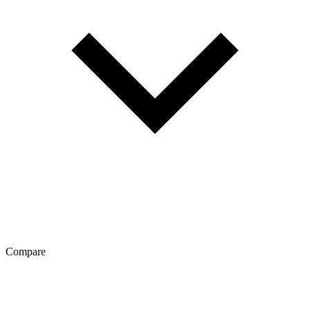
Compare