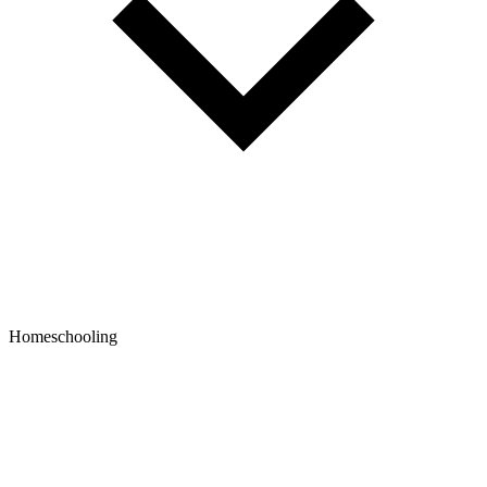
Homeschooling