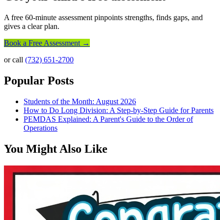
A free 60-minute assessment pinpoints strengths, finds gaps, and
gives a clear plan.
Book a Free Assessment →
or call
(732) 651-2700
Popular Posts
Students of the Month: August 2026
How to Do Long Division: A Step-by-Step Guide for Parents
PEMDAS Explained: A Parent's Guide to the Order of
Operations
You Might Also Like