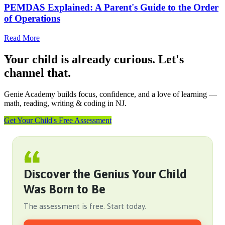
PEMDAS Explained: A Parent's Guide to the Order
of Operations
Read More
Your child is already curious. Let's
channel that.
Genie Academy builds focus, confidence, and a love of learning —
math, reading, writing & coding in NJ.
Get Your Child's Free Assessment
Discover the Genius Your Child
Was Born to Be
The assessment is free. Start today.