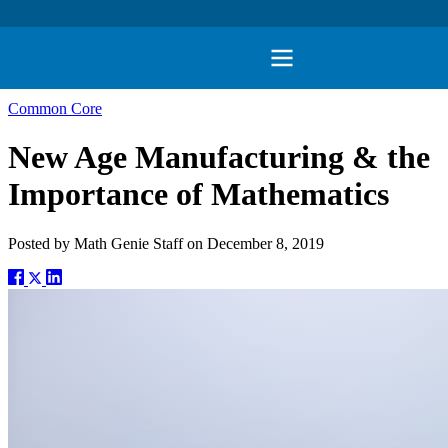
Common Core
New Age Manufacturing & the
Importance of Mathematics
Posted by
Math Genie Staff
on
December 8, 2019