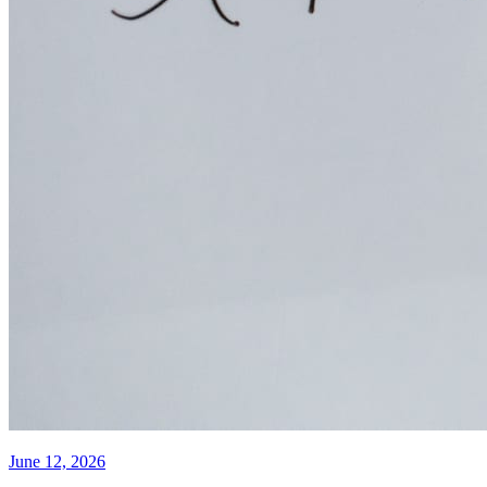
June 12, 2026