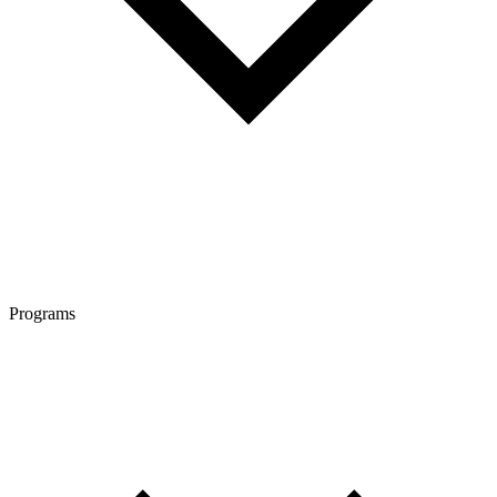
Programs