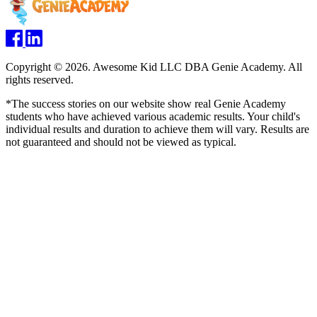
Copyright © 2026. Awesome Kid LLC DBA Genie Academy. All
rights reserved.
*The success stories on our website show real Genie Academy
students who have achieved various academic results. Your child's
individual results and duration to achieve them will vary. Results are
not guaranteed and should not be viewed as typical.