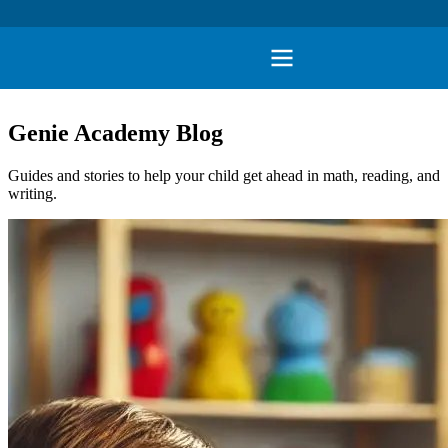
Genie Academy Blog
Guides and stories to help your child get ahead in math, reading, and
writing.