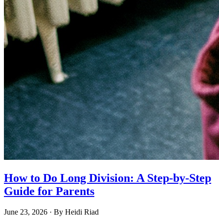
How to Do Long Division: A Step-by-Step
Guide for Parents
June 23, 2026
· By
Heidi Riad