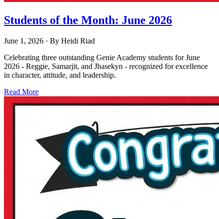
Students of the Month: June 2026
June 1, 2026
· By
Heidi Riad
Celebrating three outstanding Genie Academy students for June
2026 - Reggie, Samarjit, and Jhasekyn - recognized for excellence
in character, attitude, and leadership.
Read More