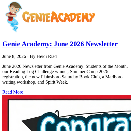
Genie Academy: June 2026 Newsletter
June 8, 2026
· By
Heidi Riad
June 2026 Newsletter from Genie Academy: Students of the Month,
our Reading Log Challenge winner, Summer Camp 2026
registration, the new Plainsboro Saturday Book Club, a Marlboro
writing workshop, and Spirit Week.
Read More