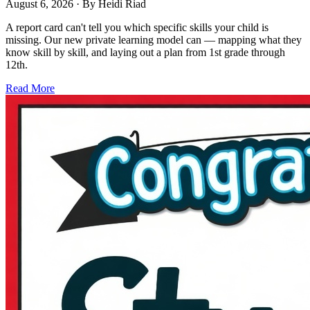
August 6, 2026
· By
Heidi Riad
A report card can't tell you which specific skills your child is
missing. Our new private learning model can — mapping what they
know skill by skill, and laying out a plan from 1st grade through
12th.
Read More