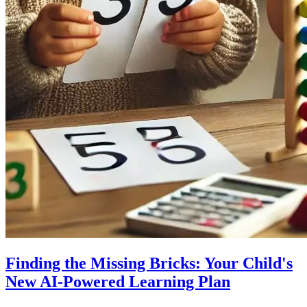
Finding the Missing Bricks: Your Child's
New AI-Powered Learning Plan