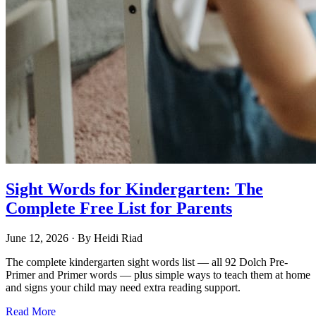
Sight Words for Kindergarten: The
Complete Free List for Parents
June 12, 2026
· By
Heidi Riad
The complete kindergarten sight words list — all 92 Dolch Pre-
Primer and Primer words — plus simple ways to teach them at home
and signs your child may need extra reading support.
Read More