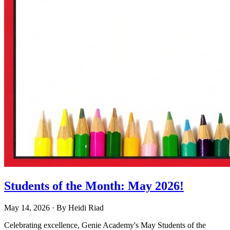
Students of the Month: May 2026!
May 14, 2026
· By
Heidi Riad
Celebrating excellence, Genie Academy's May Students of the