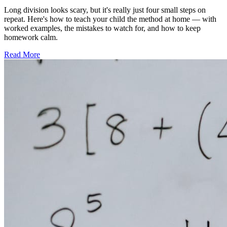
Long division looks scary, but it's really just four small steps on
repeat. Here's how to teach your child the method at home — with
worked examples, the mistakes to watch for, and how to keep
homework calm.
Read More