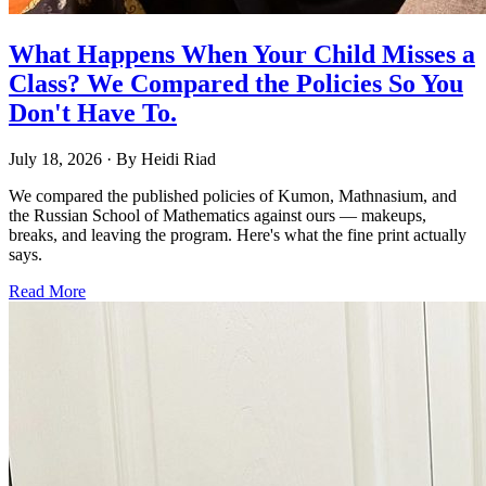
What Happens When Your Child Misses a
Class? We Compared the Policies So You
Don't Have To.
July 18, 2026
· By
Heidi Riad
We compared the published policies of Kumon, Mathnasium, and
the Russian School of Mathematics against ours — makeups,
breaks, and leaving the program. Here's what the fine print actually
says.
Read More