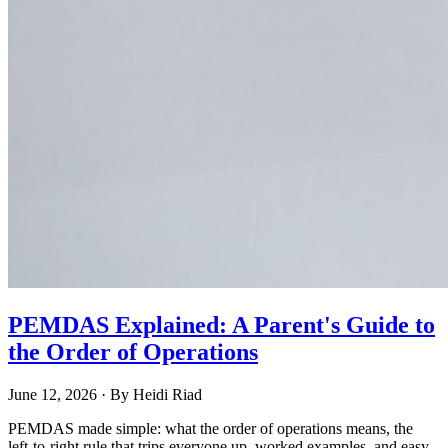
PEMDAS Explained: A Parent's Guide to
the Order of Operations
June 12, 2026
· By
Heidi Riad
PEMDAS made simple: what the order of operations means, the
left-to-right rule that trips everyone up, worked examples, and easy