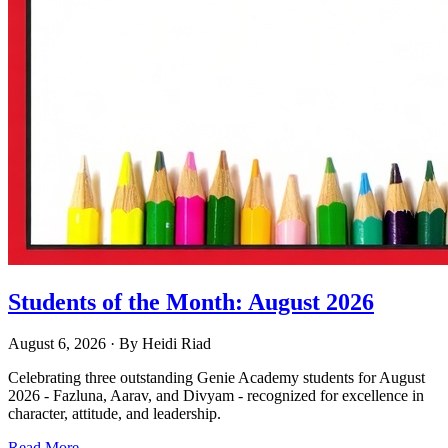
Students of the Month: August 2026
August 6, 2026
· By
Heidi Riad
Celebrating three outstanding Genie Academy students for August
2026 - Fazluna, Aarav, and Divyam - recognized for excellence in
character, attitude, and leadership.
Read More