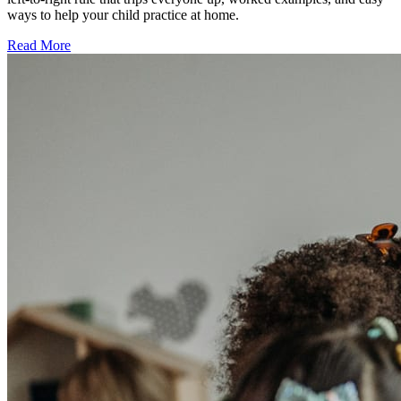
ways to help your child practice at home.
Read More