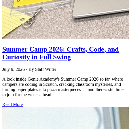
Summer Camp 2026: Crafts, Code, and
Curiosity in Full Swing
July 9, 2026
· By
Staff Writer
A look inside Genie Academy's Summer Camp 2026 so far, where
campers are coding in Scratch, cracking classroom mysteries, and
turning paper plates into pizza masterpieces — and there's still time
to join for the weeks ahead.
Read More