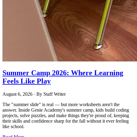
Summer Camp 2026: Where Learning
Feels Like Play
August 6, 2026
· By
Staff Writer
The "summer slide" is real — but more worksheets aren't the
answer. Inside Genie Academy's summer camp, kids build coding
projects, solve puzzles, and make things they're proud of, keeping
their skills and confidence sharp for the fall without it ever feeling
like school.
Read More