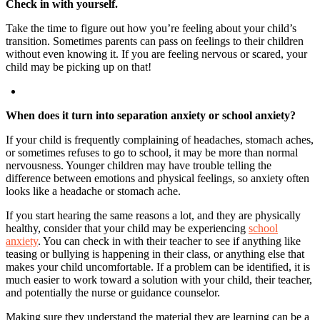
Check in with yourself.
Take the time to figure out how you’re feeling about your child’s
transition. Sometimes parents can pass on feelings to their children
without even knowing it. If you are feeling nervous or scared, your
child may be picking up on that!
When does it turn into separation anxiety or school anxiety?
If your child is frequently complaining of headaches, stomach aches,
or sometimes refuses to go to school, it may be more than normal
nervousness. Younger children may have trouble telling the
difference between emotions and physical feelings, so anxiety often
looks like a headache or stomach ache.
If you start hearing the same reasons a lot, and they are physically
healthy, consider that your child may be experiencing
school
anxiety
. You can check in with their teacher to see if anything like
teasing or bullying is happening in their class, or anything else that
makes your child uncomfortable. If a problem can be identified, it is
much easier to work toward a solution with your child, their teacher,
and potentially the nurse or guidance counselor.
Making sure they understand the material they are learning can be a