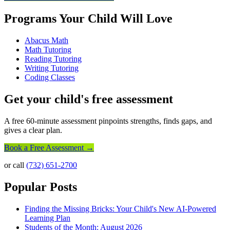
Programs Your Child Will Love
Abacus Math
Math Tutoring
Reading Tutoring
Writing Tutoring
Coding Classes
Get your child's free assessment
A free 60-minute assessment pinpoints strengths, finds gaps, and
gives a clear plan.
Book a Free Assessment →
or call
(732) 651-2700
Popular Posts
Finding the Missing Bricks: Your Child's New AI-Powered
Learning Plan
Students of the Month: August 2026