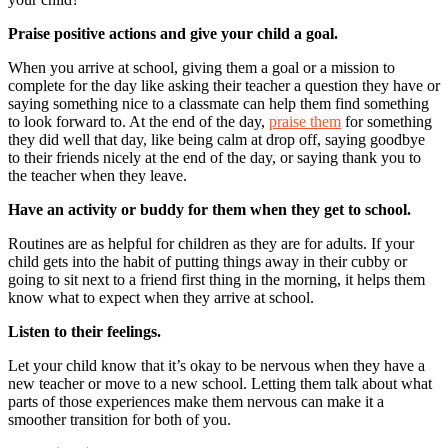
Praise positive actions and give your child a goal.
When you arrive at school, giving them a goal or a mission to
complete for the day like asking their teacher a question they have or
saying something nice to a classmate can help them find something
to look forward to. At the end of the day,
praise them
for something
they did well that day, like being calm at drop off, saying goodbye
to their friends nicely at the end of the day, or saying thank you to
the teacher when they leave.
Have an activity or buddy for them when they get to school.
Routines are as helpful for children as they are for adults. If your
child gets into the habit of putting things away in their cubby or
going to sit next to a friend first thing in the morning, it helps them
know what to expect when they arrive at school.
Listen to their feelings.
Let your child know that it’s okay to be nervous when they have a
new teacher or move to a new school. Letting them talk about what
parts of those experiences make them nervous can make it a
smoother transition for both of you.