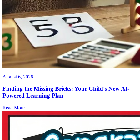
August 6, 2026
Finding the Missing Bricks: Your Child's New AI-
Powered Learning Plan
Read More