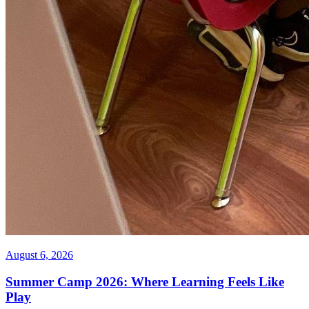
August 6, 2026
Summer Camp 2026: Where Learning Feels Like
Play