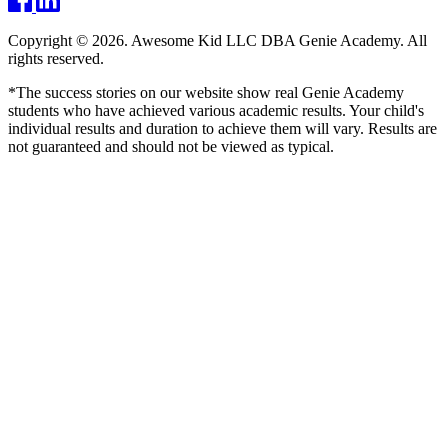
Copyright © 2026. Awesome Kid LLC DBA Genie Academy. All
rights reserved.
*The success stories on our website show real Genie Academy
students who have achieved various academic results. Your child's
individual results and duration to achieve them will vary. Results are
not guaranteed and should not be viewed as typical.