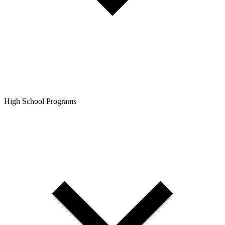
High School Programs