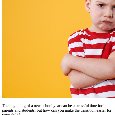
The beginning of a new school year can be a stressful time for both
parents and students, but how can you make the transition easier for
your child?