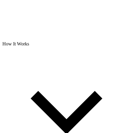
How It Works