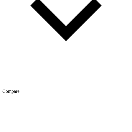
Compare