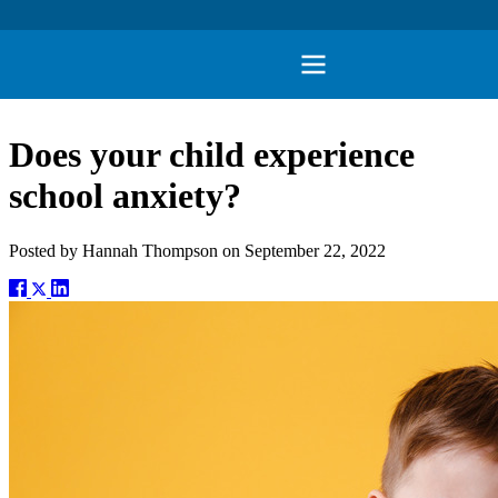
Does your child experience
school anxiety?
Posted by
Hannah Thompson
on
September 22, 2022