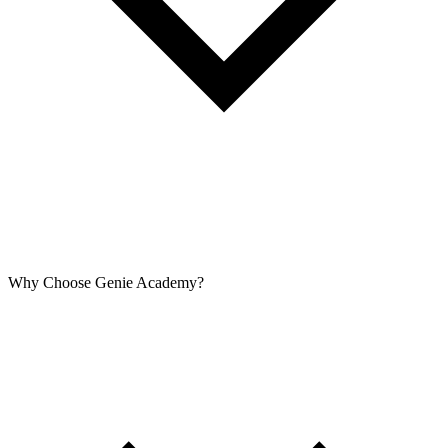
Why Choose Genie Academy?