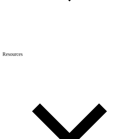
Resources