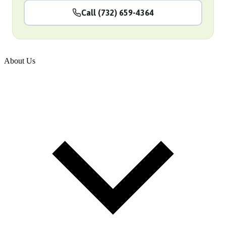
Call (732) 659-4364
About Us