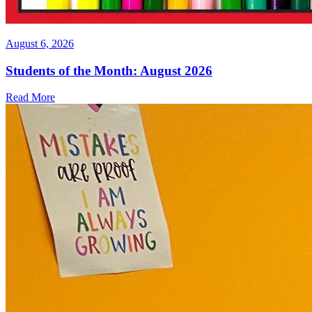
August 6, 2026
Students of the Month: August 2026
Read More