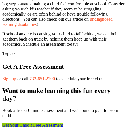
big step towards making a child feel comfortable at school. Consider
asking your child’s teacher if they seem to be struggling
academically, or are often behind or have trouble following
directions. You can also check out our article on
undiagnosed
learning disabilities
!
If school anxiety is causing your child to fall behind, we can help
get them back on track by helping them keep up with their
academics. Schedule an assessment today!
Topics:
Get A Free Assessment
Sign up
or call
732-651-2700
to schedule your free class.
Want to make learning this fun every
day?
Book a free 60-minute assessment and we'll build a plan for your
child.
Get Your Child's Free Assessment