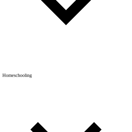
Homeschooling