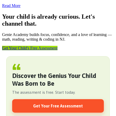
Read More
Your child is already curious. Let's
channel that.
Genie Academy builds focus, confidence, and a love of learning —
math, reading, writing & coding in NJ.
Get Your Child's Free Assessment
Discover the Genius Your Child
Was Born to Be
The assessment is free. Start today.
Get Your Free Assessment