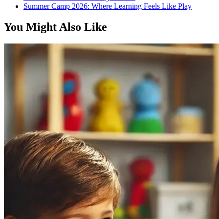
Summer Camp 2026: Where Learning Feels Like Play
You Might Also Like