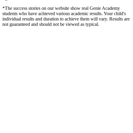
*The success stories on our website show real Genie Academy
students who have achieved various academic results. Your child's
individual results and duration to achieve them will vary. Results are
not guaranteed and should not be viewed as typical.