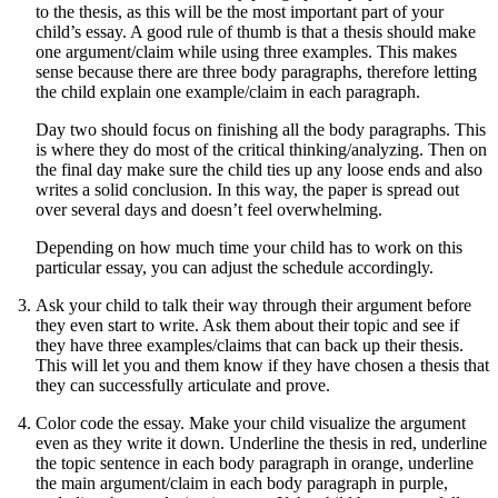
to the thesis, as this will be the most important part of your
child’s essay. A good rule of thumb is that a thesis should make
one argument/claim while using three examples. This makes
sense because there are three body paragraphs, therefore letting
the child explain one example/claim in each paragraph.
Day two should focus on finishing all the body paragraphs. This
is where they do most of the critical thinking/analyzing. Then on
the final day make sure the child ties up any loose ends and also
writes a solid conclusion. In this way, the paper is spread out
over several days and doesn’t feel overwhelming.
Depending on how much time your child has to work on this
particular essay, you can adjust the schedule accordingly.
Ask your child to talk their way through their argument before
they even start to write. Ask them about their topic and see if
they have three examples/claims that can back up their thesis.
This will let you and them know if they have chosen a thesis that
they can successfully articulate and prove.
Color code the essay. Make your child visualize the argument
even as they write it down. Underline the thesis in red, underline
the topic sentence in each body paragraph in orange, underline
the main argument/claim in each body paragraph in purple,