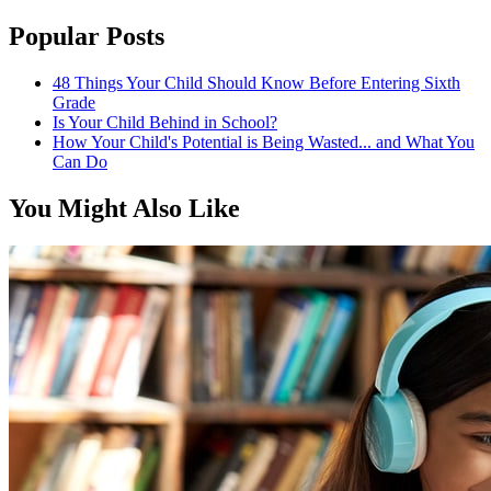
Popular Posts
48 Things Your Child Should Know Before Entering Sixth
Grade
Is Your Child Behind in School?
How Your Child's Potential is Being Wasted... and What You
Can Do
You Might Also Like