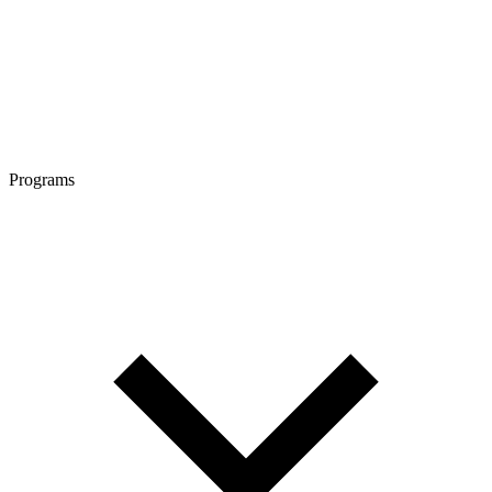
Programs