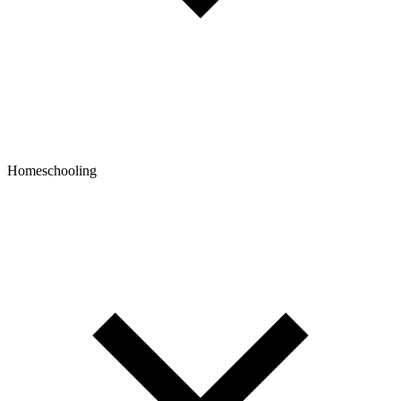
Homeschooling