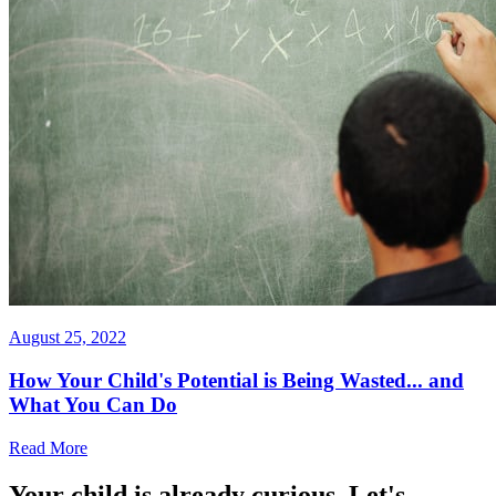
August 25, 2022
How Your Child's Potential is Being Wasted... and
What You Can Do
Read More
Your child is already curious. Let's