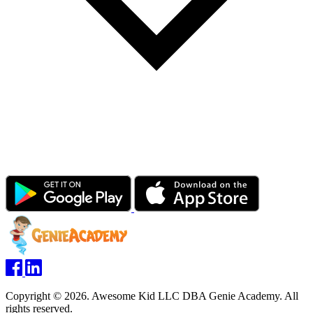
Copyright © 2026. Awesome Kid LLC DBA Genie Academy. All
rights reserved.