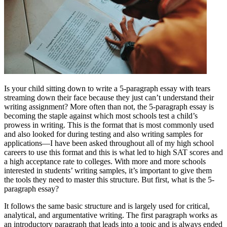
Is your child sitting down to write a 5-paragraph essay with tears
streaming down their face because they just can’t understand their
writing assignment? More often than not, the 5-paragraph essay is
becoming the staple against which most schools test a child’s
prowess in writing. This is the format that is most commonly used
and also looked for during testing and also writing samples for
applications—I have been asked throughout all of my high school
careers to use this format and this is what led to high SAT scores and
a high acceptance rate to colleges. With more and more schools
interested in students’ writing samples, it’s important to give them
the tools they need to master this structure. But first, what is the 5-
paragraph essay?
It follows the same basic structure and is largely used for critical,
analytical, and argumentative writing. The first paragraph works as
an introductory paragraph that leads into a topic and is always ended