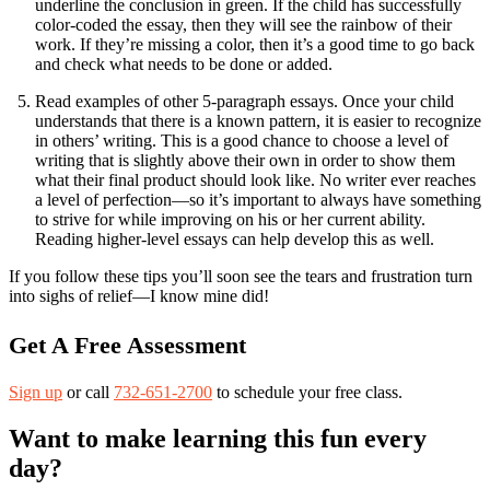
underline the conclusion in green. If the child has successfully
color-coded the essay, then they will see the rainbow of their
work. If they’re missing a color, then it’s a good time to go back
and check what needs to be done or added.
Read examples of other 5-paragraph essays. Once your child
understands that there is a known pattern, it is easier to recognize
in others’ writing. This is a good chance to choose a level of
writing that is slightly above their own in order to show them
what their final product should look like. No writer ever reaches
a level of perfection—so it’s important to always have something
to strive for while improving on his or her current ability.
Reading higher-level essays can help develop this as well.
If you follow these tips you’ll soon see the tears and frustration turn
into sighs of relief—I know mine did!
Get A Free Assessment
Sign up
or call
732-651-2700
to schedule your free class.
Want to make learning this fun every
day?