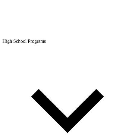
High School Programs