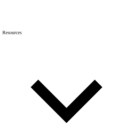
Resources