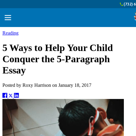
(732) 
Reading
5 Ways to Help Your Child
Conquer the 5-Paragraph
Essay
Posted by
Roxy Harrison
on
January 18, 2017