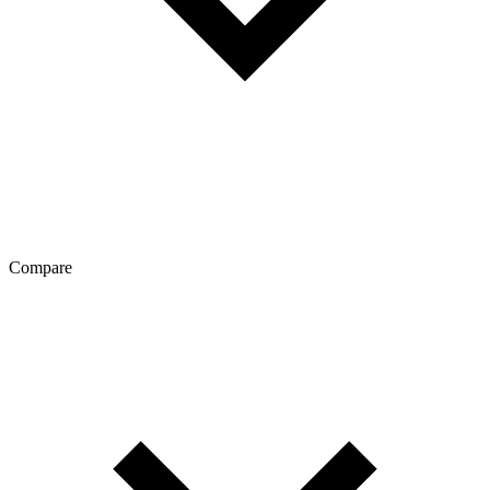
Compare