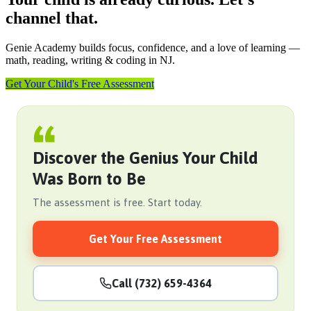
channel that.
Genie Academy builds focus, confidence, and a love of learning —
math, reading, writing & coding in NJ.
Get Your Child's Free Assessment
Discover the Genius Your Child
Was Born to Be
The assessment is free. Start today.
Get Your Free Assessment
Call (732) 659-4364