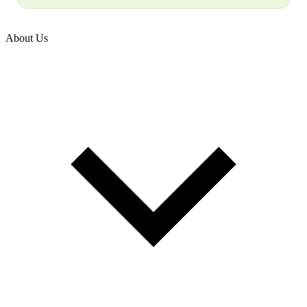
About Us