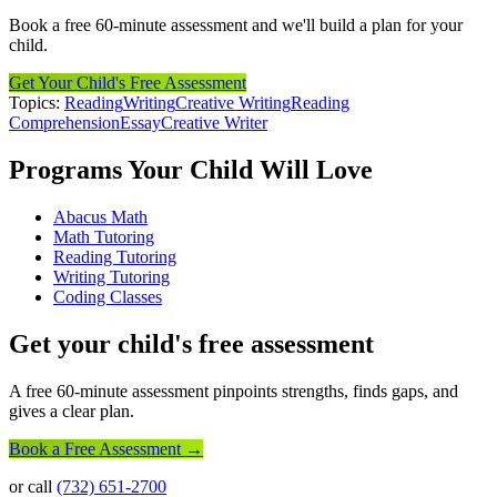
Book a free 60-minute assessment and we'll build a plan for your
child.
Get Your Child's Free Assessment
Topics:
Reading
Writing
Creative Writing
Reading
Comprehension
Essay
Creative Writer
Programs Your Child Will Love
Abacus Math
Math Tutoring
Reading Tutoring
Writing Tutoring
Coding Classes
Get your child's free assessment
A free 60-minute assessment pinpoints strengths, finds gaps, and
gives a clear plan.
Book a Free Assessment →
or call
(732) 651-2700