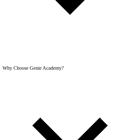
Why Choose Genie Academy?