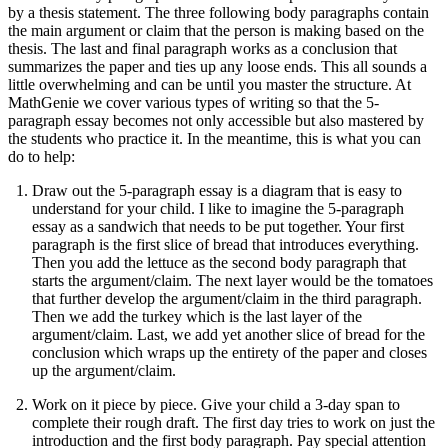
by a thesis statement. The three following body paragraphs contain
the main argument or claim that the person is making based on the
thesis. The last and final paragraph works as a conclusion that
summarizes the paper and ties up any loose ends. This all sounds a
little overwhelming and can be until you master the structure. At
MathGenie we cover various types of writing so that the 5-
paragraph essay becomes not only accessible but also mastered by
the students who practice it. In the meantime, this is what you can
do to help:
Draw out the 5-paragraph essay is a diagram that is easy to
understand for your child. I like to imagine the 5-paragraph
essay as a sandwich that needs to be put together. Your first
paragraph is the first slice of bread that introduces everything.
Then you add the lettuce as the second body paragraph that
starts the argument/claim. The next layer would be the tomatoes
that further develop the argument/claim in the third paragraph.
Then we add the turkey which is the last layer of the
argument/claim. Last, we add yet another slice of bread for the
conclusion which wraps up the entirety of the paper and closes
up the argument/claim.
Work on it piece by piece. Give your child a 3-day span to
complete their rough draft. The first day tries to work on just the
introduction and the first body paragraph. Pay special attention