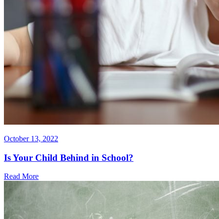
October 13, 2022
Is Your Child Behind in School?
Read More