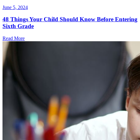
June 5, 2024
48 Things Your Child Should Know Before Entering
Sixth Grade
Read More