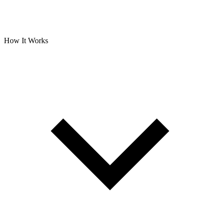
How It Works