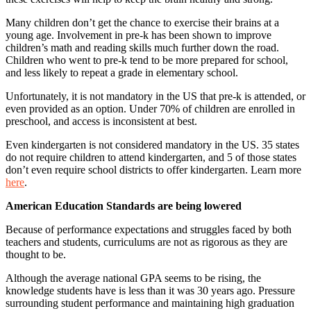
Many children don’t get the chance to exercise their brains at a
young age. Involvement in pre-k has been shown to improve
children’s math and reading skills much further down the road.
Children who went to pre-k tend to be more prepared for school,
and less likely to repeat a grade in elementary school.
Unfortunately, it is not mandatory in the US that pre-k is attended, or
even provided as an option. Under 70% of children are enrolled in
preschool, and access is inconsistent at best.
Even kindergarten is not considered mandatory in the US. 35 states
do not require children to attend kindergarten, and 5 of those states
don’t even require school districts to offer kindergarten. Learn more
here
.
American Education Standards are being lowered
Because of performance expectations and struggles faced by both
teachers and students, curriculums are not as rigorous as they are
thought to be.
Although the average national GPA seems to be rising, the
knowledge students have is less than it was 30 years ago. Pressure
surrounding student performance and maintaining high graduation