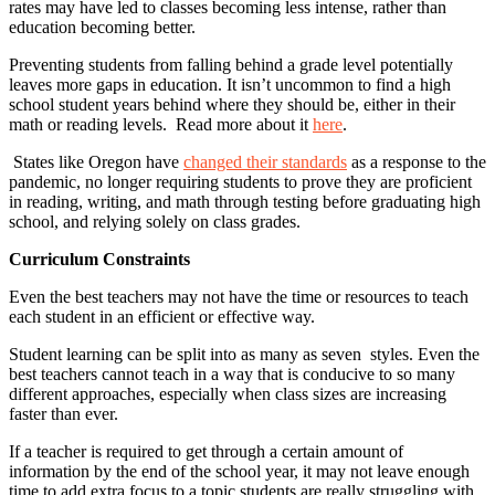
rates may have led to classes becoming less intense, rather than
education becoming better.
Preventing students from falling behind a grade level potentially
leaves more gaps in education. It isn’t uncommon to find a high
school student years behind where they should be, either in their
math or reading levels. Read more about it
here
.
States like Oregon have
changed their standards
as a response to the
pandemic, no longer requiring students to prove they are proficient
in reading, writing, and math through testing before graduating high
school, and relying solely on class grades.
Curriculum Constraints
Even the best teachers may not have the time or resources to teach
each student in an efficient or effective way.
Student learning can be split into as many as seven styles. Even the
best teachers cannot teach in a way that is conducive to so many
different approaches, especially when class sizes are increasing
faster than ever.
If a teacher is required to get through a certain amount of
information by the end of the school year, it may not leave enough
time to add extra focus to a topic students are really struggling with.