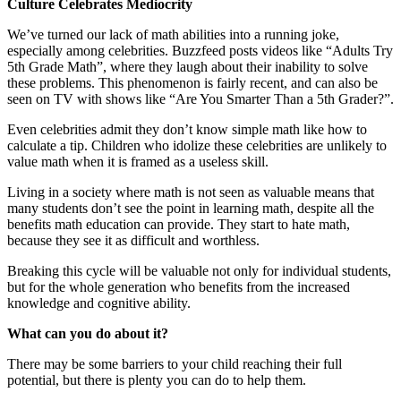
Culture Celebrates Mediocrity
We’ve turned our lack of math abilities into a running joke,
especially among celebrities. Buzzfeed posts videos like “Adults Try
5th Grade Math”, where they laugh about their inability to solve
these problems. This phenomenon is fairly recent, and can also be
seen on TV with shows like “Are You Smarter Than a 5th Grader?”.
Even celebrities admit they don’t know simple math like how to
calculate a tip. Children who idolize these celebrities are unlikely to
value math when it is framed as a useless skill.
Living in a society where math is not seen as valuable means that
many students don’t see the point in learning math, despite all the
benefits math education can provide. They start to hate math,
because they see it as difficult and worthless.
Breaking this cycle will be valuable not only for individual students,
but for the whole generation who benefits from the increased
knowledge and cognitive ability.
What can you do about it?
There may be some barriers to your child reaching their full
potential, but there is plenty you can do to help them.