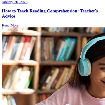
January 20, 2025
How to Teach Reading Comprehension: Teacher's
Advice
Read More