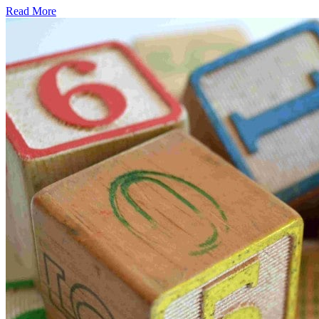
Read More