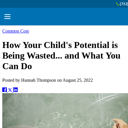
(732
Common Core
How Your Child's Potential is
Being Wasted... and What You
Can Do
Posted by
Hannah Thompson
on
August 25, 2022