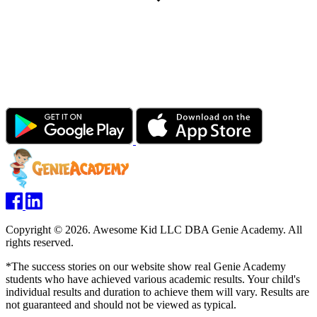
Copyright © 2026. Awesome Kid LLC DBA Genie Academy. All
rights reserved.
*The success stories on our website show real Genie Academy
students who have achieved various academic results. Your child's
individual results and duration to achieve them will vary. Results are
not guaranteed and should not be viewed as typical.