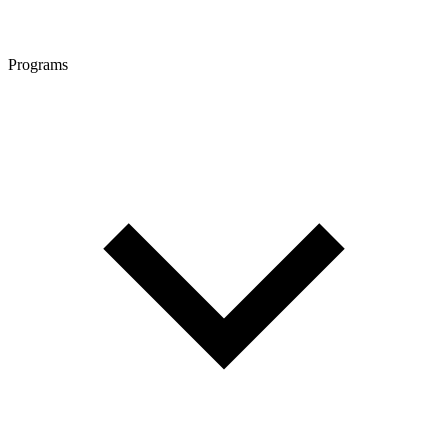
Programs