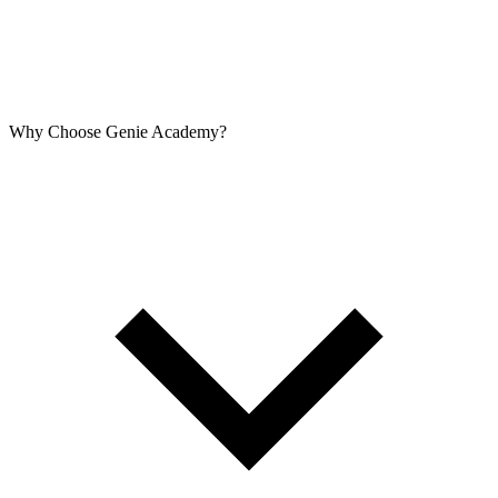
Why Choose Genie Academy?