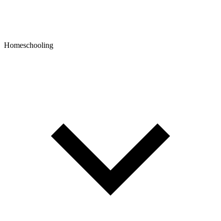
Homeschooling