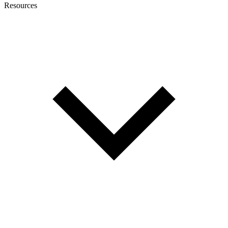
Resources