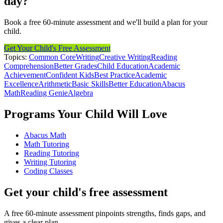
day?
Book a free 60-minute assessment and we'll build a plan for your
child.
Get Your Child's Free Assessment
Topics:
Common Core
Writing
Creative Writing
Reading
Comprehension
Better Grades
Child Education
Academic
Achievement
Confident Kids
Best Practice
Academic
Excellence
Arithmetic
Basic Skills
Better Education
Abacus
Math
Reading Genie
Algebra
Programs Your Child Will Love
Abacus Math
Math Tutoring
Reading Tutoring
Writing Tutoring
Coding Classes
Get your child's free assessment
A free 60-minute assessment pinpoints strengths, finds gaps, and
gives a clear plan.