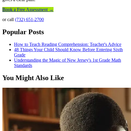
Book a Free Assessment →
or call
(732) 651-2700
Popular Posts
How to Teach Reading Comprehension: Teacher's Advice
48 Things Your Child Should Know Before Entering Sixth
Grade
Understanding the Magic of New Jersey's 1st Grade Math
Standards
You Might Also Like