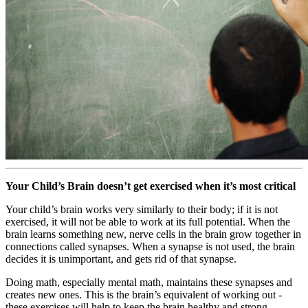
Your Child’s Brain doesn’t get exercised when it’s most critical
Your child’s brain works very similarly to their body; if it is not
exercised, it will not be able to work at its full potential. When the
brain learns something new, nerve cells in the brain grow together in
connections called synapses. When a synapse is not used, the brain
decides it is unimportant, and gets rid of that synapse.
Doing math, especially mental math, maintains these synapses and
creates new ones. This is the brain’s equivalent of working out -
these exercises will help to keep the brain healthy and strong.