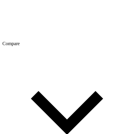
Compare