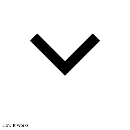
How It Works