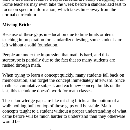
Some teachers may even take the week before a standardized test to
focus on specific information, which takes time away from the
normal curriculum.
Missing Bricks
Because of these gaps in education due to time limits or item-
teaching in preparation for standardized testing, some students are
left without a solid foundation.
People are under the impression that math is hard, and this
stereotype is partially due to the fact that so many students are
rushed through math.
When trying to learn a concept quickly, many students fall back on
memorization, and forget the concept immediately afterward. Since
math is a cumulative subject, and each new concept builds on the
last, this technique doesn’t work for math classes.
These knowledge gaps are like missing bricks at the bottom of a
wall: nothing built on top of those gaps will be stable. Math
concepts taught to a student without a proper understanding of what
came before will be much harder to understand than they otherwise
would be.