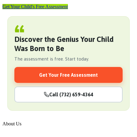
Get Your Child's Free Assessment
Discover the Genius Your Child
Was Born to Be
The assessment is free. Start today.
Get Your Free Assessment
Call (732) 659-4364
About Us