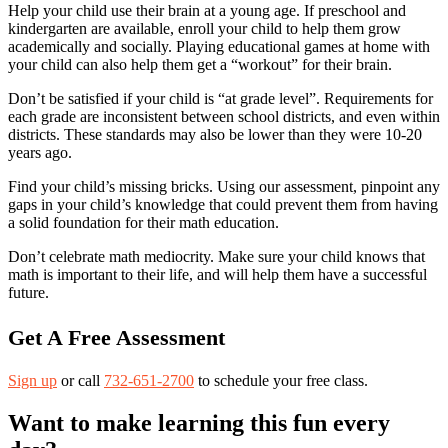
Help your child use their brain at a young age. If preschool and
kindergarten are available, enroll your child to help them grow
academically and socially. Playing educational games at home with
your child can also help them get a “workout” for their brain.
Don’t be satisfied if your child is “at grade level”. Requirements for
each grade are inconsistent between school districts, and even within
districts. These standards may also be lower than they were 10-20
years ago.
Find your child’s missing bricks. Using our assessment, pinpoint any
gaps in your child’s knowledge that could prevent them from having
a solid foundation for their math education.
Don’t celebrate math mediocrity. Make sure your child knows that
math is important to their life, and will help them have a successful
future.
Get A Free Assessment
Sign up
or call
732-651-2700
to schedule your free class.
Want to make learning this fun every