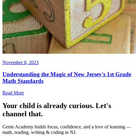
November 8, 2023
Understanding the Magic of New Jersey's 1st Grade
Math Standards
Read More
Your child is already curious. Let's
channel that.
Genie Academy builds focus, confidence, and a love of learning —
math, reading, writing & coding in NJ.