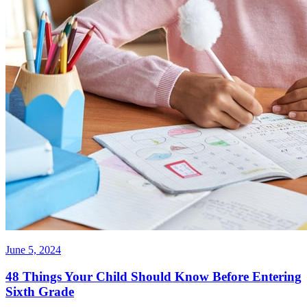
June 5, 2024
48 Things Your Child Should Know Before Entering
Sixth Grade