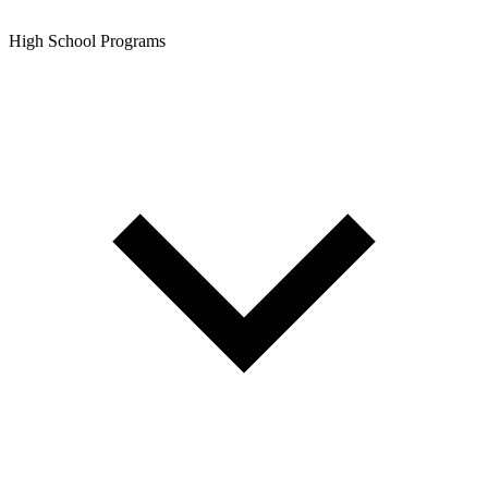
High School Programs