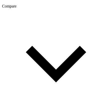
Compare