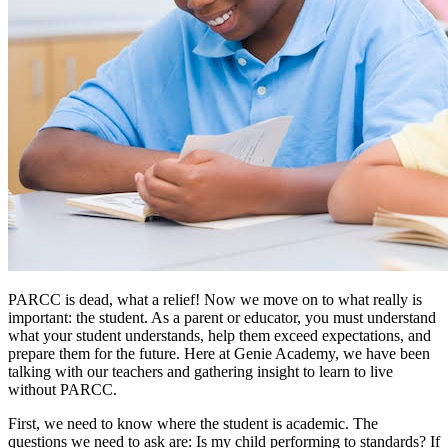
PARCC is dead, what a relief! Now we move on to what really is
important: the student. As a parent or educator, you must understand
what your student understands, help them exceed expectations, and
prepare them for the future. Here at Genie Academy, we have been
talking with our teachers and gathering insight to learn to live
without PARCC.
First, we need to know where the student is academic. The
questions we need to ask are: Is my child performing to standards? If