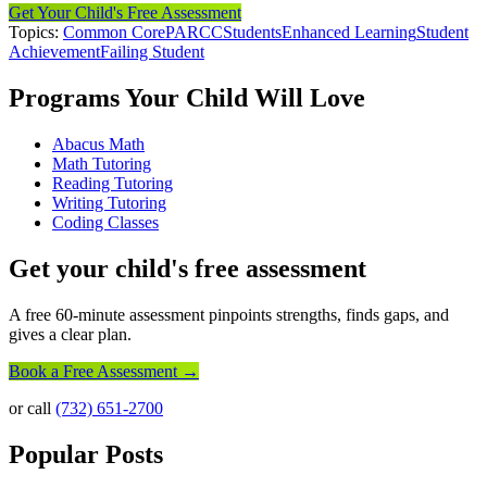
Get Your Child's Free Assessment
Topics:
Common Core
PARCC
Students
Enhanced Learning
Student
Achievement
Failing Student
Programs Your Child Will Love
Abacus Math
Math Tutoring
Reading Tutoring
Writing Tutoring
Coding Classes
Get your child's free assessment
A free 60-minute assessment pinpoints strengths, finds gaps, and
gives a clear plan.
Book a Free Assessment →
or call
(732) 651-2700
Popular Posts