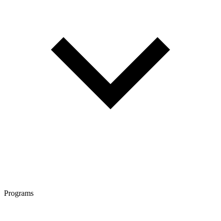
Programs