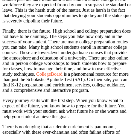
workforce they are expected from day one to surpass the standard or
leave. This is the harsh truth of the matter. Just as harsh is the fact
that denying your students opportunities to go beyond the status quo
is severely crippling their future.
Finally, there is the future. High school and college preparation does
not have to be daunting. The steps you take now only aid in the
success of your student. There are many college preparation routes
you can take. Many high school students enroll in summer college
courses. These are lower-level undergraduate courses that provide
the atmosphere and education of a university. There are also online
and in-person college workshops to teach students how to prepare
for classes, how to manage their time, and how to use effective
study techniques.
CollegeBoard
is a phenomenal resource for more
than just the Scholastic Aptitude Test (SAT). On their site, you can
find K-12 preparation and enrichment services, college guidance,
and a comprehensive and interactive program.
Every journey starts with the first step. When you know what to
expect of the future, you know how to prepare for the future. You
must work with your student, ask what future he or she wants and
help your student achieve this goal.
There is no denying that academic enrichment is paramount,
especially with these ever-changing and often failing efforts of