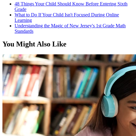
48 Things Your Child Should Know Before Entering Sixth
Grade
What to Do If Your Child Isn't Focused During Online
Learning
Understanding the Magic of New Jersey's 1st Grade Math
Standards
You Might Also Like