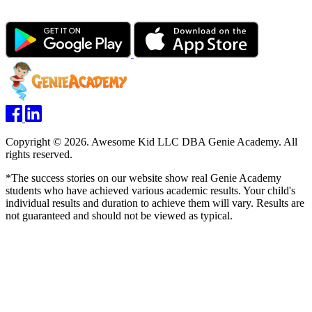
Copyright © 2026. Awesome Kid LLC DBA Genie Academy. All
rights reserved.
*The success stories on our website show real Genie Academy
students who have achieved various academic results. Your child's
individual results and duration to achieve them will vary. Results are
not guaranteed and should not be viewed as typical.