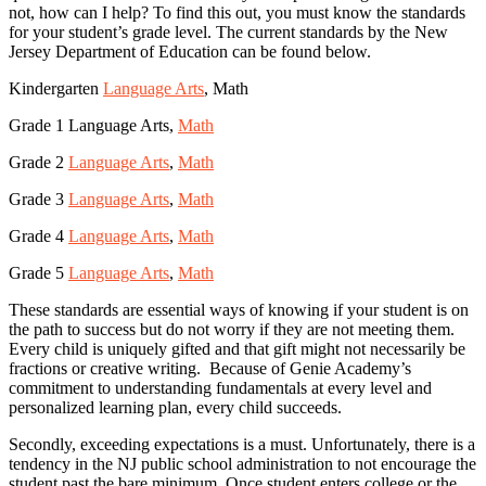
not, how can I help? To find this out, you must know the standards
for your student’s grade level. The current standards by the New
Jersey Department of Education can be found below.
Kindergarten
Language Arts
, Math
Grade 1 Language Arts,
Math
Grade 2
Language Arts
,
Math
Grade 3
Language Arts
,
Math
Grade 4
Language Arts
,
Math
Grade 5
Language Arts
,
Math
These standards are essential ways of knowing if your student is on
the path to success but do not worry if they are not meeting them.
Every child is uniquely gifted and that gift might not necessarily be
fractions or creative writing. Because of Genie Academy’s
commitment to understanding fundamentals at every level and
personalized learning plan, every child succeeds.
Secondly, exceeding expectations is a must. Unfortunately, there is a
tendency in the NJ public school administration to not encourage the
student past the bare minimum. Once student enters college or the