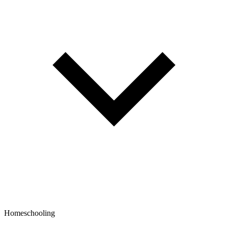
Homeschooling