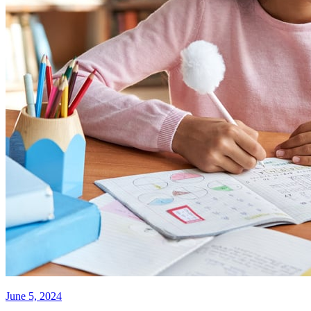
June 5, 2024