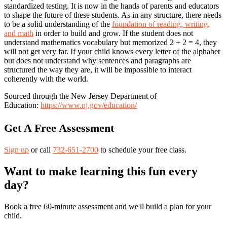
standardized testing. It is now in the hands of parents and educators
to shape the future of these students. As in any structure, there needs
to be a solid understanding of the
foundation of reading, writing,
and math
in order to build and grow. If the student does not
understand mathematics vocabulary but memorized 2 + 2 = 4, they
will not get very far. If your child knows every letter of the alphabet
but does not understand why sentences and paragraphs are
structured the way they are, it will be impossible to interact
coherently with the world.
Sourced through the New Jersey Department of
Education:
https://www.nj.gov/education/
Get A Free Assessment
Sign up
or call
732-651-2700
to schedule your free class.
Want to make learning this fun every
day?
Book a free 60-minute assessment and we'll build a plan for your
child.