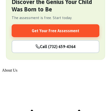
Discover the Genius Your Child
Was Born to Be
The assessment is free. Start today.
Get Your Free Assessment
Call (732) 659-4364
About Us