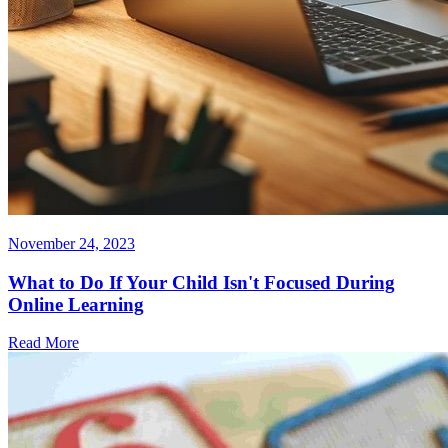
November 24, 2023
What to Do If Your Child Isn't Focused During
Online Learning
Read More