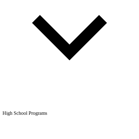
High School Programs