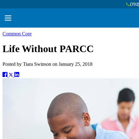
(732
Common Core
Life Without PARCC
Posted by
Tiara Swinson
on
January 25, 2018