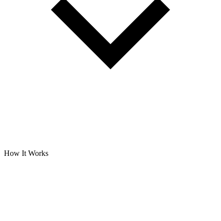
How It Works