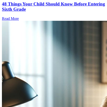
48 Things Your Child Should Know Before Entering
Sixth Grade
Read More