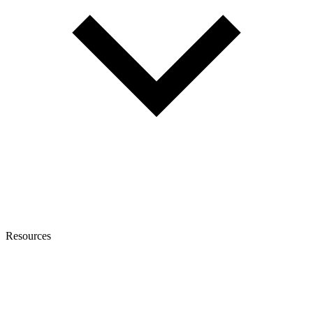
Resources