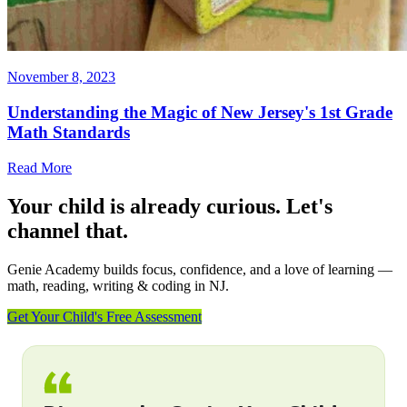
November 8, 2023
Understanding the Magic of New Jersey's 1st Grade
Math Standards
Read More
Your child is already curious. Let's
channel that.
Genie Academy builds focus, confidence, and a love of learning —
math, reading, writing & coding in NJ.
Get Your Child's Free Assessment