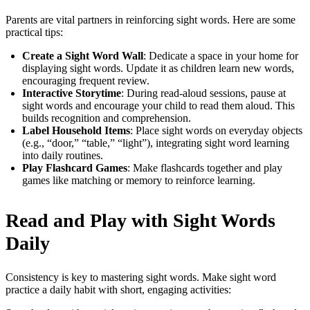
Parents are vital partners in reinforcing sight words. Here are some
practical tips:
Create a Sight Word Wall
: Dedicate a space in your home for
displaying sight words. Update it as children learn new words,
encouraging frequent review.
Interactive Storytime
: During read-aloud sessions, pause at
sight words and encourage your child to read them aloud. This
builds recognition and comprehension.
Label Household Items
: Place sight words on everyday objects
(e.g., “door,” “table,” “light”), integrating sight word learning
into daily routines.
Play Flashcard Games
: Make flashcards together and play
games like matching or memory to reinforce learning.
Read and Play with Sight Words
Daily
Consistency is key to mastering sight words. Make sight word
practice a daily habit with short, engaging activities: