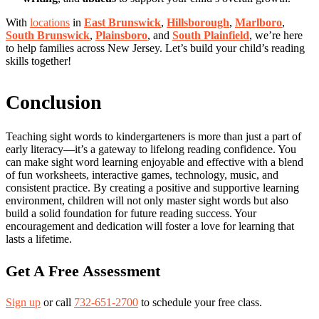
With
locations
in
East Brunswick
,
Hillsborough
,
Marlboro
,
South Brunswick
,
Plainsboro
, and
South Plainfield
, we’re here
to help families across New Jersey. Let’s build your child’s reading
skills together!
Conclusion
Teaching sight words to kindergarteners is more than just a part of
early literacy—it’s a gateway to lifelong reading confidence. You
can make sight word learning enjoyable and effective with a blend
of fun worksheets, interactive games, technology, music, and
consistent practice. By creating a positive and supportive learning
environment, children will not only master sight words but also
build a solid foundation for future reading success. Your
encouragement and dedication will foster a love for learning that
lasts a lifetime.
Get A Free Assessment
Sign up
or call
732-651-2700
to schedule your free class.