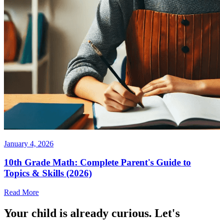
January 4, 2026
10th Grade Math: Complete Parent's Guide to
Topics & Skills (2026)
Read More
Your child is already curious. Let's