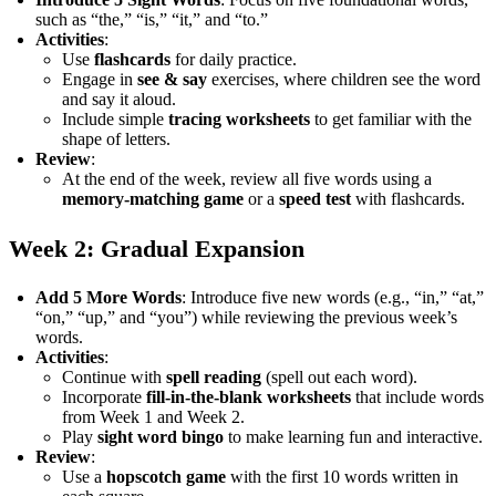
such as “the,” “is,” “it,” and “to.”
Activities
:
Use
flashcards
for daily practice.
Engage in
see & say
exercises, where children see the word
and say it aloud.
Include simple
tracing worksheets
to get familiar with the
shape of letters.
Review
:
At the end of the week, review all five words using a
memory-matching game
or a
speed test
with flashcards.
Week 2: Gradual Expansion
Add 5 More Words
: Introduce five new words (e.g., “in,” “at,”
“on,” “up,” and “you”) while reviewing the previous week’s
words.
Activities
:
Continue with
spell reading
(spell out each word).
Incorporate
fill-in-the-blank worksheets
that include words
from Week 1 and Week 2.
Play
sight word bingo
to make learning fun and interactive.
Review
:
Use a
hopscotch game
with the first 10 words written in