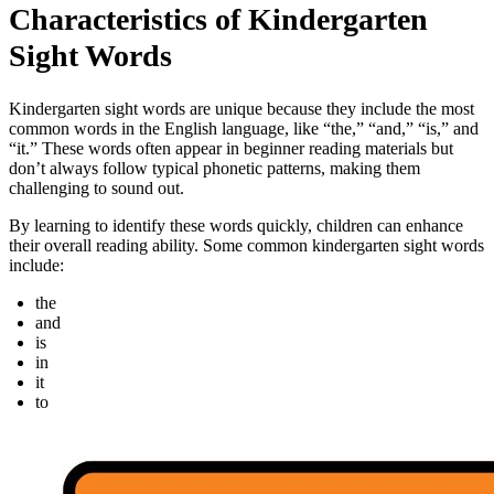
Characteristics of Kindergarten
Sight Words
Kindergarten sight words are unique because they include the most
common words in the English language, like “the,” “and,” “is,” and
“it.” These words often appear in beginner reading materials but
don’t always follow typical phonetic patterns, making them
challenging to sound out.
By learning to identify these words quickly, children can enhance
their overall reading ability. Some common kindergarten sight words
include:
the
and
is
in
it
to