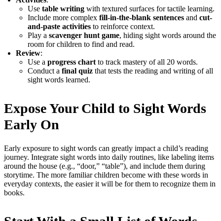
Use
table writing
with textured surfaces for tactile learning.
Include more complex
fill-in-the-blank sentences
and
cut-
and-paste activities
to reinforce context.
Play a
scavenger hunt game
, hiding sight words around the
room for children to find and read.
Review
:
Use a
progress chart
to track mastery of all 20 words.
Conduct a
final quiz
that tests the reading and writing of all
sight words learned.
Expose Your Child to Sight Words
Early On
Early exposure to sight words can greatly impact a child’s reading
journey. Integrate sight words into daily routines, like labeling items
around the house (e.g., “door,” “table”), and include them during
storytime. The more familiar children become with these words in
everyday contexts, the easier it will be for them to recognize them in
books.