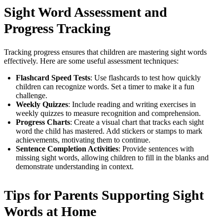
Sight Word Assessment and
Progress Tracking
Tracking progress ensures that children are mastering sight words
effectively. Here are some useful assessment techniques:
Flashcard Speed Tests
: Use flashcards to test how quickly
children can recognize words. Set a timer to make it a fun
challenge.
Weekly Quizzes
: Include reading and writing exercises in
weekly quizzes to measure recognition and comprehension.
Progress Charts
: Create a visual chart that tracks each sight
word the child has mastered. Add stickers or stamps to mark
achievements, motivating them to continue.
Sentence Completion Activities
: Provide sentences with
missing sight words, allowing children to fill in the blanks and
demonstrate understanding in context.
Tips for Parents Supporting Sight
Words at Home