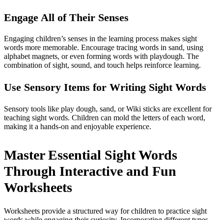
Engage All of Their Senses
Engaging children’s senses in the learning process makes sight
words more memorable. Encourage tracing words in sand, using
alphabet magnets, or even forming words with playdough. The
combination of sight, sound, and touch helps reinforce learning.
Use Sensory Items for Writing Sight Words
Sensory tools like play dough, sand, or Wiki sticks are excellent for
teaching sight words. Children can mold the letters of each word,
making it a hands-on and enjoyable experience.
Master Essential Sight Words
Through Interactive and Fun
Worksheets
Worksheets provide a structured way for children to practice sight
words while engaging their curiosity. Incorporating different types