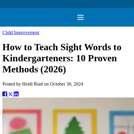
Child Improvement
How to Teach Sight Words to
Kindergarteners: 10 Proven
Methods (2026)
Posted by
Heidi Riad
on
October 30, 2024