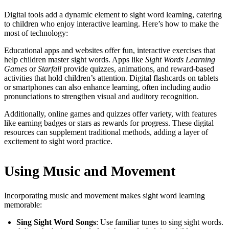
Digital tools add a dynamic element to sight word learning, catering
to children who enjoy interactive learning. Here’s how to make the
most of technology:
Educational apps and websites offer fun, interactive exercises that
help children master sight words. Apps like
Sight Words Learning
Games
or
Starfall
provide quizzes, animations, and reward-based
activities that hold children’s attention. Digital flashcards on tablets
or smartphones can also enhance learning, often including audio
pronunciations to strengthen visual and auditory recognition.
Additionally, online games and quizzes offer variety, with features
like earning badges or stars as rewards for progress. These digital
resources can supplement traditional methods, adding a layer of
excitement to sight word practice.
Using Music and Movement
Incorporating music and movement makes sight word learning
memorable:
Sing Sight Word Songs
: Use familiar tunes to sing sight words.