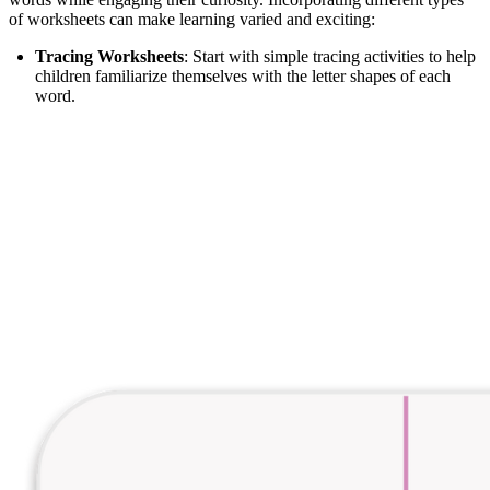
of worksheets can make learning varied and exciting:
Tracing Worksheets
: Start with simple tracing activities to help
children familiarize themselves with the letter shapes of each
word.