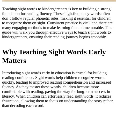
Teaching sight words to kindergarteners is key to building a strong
foundation for reading fluency. These high-frequency words often
don’t follow regular phonetic rules, making it essential for children
to recognize them on sight. Consistent practice is vital, and there are
many engaging methods to make learning fun and memorable. This
guide will walk you through effective ways to teach sight words to
kindergarteners, ensuring their reading journey begins smoothly.
Why Teaching Sight Words Early
Matters
Introducing sight words early in education is crucial for building
reading confidence. Sight words help children recognize words
quickly, leading to improved reading comprehension and increased
fluency. As they master these words, children become more
comfortable with reading, paving the way for long-term success in
literacy. When children can effortlessly read sight words, it reduces
frustration, allowing them to focus on understanding the story rather
than decoding each word.