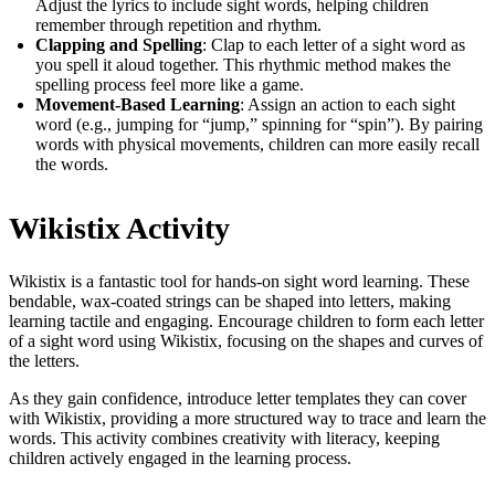
Adjust the lyrics to include sight words, helping children
remember through repetition and rhythm.
Clapping and Spelling
: Clap to each letter of a sight word as
you spell it aloud together. This rhythmic method makes the
spelling process feel more like a game.
Movement-Based Learning
: Assign an action to each sight
word (e.g., jumping for “jump,” spinning for “spin”). By pairing
words with physical movements, children can more easily recall
the words.
Wikistix Activity
Wikistix is a fantastic tool for hands-on sight word learning. These
bendable, wax-coated strings can be shaped into letters, making
learning tactile and engaging. Encourage children to form each letter
of a sight word using Wikistix, focusing on the shapes and curves of
the letters.
As they gain confidence, introduce letter templates they can cover
with Wikistix, providing a more structured way to trace and learn the
words. This activity combines creativity with literacy, keeping
children actively engaged in the learning process.