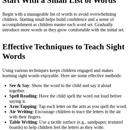
Start With a Small List of Words
Begin with a manageable list of words to avoid overwhelming
children. Starting small helps build confidence and a sense of
accomplishment as children master each word set. Gradually
introduce more words as they grow comfortable with the initial set.
Effective Techniques to Teach Sight
Words
Using various techniques keeps children engaged and makes
learning sight words enjoyable. Here are some effective methods:
See & Say
: Show the word to the child and say it aloud
together.
Spell Reading
: Have the child spell the word out loud before
saying it.
Arm Tapping
: Tap each letter on the arm as you spell the word.
Air Writing
: Encourage children to trace the letters in the air
with their fingers.
Table Writing
: Use a tactile surface (e.g., sandpaper, textured
boards) to help children feel the letters as they write.