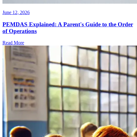
June 12, 2026
PEMDAS Explained: A Parent's Guide to the Order
of Operations
Read More