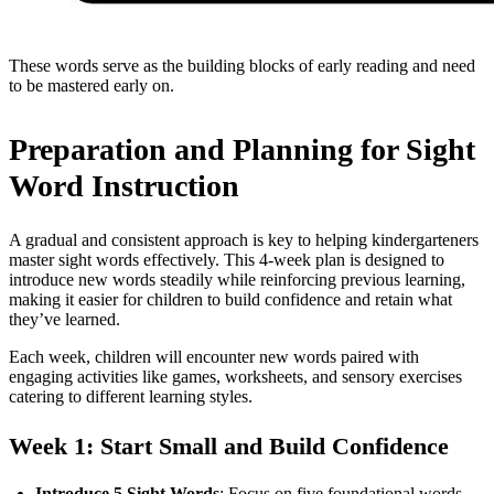
These words serve as the building blocks of early reading and need
to be mastered early on.
Preparation and Planning for Sight
Word Instruction
A gradual and consistent approach is key to helping kindergarteners
master sight words effectively. This 4-week plan is designed to
introduce new words steadily while reinforcing previous learning,
making it easier for children to build confidence and retain what
they’ve learned.
Each week, children will encounter new words paired with
engaging activities like games, worksheets, and sensory exercises
catering to different learning styles.
Week 1: Start Small and Build Confidence
Introduce 5 Sight Words
: Focus on five foundational words,