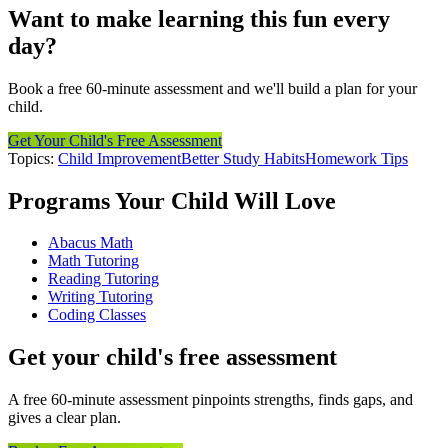
Want to make learning this fun every
day?
Book a free 60-minute assessment and we'll build a plan for your
child.
Get Your Child's Free Assessment
Topics:
Child Improvement
Better Study Habits
Homework Tips
Programs Your Child Will Love
Abacus Math
Math Tutoring
Reading Tutoring
Writing Tutoring
Coding Classes
Get your child's free assessment
A free 60-minute assessment pinpoints strengths, finds gaps, and
gives a clear plan.