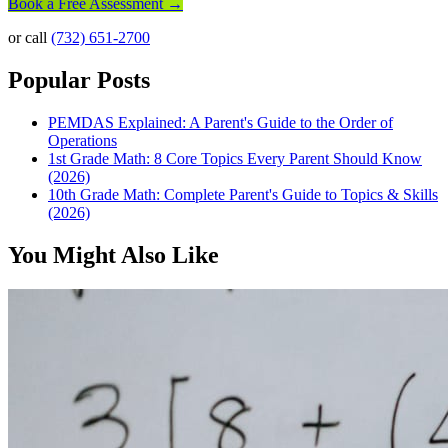
Book a Free Assessment →
or call
(732) 651-2700
Popular Posts
PEMDAS Explained: A Parent's Guide to the Order of
Operations
1st Grade Math: 8 Core Topics Every Parent Should Know
(2026)
10th Grade Math: Complete Parent's Guide to Topics & Skills
(2026)
You Might Also Like