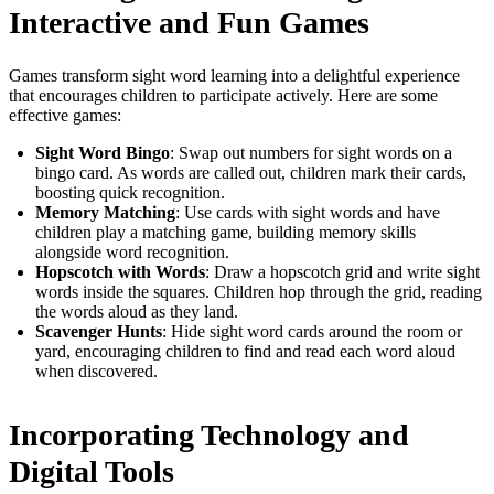
Interactive and Fun Games
Games transform sight word learning into a delightful experience
that encourages children to participate actively. Here are some
effective games:
Sight Word Bingo
: Swap out numbers for sight words on a
bingo card. As words are called out, children mark their cards,
boosting quick recognition.
Memory Matching
: Use cards with sight words and have
children play a matching game, building memory skills
alongside word recognition.
Hopscotch with Words
: Draw a hopscotch grid and write sight
words inside the squares. Children hop through the grid, reading
the words aloud as they land.
Scavenger Hunts
: Hide sight word cards around the room or
yard, encouraging children to find and read each word aloud
when discovered.
Incorporating Technology and
Digital Tools