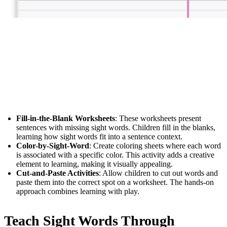
Fill-in-the-Blank Worksheets
: These worksheets present
sentences with missing sight words. Children fill in the blanks,
learning how sight words fit into a sentence context.
Color-by-Sight-Word
: Create coloring sheets where each word
is associated with a specific color. This activity adds a creative
element to learning, making it visually appealing.
Cut-and-Paste Activities
: Allow children to cut out words and
paste them into the correct spot on a worksheet. The hands-on
approach combines learning with play.
Teach Sight Words Through