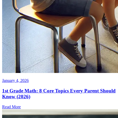
January 4, 2026
1st Grade Math: 8 Core Topics Every Parent Should
Know (2026)
Read More