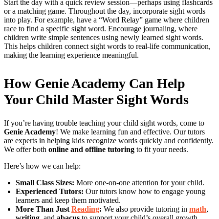
Start the day with a quick review session—perhaps using flashcards
or a matching game. Throughout the day, incorporate sight words
into play. For example, have a “Word Relay” game where children
race to find a specific sight word. Encourage journaling, where
children write simple sentences using newly learned sight words.
This helps children connect sight words to real-life communication,
making the learning experience meaningful.
How Genie Academy Can Help
Your Child Master Sight Words
If you’re having trouble teaching your child sight words, come to
Genie Academy
! We make learning fun and effective. Our tutors
are experts in helping kids recognize words quickly and confidently.
We offer both
online and offline tutoring
to fit your needs.
Here’s how we can help:
Small Class Sizes:
More one-on-one attention for your child.
Experienced Tutors:
Our tutors know how to engage young
learners and keep them motivated.
More Than Just
Reading
:
We also provide tutoring in
math
,
writing
, and
abacus
to support your child’s overall growth.