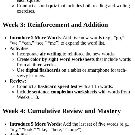
each square.
Conduct a short
quiz
that includes both reading and writing
exercises.
Week 3: Reinforcement and Addition
Introduce 5 More Words
: Add five new words (e.g., “go,”
“we,” “can,” “see,” “me”) to expand the word list.
Activities
:
Incorporate
air writing
to reinforce the new words.
Create
color-by-sight-word worksheets
that include words
from all three weeks.
Use
digital flashcards
on a tablet or smartphone for tech-
savvy learners.
Review
:
Conduct a
flashcard speed test
with all 15 words.
Include
sentence completion worksheets
with words from
Weeks 1–3.
Week 4: Cumulative Review and Mastery
Introduce 5 More Words
: Add the last set of five words (e.g.,
“my,” “look,” “like,” “here,” “come”).
Activities
: