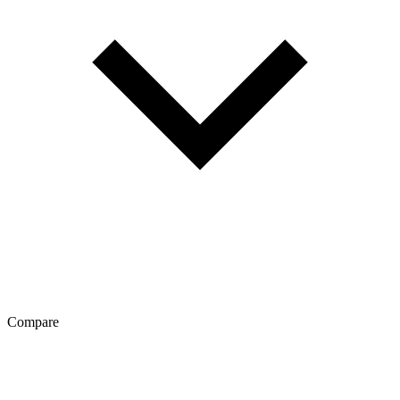
Compare