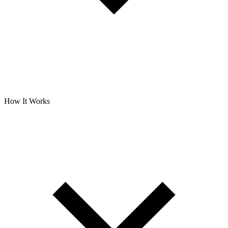
How It Works