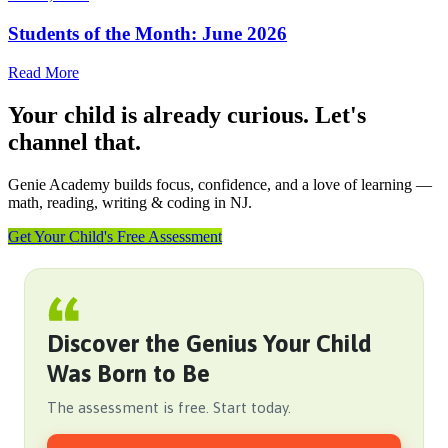
Students of the Month: June 2026
Read More
Your child is already curious. Let's
channel that.
Genie Academy builds focus, confidence, and a love of learning —
math, reading, writing & coding in NJ.
Get Your Child's Free Assessment
Discover the Genius Your Child
Was Born to Be
The assessment is free. Start today.