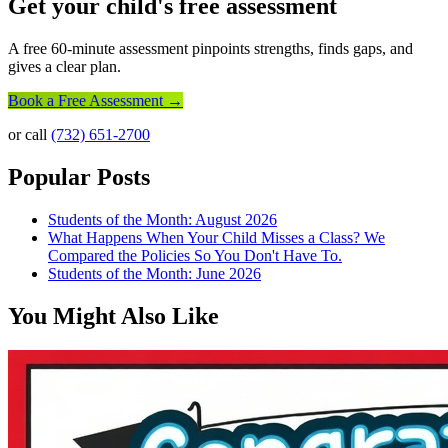
Get your child's free assessment
A free 60-minute assessment pinpoints strengths, finds gaps, and
gives a clear plan.
Book a Free Assessment →
or call
(732) 651-2700
Popular Posts
Students of the Month: August 2026
What Happens When Your Child Misses a Class? We
Compared the Policies So You Don't Have To.
Students of the Month: June 2026
You Might Also Like