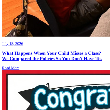
July 18, 2026
What Happens When Your Child Misses a Class?
We Compared the Policies So You Don't Have To.
Read More