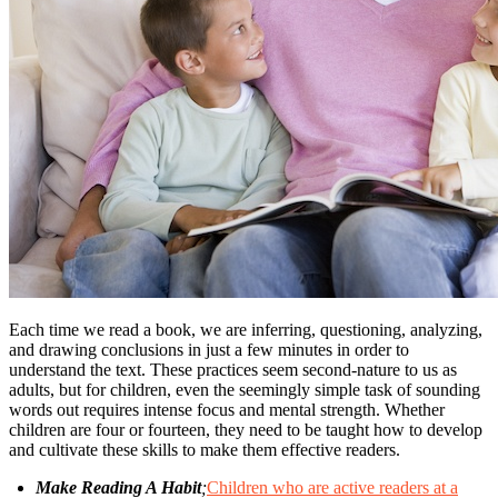
Each time we read a book, we are inferring, questioning, analyzing,
and drawing conclusions in just a few minutes in order to
understand the text. These practices seem second-nature to us as
adults, but for children, even the seemingly simple task of sounding
words out requires intense focus and mental strength. Whether
children are four or fourteen, they need to be taught how to develop
and cultivate these skills to make them effective readers.
Make Reading A Habit
;
Children who are active readers at a