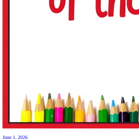
June 1, 2026