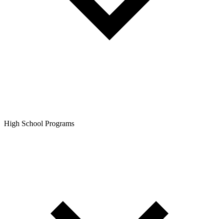
High School Programs