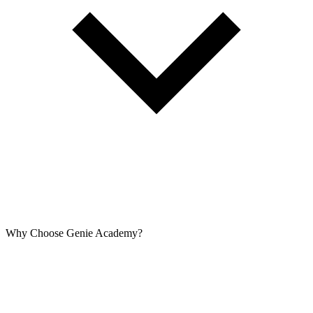
Why Choose Genie Academy?