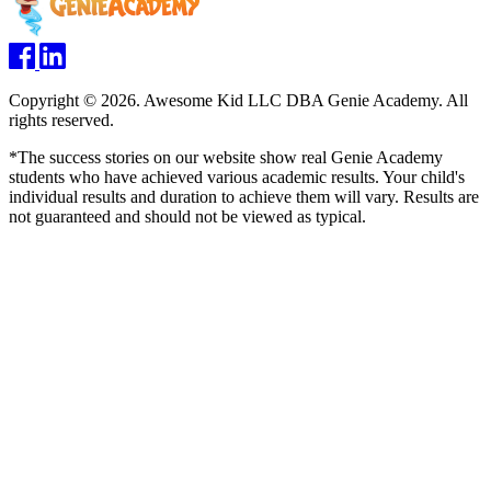
Copyright © 2026. Awesome Kid LLC DBA Genie Academy. All
rights reserved.
*The success stories on our website show real Genie Academy
students who have achieved various academic results. Your child's
individual results and duration to achieve them will vary. Results are
not guaranteed and should not be viewed as typical.