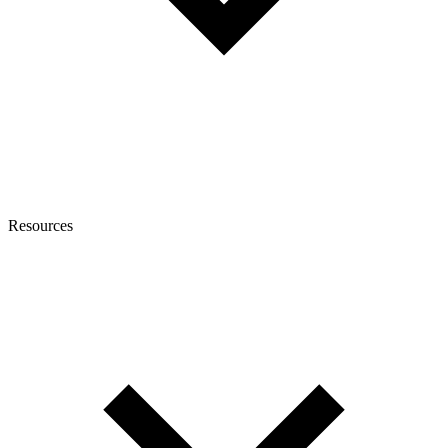
Resources