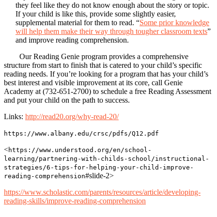
they feel like they do not know enough about the story or topic.
If your child is like this, provide some slightly easier,
supplemental material for them to read. “
Some prior knowledge
will help them make their way through tougher classroom texts
”
and improve reading comprehension.
Our Reading Genie program provides a comprehensive
structure from start to finish that is catered to your child’s specific
reading needs. If you’re looking for a program that has your child’s
best interest and visible improvement at its core, call Genie
Academy at (732-651-2700) to schedule a free Reading Assessment
and put your child on the path to success.
Links:
http://read20.org/why-read-20/
https://www.albany.edu/crsc/pdfs/Q12.pdf
<
https://www.understood.org/en/school-
learning/partnering-with-childs-school/instructional-
strategies/6-tips-for-helping-your-child-improve-
#slide-2>
reading-comprehension
https://www.scholastic.com/parents/resources/article/developing-
reading-skills/improve-reading-comprehension