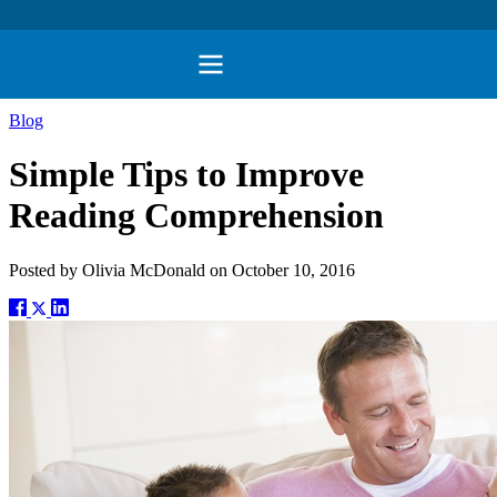
Blog
Simple Tips to Improve
Reading Comprehension
Posted by
Olivia McDonald
on
October 10, 2016