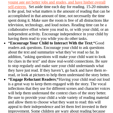
young age get better jobs and grades, and have higher overall
self-esteem.
Set aside time each day for reading. 15-20 minutes
is the goal, but what matters is the amount of reading that can be
accomplished in that amount of time, not necessarily the time
spent doing it. Make sure the room is free of all distractions like
television, technology, and loud noises. Reading time can be a
collaborative effort where you read to, or with your child, or an
independent activity. Encourage independence in your child by
having them read to you while you do other tasks.
*
Encourage Your Child to Interact With the Text
;*Good
readers ask questions. Encourage your child to ask questions
about the text and summarize what they’ve read so far. In
addition, “asking questions will make your child want to look
for clues in the text” and draw real-world connections. Be sure
to stop regularly and make sure your child understands what
they have just read. If they haven’t, go back and have them re-
read, or look at pictures to help them understand the story better.
*
Engage Reluctant Readers
;*Having your child read out loud
is a great way to keep them engaged with the story. The vocal
inflections that they use for different scenes and character voices
will help them understand the context clues of the story better.
Be sure to provide your child a wide variety of reading material
and allow them to choose what they want to read: this will
appeal to their independence and let them feel invested in their
improvement. Some children are wary about reading because