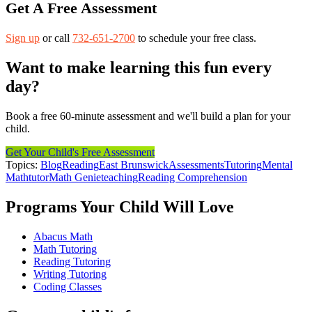
Get A Free Assessment
Sign up
or call
732-651-2700
to schedule your free class.
Want to make learning this fun every
day?
Book a free 60-minute assessment and we'll build a plan for your
child.
Get Your Child's Free Assessment
Topics:
Blog
Reading
East Brunswick
Assessments
Tutoring
Mental
Math
tutor
Math Genie
teaching
Reading Comprehension
Programs Your Child Will Love
Abacus Math
Math Tutoring
Reading Tutoring
Writing Tutoring
Coding Classes