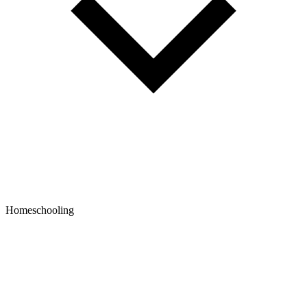
Homeschooling