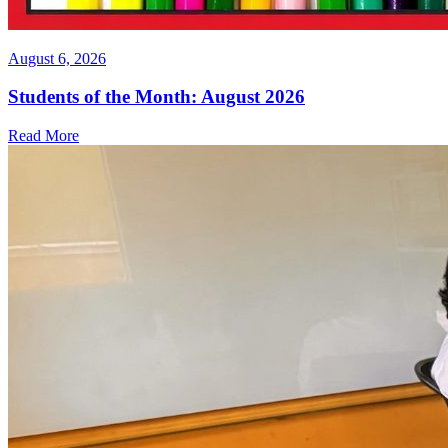
August 6, 2026
Students of the Month: August 2026
Read More