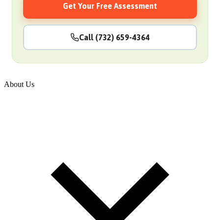
Get Your Free Assessment
Call (732) 659-4364
About Us