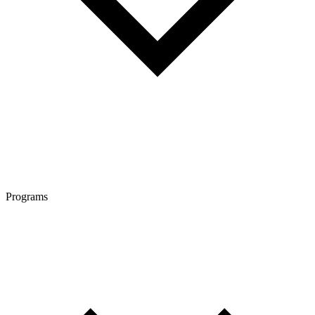
Programs