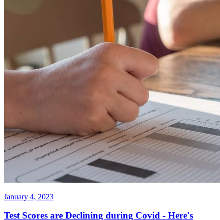
January 4, 2023
Test Scores are Declining during Covid - Here's