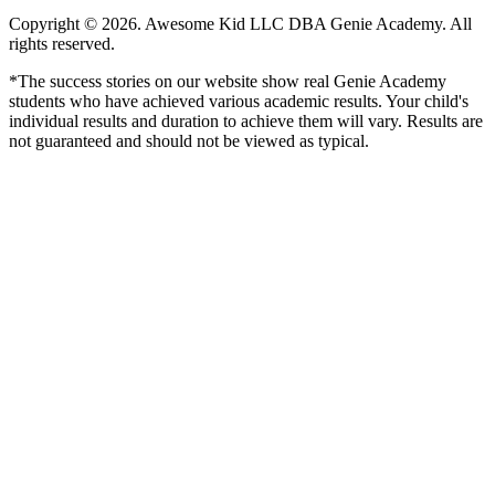
Copyright © 2026. Awesome Kid LLC DBA Genie Academy. All
rights reserved.
*The success stories on our website show real Genie Academy
students who have achieved various academic results. Your child's
individual results and duration to achieve them will vary. Results are
not guaranteed and should not be viewed as typical.