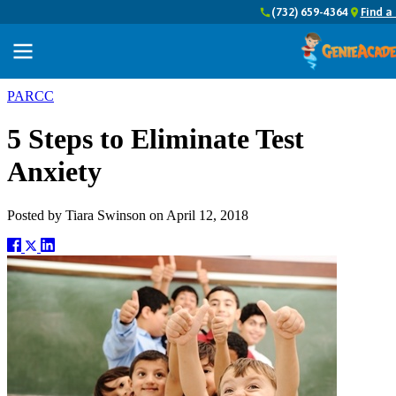
(732) 659-4364
Find a
PARCC
5 Steps to Eliminate Test
Anxiety
Posted by
Tiara Swinson
on
April 12, 2018