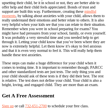
upsetting their child, be it in school or not, they are better able to
offer help and their child feels appreciated. Bonds of trust and
support are built this way. Furthermore, creating these
mindful
moments
, by talking about anxieties with your child, allows them to
really understand their emotions and better relate to others. It is also
very helpful when your kids see that you can relate to their situation.
Remember when you were in school preparing for exams? You
might have had pressures from your school, family, or even yourself.
It was probably a very stressful time and you needed help to get
through it. Letting your child know that you’ve been where they are
now is extremely helpful. Let them know it’s okay to feel anxious
and that it is even very normal to feel it. This will really help them
handle these test anxieties.
These steps can make a huge difference for your child when it
comes to testing time. It is important to remember though; PARCC
and other standardized tests are just tests. The only thing you and
your child should ask of these tests is if they did their best. The rest
is relative. The test does not define your child. Your child is also a
bright, loving, and engaged child. They are more than an exam.
Get A Free Assessment
Sign up
or call
732-651-2700
to schedule your free class.