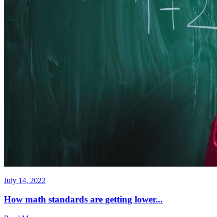
July 14, 2022
How math standards are getting lower...