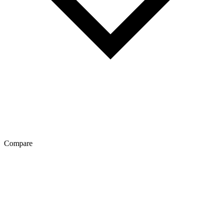
Compare