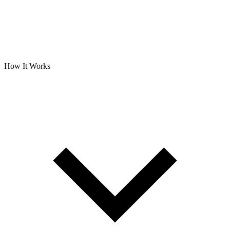
How It Works