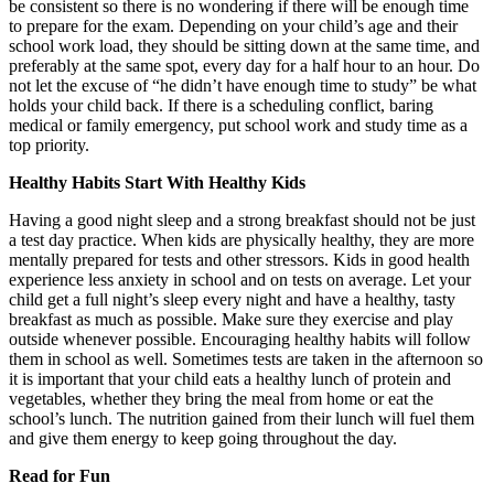
be consistent so there is no wondering if there will be enough time
to prepare for the exam. Depending on your child’s age and their
school work load, they should be sitting down at the same time, and
preferably at the same spot, every day for a half hour to an hour. Do
not let the excuse of “he didn’t have enough time to study” be what
holds your child back. If there is a scheduling conflict, baring
medical or family emergency, put school work and study time as a
top priority.
Healthy Habits Start With Healthy Kids
Having a good night sleep and a strong breakfast should not be just
a test day practice. When kids are physically healthy, they are more
mentally prepared for tests and other stressors. Kids in good health
experience less anxiety in school and on tests on average. Let your
child get a full night’s sleep every night and have a healthy, tasty
breakfast as much as possible. Make sure they exercise and play
outside whenever possible. Encouraging healthy habits will follow
them in school as well. Sometimes tests are taken in the afternoon so
it is important that your child eats a healthy lunch of protein and
vegetables, whether they bring the meal from home or eat the
school’s lunch. The nutrition gained from their lunch will fuel them
and give them energy to keep going throughout the day.
Read for Fun