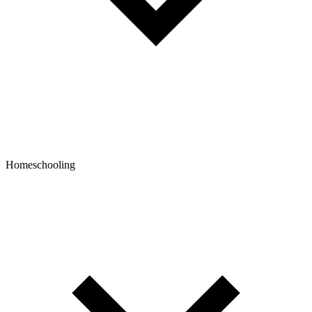
Homeschooling