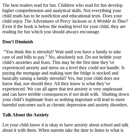
The best readers read for fun. Children who read for fun develop
higher comprehension and analytical skills. Not everything your
child reads has to be nonfiction and educational texts. Does your
child enjoy The Adventures of Percy Jackson or
A Wrinkle in Time
?
Even if the book is below the reading level for your child, they are
reading for fun which you should always encourage.
Don’t Diminish
“You think this is stressful? Wait until you have a family to take
care of and bills to pay.” No, absolutely not. Do not belittle your
child’s anxieties and fears. This may be the first time they’ve
experienced anxiety and stress on a level they could not handle. Is
paying the mortgage and making sure the fridge is stocked and
basically raising a family stressful? Yes, but your child does not
know that, nor should they. All they know is what they’ve
experienced. We can all agree that test anxiety is very unpleasant
and can have terrible consequences if not dealt with. Shutting down
your child’s legitimate fears as nothing important will lead to more
harmful outcomes such as chronic depression and anxiety disorders.
Talk About the Anxiety
Let your child know it is okay to have anxiety about school and talk
about it with them. When parents take the time to listen to what is