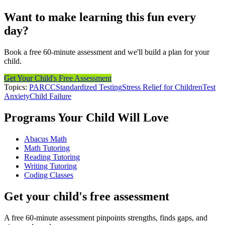
Want to make learning this fun every
day?
Book a free 60-minute assessment and we'll build a plan for your
child.
Get Your Child's Free Assessment
Topics:
PARCC
Standardized Testing
Stress Relief for Children
Test
Anxiety
Child Failure
Programs Your Child Will Love
Abacus Math
Math Tutoring
Reading Tutoring
Writing Tutoring
Coding Classes
Get your child's free assessment
A free 60-minute assessment pinpoints strengths, finds gaps, and