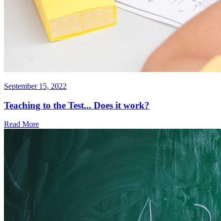
September 15, 2022
Teaching to the Test... Does it work?
Read More