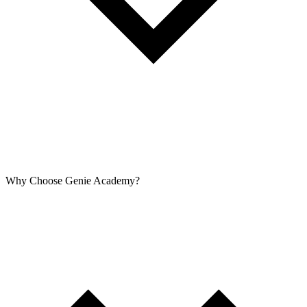
Why Choose Genie Academy?