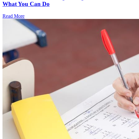
What You Can Do
Read More