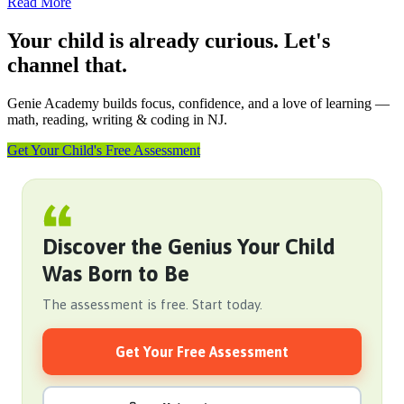
Read More
Your child is already curious. Let's
channel that.
Genie Academy builds focus, confidence, and a love of learning —
math, reading, writing & coding in NJ.
Get Your Child's Free Assessment
Discover the Genius Your Child
Was Born to Be
The assessment is free. Start today.
Get Your Free Assessment