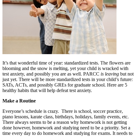
It’s that wonderful time of year: standardized tests. The flowers are
blooming and the snow is melting, yet your child is wracked with
test anxiety, and possibly you are as well. PARCC
is leaving
but not
just yet. There will be more standardized tests in your child’s future:
SATs, ACTs, and possibly GREs for graduate school. Here are 5
healthy habits that will help defeat test anxiety.
Make a Routine
Everyone’s schedule is crazy. There is school, soccer practice,
piano lessons, karate class, birthdays, holidays, family events, etc.
There always seems to be a reason why homework is not getting
done however, homework and studying need to be a priority. Set a
time every day to do homework and studying for exams. It needs to