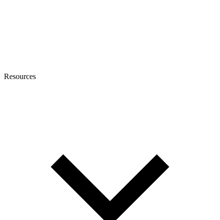
Resources