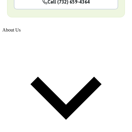
Call (732) 659-4364
About Us