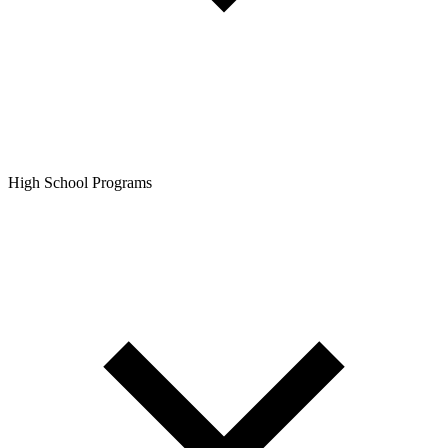
High School Programs