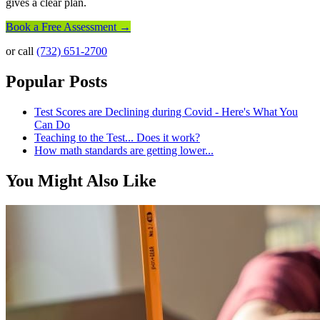
gives a clear plan.
Book a Free Assessment →
or call
(732) 651-2700
Popular Posts
Test Scores are Declining during Covid - Here's What You
Can Do
Teaching to the Test... Does it work?
How math standards are getting lower...
You Might Also Like