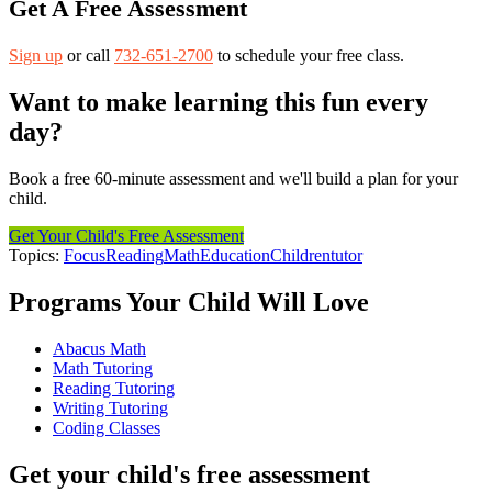
Get A Free Assessment
Sign up
or call
732-651-2700
to schedule your free class.
Want to make learning this fun every
day?
Book a free 60-minute assessment and we'll build a plan for your
child.
Get Your Child's Free Assessment
Topics:
Focus
Reading
Math
Education
Children
tutor
Programs Your Child Will Love
Abacus Math
Math Tutoring
Reading Tutoring
Writing Tutoring
Coding Classes
Get your child's free assessment