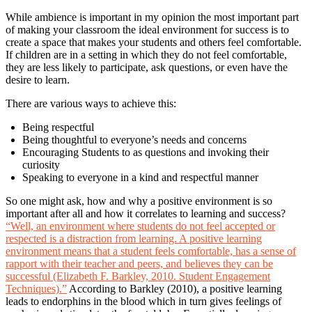
While ambience is important in my opinion the most important part
of making your classroom the ideal environment for success is to
create a space that makes your students and others feel comfortable.
If children are in a setting in which they do not feel comfortable,
they are less likely to participate, ask questions, or even have the
desire to learn.
There are various ways to achieve this:
Being respectful
Being thoughtful to everyone’s needs and concerns
Encouraging Students to as questions and invoking their
curiosity
Speaking to everyone in a kind and respectful manner
So one might ask, how and why a positive environment is so
important after all and how it correlates to learning and success?
“Well, an environment where students do not feel accepted or
respected is a distraction from learning. A positive learning
environment means that a student feels comfortable, has a sense of
rapport with their teacher and peers, and believes they can be
successful (Elizabeth F. Barkley, 2010. Student Engagement
Techniques).”
According to Barkley (2010), a positive learning
leads to endorphins in the blood which in turn gives feelings of