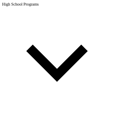
High School Programs