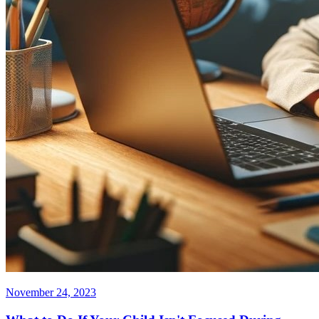
November 24, 2023