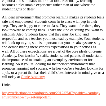
euphoria and stimulates the frontal lobe. Essentially, learning
becomes a pleasurable experience rather than of one where the
student fights or flees”
An ideal environment that promotes learning makes its students feels
safe and empowered. Students come in to class with pep in their
step. They are happy to come to class. They want to be there, they
look forward to coming back. That’s the kind of setting you want to
establish. Also, Students know that they must be kind, and
respectful, and as a teacher you must lead by example. Your students
will look up to you, so it is important that you are always stressing
and demonstrating these various expectations in your actions as
well. All of these expectations are a part of the core ideals of Genie
Academy. Our teacher’s, staffs, students, and parents all understand
the importance of maintaining an exemplary environment for
learning. So if you’re looking for that perfect environment that
promotes learning and success, whether you’re a teacher looking for
a job, or a parent that has their child’s best interests in mind give us a
call today at
Genie Academy
.
Links:
https://reflectionedu.wordpress.com/2012/05/07/positive-learning-
environment-why-is-it-important/