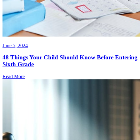
June 5, 2024
48 Things Your Child Should Know Before Entering
Sixth Grade
Read More