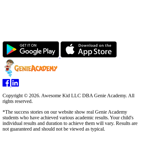
Copyright © 2026. Awesome Kid LLC DBA Genie Academy. All
rights reserved.
*The success stories on our website show real Genie Academy
students who have achieved various academic results. Your child's
individual results and duration to achieve them will vary. Results are
not guaranteed and should not be viewed as typical.