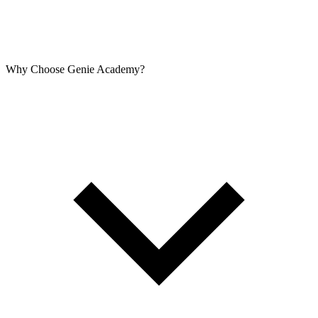
Why Choose Genie Academy?