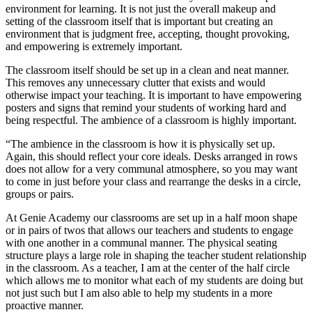
environment for learning. It is not just the overall makeup and
setting of the classroom itself that is important but creating an
environment that is judgment free, accepting, thought provoking,
and empowering is extremely important.
The classroom itself should be set up in a clean and neat manner.
This removes any unnecessary clutter that exists and would
otherwise impact your teaching. It is important to have empowering
posters and signs that remind your students of working hard and
being respectful. The ambience of a classroom is highly important.
“The ambience in the classroom is how it is physically set up.
Again, this should reflect your core ideals. Desks arranged in rows
does not allow for a very communal atmosphere, so you may want
to come in just before your class and rearrange the desks in a circle,
groups or pairs.
At Genie Academy our classrooms are set up in a half moon shape
or in pairs of twos that allows our teachers and students to engage
with one another in a communal manner. The physical seating
structure plays a large role in shaping the teacher student relationship
in the classroom. As a teacher, I am at the center of the half circle
which allows me to monitor what each of my students are doing but
not just such but I am also able to help my students in a more
proactive manner.