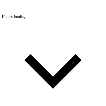
Homeschooling