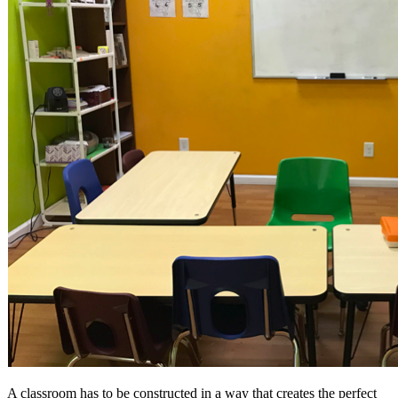
A classroom has to be constructed in a way that creates the perfect