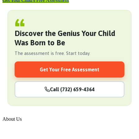
Get Your Child's Free Assessment
Discover the Genius Your Child
Was Born to Be
The assessment is free. Start today.
Get Your Free Assessment
Call (732) 659-4364
About Us