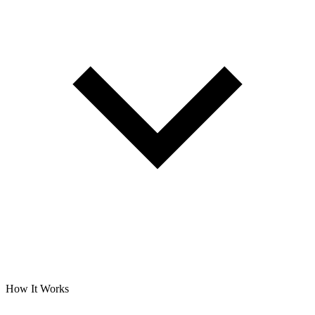
How It Works