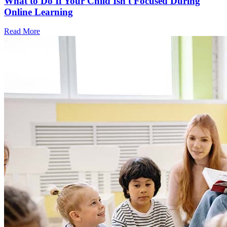
What to Do If Your Child Isn't Focused During
Online Learning
Read More