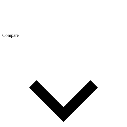
Compare