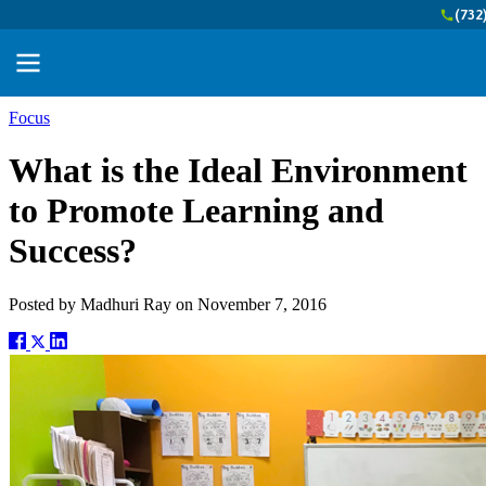
(732
Focus
What is the Ideal Environment
to Promote Learning and
Success?
Posted by
Madhuri Ray
on
November 7, 2016