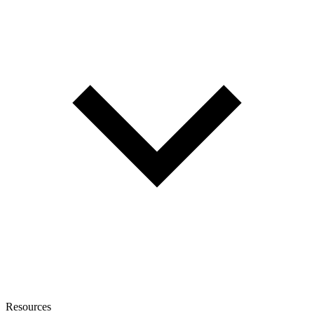
Resources