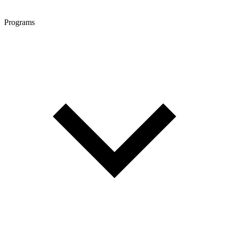
Programs