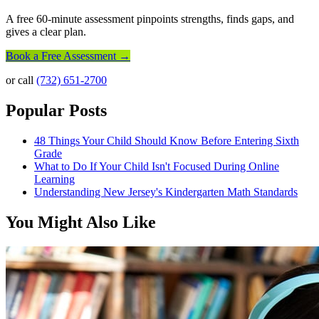
A free 60-minute assessment pinpoints strengths, finds gaps, and
gives a clear plan.
Book a Free Assessment →
or call
(732) 651-2700
Popular Posts
48 Things Your Child Should Know Before Entering Sixth
Grade
What to Do If Your Child Isn't Focused During Online
Learning
Understanding New Jersey's Kindergarten Math Standards
You Might Also Like