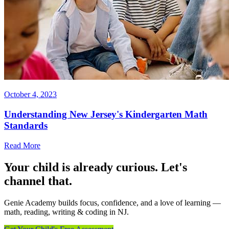
October 4, 2023
Understanding New Jersey's Kindergarten Math
Standards
Read More
Your child is already curious. Let's
channel that.
Genie Academy builds focus, confidence, and a love of learning —
math, reading, writing & coding in NJ.