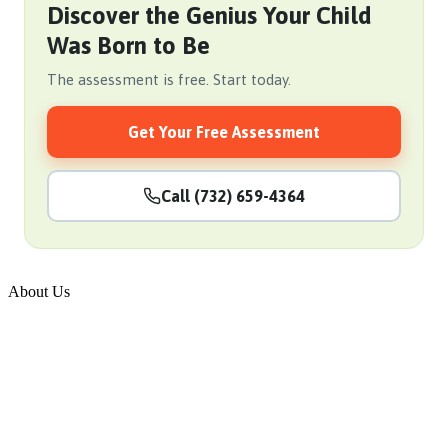
Discover the Genius Your Child
Was Born to Be
The assessment is free. Start today.
Get Your Free Assessment
Call (732) 659-4364
About Us