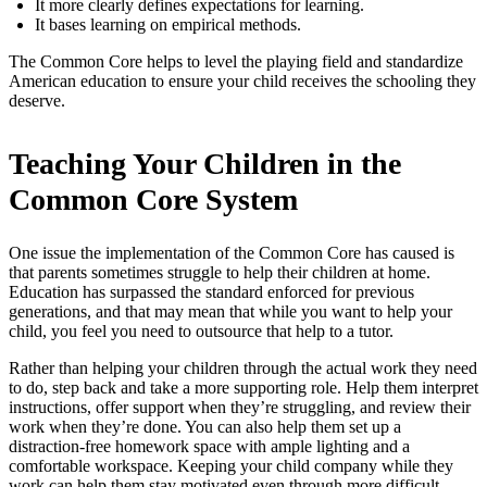
It more clearly defines expectations for learning.
It bases learning on empirical methods.
The Common Core helps to level the playing field and standardize
American education to ensure your child receives the schooling they
deserve.
Teaching Your Children in the
Common Core System
One issue the implementation of the Common Core has caused is
that parents sometimes struggle to help their children at home.
Education has surpassed the standard enforced for previous
generations, and that may mean that while you want to help your
child, you feel you need to outsource that help to a tutor.
Rather than helping your children through the actual work they need
to do, step back and take a more supporting role. Help them interpret
instructions, offer support when they’re struggling, and review their
work when they’re done. You can also help them set up a
distraction-free homework space with ample lighting and a
comfortable workspace. Keeping your child company while they
work can help them stay motivated even through more difficult