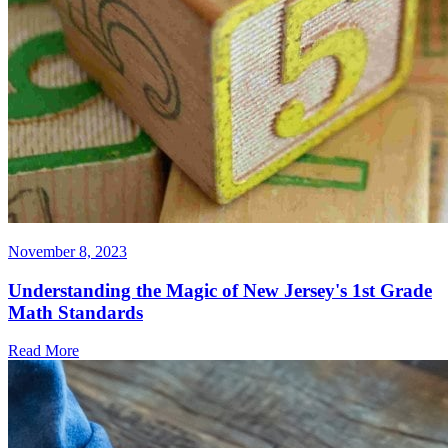
November 8, 2023
Understanding the Magic of New Jersey's 1st Grade
Math Standards
Read More