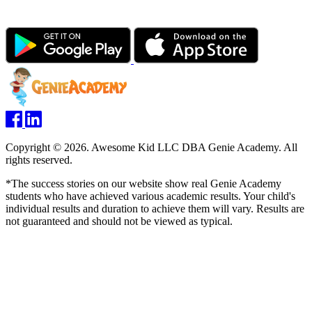
Copyright © 2026. Awesome Kid LLC DBA Genie Academy. All
rights reserved.
*The success stories on our website show real Genie Academy
students who have achieved various academic results. Your child's
individual results and duration to achieve them will vary. Results are
not guaranteed and should not be viewed as typical.