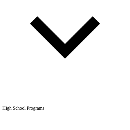
High School Programs