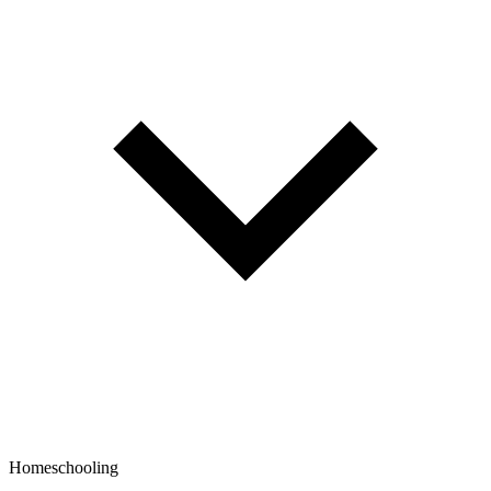
Homeschooling