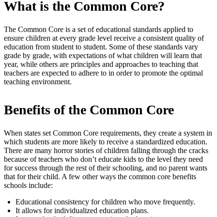
What is the Common Core?
The Common Core is a set of educational standards applied to
ensure children at every grade level receive a consistent quality of
education from student to student. Some of these standards vary
grade by grade, with expectations of what children will learn that
year, while others are principles and approaches to teaching that
teachers are expected to adhere to in order to promote the optimal
teaching environment.
Benefits of the Common Core
When states set Common Core requirements, they create a system in
which students are more likely to receive a standardized education.
There are many horror stories of children falling through the cracks
because of teachers who don’t educate kids to the level they need
for success through the rest of their schooling, and no parent wants
that for their child. A few other ways the common core benefits
schools include:
Educational consistency for children who move frequently.
It allows for individualized education plans.