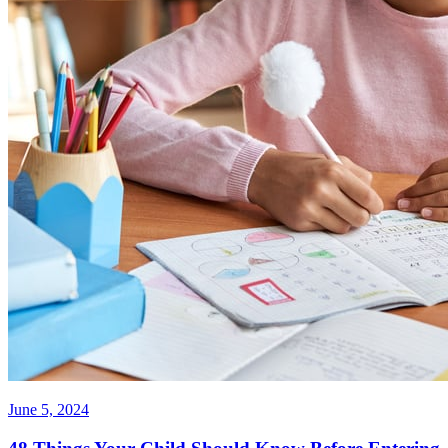
June 5, 2024