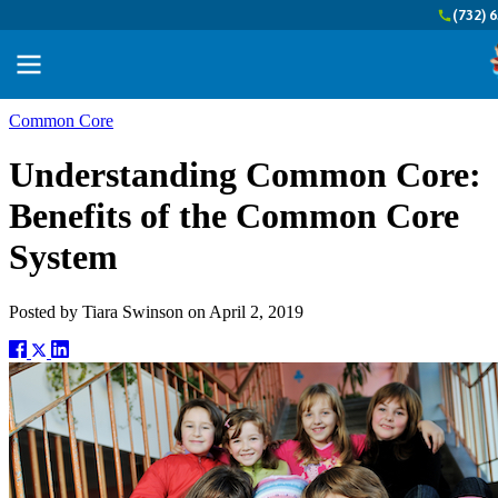
(732) 
Common Core
Understanding Common Core:
Benefits of the Common Core
System
Posted by
Tiara Swinson
on
April 2, 2019