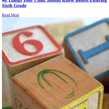
48 Things Your Child Should Know Before Entering
Sixth Grade
Read More