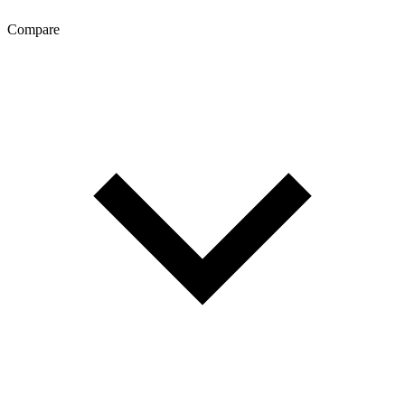
Compare