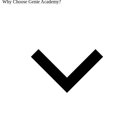
Why Choose Genie Academy?