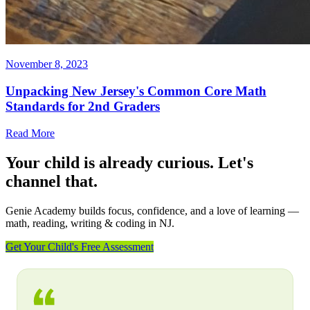
November 8, 2023
Unpacking New Jersey's Common Core Math
Standards for 2nd Graders
Read More
Your child is already curious. Let's
channel that.
Genie Academy builds focus, confidence, and a love of learning —
math, reading, writing & coding in NJ.
Get Your Child's Free Assessment