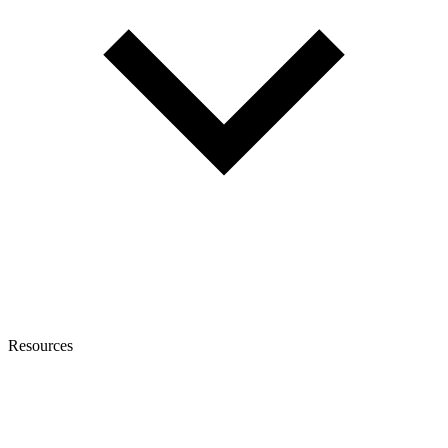
Resources