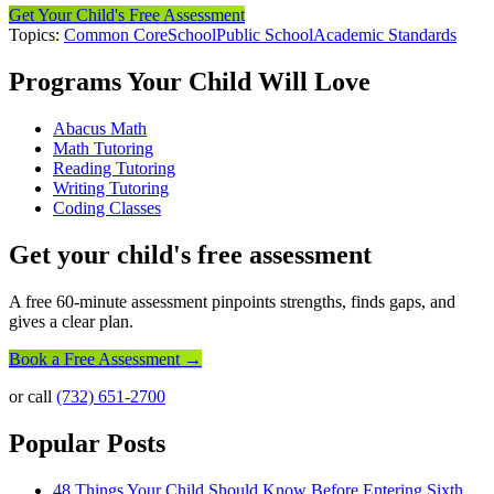
Get Your Child's Free Assessment
Topics:
Common Core
School
Public School
Academic Standards
Programs Your Child Will Love
Abacus Math
Math Tutoring
Reading Tutoring
Writing Tutoring
Coding Classes
Get your child's free assessment
A free 60-minute assessment pinpoints strengths, finds gaps, and
gives a clear plan.
Book a Free Assessment →
or call
(732) 651-2700
Popular Posts
48 Things Your Child Should Know Before Entering Sixth