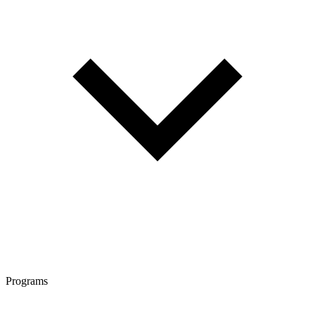
Programs