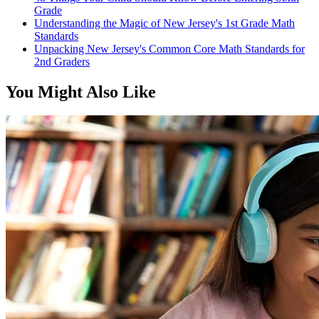
Grade
Understanding the Magic of New Jersey's 1st Grade Math
Standards
Unpacking New Jersey's Common Core Math Standards for
2nd Graders
You Might Also Like