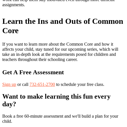
assignments.
Learn the Ins and Outs of Common
Core
If you want to learn more about the Common Core and how it
affects your child, stay tuned for our upcoming series, which will
take an in-depth look at the requirements posed for children and
teachers throughout their schooling career.
Get A Free Assessment
Sign up
or call
732-651-2700
to schedule your free class.
Want to make learning this fun every
day?
Book a free 60-minute assessment and we'll build a plan for your
child.