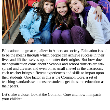
Education: the great equalizer in American society. Education is said
to be the means through which people can achieve success in their
lives and lift themselves up, no matter their origins. But how does
that equalization come about? Schools and school districts are far-
spread and diverse, and even on as small a level as the classroom,
each teacher brings different experiences and skills to impart upon
their students. One factor in this is the Common Core, a set of
teaching standards set to ensure students get the same education as
their peers.
Let’s take a closer look at the Common Core and how it impacts
your children.