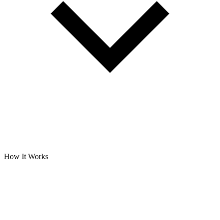
How It Works