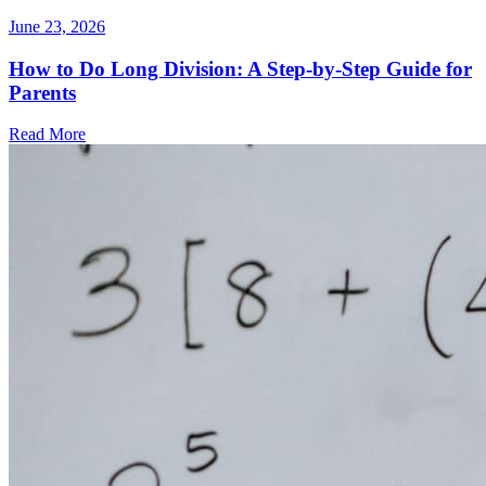
June 23, 2026
How to Do Long Division: A Step-by-Step Guide for
Parents
Read More