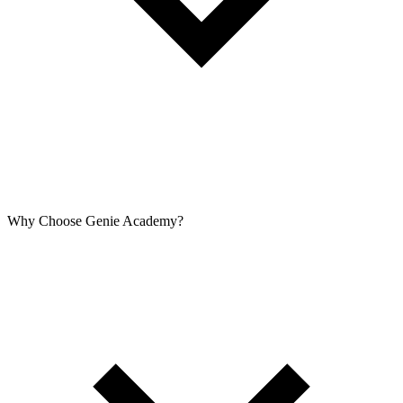
Why Choose Genie Academy?