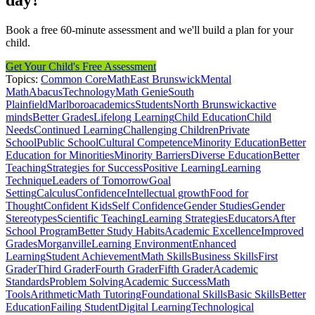
day?
Book a free 60-minute assessment and we'll build a plan for your
child.
Get Your Child's Free Assessment
Topics:
Common Core
Math
East Brunswick
Mental
Math
Abacus
Technology
Math Genie
South
Plainfield
Marlboro
academics
Students
North Brunswick
active
minds
Better Grades
Lifelong Learning
Child Education
Child
Needs
Continued Learning
Challenging Children
Private
School
Public School
Cultural Competence
Minority Education
Better
Education for Minorities
Minority Barriers
Diverse Education
Better
Teaching
Strategies for Success
Positive Learning
Learning
Technique
Leaders of Tomorrow
Goal
Setting
Calculus
Confidence
Intellectual growth
Food for
Thought
Confident Kids
Self Confidence
Gender Studies
Gender
Stereotypes
Scientific Teaching
Learning Strategies
Educators
After
School Program
Better Study Habits
Academic Excellence
Improved
Grades
Morganville
Learning Environment
Enhanced
Learning
Student Achievement
Math Skills
Business Skills
First
Grader
Third Grader
Fourth Grader
Fifth Grader
Academic
Standards
Problem Solving
Academic Success
Math
Tools
Arithmetic
Math Tutoring
Foundational Skills
Basic Skills
Better
Education
Failing Student
Digital Learning
Technological