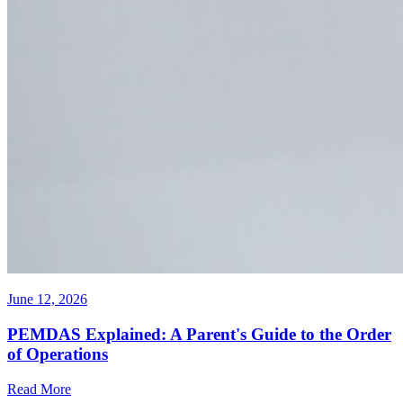
June 12, 2026
PEMDAS Explained: A Parent's Guide to the Order
of Operations
Read More