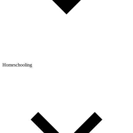
Homeschooling