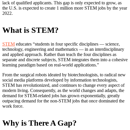
lack of qualified applicants. This gap is only expected to grow, as
the U.S. is expected to create 1 million more STEM jobs by the year
2022.
What is STEM?
STEM
educates “students in four specific disciplines — science,
technology, engineering and mathematics — in an interdisciplinary
and applied approach. Rather than teach the four disciplines as
separate and discrete subjects, STEM integrates them into a cohesive
learning paradigm based on real-world applications.”
From the surgical robots ideated by biotechnologists, to radical new
social media platforms developed by information technologists,
STEM has revolutionized, and continues to change every aspect of
modern living. Consequently, as the world changes and adapts, the
demand for STEM-related jobs has grown exponentially, greatly
outpacing demand for the non-STEM jobs that once dominated the
work force.
Why is There A Gap?