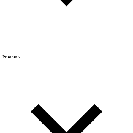
Programs