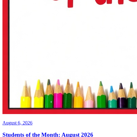
August 6, 2026
Students of the Month: August 2026