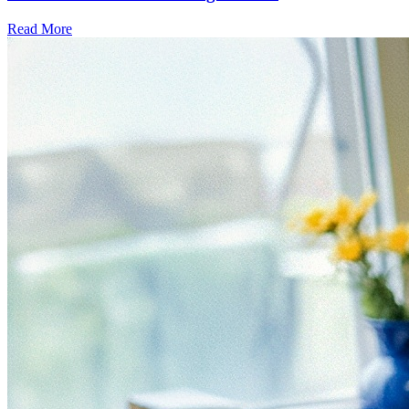
Read More