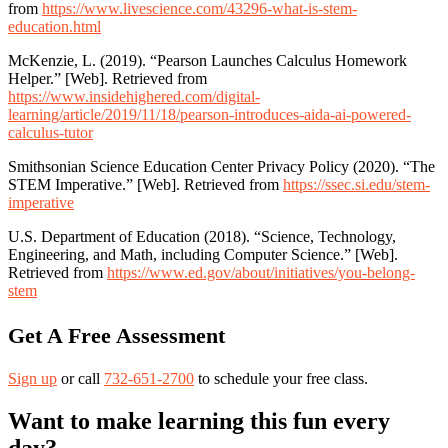
from
https://www.livescience.com/43296-what-is-stem-
education.html
McKenzie, L. (2019). “Pearson Launches Calculus Homework
Helper.” [Web]. Retrieved from
https://www.insidehighered.com/digital-
learning/article/2019/11/18/pearson-introduces-aida-ai-powered-
calculus-tutor
Smithsonian Science Education Center Privacy Policy (2020). “The
STEM Imperative.” [Web]. Retrieved from
https://ssec.si.edu/stem-
imperative
U.S. Department of Education (2018). “Science, Technology,
Engineering, and Math, including Computer Science.” [Web].
Retrieved from
https://www.ed.gov/about/initiatives/you-belong-
stem
Get A Free Assessment
Sign up
or call
732-651-2700
to schedule your free class.
Want to make learning this fun every