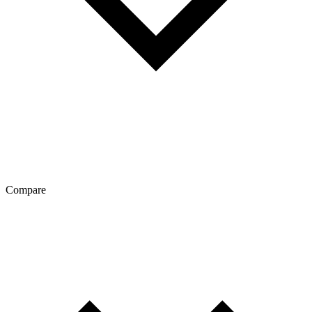
Compare