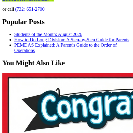
or call
(732) 651-2700
Popular Posts
Students of the Month: August 2026
How to Do Long Division: A Step-by-Step Guide for Parents
PEMDAS Explained: A Parent's Guide to the Order of
Operations
You Might Also Like