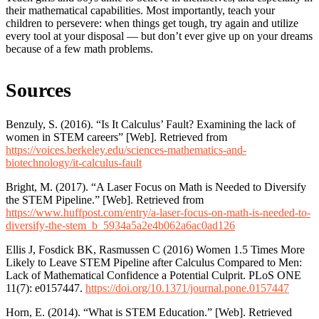
their mathematical capabilities. Most importantly, teach your
children to persevere: when things get tough, try again and utilize
every tool at your disposal — but don’t ever give up on your dreams
because of a few math problems.
Sources
Benzuly, S. (2016). “Is It Calculus’ Fault? Examining the lack of
women in STEM careers” [Web]. Retrieved from
https://voices.berkeley.edu/sciences-mathematics-and-
biotechnology/it-calculus-fault
Bright, M. (2017). “A Laser Focus on Math is Needed to Diversify
the STEM Pipeline.” [Web]. Retrieved from
https://www.huffpost.com/entry/a-laser-focus-on-math-is-needed-to-
diversify-the-stem_b_5934a5a2e4b062a6ac0ad126
Ellis J, Fosdick BK, Rasmussen C (2016) Women 1.5 Times More
Likely to Leave STEM Pipeline after Calculus Compared to Men:
Lack of Mathematical Confidence a Potential Culprit. PLoS ONE
11(7): e0157447.
https://doi.org/10.1371/journal.pone.0157447
Horn, E. (2014). “What is STEM Education.” [Web]. Retrieved