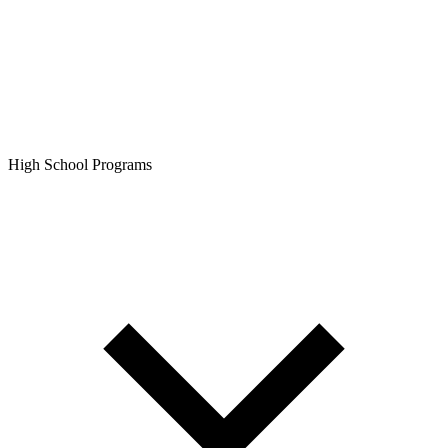
High School Programs