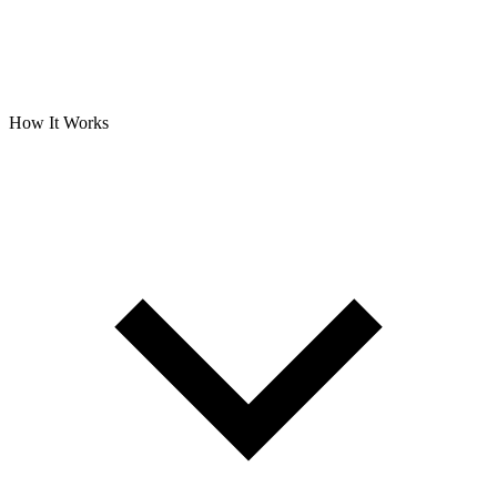
How It Works