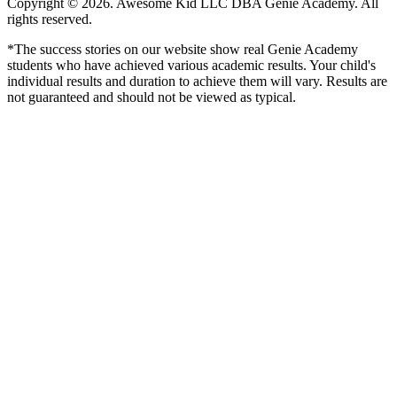
Copyright © 2026. Awesome Kid LLC DBA Genie Academy. All
rights reserved.
*The success stories on our website show real Genie Academy
students who have achieved various academic results. Your child's
individual results and duration to achieve them will vary. Results are
not guaranteed and should not be viewed as typical.