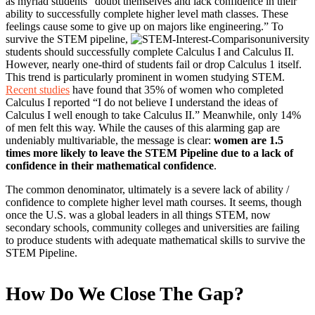
as myriad students “doubt themselves and lack confidence in their
ability to successfully complete higher level math classes. These
feelings cause some to give up on majors like engineering.” To
survive the STEM pipeline,
university
students should successfully complete Calculus I and Calculus II.
However, nearly one-third of students fail or drop Calculus 1 itself.
This trend is particularly prominent in women studying STEM.
Recent studies
have found that 35% of women who completed
Calculus I reported “I do not believe I understand the ideas of
Calculus I well enough to take Calculus II.” Meanwhile, only 14%
of men felt this way. While the causes of this alarming gap are
undeniably multivariable, the message is clear:
women are 1.5
times more likely to leave the STEM Pipeline due to a lack of
confidence in their mathematical confidence
.
The common denominator, ultimately is a severe lack of ability /
confidence to complete higher level math courses. It seems, though
once the U.S. was a global leaders in all things STEM, now
secondary schools, community colleges and universities are failing
to produce students with adequate mathematical skills to survive the
STEM Pipeline.
How Do We Close The Gap?