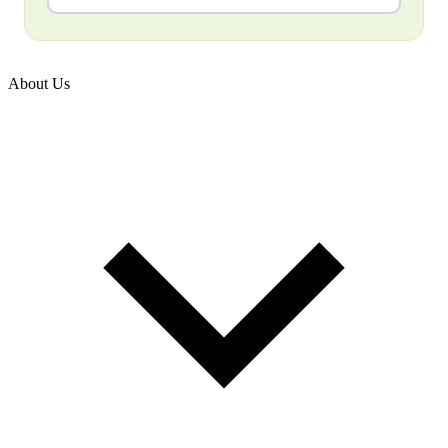
About Us