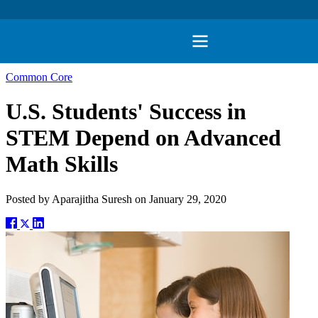
Common Core
U.S. Students' Success in
STEM Depend on Advanced
Math Skills
Posted by
Aparajitha Suresh
on
January 29, 2020