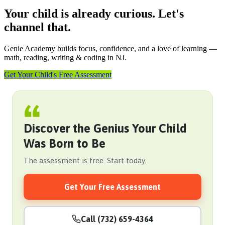
Your child is already curious. Let's
channel that.
Genie Academy builds focus, confidence, and a love of learning —
math, reading, writing & coding in NJ.
Get Your Child's Free Assessment
Discover the Genius Your Child
Was Born to Be
The assessment is free. Start today.
Get Your Free Assessment
Call (732) 659-4364