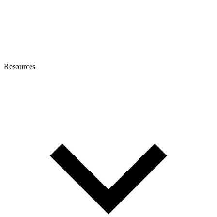
Resources