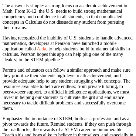
The answer is simple: a strong focus on academic achievement in
Math. From K-12, the U.S, needs to build strong mathematical
competency and confidence in all students, so that complicated
concepts in Calculus do not dissuade any student from pursuing
their dreams.
Having recognized the inability of U.S. students to handle advanced
mathematics, developers at Pearson have launched a mobile
application called
Aida
, to help students build fundamental skills in
calculus. Pearson hopes this app can help plug one of the many
“leak[s] in the STEM pipeline.”
Parents and educators can follow a similar approach and make sure
they prioritize their students high-level math achievement, and
provide adequate help to any student struggling with concepts. The
resources available to help are endless: from private tutoring, to
peer-to-peer support, to artificial intelligence applications, we must
invest in helping our students to cultivate the grit and endurance
necessary to tackle difficult problems and successfully overcome
them.
Emphasize the importance of STEM, both as a profession and as a
pivot towards the future. Remind students, if they can push through
the roadblocks, the rewards of a STEM career are innumerable.
Teach girls and boys alike to believe in themselves, and especially in