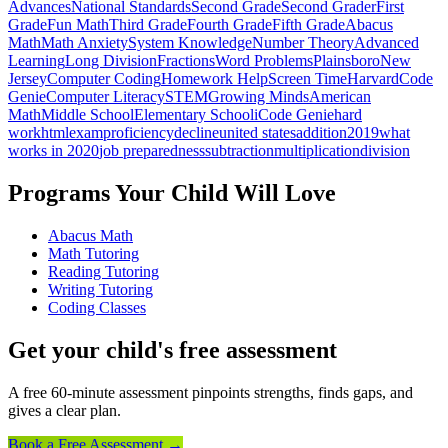
Advances
National Standards
Second Grade
Second Grader
First
Grade
Fun Math
Third Grade
Fourth Grade
Fifth Grade
Abacus
Math
Math Anxiety
System Knowledge
Number Theory
Advanced
Learning
Long Division
Fractions
Word Problems
Plainsboro
New
Jersey
Computer Coding
Homework Help
Screen Time
Harvard
Code
Genie
Computer Literacy
STEM
Growing Minds
American
Math
Middle School
Elementary School
iCode Genie
hard
work
html
exam
proficiency
decline
united states
addition
2019
what
works in 2020
job preparedness
subtraction
multiplication
division
Programs Your Child Will Love
Abacus Math
Math Tutoring
Reading Tutoring
Writing Tutoring
Coding Classes
Get your child's free assessment
A free 60-minute assessment pinpoints strengths, finds gaps, and
gives a clear plan.
Book a Free Assessment →