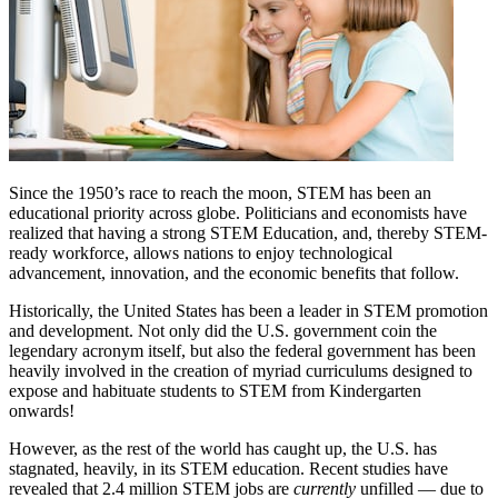
Since the 1950’s race to reach the moon, STEM has been an
educational priority across globe. Politicians and economists have
realized that having a strong STEM Education, and, thereby STEM-
ready workforce, allows nations to enjoy technological
advancement, innovation, and the economic benefits that follow.
Historically, the United States has been a leader in STEM promotion
and development. Not only did the U.S. government coin the
legendary acronym itself, but also the federal government has been
heavily involved in the creation of myriad curriculums designed to
expose and habituate students to STEM from Kindergarten
onwards!
However, as the rest of the world has caught up, the U.S. has
stagnated, heavily, in its STEM education. Recent studies have
revealed that 2.4 million STEM jobs are
currently
unfilled — due to