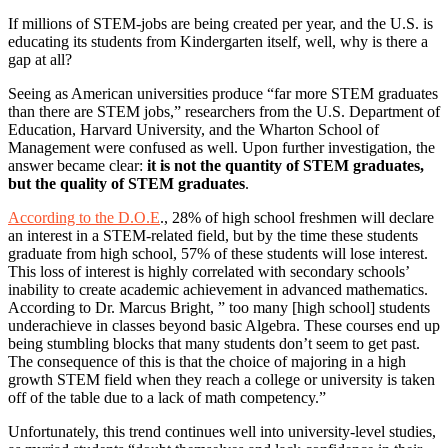
If millions of STEM-jobs are being created per year, and the U.S. is
educating its students from Kindergarten itself, well, why is there a
gap at all?
Seeing as American universities produce “far more STEM graduates
than there are STEM jobs,” researchers from the U.S. Department of
Education, Harvard University, and the Wharton School of
Management were confused as well. Upon further investigation, the
answer became clear:
it is not the quantity of STEM graduates,
but the quality of STEM graduates
.
According to the D.O.E
., 28% of high school freshmen will declare
an interest in a STEM-related field, but by the time these students
graduate from high school, 57% of these students will lose interest.
This loss of interest is highly correlated with secondary schools’
inability to create academic achievement in advanced mathematics.
According to Dr. Marcus Bright, ” too many [high school] students
underachieve in classes beyond basic Algebra. These courses end up
being stumbling blocks that many students don’t seem to get past.
The consequence of this is that the choice of majoring in a high
growth STEM field when they reach a college or university is taken
off of the table due to a lack of math competency.”
Unfortunately, this trend continues well into university-level studies,