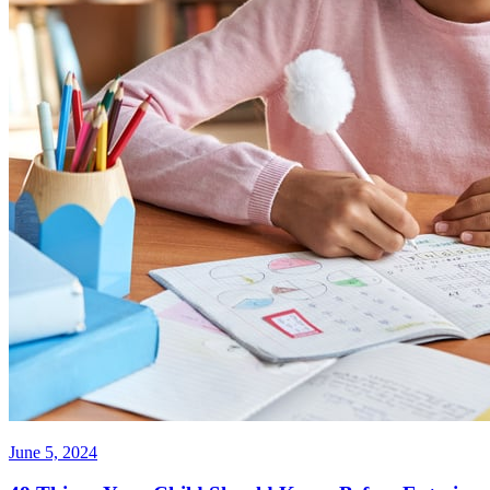
June 5, 2024