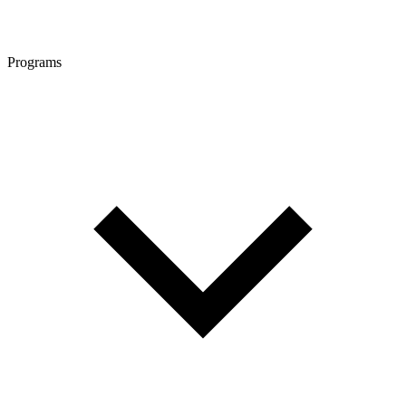
Programs