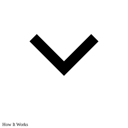
How It Works