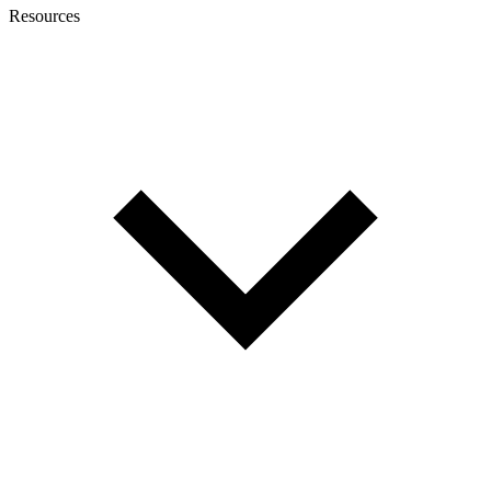
Resources