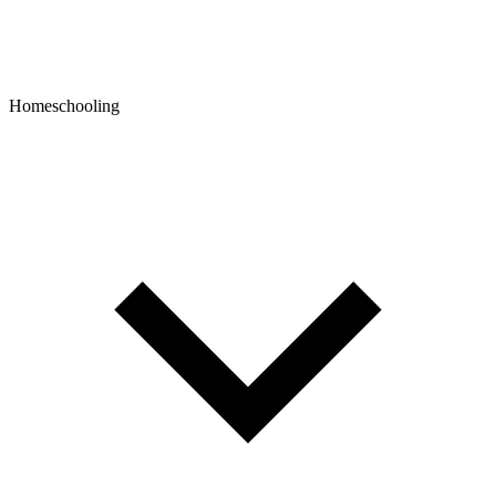
Homeschooling