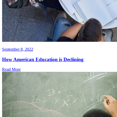
September 8, 2022
How American Education is Declining
Read More