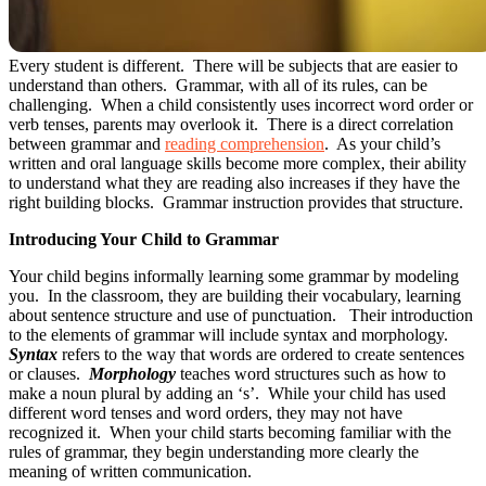
Every student is different. There will be subjects that are easier to
understand than others. Grammar, with all of its rules, can be
challenging. When a child consistently uses incorrect word order or
verb tenses, parents may overlook it. There is a direct correlation
between grammar and
reading comprehension
. As your child’s
written and oral language skills become more complex, their ability
to understand what they are reading also increases if they have the
right building blocks. Grammar instruction provides that structure.
Introducing Your Child to Grammar
Your child begins informally learning some grammar by modeling
you. In the classroom, they are building their vocabulary, learning
about sentence structure and use of punctuation. Their introduction
to the elements of grammar will include syntax and morphology.
Syntax
refers to the way that words are ordered to create sentences
or clauses.
Morphology
teaches word structures such as how to
make a noun plural by adding an ‘s’. While your child has used
different word tenses and word orders, they may not have
recognized it. When your child starts becoming familiar with the
rules of grammar, they begin understanding more clearly the
meaning of written communication.