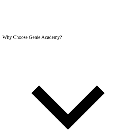
Why Choose Genie Academy?