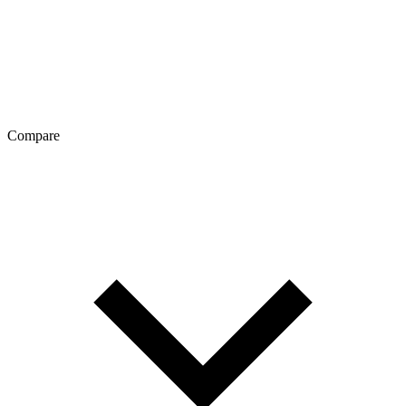
Compare