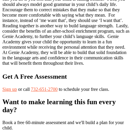
should always model good grammar in your child’s daily life.
Encourage them to correct mistakes that they make so that they
become more comfortable with saying what they mean. For
instance, instead of ‘me want that’, they should use ‘I want that’.
Reading together is another way to build language strength. Lastly,
consider the benefits of an after-school enrichment program, such as
Genie Academy, to further your child’s language skills. Genie
Academy gives your child the opportunity to learn in a fun
environment while receiving the personal attention that they need.
At Genie Academy, they will be able to build that solid foundation
in the language arts and confidence in their communication skills
that will benefit them throughout their lives.
Get A Free Assessment
Sign up
or call
732-651-2700
to schedule your free class.
Want to make learning this fun every
day?
Book a free 60-minute assessment and we'll build a plan for your
child.