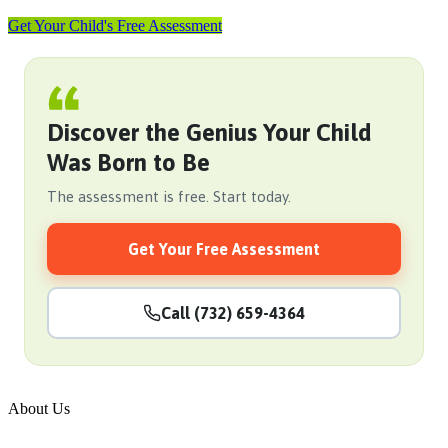
Get Your Child's Free Assessment
Discover the Genius Your Child
Was Born to Be
The assessment is free. Start today.
Get Your Free Assessment
Call (732) 659-4364
About Us