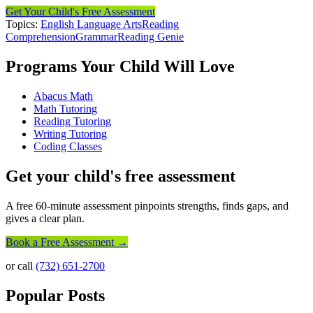
Get Your Child's Free Assessment
Topics:
English Language Arts
Reading
Comprehension
Grammar
Reading Genie
Programs Your Child Will Love
Abacus Math
Math Tutoring
Reading Tutoring
Writing Tutoring
Coding Classes
Get your child's free assessment
A free 60-minute assessment pinpoints strengths, finds gaps, and
gives a clear plan.
Book a Free Assessment →
or call
(732) 651-2700
Popular Posts