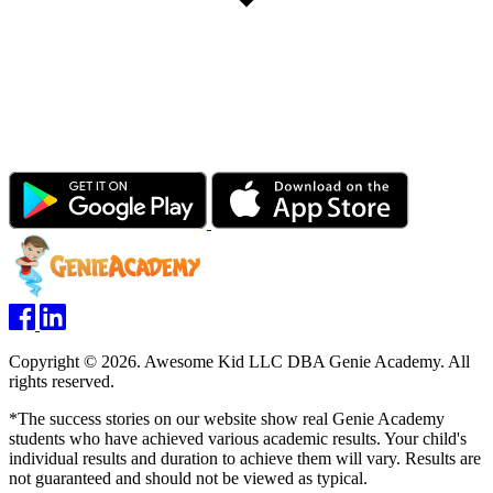
Copyright © 2026. Awesome Kid LLC DBA Genie Academy. All
rights reserved.
*The success stories on our website show real Genie Academy
students who have achieved various academic results. Your child's
individual results and duration to achieve them will vary. Results are
not guaranteed and should not be viewed as typical.