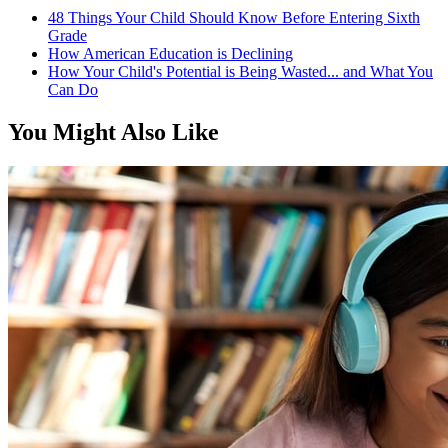
48 Things Your Child Should Know Before Entering Sixth
Grade
How American Education is Declining
How Your Child's Potential is Being Wasted... and What You
Can Do
You Might Also Like