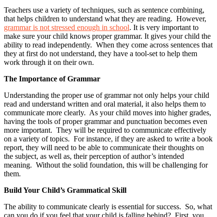
Teachers use a variety of techniques, such as sentence combining,
that helps children to understand what they are reading. However,
grammar is not stressed enough in school
. It is very important to
make sure your child knows proper grammar. It gives your child the
ability to read independently. When they come across sentences that
they at first do not understand, they have a tool-set to help them
work through it on their own.
The Importance of Grammar
Understanding the proper use of grammar not only helps your child
read and understand written and oral material, it also helps them to
communicate more clearly. As your child moves into higher grades,
having the tools of proper grammar and punctuation becomes even
more important. They will be required to communicate effectively
on a variety of topics. For instance, if they are asked to write a book
report, they will need to be able to communicate their thoughts on
the subject, as well as, their perception of author’s intended
meaning. Without the solid foundation, this will be challenging for
them.
Build Your Child’s Grammatical Skill
The ability to communicate clearly is essential for success. So, what
can you do if you feel that your child is falling behind? First, you