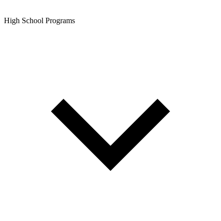
High School Programs