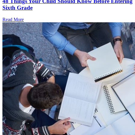
48 Things Your Child Should Know Before Entering
Sixth Grade
Read More