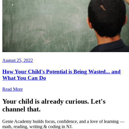
August 25, 2022
How Your Child's Potential is Being Wasted... and
What You Can Do
Read More
Your child is already curious. Let's
channel that.
Genie Academy builds focus, confidence, and a love of learning —
math, reading, writing & coding in NJ.