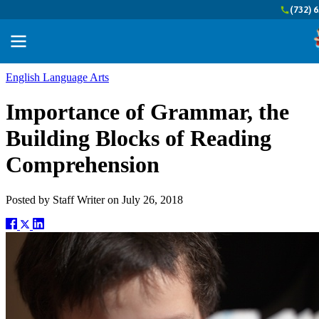
(732) 
English Language Arts
Importance of Grammar, the
Building Blocks of Reading
Comprehension
Posted by
Staff Writer
on
July 26, 2018