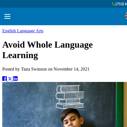
(732) 
English Language Arts
Avoid Whole Language
Learning
Posted by
Tiara Swinson
on
November 14, 2021