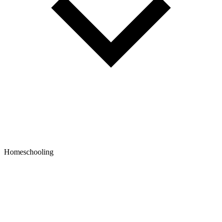
Homeschooling