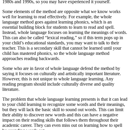
1980s and 1990s, so you may have experienced it yourself.
Some elements of the method are opposite what we know works
well for learning to read effectively. For example, the whole
language method goes against learning phonics, which is an
essential building block for students to learn to read and spell.
Instead, whole language focuses on learning the meanings of words.
This can also be called “lexical reading,” so if this term pops up in
your child’s educational standards, you may want to talk to their
teacher. This is a secondary skill that cannot be learned until your
child has mastered phonics, so the whole language method
approaches reading backwards.
Some who are in favor of whole language defend the method by
saying it focuses on culturally and artistically important literature.
However, this is not unique to whole language learning. Any
reading program should include culturally diverse and quality
literature.
The problem that whole language learning presents is that it can lead
to your child learning to recognize some words and their meanings,
but they will lack the basic skill to sound out words. This can limit
their ability to discover new words and this can have a negative
impact on their reading skills that follows them throughout their
academic career. They can even miss out on learning how to spell