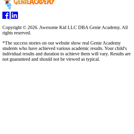
Copyright © 2026. Awesome Kid LLC DBA Genie Academy. All
rights reserved.
*The success stories on our website show real Genie Academy
students who have achieved various academic results. Your child's
individual results and duration to achieve them will vary. Results are
not guaranteed and should not be viewed as typical.