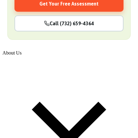
Get Your Free Assessment
Call (732) 659-4364
About Us