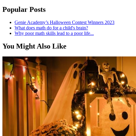
Popular Posts
Genie Academy’s Halloween Contest Winners 2023
What does math do for a child's brain?
Why poor math skills lead to a poor life...
You Might Also Like