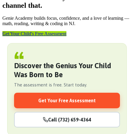
channel that.
Genie Academy builds focus, confidence, and a love of learning —
math, reading, writing & coding in NJ.
Get Your Child's Free Assessment
Discover the Genius Your Child
Was Born to Be
The assessment is free. Start today.
Get Your Free Assessment
Call (732) 659-4364