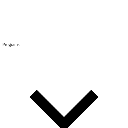
Programs