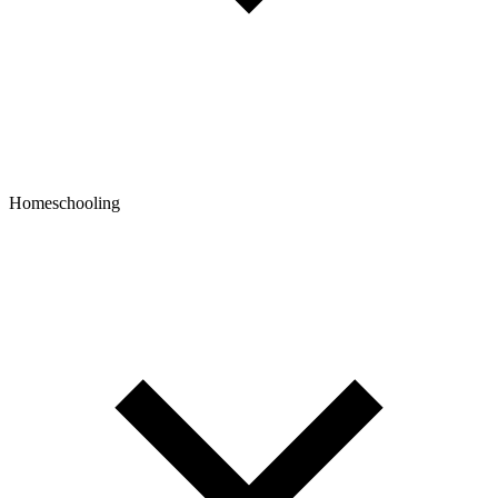
Homeschooling