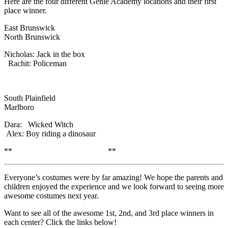
Here are the four different Genie Academy locations and their first
place winner.
East Brunswick
North Brunswick
Nicholas: Jack in the box
Rachit: Policeman
South Plainfield
Marlboro
Dara: Wicked Witch
Alex: Boy riding a dinosaur
** **
Everyone’s costumes were by far amazing! We hope the parents and
children enjoyed the experience and we look forward to seeing more
awesome costumes next year.
Want to see all of the awesome 1st, 2nd, and 3rd place winners in
each center? Click the links below!