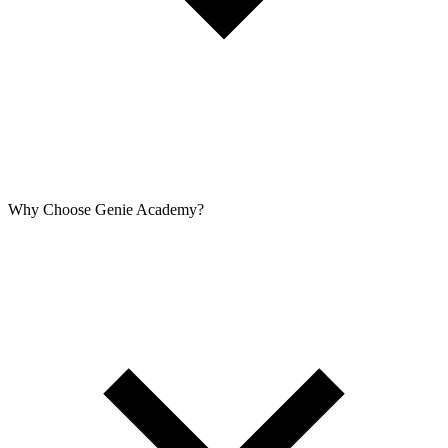
Why Choose Genie Academy?