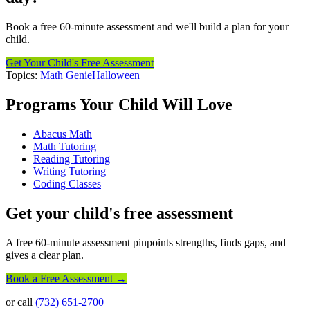
Book a free 60-minute assessment and we'll build a plan for your
child.
Get Your Child's Free Assessment
Topics:
Math Genie
Halloween
Programs Your Child Will Love
Abacus Math
Math Tutoring
Reading Tutoring
Writing Tutoring
Coding Classes
Get your child's free assessment
A free 60-minute assessment pinpoints strengths, finds gaps, and
gives a clear plan.
Book a Free Assessment →
or call
(732) 651-2700