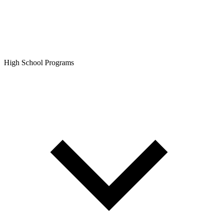
High School Programs