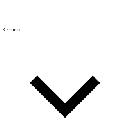
Resources