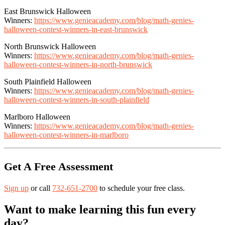
East Brunswick Halloween
Winners:
https://www.genieacademy.com/blog/math-genies-
halloween-contest-winners-in-east-brunswick
North Brunswick Halloween
Winners:
https://www.genieacademy.com/blog/math-genies-
halloween-contest-winners-in-north-brunswick
South Plainfield Halloween
Winners:
https://www.genieacademy.com/blog/math-genies-
halloween-contest-winners-in-south-plainfield
Marlboro Halloween
Winners:
https://www.genieacademy.com/blog/math-genies-
halloween-contest-winners-in-marlboro
Get A Free Assessment
Sign up
or call
732-651-2700
to schedule your free class.
Want to make learning this fun every
day?