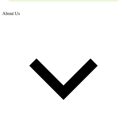
About Us