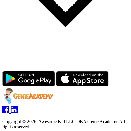
Copyright © 2026. Awesome Kid LLC DBA Genie Academy. All
rights reserved.