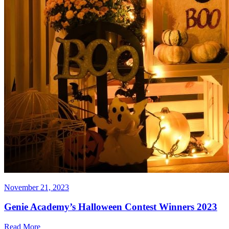
November 21, 2023
Genie Academy’s Halloween Contest Winners 2023
Read More