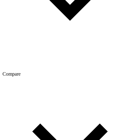
Compare