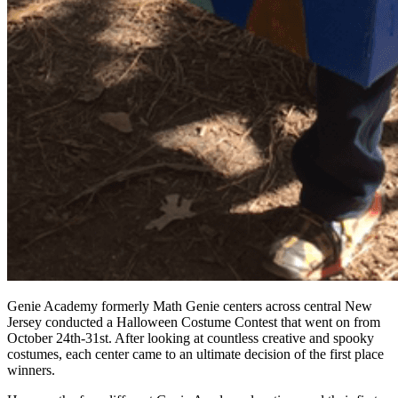
Genie Academy formerly Math Genie centers across central New
Jersey conducted a Halloween Costume Contest that went on from
October 24th-31st. After looking at countless creative and spooky
costumes, each center came to an ultimate decision of the first place
winners.