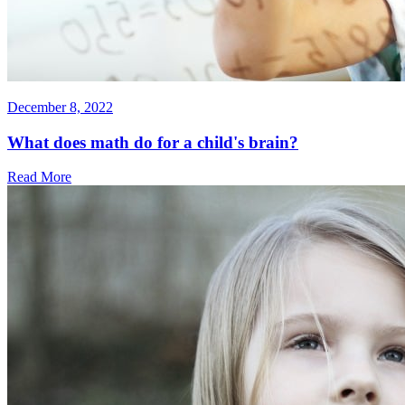
December 8, 2022
What does math do for a child's brain?
Read More