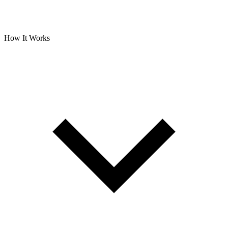
How It Works