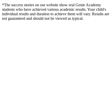
*The success stories on our website show real Genie Academy
students who have achieved various academic results. Your child's
individual results and duration to achieve them will vary. Results are
not guaranteed and should not be viewed as typical.