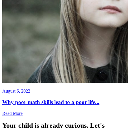
August 6, 2022
Why poor math skills lead to a poor life...
Read More
Your child is already curious. Let's