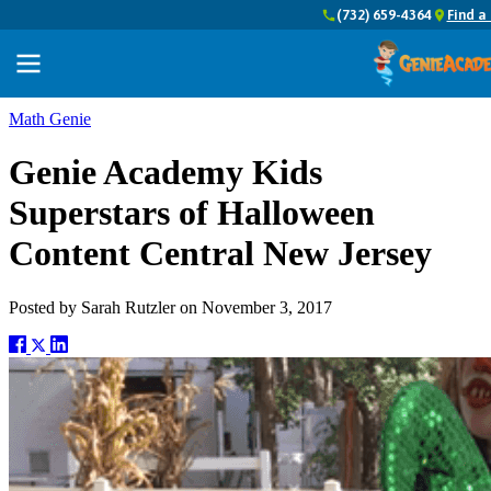
(732) 659-4364
Find a
Math Genie
Genie Academy Kids
Superstars of Halloween
Content Central New Jersey
Posted by
Sarah Rutzler
on
November 3, 2017