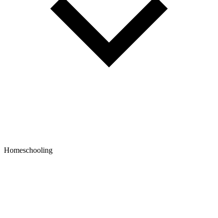
Homeschooling