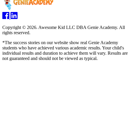
Copyright © 2026. Awesome Kid LLC DBA Genie Academy. All
rights reserved.
*The success stories on our website show real Genie Academy
students who have achieved various academic results. Your child's
individual results and duration to achieve them will vary. Results are
not guaranteed and should not be viewed as typical.