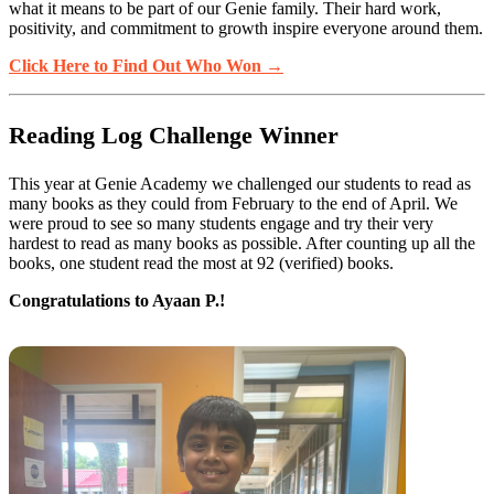
what it means to be part of our Genie family. Their hard work,
positivity, and commitment to growth inspire everyone around them.
Click Here to Find Out Who Won →
Reading Log Challenge Winner
This year at Genie Academy we challenged our students to read as
many books as they could from February to the end of April. We
were proud to see so many students engage and try their very
hardest to read as many books as possible. After counting up all the
books, one student read the most at 92 (verified) books.
Congratulations to Ayaan P.!