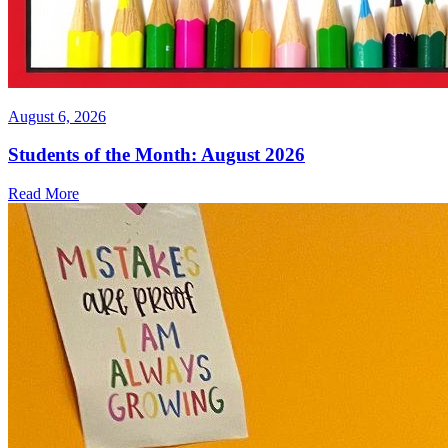
August 6, 2026
Students of the Month: August 2026
Read More