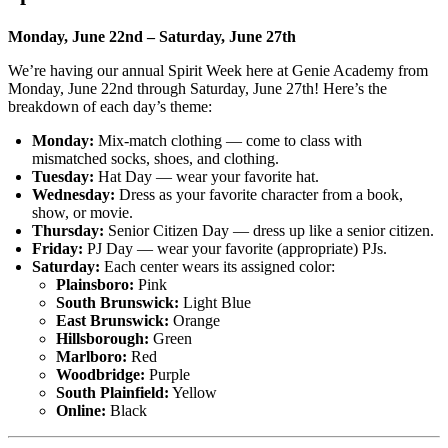
Monday, June 22nd – Saturday, June 27th
We’re having our annual Spirit Week here at Genie Academy from
Monday, June 22nd through Saturday, June 27th! Here’s the
breakdown of each day’s theme:
Monday:
Mix-match clothing — come to class with
mismatched socks, shoes, and clothing.
Tuesday:
Hat Day — wear your favorite hat.
Wednesday:
Dress as your favorite character from a book,
show, or movie.
Thursday:
Senior Citizen Day — dress up like a senior citizen.
Friday:
PJ Day — wear your favorite (appropriate) PJs.
Saturday:
Each center wears its assigned color:
Plainsboro:
Pink
South Brunswick:
Light Blue
East Brunswick:
Orange
Hillsborough:
Green
Marlboro:
Red
Woodbridge:
Purple
South Plainfield:
Yellow
Online:
Black