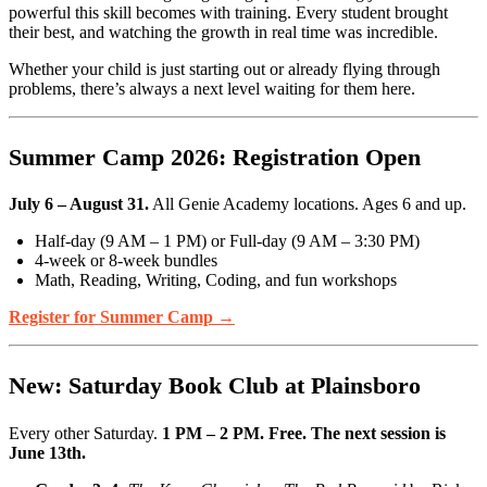
powerful this skill becomes with training. Every student brought
their best, and watching the growth in real time was incredible.
Whether your child is just starting out or already flying through
problems, there’s always a next level waiting for them here.
Summer Camp 2026: Registration Open
July 6 – August 31.
All Genie Academy locations. Ages 6 and up.
Half-day (9 AM – 1 PM) or Full-day (9 AM – 3:30 PM)
4-week or 8-week bundles
Math, Reading, Writing, Coding, and fun workshops
Register for Summer Camp →
New: Saturday Book Club at Plainsboro
Every other Saturday.
1 PM – 2 PM. Free. The next session is
June 13th.