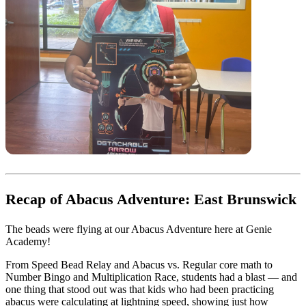
Recap of Abacus Adventure: East Brunswick
The beads were flying at our Abacus Adventure here at Genie
Academy!
From Speed Bead Relay and Abacus vs. Regular core math to
Number Bingo and Multiplication Race, students had a blast — and
one thing that stood out was that kids who had been practicing
abacus were calculating at lightning speed, showing just how