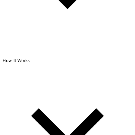
How It Works