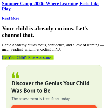
Summer Camp 2026: Where Learning Feels Like
Play
Read More
Your child is already curious. Let's
channel that.
Genie Academy builds focus, confidence, and a love of learning —
math, reading, writing & coding in NJ.
Get Your Child's Free Assessment
Discover the Genius Your Child
Was Born to Be
The assessment is free. Start today.