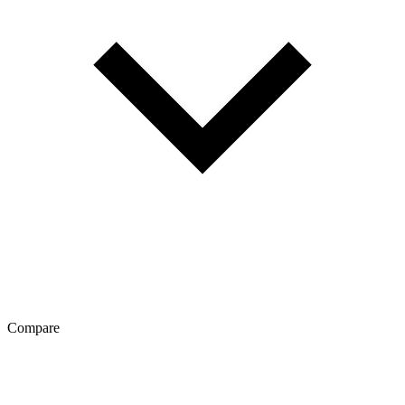
Compare