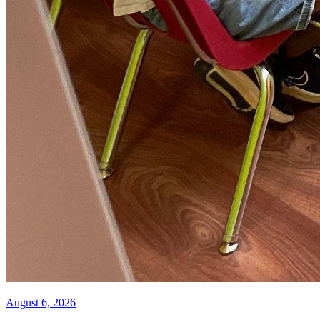
August 6, 2026