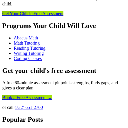
child.
Get Your Child's Free Assessment
Programs Your Child Will Love
Abacus Math
Math Tutoring
Reading Tutoring
Writing Tutoring
Coding Classes
Get your child's free assessment
A free 60-minute assessment pinpoints strengths, finds gaps, and
gives a clear plan.
Book a Free Assessment →
or call
(732) 651-2700
Popular Posts