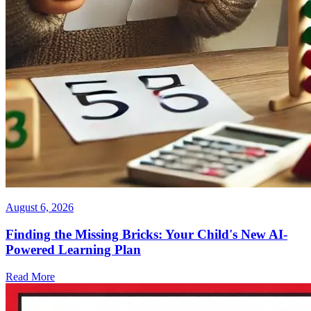
August 6, 2026
Finding the Missing Bricks: Your Child's New AI-
Powered Learning Plan
Read More