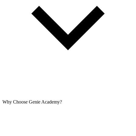
Why Choose Genie Academy?