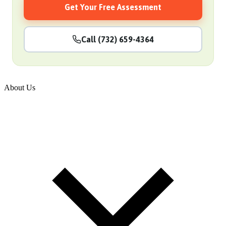
Get Your Free Assessment
Call (732) 659-4364
About Us