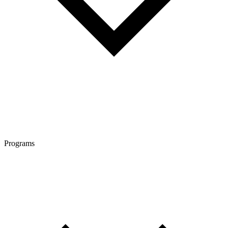
Programs