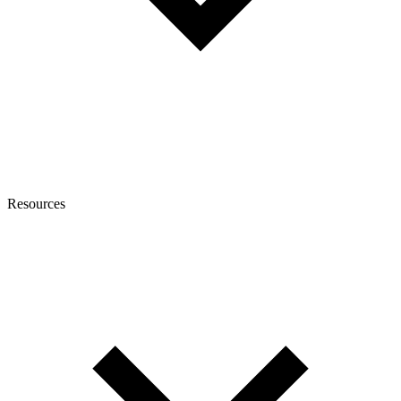
Resources