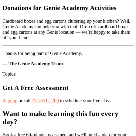
Donations for Genie Academy Activities
Cardboard boxes and egg cartons cluttering up your kitchen? Well,
Genie Academy can help you with that! Drop off cardboard boxes
and egg cartons at any Genie location — we’re happy to take them
off your hands.
Thanks for being part of Genie Academy.
— The Genie Academy Team
Topics:
Get A Free Assessment
Sign up
or call
732-651-2700
to schedule your free class.
Want to make learning this fun every
day?
Book a free 60-minute assessment and we'll build a plan for your