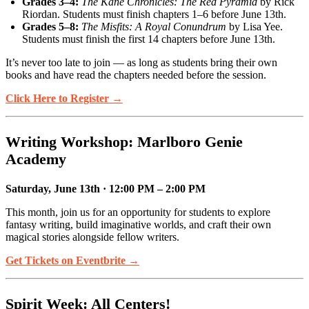
Grades 3–4:
The Kane Chronicles: The Red Pyramid
by Rick
Riordan. Students must finish chapters 1–6 before June 13th.
Grades 5–8:
The Misfits: A Royal Conundrum
by Lisa Yee.
Students must finish the first 14 chapters before June 13th.
It’s never too late to join — as long as students bring their own
books and have read the chapters needed before the session.
Click Here to Register →
Writing Workshop: Marlboro Genie
Academy
Saturday, June 13th · 12:00 PM – 2:00 PM
This month, join us for an opportunity for students to explore
fantasy writing, build imaginative worlds, and craft their own
magical stories alongside fellow writers.
Get Tickets on Eventbrite →
Spirit Week: All Centers!