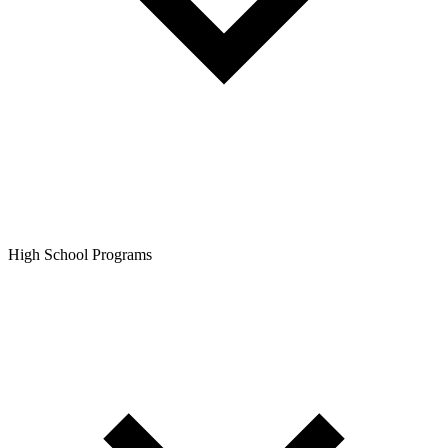
High School Programs