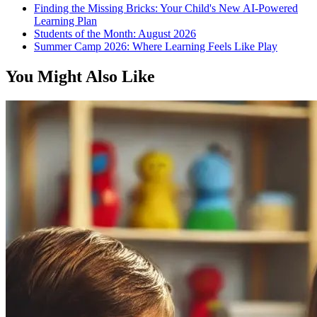
Finding the Missing Bricks: Your Child's New AI-Powered
Learning Plan
Students of the Month: August 2026
Summer Camp 2026: Where Learning Feels Like Play
You Might Also Like