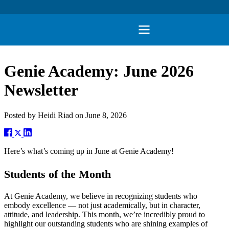
Genie Academy: June 2026
Newsletter
Posted by
Heidi Riad
on
June 8, 2026
Here’s what’s coming up in June at Genie Academy!
Students of the Month
At Genie Academy, we believe in recognizing students who
embody excellence — not just academically, but in character,
attitude, and leadership. This month, we’re incredibly proud to
highlight our outstanding students who are shining examples of